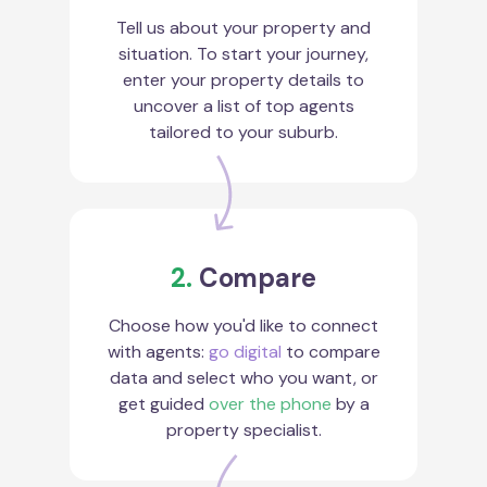
Tell us about your property and
situation. To start your journey,
enter your property details to
uncover a list of top agents
tailored to your suburb.
2.
Compare
Choose how you'd like to connect
with agents:
go digital
to compare
data and select who you want, or
get guided
over the phone
by a
property specialist.