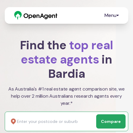
Menu
Find the
top real
estate agents
in
Bardia
As Australia's #1 real estate agent comparison site, we
help over 2 million Australians research agents every
year.*
Compare