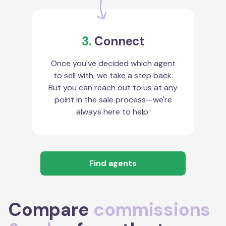
3.
Connect
Once you've decided which agent
to sell with, we take a step back.
But you can reach out to us at any
point in the sale process—we're
always here to help.
Find agents
Compare
commissions