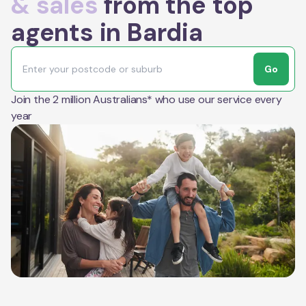
& sales
from the top
agents in Bardia
Go
Join the 2 million Australians* who use our service every
year