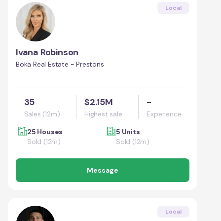
Local
Ivana Robinson
Boka Real Estate - Prestons
35
$2.15M
-
Sales (12m)
Highest sale
Experience
25 Houses
5 Units
Sold (12m)
Sold (12m)
Message
Local