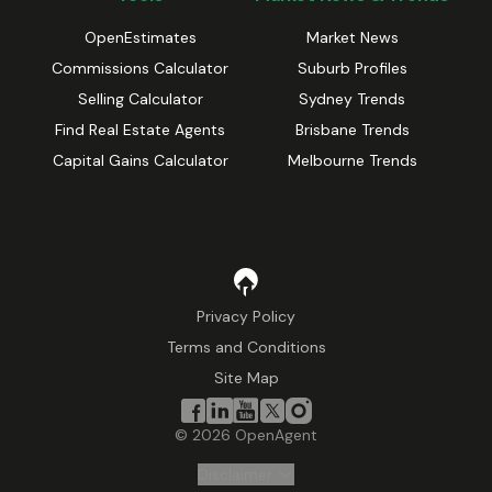
OpenEstimates
Market News
Commissions Calculator
Suburb Profiles
Selling Calculator
Sydney Trends
Find Real Estate Agents
Brisbane Trends
Capital Gains Calculator
Melbourne Trends
Privacy Policy
Terms and Conditions
Site Map
©
2026
OpenAgent
Disclaimer