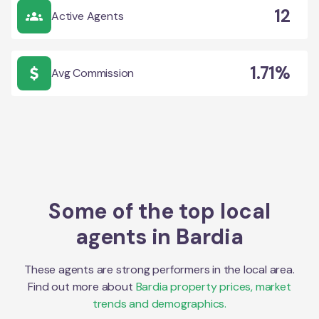
12
Active Agents
1.71%
Avg Commission
Some of the top local
agents in
Bardia
These agents are strong performers in the local area.
Find out more about
Bardia
property prices, market
trends and demographics.