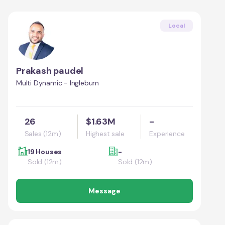
Local
Prakash paudel
Multi Dynamic - Ingleburn
26
$1.63M
-
Sales (12m)
Highest sale
Experience
19 Houses
-
Sold (12m)
Sold (12m)
Message