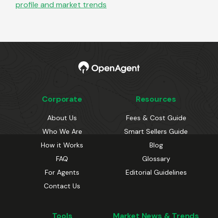
profile and market trends
Corporate
Resources
About Us
Fees & Cost Guide
Who We Are
Smart Sellers Guide
How it Works
Blog
FAQ
Glossary
For Agents
Editorial Guidelines
Contact Us
Tools
Market News & Trends