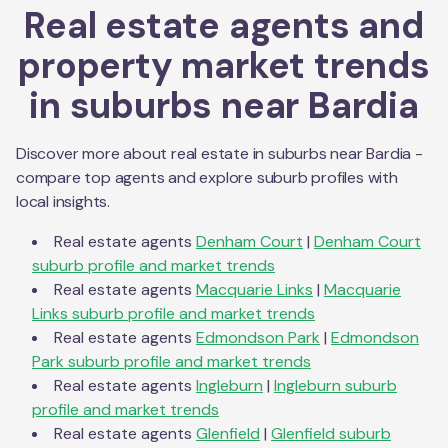
Real estate agents and
property market trends
in suburbs near
Bardia
Discover more about real estate in suburbs near
Bardia
-
compare top agents and explore suburb profiles with
local insights.
Real estate agents
Denham Court
|
Denham Court
suburb profile and market trends
Real estate agents
Macquarie Links
|
Macquarie
Links
suburb profile and market trends
Real estate agents
Edmondson Park
|
Edmondson
Park
suburb profile and market trends
Real estate agents
Ingleburn
|
Ingleburn
suburb
profile and market trends
Real estate agents
Glenfield
|
Glenfield
suburb