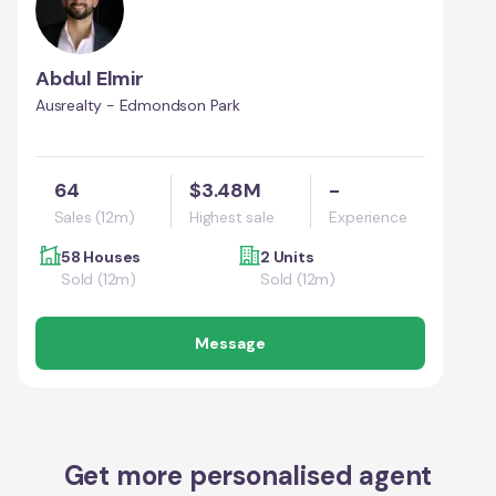
Abdul Elmir
Ausrealty - Edmondson Park
64
$3.48M
-
Sales (12m)
Highest sale
Experience
58 Houses
2 Units
Sold (12m)
Sold (12m)
Message
Get more personalised agent