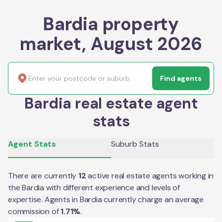
Bardia property
market, August 2026
Find agents
Bardia real estate agent
stats
Agent Stats
Suburb Stats
There are currently
12
active real estate agents working in
the
Bardia
with different experience and levels of
expertise. Agents in
Bardia
currently charge an average
commission of
1.71
%
.