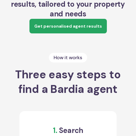
results, tailored to your property
and needs
Get personalised agent results
How it works
Three easy steps to
find a Bardia agent
1.
Search