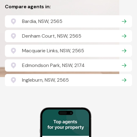
Compare agents in:
Bardia, NSW, 2565
Denham Court, NSW, 2565
Macquarie Links, NSW, 2565
Edmondson Park, NSW, 2174
Ingleburn, NSW, 2565