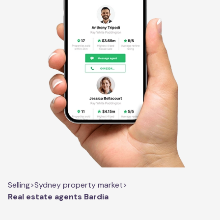
Selling
>
Sydney property market
>
Real estate agents Bardia