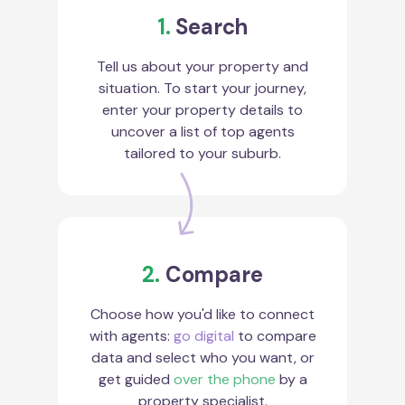
1.
Search
Tell us about your property and
situation. To start your journey,
enter your property details to
uncover a list of top agents
tailored to your suburb.
2.
Compare
Choose how you'd like to connect
with agents:
go digital
to compare
data and select who you want, or
get guided
over the phone
by a
property specialist.