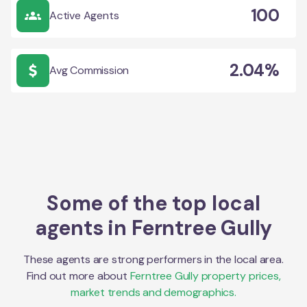
100
Active Agents
2.04%
Avg Commission
Some of the top local
agents in
Ferntree Gully
These agents are strong performers in the local area.
Find out more about
Ferntree Gully
property prices,
market trends and demographics.