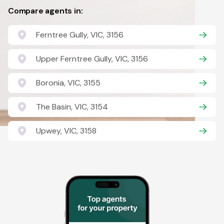
Compare agents in:
Ferntree Gully, VIC, 3156
Upper Ferntree Gully, VIC, 3156
Boronia, VIC, 3155
The Basin, VIC, 3154
Upwey, VIC, 3158