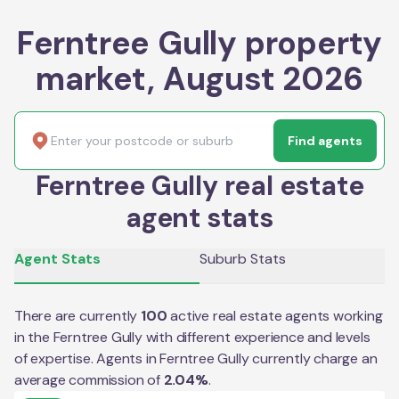
Ferntree Gully property
market, August 2026
Find agents
Ferntree Gully real estate
agent stats
Agent Stats
Suburb Stats
There are currently
100
active real estate agents working
in the
Ferntree Gully
with different experience and levels
of expertise. Agents in
Ferntree Gully
currently charge an
average commission of
2.04
%
.