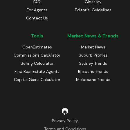
FAQ
Glossary
For Agents
Editorial Guidelines
Contact Us
Tools
Market News & Trends
OpenEstimates
Market News
Commissions Calculator
Suburb Profiles
Selling Calculator
Sydney Trends
Find Real Estate Agents
Brisbane Trends
Capital Gains Calculator
Melbourne Trends
Privacy Policy
Terms and Conditions