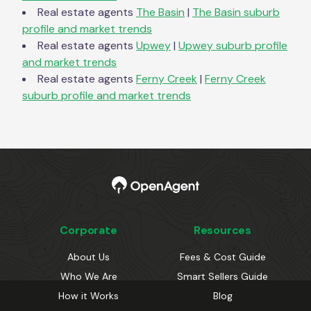
Real estate agents
The Basin
|
The Basin
suburb
profile and market trends
Real estate agents
Upwey
|
Upwey
suburb profile
and market trends
Real estate agents
Ferny Creek
|
Ferny Creek
suburb profile and market trends
Corporate
Resources
About Us
Fees & Cost Guide
Who We Are
Smart Sellers Guide
How it Works
Blog