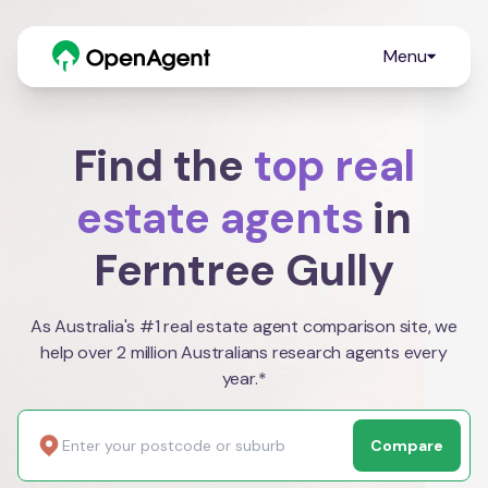
Menu
Find the
top real
estate agents
in
Ferntree Gully
As Australia's #1 real estate agent comparison site, we
help over 2 million Australians research agents every
year.*
Compare