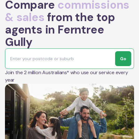
Compare
commissions
& sales
from the top
agents in Ferntree
Gully
Go
Join the 2 million Australians* who use our service every
year