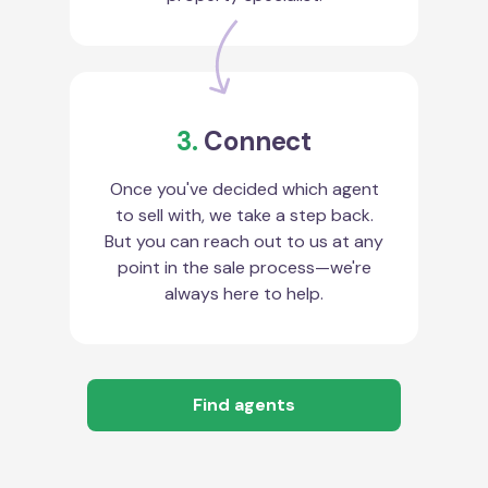
3.
Connect
Once you've decided which agent
to sell with, we take a step back.
But you can reach out to us at any
point in the sale process—we're
always here to help.
Find agents