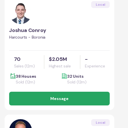
Local
Joshua Conroy
Harcourts - Boronia
70
$2.05M
-
Sales (12m)
Highest sale
Experience
38 Houses
32 Units
Sold (12m)
Sold (12m)
Message
Local