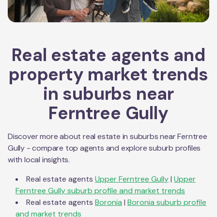
Real estate agents and
property market trends
in suburbs near
Ferntree Gully
Discover more about real estate in suburbs near
Ferntree
Gully
- compare top agents and explore suburb profiles
with local insights.
Real estate agents
Upper Ferntree Gully
|
Upper
Ferntree Gully
suburb profile and market trends
Real estate agents
Boronia
|
Boronia
suburb profile
and market trends