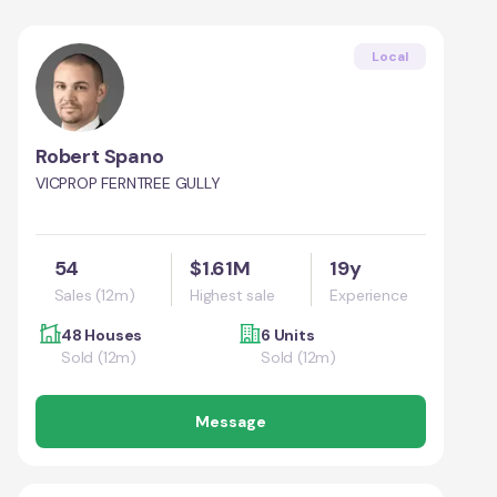
Local
Robert Spano
VICPROP FERNTREE GULLY
54
$1.61M
19y
Sales (12m)
Highest sale
Experience
48 Houses
6 Units
Sold (12m)
Sold (12m)
Message