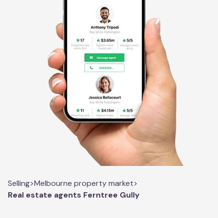
Selling
>
Melbourne property market
>
Real estate agents Ferntree Gully