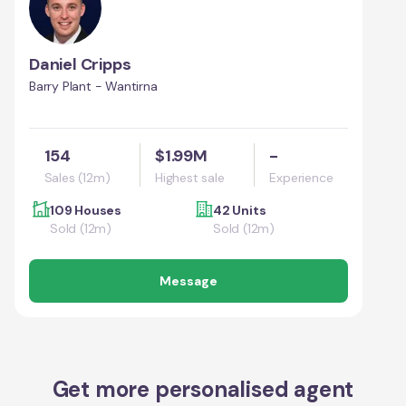
Daniel Cripps
Barry Plant - Wantirna
154
$1.99M
-
Sales (12m)
Highest sale
Experience
109 Houses
42 Units
Sold (12m)
Sold (12m)
Message
Get more personalised agent