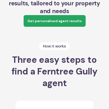
results, tailored to your property
and needs
Get personalised agent results
How it works
Three easy steps to
find a Ferntree Gully
agent