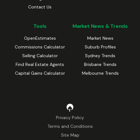
Contact Us
Tools
Market News & Trends
OpenEstimates
Market News
Commissions Calculator
Suburb Profiles
Selling Calculator
Sydney Trends
Find Real Estate Agents
Brisbane Trends
Capital Gains Calculator
Melbourne Trends
Privacy Policy
Terms and Conditions
Site Map