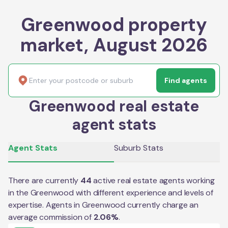
Greenwood property
market, August 2026
Find agents
Greenwood real estate
agent stats
Agent Stats
Suburb Stats
There are currently
44
active real estate agents working
in the
Greenwood
with different experience and levels of
expertise. Agents in
Greenwood
currently charge an
average commission of
2.06
%
.