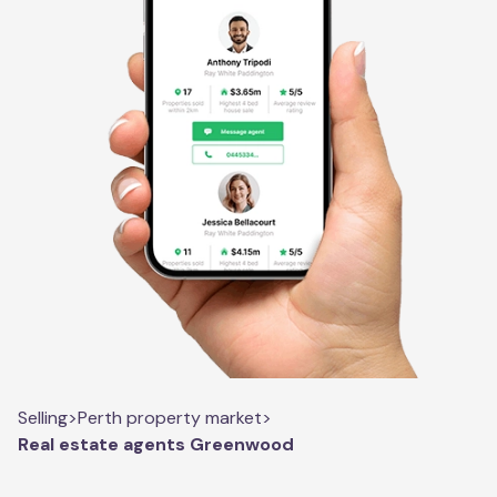
Selling
>
Perth property market
>
Real estate agents Greenwood