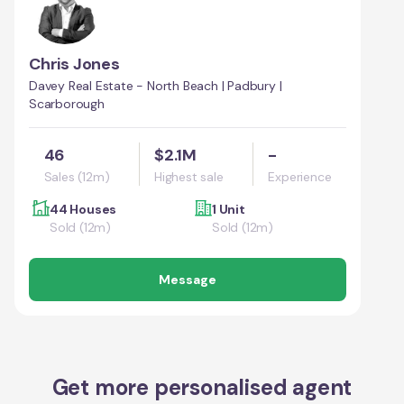
Chris Jones
Davey Real Estate - North Beach | Padbury |
Scarborough
46
$2.1M
-
Sales (12m)
Highest sale
Experience
44 Houses
1 Unit
Sold (12m)
Sold (12m)
Message
Get more personalised agent