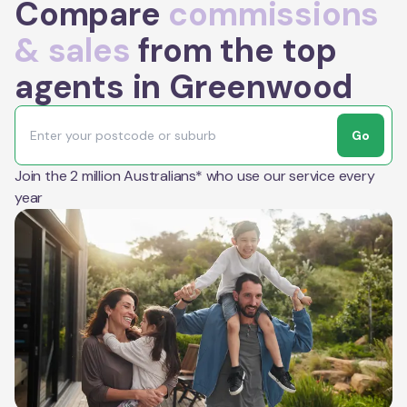
Compare
commissions
& sales
from the top
agents in Greenwood
Go
Join the 2 million Australians* who use our service every
year