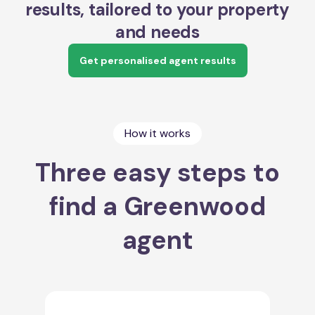
results, tailored to your property
and needs
Get personalised agent results
How it works
Three easy steps to
find a Greenwood
agent