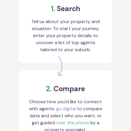
1.
Search
Tell us about your property and
situation. To start your journey,
enter your property details to
uncover a list of top agents
tailored to your suburb.
2.
Compare
Choose how you'd like to connect
with agents:
go digital
to compare
data and select who you want, or
get guided
over the phone
by a
property specialist.