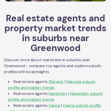
Real estate agents and
property market trends
in suburbs near
Greenwood
Discover more about real estate in suburbs near
Greenwood
- compare top agents and explore suburb
profiles with local insights.
Real estate agents
Warwick
|
Warwick
suburb
profile and market trends
Real estate agents
Hamersley
|
Hamersley
suburb
profile and market trends
Real estate agents
Carine
|
Carine
suburb profile