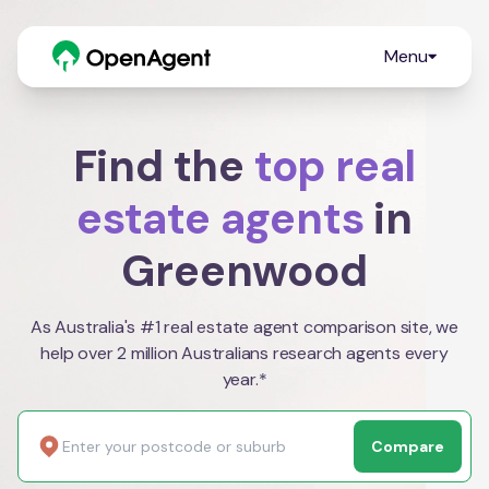
Menu
Find the
top real
estate agents
in
Greenwood
As Australia's #1 real estate agent comparison site, we
help over 2 million Australians research agents every
year.*
Compare