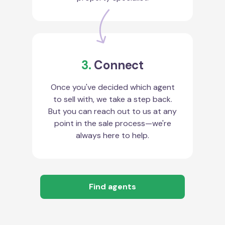
3.
Connect
Once you've decided which agent
to sell with, we take a step back.
But you can reach out to us at any
point in the sale process—we're
always here to help.
Find agents