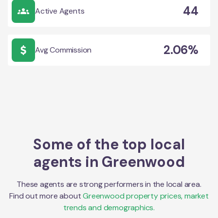
44
Active Agents
2.06%
Avg Commission
Some of the top local
agents in
Greenwood
These agents are strong performers in the local area.
Find out more about
Greenwood
property prices, market
trends and demographics.