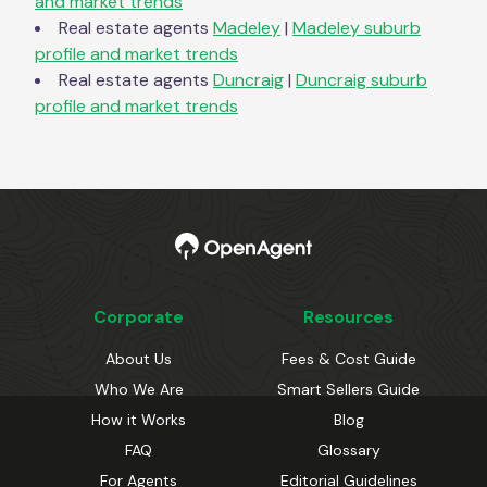
and market trends
Real estate agents
Madeley
|
Madeley
suburb
profile and market trends
Real estate agents
Duncraig
|
Duncraig
suburb
profile and market trends
Corporate
Resources
About Us
Fees & Cost Guide
Who We Are
Smart Sellers Guide
How it Works
Blog
FAQ
Glossary
For Agents
Editorial Guidelines