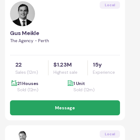
Local
Gus Meikle
The Agency - Perth
22
$1.23M
15y
Sales (12m)
Highest sale
Experience
21 Houses
1 Unit
Sold (12m)
Sold (12m)
Message
Local