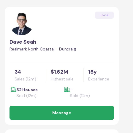
Local
Dave Seah
Realmark North Coastal - Duncraig
34
$1.62M
15y
Sales (12m)
Highest sale
Experience
32 Houses
-
Sold (12m)
Sold (12m)
Message