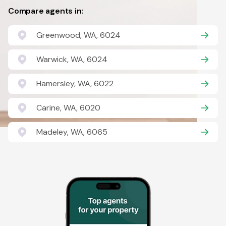
Compare agents in:
Greenwood, WA, 6024
Warwick, WA, 6024
Hamersley, WA, 6022
Carine, WA, 6020
Madeley, WA, 6065