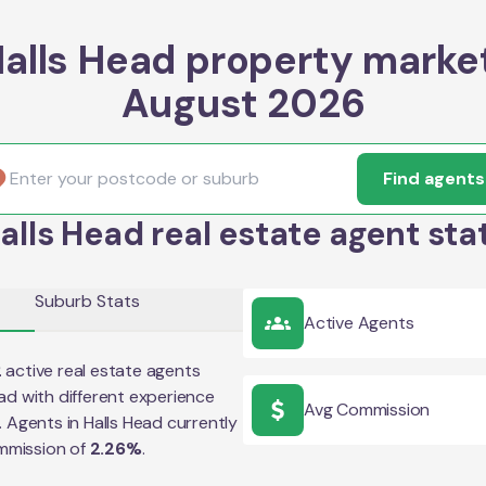
alls Head property marke
August 2026
Find agents
alls Head real estate agent sta
Suburb Stats
Active Agents
2
active real estate agents
ead
with different experience
Avg Commission
e. Agents in
Halls Head
currently
mmission of
2.26
%
.