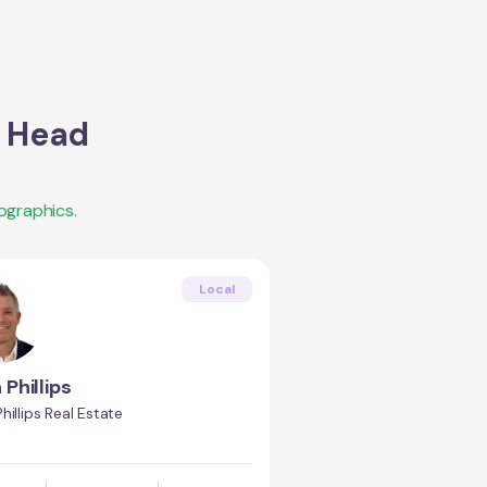
s Head
ographics.
Local
 Phillips
hillips Real Estate