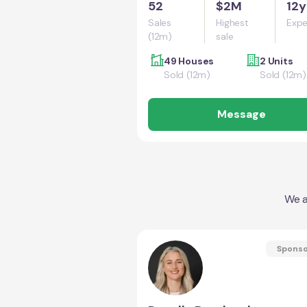
52
$2M
12y
Sales
Highest
Expe
(12m)
sale
49 Houses
2 Units
Sold (12m)
Sold (12m)
Message
We a
Spons