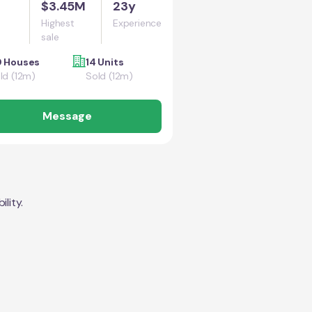
$3.45M
23y
Highest
Experience
sale
 Houses
14 Units
ld (12m)
Sold (12m)
Message
lity.