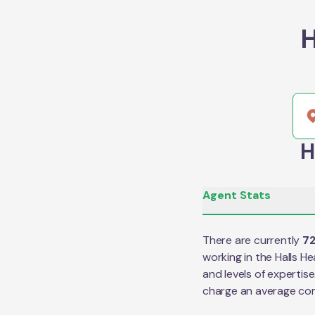
H
H
Agent Stats
There are currently
7
working in the
Halls H
and levels of expertis
charge an average co