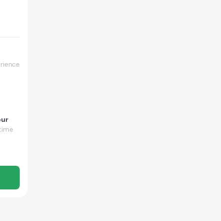
rience
our
time