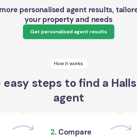
more personalised agent results, tailor
your property and needs
Get personalised agent results
How it works
 easy steps to find a Hall
agent
2.
Compare