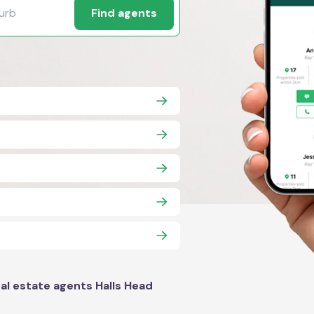
Find agents
al estate agents Halls Head