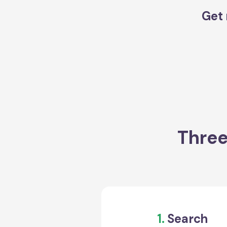
Get 
Three
1.
Search