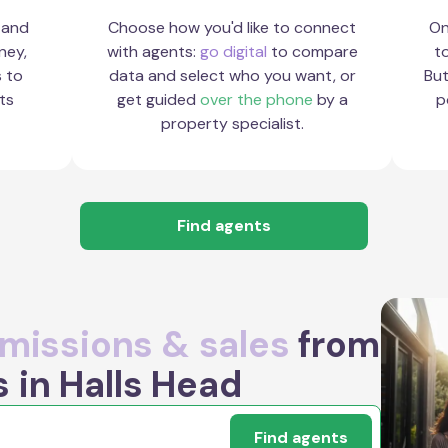
 and
Choose how you'd like to connect
On
ney,
with agents:
go digital
to compare
to
s to
data and select who you want, or
But
ts
get guided
over the phone
by a
p
property specialist.
Find agents
issions & sales
from
 in Halls Head
Find agents