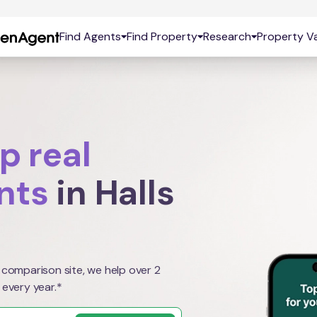
Find Agents
Find Property
Research
Property Va
p real
nts
in Halls
 comparison site, we help over 2
 every year.*