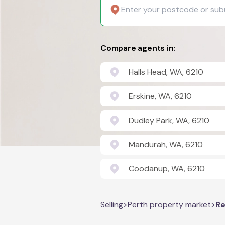
Compare agents in:
Halls Head, WA, 6210
Erskine, WA, 6210
Dudley Park, WA, 6210
Mandurah, WA, 6210
Coodanup, WA, 6210
Selling
>
Perth property market
>
Re