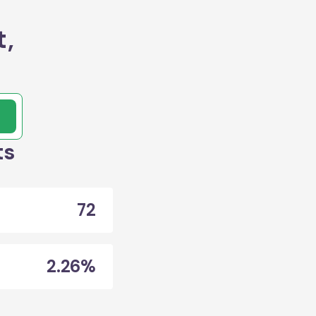
t,
ts
72
2.26%