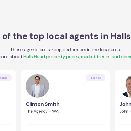
of the top local agents in
Hall
These agents are strong performers in the local area.
more about
Halls Head
property prices, market trends and dem
ocal
Local
Clinton Smith
John
h
The Agency - WA
John P