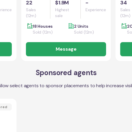
22
$1.9M
-
34
rience
Sales
Highest
Experience
Sales
(12m)
sale
(12m)
18 Houses
2 Units
20
Sold (12m)
Sold (12m)
So
Message
Sponsored agents
llow select agents to sponsor placements to help increase visibi
ored