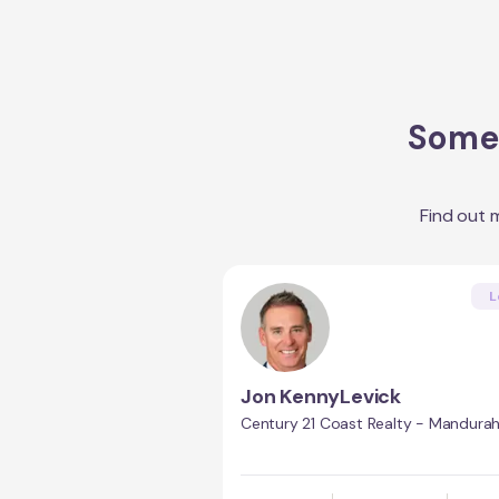
Some 
Find out 
L
Jon KennyLevick
Century 21 Coast Realty - Mandura