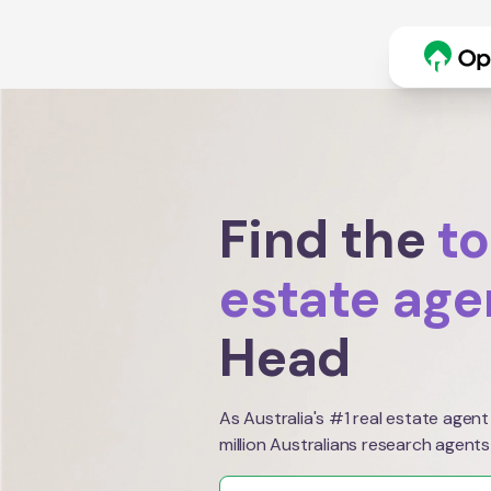
Find the
to
estate age
Head
As Australia's #1 real estate agent
million Australians research agents