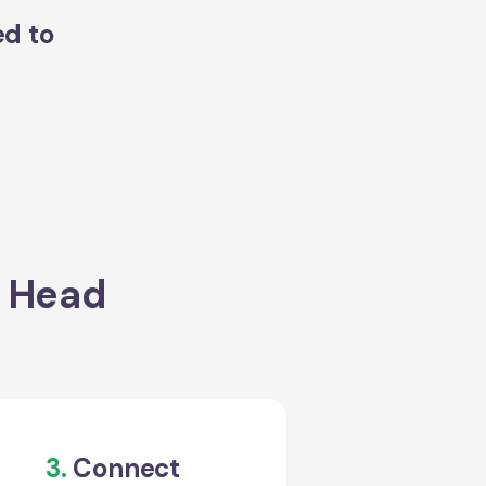
ed to
s Head
3.
Connect