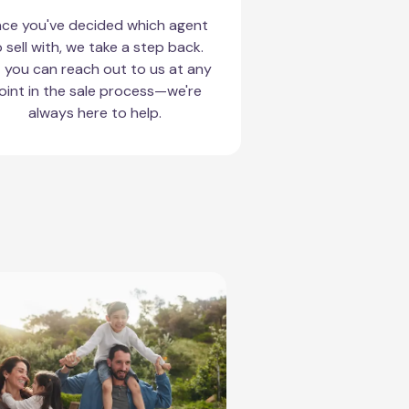
ce you've decided which agent
 sell with, we take a step back.
 you can reach out to us at any
oint in the sale process—we're
always here to help.