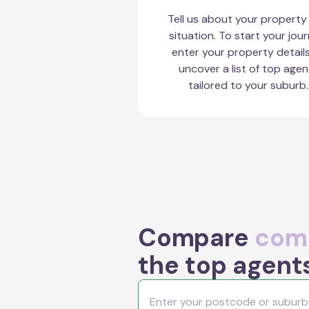
Tell us about your property
situation. To start your jour
enter your property detail
uncover a list of top agen
tailored to your suburb.
Compare
comm
the top agents