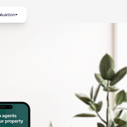
luation