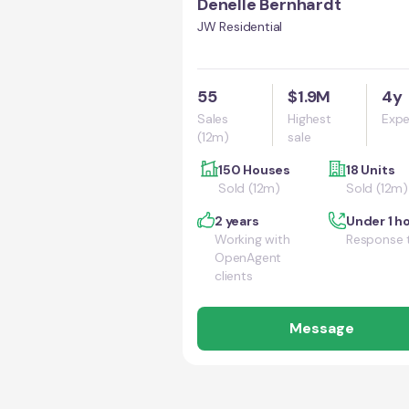
Denelle Bernhardt
JW Residential
55
$1.9M
4y
Sales
Highest
Expe
(12m)
sale
150 Houses
18 Units
Sold (12m)
Sold (12m)
2 years
Under 1 h
Working with
Response 
OpenAgent
clients
Message