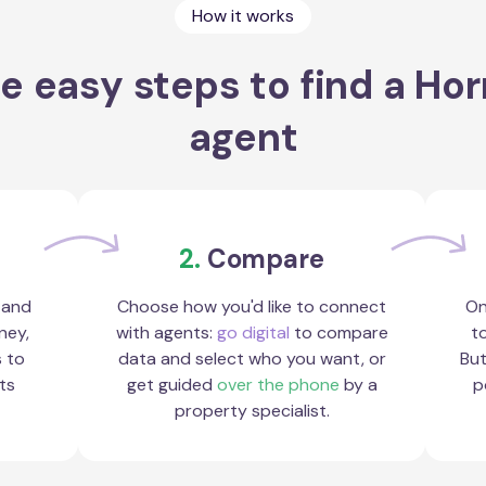
How it works
e easy steps to find a Ho
agent
2.
Compare
 and
Choose how you'd like to connect
On
ney,
with agents:
go digital
to compare
to
s to
data and select who you want, or
But
ts
get guided
over the phone
by a
p
property specialist.