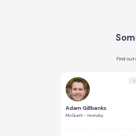
Some
Find out
L
Adam Gillbanks
McGrath - Hornsby