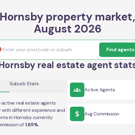
Hornsby property market
August 2026
Find agents
Hornsby real estate agent stat
Suburb Stats
Active Agents
8
active real estate agents
y
with different experience and
Avg Commission
ents in
Hornsby
currently
mmission of
1.65
%
.