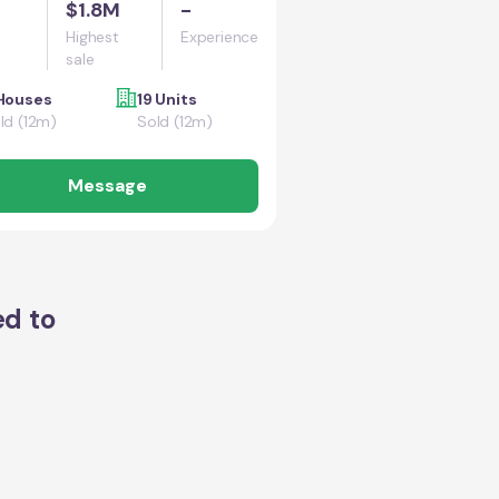
$1.8M
-
Highest
Experience
sale
Houses
19 Units
ld (12m)
Sold (12m)
Message
ed to