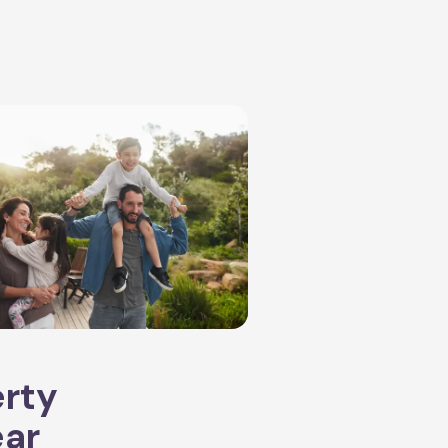
erty
ear