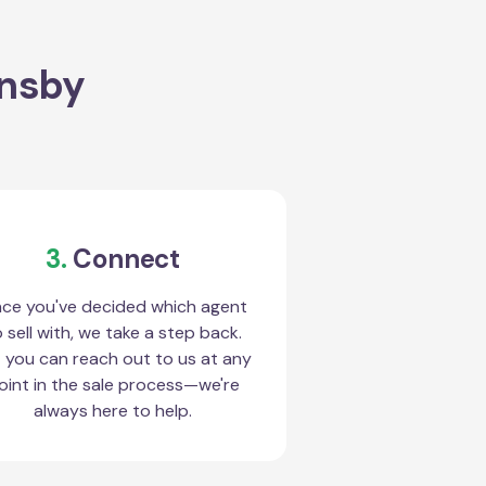
rnsby
3.
Connect
ce you've decided which agent
 sell with, we take a step back.
 you can reach out to us at any
oint in the sale process—we're
always here to help.