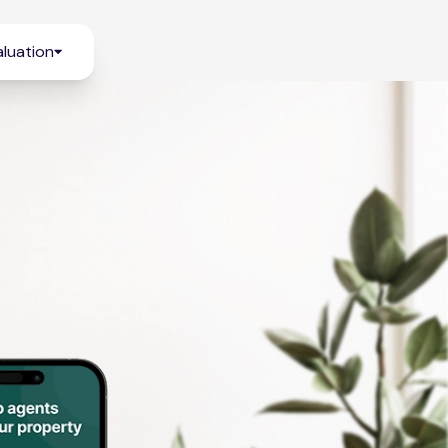
luation