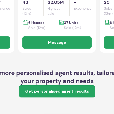
y
43
$2.05M
-
25
rience
Sales
Highest
Experience
Sales
(12m)
sale
(12m)
6 Houses
37 Units
6 
Sold (12m)
Sold (12m)
So
Message
more personalised agent results, tailor
your property and needs
Get personalised agent results