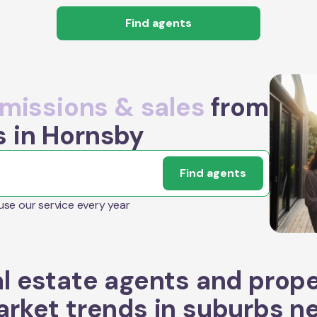
Find agents
issions & sales
from
s in Hornsby
Find agents
 use our service every year
l estate agents and prop
rket trends in suburbs n