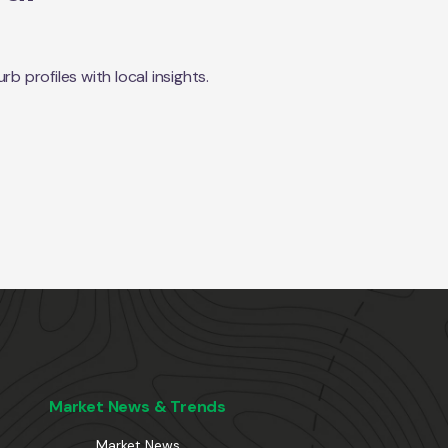
 profiles with local insights.
Market News & Trends
Market News