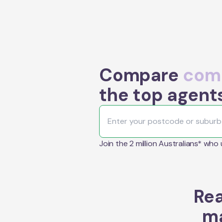
Compare
comm
the top agent
Join the 2 million Australians* who
Rea
ma