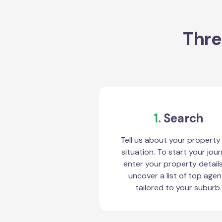
Thre
1.
Search
Tell us about your property
situation. To start your jour
enter your property detail
uncover a list of top agen
tailored to your suburb.