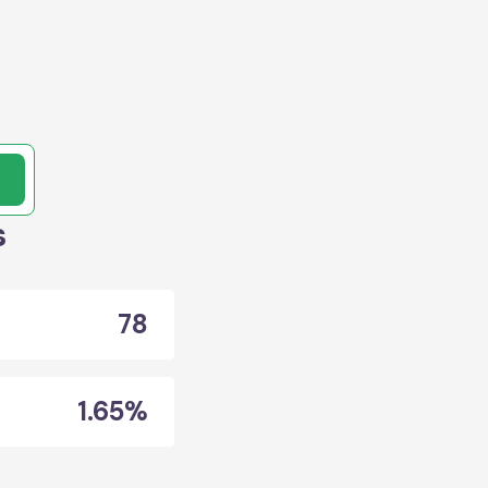
,
s
78
1.65%