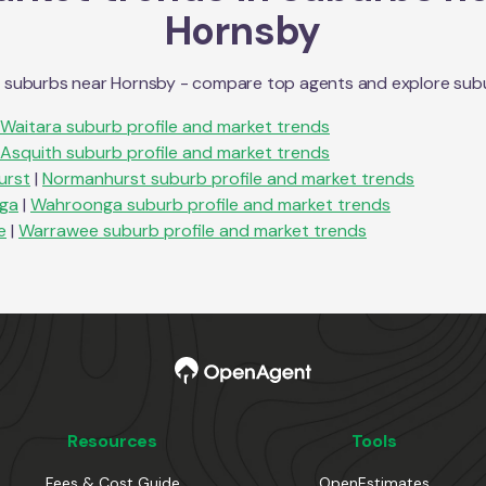
Hornsby
n suburbs near
Hornsby
- compare top agents and explore suburb
Waitara
suburb profile and market trends
Asquith
suburb profile and market trends
urst
|
Normanhurst
suburb profile and market trends
ga
|
Wahroonga
suburb profile and market trends
e
|
Warrawee
suburb profile and market trends
Resources
Tools
Fees & Cost Guide
OpenEstimates