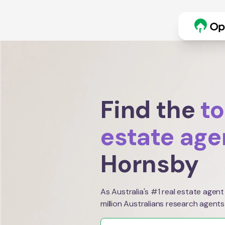
Find the
to
estate age
Hornsby
As Australia's #1 real estate agent
million Australians research agents