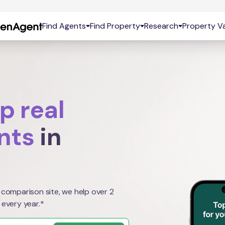
Find Agents
Find Property
Research
Property Va
p real
nts
in
 comparison site, we help over 2
 every year.*