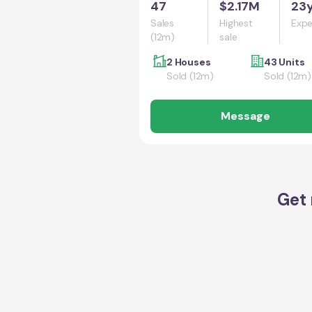
47
$2.17M
23
Sales
Highest
Expe
(12m)
sale
2 Houses
43 Units
Sold (12m)
Sold (12m)
Message
Get 