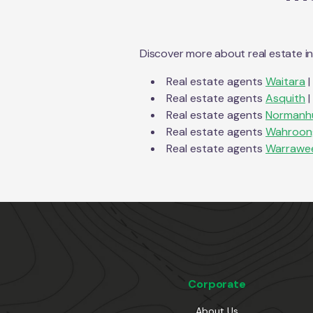
Discover more about real estate i
Real estate agents
Waitara
|
Real estate agents
Asquith
|
Real estate agents
Normanh
Real estate agents
Wahroon
Real estate agents
Warrawe
Corporate
About Us