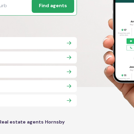
Find agents
Real estate agents Hornsby