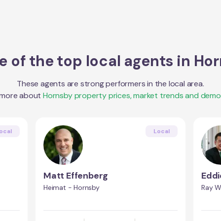
 of the top local agents in
Hor
These agents are strong performers in the local area.
 more about
Hornsby
property prices, market trends and demo
ocal
Local
Matt Effenberg
Eddi
Heimat - Hornsby
Ray W