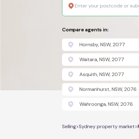
Compare agents in:
Hornsby, NSW, 2077
Waitara, NSW, 2077
Asquith, NSW, 2077
Normanhurst, NSW, 2076
Wahroonga, NSW, 2076
Selling
>
Sydney property market
>