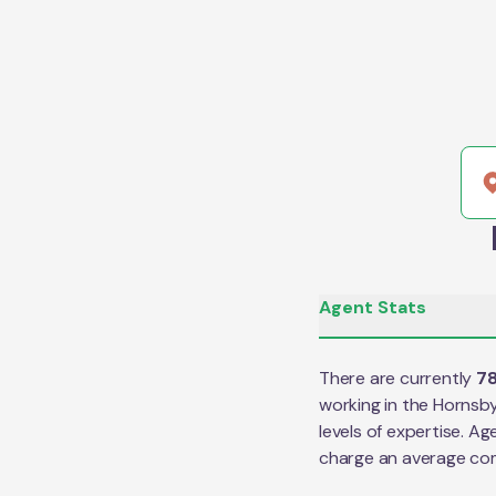
Agent Stats
There are currently
7
working in the
Hornsb
levels of expertise. Ag
charge an average co