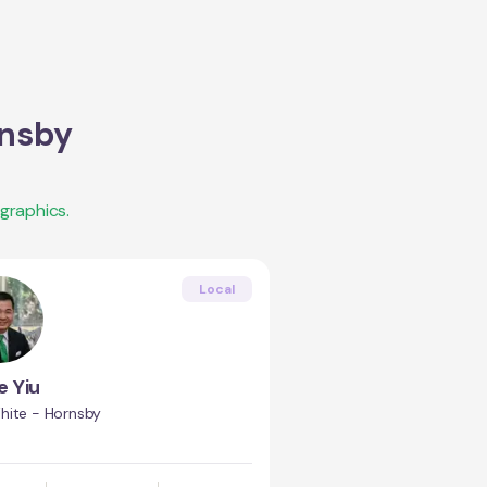
nsby
graphics.
Local
e Yiu
hite - Hornsby