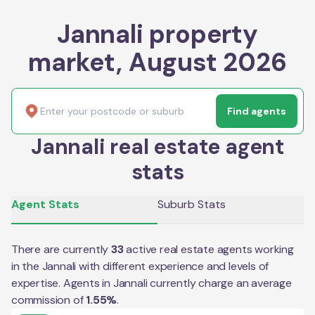
Jannali property
market, August 2026
Find agents
Jannali real estate agent
stats
Agent Stats
Suburb Stats
There are currently
33
active real estate agents working
in the
Jannali
with different experience and levels of
expertise. Agents in
Jannali
currently charge an average
commission of
1.55
%
.