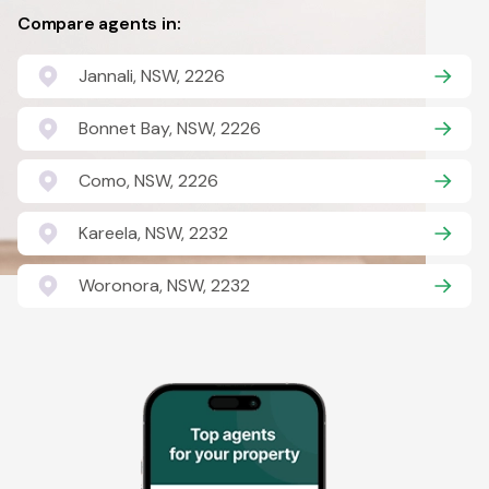
Compare agents in:
Jannali, NSW, 2226
Bonnet Bay, NSW, 2226
Como, NSW, 2226
Kareela, NSW, 2232
Woronora, NSW, 2232