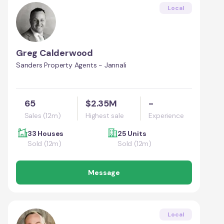
Local
Greg Calderwood
Sanders Property Agents - Jannali
65
$2.35M
-
Sales (12m)
Highest sale
Experience
33 Houses
25 Units
Sold (12m)
Sold (12m)
Message
Local