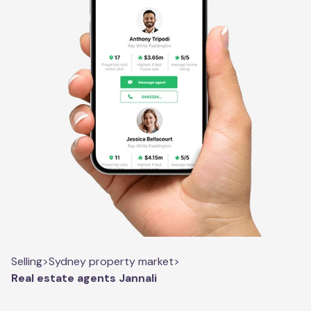
Selling
>
Sydney property market
>
Real estate agents Jannali