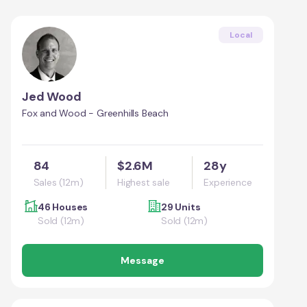
Local
Jed Wood
Fox and Wood - Greenhills Beach
84
$2.6M
28y
Sales (12m)
Highest sale
Experience
46 Houses
29 Units
Sold (12m)
Sold (12m)
Message