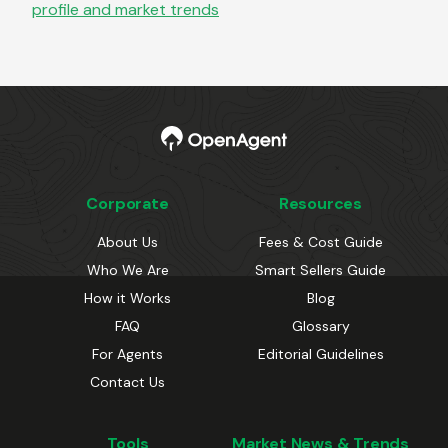
profile and market trends
Corporate
Resources
About Us
Fees & Cost Guide
Who We Are
Smart Sellers Guide
How it Works
Blog
FAQ
Glossary
For Agents
Editorial Guidelines
Contact Us
Tools
Market News & Trends