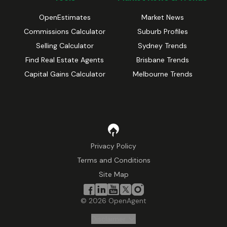
OpenEstimates
Market News
Commissions Calculator
Suburb Profiles
Selling Calculator
Sydney Trends
Find Real Estate Agents
Brisbane Trends
Capital Gains Calculator
Melbourne Trends
Privacy Policy
Terms and Conditions
Site Map
©
2026
OpenAgent
Disclaimer