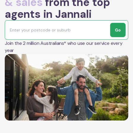
& sales
from the top
agents in Jannali
Go
Join the 2 million Australians* who use our service every
year