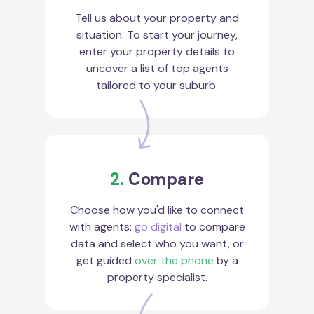
Tell us about your property and
situation. To start your journey,
enter your property details to
uncover a list of top agents
tailored to your suburb.
2.
Compare
Choose how you'd like to connect
with agents:
go digital
to compare
data and select who you want, or
get guided
over the phone
by a
property specialist.