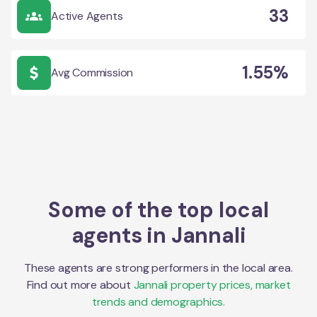
33
Active Agents
1.55%
Avg Commission
Some of the top local
agents in
Jannali
These agents are strong performers in the local area.
Find out more about
Jannali
property prices, market
trends and demographics.