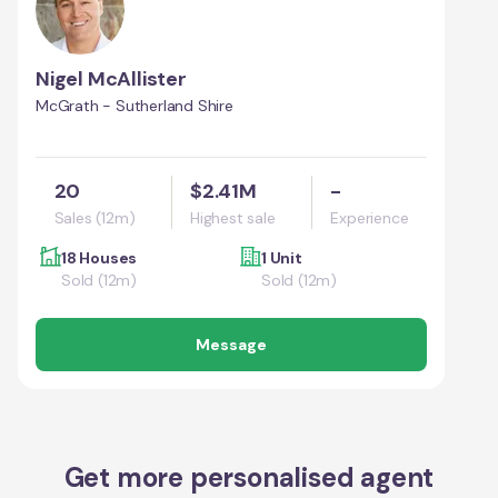
Nigel McAllister
McGrath - Sutherland Shire
20
$2.41M
-
Sales (12m)
Highest sale
Experience
18 Houses
1 Unit
Sold (12m)
Sold (12m)
Message
Get more personalised agent