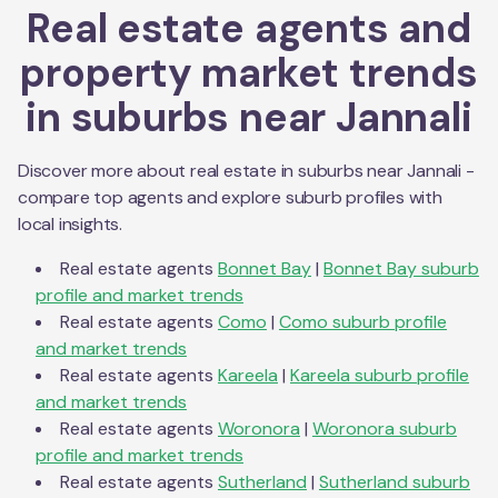
Real estate agents and
property market trends
in suburbs near
Jannali
Discover more about real estate in suburbs near
Jannali
-
compare top agents and explore suburb profiles with
local insights.
Real estate agents
Bonnet Bay
|
Bonnet Bay
suburb
profile and market trends
Real estate agents
Como
|
Como
suburb profile
and market trends
Real estate agents
Kareela
|
Kareela
suburb profile
and market trends
Real estate agents
Woronora
|
Woronora
suburb
profile and market trends
Real estate agents
Sutherland
|
Sutherland
suburb