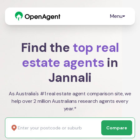
Menu
Find the
top real
estate agents
in
Jannali
As Australia's #1 real estate agent comparison site, we
help over 2 million Australians research agents every
year.*
Compare