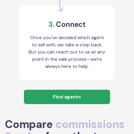
3.
Connect
Once you've decided which agent
to sell with, we take a step back.
But you can reach out to us at any
point in the sale process—we're
always here to help.
Find agents
Compare
commissions