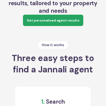
results, tailored to your property
and needs
Get personalised agent results
How it works
Three easy steps to
find a Jannali agent
1.
Search