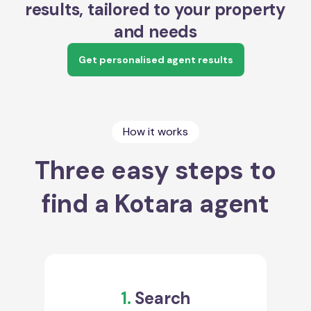
results, tailored to your property
and needs
Get personalised agent results
How it works
Three easy steps to
find a Kotara agent
1.
Search