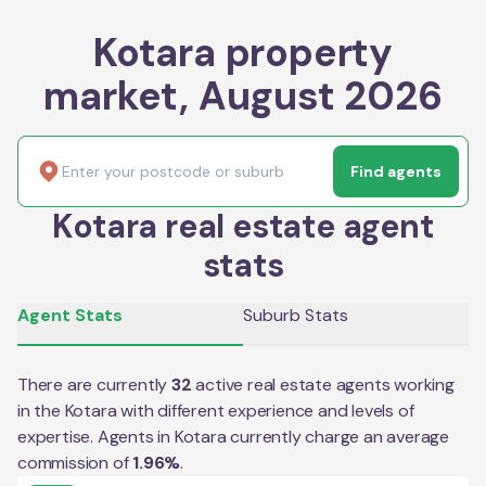
Kotara property
market, August 2026
Find agents
Kotara real estate agent
stats
Agent Stats
Suburb Stats
There are currently
32
active real estate agents working
in the
Kotara
with different experience and levels of
expertise. Agents in
Kotara
currently charge an average
commission of
1.96
%
.