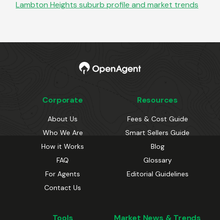
Lambton Heights
suburb profile and market trends
Corporate
Resources
About Us
Fees & Cost Guide
Who We Are
Smart Sellers Guide
How it Works
Blog
FAQ
Glossary
For Agents
Editorial Guidelines
Contact Us
Tools
Market News & Trends