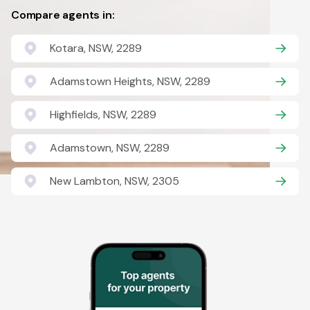
Compare agents in:
Kotara, NSW, 2289
Adamstown Heights, NSW, 2289
Highfields, NSW, 2289
Adamstown, NSW, 2289
New Lambton, NSW, 2305