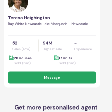
Teresa Heighington
Ray White Newcastle Lake Macquarie - Newcastle
52
$4M
-
Sales (12m)
Highest sale
Experience
28 Houses
17 Units
Sold (12m)
Sold (12m)
Message
Get more personalised agent