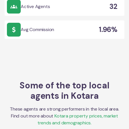
32
Active Agents
1.96%
Avg Commission
Some of the top local
agents in
Kotara
These agents are strong performers in the local area.
Find out more about
Kotara
property prices, market
trends and demographics.