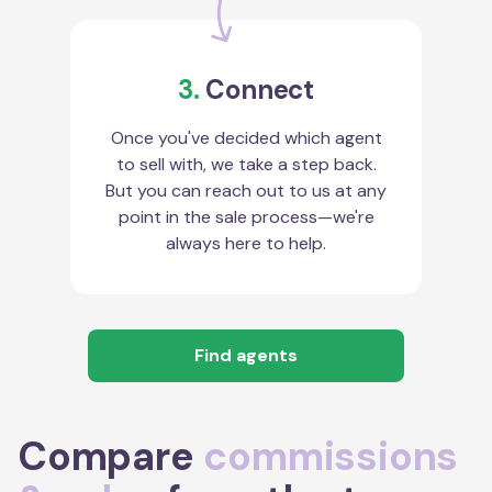
3.
Connect
Once you've decided which agent
to sell with, we take a step back.
But you can reach out to us at any
point in the sale process—we're
always here to help.
Find agents
Compare
commissions