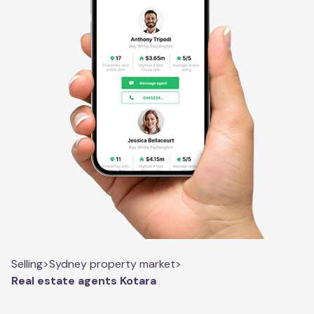
Selling
>
Sydney property market
>
Real estate agents Kotara