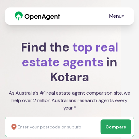
Menu
Find the
top real
estate agents
in
Kotara
As Australia's #1 real estate agent comparison site, we
help over 2 million Australians research agents every
year.*
Compare