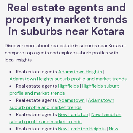
Real estate agents and
property market trends
in suburbs near
Kotara
Discover more about real estate in suburbs near
Kotara
-
compare top agents and explore suburb profiles with
local insights.
Real estate agents
Adamstown Heights
|
Adamstown Heights
suburb profile and market trends
Real estate agents
Highfields
|
Highfields
suburb
profile and market trends
Real estate agents
Adamstown
|
Adamstown
suburb profile and market trends
Real estate agents
New Lambton
|
New Lambton
suburb profile and market trends
Real estate agents
New Lambton Heights
|
New