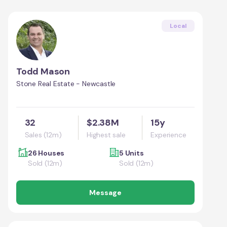
Local
Todd Mason
Stone Real Estate - Newcastle
32
$2.38M
15y
Sales (12m)
Highest sale
Experience
26 Houses
5 Units
Sold (12m)
Sold (12m)
Message