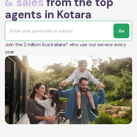
& sales
from the top
agents in Kotara
Go
Join the 2 million Australians* who use our service every
year