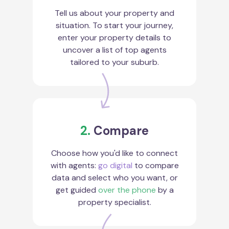
Tell us about your property and
situation. To start your journey,
enter your property details to
uncover a list of top agents
tailored to your suburb.
2.
Compare
Choose how you'd like to connect
with agents:
go digital
to compare
data and select who you want, or
get guided
over the phone
by a
property specialist.