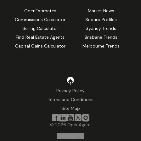
OpenEstimates
Market News
Commissions Calculator
Suburb Profiles
Selling Calculator
Sydney Trends
Find Real Estate Agents
Brisbane Trends
Capital Gains Calculator
Melbourne Trends
Privacy Policy
Terms and Conditions
Site Map
©
2026
OpenAgent
Disclaimer