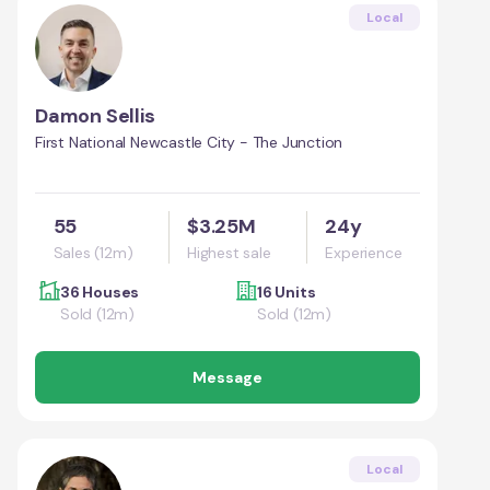
Local
Damon Sellis
First National Newcastle City - The Junction
55
$3.25M
24y
Sales (12m)
Highest sale
Experience
36 Houses
16 Units
Sold (12m)
Sold (12m)
Message
Local