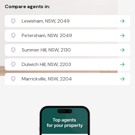
Compare agents in:
Lewisham, NSW, 2049
Petersham, NSW, 2049
Summer Hill, NSW, 2130
Dulwich Hill, NSW, 2203
Marrickville, NSW, 2204