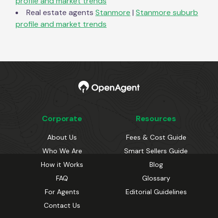
profile and market trends
Real estate agents
Stanmore
|
Stanmore
suburb
profile and market trends
Corporate
Resources
About Us
Fees & Cost Guide
Who We Are
Smart Sellers Guide
How it Works
Blog
FAQ
Glossary
For Agents
Editorial Guidelines
Contact Us