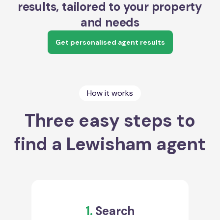
results, tailored to your property
and needs
Get personalised agent results
How it works
Three easy steps to
find a Lewisham agent
1.
Search