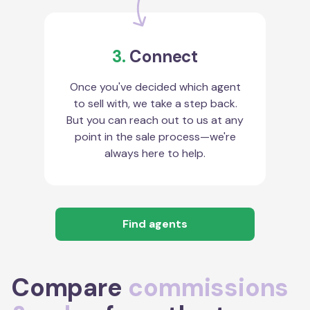
3.
Connect
Once you've decided which agent
to sell with, we take a step back.
But you can reach out to us at any
point in the sale process—we're
always here to help.
Find agents
Compare
commissions