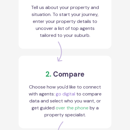
Tell us about your property and
situation. To start your journey,
enter your property details to
uncover a list of top agents
tailored to your suburb.
2.
Compare
Choose how you'd like to connect
with agents:
go digital
to compare
data and select who you want, or
get guided
over the phone
by a
property specialist.