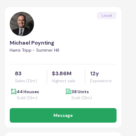
Local
Michael Poynting
Harris Tripp - Summer Hill
83
$3.86M
12y
Sales (12m)
Highest sale
Experience
44 Houses
38 Units
Sold (12m)
Sold (12m)
Message