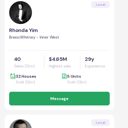
Local
Rhonda Yim
BresicWhitney - Inner West
40
$4.65M
29y
Sales (12m)
Highest sale
Experience
32 Houses
5 Units
Sold (12m)
Sold (12m)
Message
Local