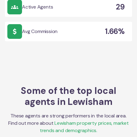
29
Active Agents
1.66%
Avg Commission
Some of the top local
agents in
Lewisham
These agents are strong performers in the local area.
Find out more about
Lewisham
property prices, market
trends and demographics.