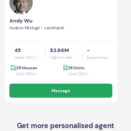
Andy Wu
Hudson McHugh - Leichhardt
45
$3.86M
-
Sales (12m)
Highest sale
Experience
29 Houses
16 Units
Sold (12m)
Sold (12m)
Message
Get more personalised agent