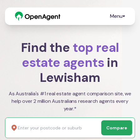
Menu
Find the
top real
estate agents
in
Lewisham
As Australia's #1 real estate agent comparison site, we
help over 2 million Australians research agents every
year.*
Compare