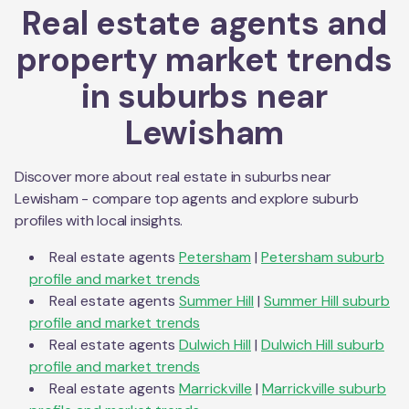
Real estate agents and
property market trends
in suburbs near
Lewisham
Discover more about real estate in suburbs near
Lewisham
- compare top agents and explore suburb
profiles with local insights.
Real estate agents
Petersham
|
Petersham
suburb
profile and market trends
Real estate agents
Summer Hill
|
Summer Hill
suburb
profile and market trends
Real estate agents
Dulwich Hill
|
Dulwich Hill
suburb
profile and market trends
Real estate agents
Marrickville
|
Marrickville
suburb