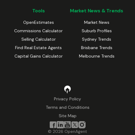
Tools
Market News & Trends
OpenEstimates
Market News
Commissions Calculator
Suburb Profiles
Selling Calculator
Sydney Trends
Find Real Estate Agents
Brisbane Trends
Capital Gains Calculator
Melbourne Trends
Privacy Policy
Terms and Conditions
Site Map
©
2026
OpenAgent