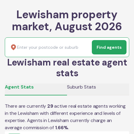
Lewisham property
market, August 2026
Find agents
Lewisham real estate agent
stats
Agent Stats
Suburb Stats
There are currently
29
active real estate agents working
in the
Lewisham
with different experience and levels of
expertise. Agents in
Lewisham
currently charge an
average commission of
1.66
%
.