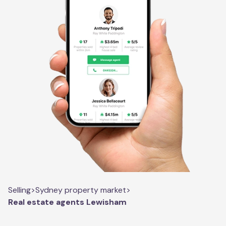
Selling
>
Sydney property market
>
Real estate agents Lewisham