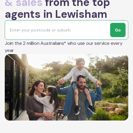
& sales
from the top
agents in Lewisham
Go
Join the 2 million Australians* who use our service every
year