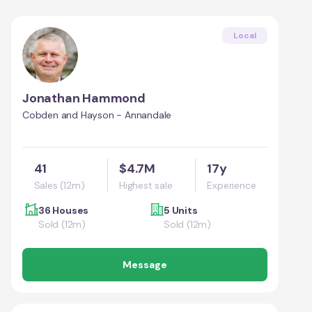
Local
Jonathan Hammond
Cobden and Hayson - Annandale
41
$4.7M
17y
Sales (12m)
Highest sale
Experience
36 Houses
5 Units
Sold (12m)
Sold (12m)
Message