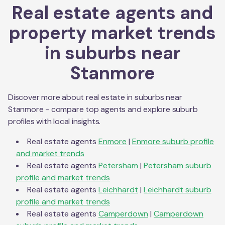
Real estate agents and
property market trends
in suburbs near
Stanmore
Discover more about real estate in suburbs near
Stanmore
- compare top agents and explore suburb
profiles with local insights.
Real estate agents
Enmore
|
Enmore
suburb profile
and market trends
Real estate agents
Petersham
|
Petersham
suburb
profile and market trends
Real estate agents
Leichhardt
|
Leichhardt
suburb
profile and market trends
Real estate agents
Camperdown
|
Camperdown