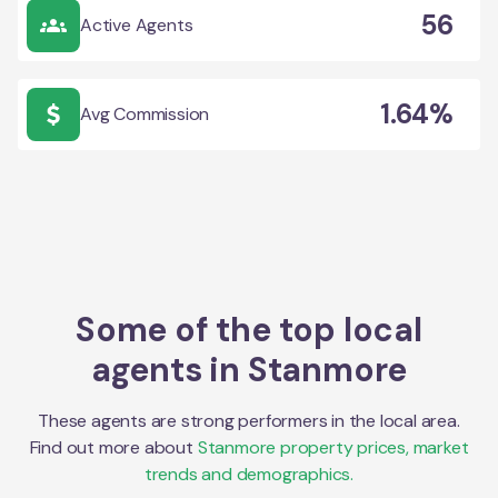
56
Active Agents
1.64%
Avg Commission
Some of the top local
agents in
Stanmore
These agents are strong performers in the local area.
Find out more about
Stanmore
property prices, market
trends and demographics.