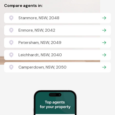
Compare agents in:
Stanmore, NSW, 2048
Enmore, NSW, 2042
Petersham, NSW, 2049
Leichhardt, NSW, 2040
Camperdown, NSW, 2050