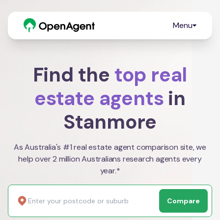
Menu
Find the
top real
estate agents
in
Stanmore
As Australia's #1 real estate agent comparison site, we
help over 2 million Australians research agents every
year.*
Compare