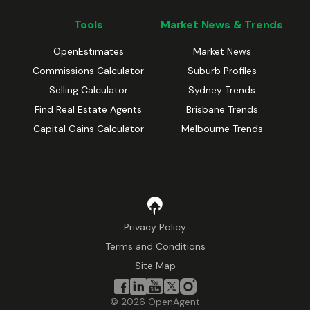
Tools
Market News & Trends
OpenEstimates
Market News
Commissions Calculator
Suburb Profiles
Selling Calculator
Sydney Trends
Find Real Estate Agents
Brisbane Trends
Capital Gains Calculator
Melbourne Trends
Privacy Policy
Terms and Conditions
Site Map
©
2026
OpenAgent