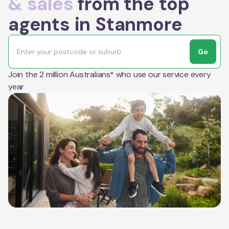
& sales
from the top
agents in Stanmore
Go
Join the 2 million Australians* who use our service every
year