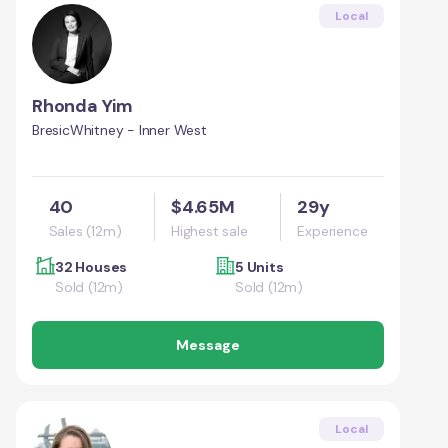
Local
Rhonda Yim
BresicWhitney - Inner West
40
$4.65M
29y
Sales (12m)
Highest sale
Experience
32 Houses
5 Units
Sold (12m)
Sold (12m)
Message
Local