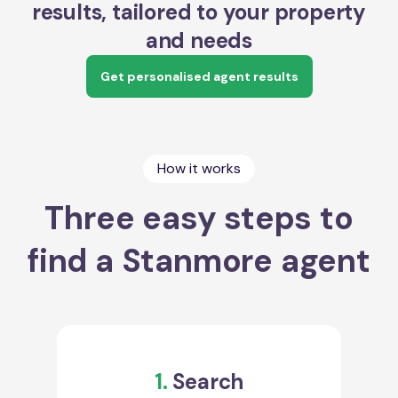
results, tailored to your property
and needs
Get personalised agent results
How it works
Three easy steps to
find a Stanmore agent
1.
Search