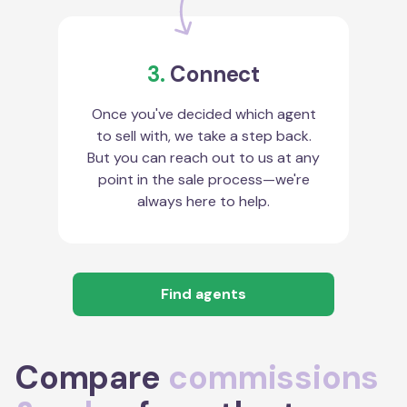
3.
Connect
Once you've decided which agent
to sell with, we take a step back.
But you can reach out to us at any
point in the sale process—we're
always here to help.
Find agents
Compare
commissions