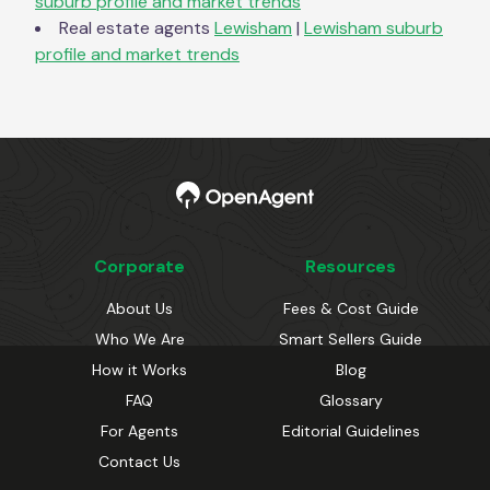
suburb profile and market trends
Real estate agents
Lewisham
|
Lewisham
suburb
profile and market trends
Corporate
Resources
About Us
Fees & Cost Guide
Who We Are
Smart Sellers Guide
How it Works
Blog
FAQ
Glossary
For Agents
Editorial Guidelines
Contact Us