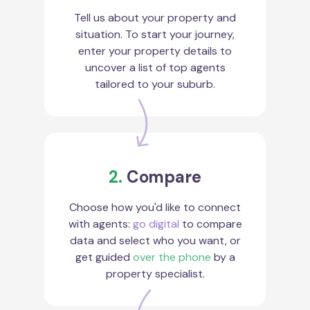
Tell us about your property and
situation. To start your journey,
enter your property details to
uncover a list of top agents
tailored to your suburb.
2.
Compare
Choose how you'd like to connect
with agents:
go digital
to compare
data and select who you want, or
get guided
over the phone
by a
property specialist.