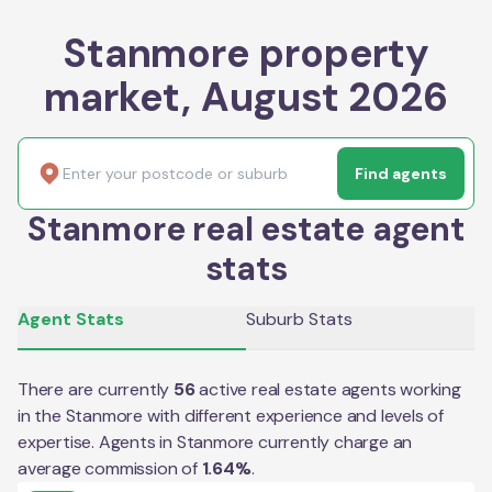
Stanmore property
market, August 2026
Find agents
Stanmore real estate agent
stats
Agent Stats
Suburb Stats
There are currently
56
active real estate agents working
in the
Stanmore
with different experience and levels of
expertise. Agents in
Stanmore
currently charge an
average commission of
1.64
%
.