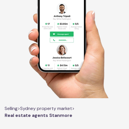
Selling
>
Sydney property market
>
Real estate agents Stanmore