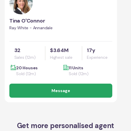
Tina O'Connor
Ray White - Annandale
32
$3.64M
17y
Sales (12m)
Highest sale
Experience
20 Houses
11 Units
Sold (12m)
Sold (12m)
Message
Get more personalised agent