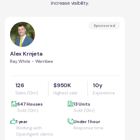
increase visibility.
Sponsored
Alex Krnjeta
Ray White - Werribee
126
$950K
10y
Sales (12m)
Highest sale
Experience
647 Houses
13 Units
Sold (12m)
Sold (12m)
1 year
Under 1 hour
Working with
Response time
OpenAgent clients