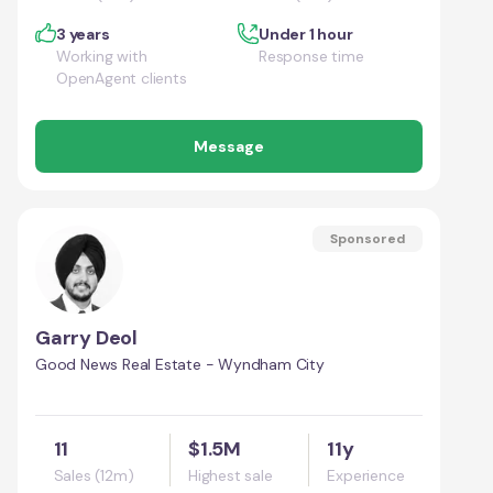
3 years
Under 1 hour
Working with
Response time
OpenAgent clients
Message
Sponsored
Garry Deol
Good News Real Estate - Wyndham City
11
$1.5M
11y
Sales (12m)
Highest sale
Experience