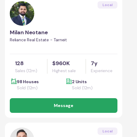
Local
Milan Neotane
Reliance Real Estate - Tarneit
128
$960K
7y
Sales (12m)
Highest sale
Experience
98 Houses
2 Units
Sold (12m)
Sold (12m)
Message
Local