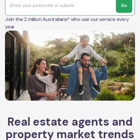
Go
Join the 2 million Australians* who use our service every
year
Real estate agents and
property market trends