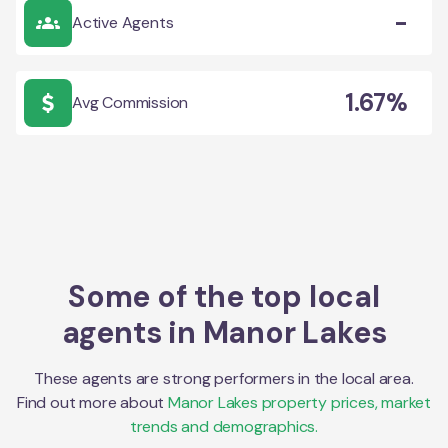
-
Active Agents
1.67%
Avg Commission
Some of the top local
agents in
Manor Lakes
These agents are strong performers in the local area.
Find out more about
Manor Lakes
property prices, market
trends and demographics.