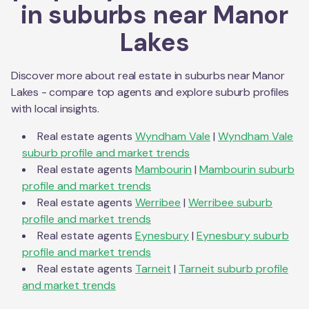
in suburbs near
Manor
Lakes
Discover more about real estate in suburbs near
Manor
Lakes
- compare top agents and explore suburb profiles
with local insights.
Real estate agents
Wyndham Vale
|
Wyndham Vale
suburb profile and market trends
Real estate agents
Mambourin
|
Mambourin
suburb
profile and market trends
Real estate agents
Werribee
|
Werribee
suburb
profile and market trends
Real estate agents
Eynesbury
|
Eynesbury
suburb
profile and market trends
Real estate agents
Tarneit
|
Tarneit
suburb profile
and market trends