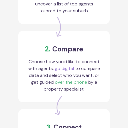
uncover a list of top agents
tailored to your suburb.
2.
Compare
Choose how you'd like to connect
with agents:
go digital
to compare
data and select who you want, or
get guided
over the phone
by a
property specialist.
3.
Connect