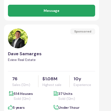
Message
Sponsored
Dave Samarges
Eview Real Estate
76
$1.08M
10y
Sales (12m)
Highest sale
Experience
514 Houses
37 Units
Sold (12m)
Sold (12m)
5 years
Under 1 hour