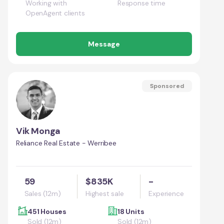
Working with
Response time
OpenAgent clients
Message
Sponsored
Vik Monga
Reliance Real Estate - Werribee
59
$835K
-
Sales (12m)
Highest sale
Experience
451 Houses
18 Units
Sold (12m)
Sold (12m)