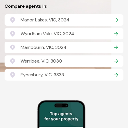
Compare agents in:
Manor Lakes, VIC, 3024
Wyndham Vale, VIC, 3024
Mambourin, VIC, 3024
Werribee, VIC, 3030
Eynesbury, VIC, 3338