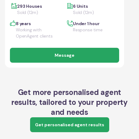
293 Houses
6 Units
Sold (12m)
Sold (12m)
8 years
Under 1 hour
Working with
Response time
OpenAgent clients
Message
Get more personalised agent
results, tailored to your property
and needs
Get personalised agent results