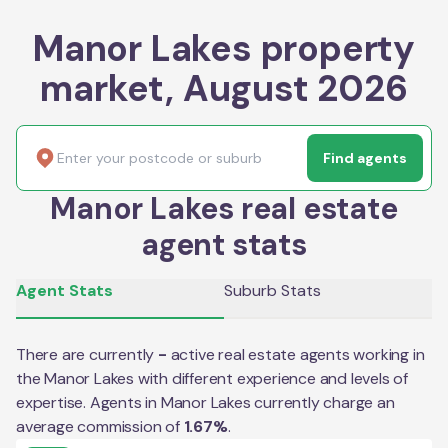
Manor Lakes property
market, August 2026
Find agents
Manor Lakes real estate
agent stats
Agent Stats
Suburb Stats
There are currently
-
active real estate agents working in
the
Manor Lakes
with different experience and levels of
expertise. Agents in
Manor Lakes
currently charge an
average commission of
1.67
%
.