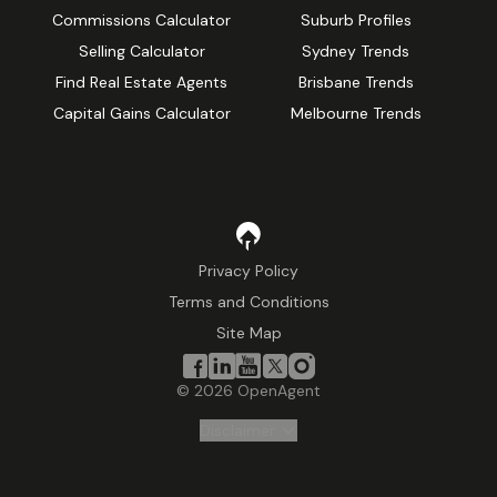
Commissions Calculator
Suburb Profiles
Selling Calculator
Sydney Trends
Find Real Estate Agents
Brisbane Trends
Capital Gains Calculator
Melbourne Trends
Privacy Policy
Terms and Conditions
Site Map
©
2026
OpenAgent
Disclaimer