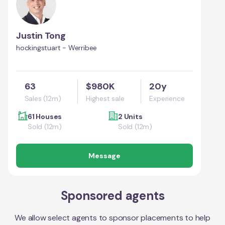
Justin Tong
hockingstuart - Werribee
63
$980K
20y
Sales (12m)
Highest sale
Experience
61 Houses
2 Units
Sold (12m)
Sold (12m)
Message
Sponsored agents
We allow select agents to sponsor placements to help