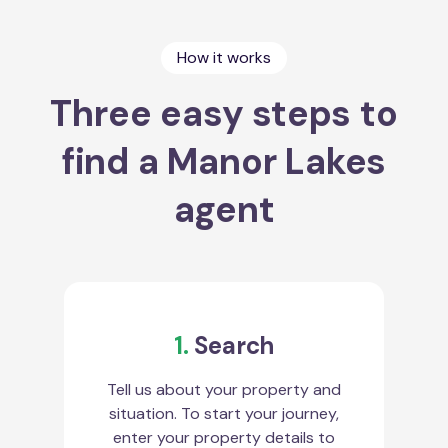
How it works
Three easy steps to
find a Manor Lakes
agent
1.
Search
Tell us about your property and
situation. To start your journey,
enter your property details to