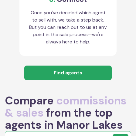
Once you've decided which agent
to sell with, we take a step back.
But you can reach out to us at any
point in the sale process—we're
always here to help.
Find agents
Compare
commissions
& sales
from the top
agents in Manor Lakes