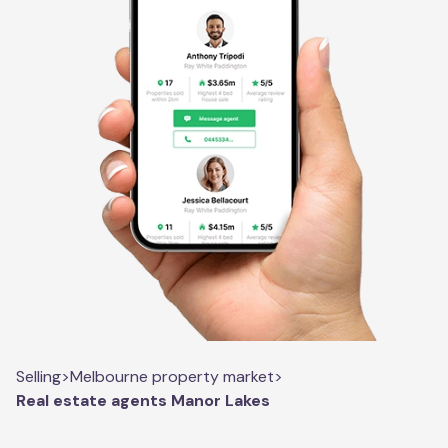
Selling
>
Melbourne property market
>
Real estate agents Manor Lakes