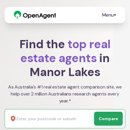
Menu
Find the
top real
estate agents
in
Manor Lakes
As Australia's #1 real estate agent comparison site, we
help over 2 million Australians research agents every
year.*
Compare