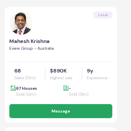
Local
Mahesh Krishna
Eview Group - Australia
68
$890K
9y
Sales (12m)
Highest sale
Experience
67 Houses
-
Sold (12m)
Sold (12m)
Message