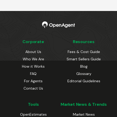
Corporate
Resources
About Us
Fees & Cost Guide
Who We Are
Smart Sellers Guide
How it Works
Blog
FAQ
Glossary
For Agents
Editorial Guidelines
Contact Us
Tools
Market News & Trends
OpenEstimates
Market News