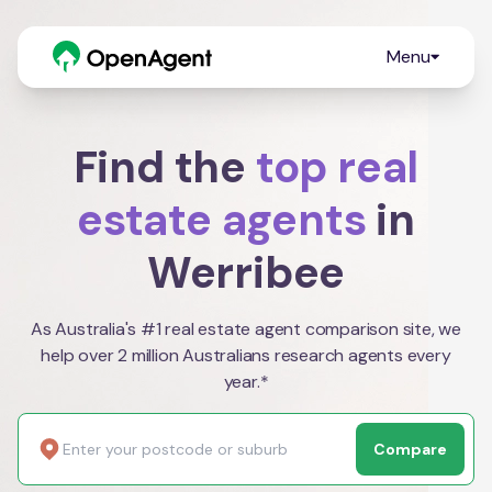
Menu
Find the
top real
estate agents
in
Werribee
As Australia's #1 real estate agent comparison site, we
help over 2 million Australians research agents every
year.*
Compare