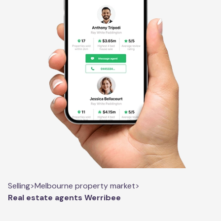
Selling
>
Melbourne property market
>
Real estate agents Werribee