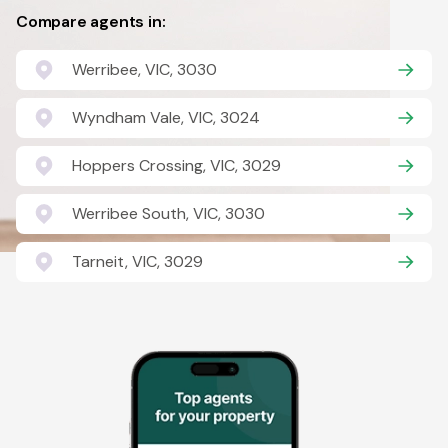
Compare agents in:
Werribee, VIC, 3030
Wyndham Vale, VIC, 3024
Hoppers Crossing, VIC, 3029
Werribee South, VIC, 3030
Tarneit, VIC, 3029