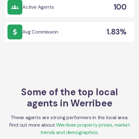
100
Active Agents
1.83%
Avg Commission
Some of the top local
agents in
Werribee
These agents are strong performers in the local area.
Find out more about
Werribee
property prices, market
trends and demographics.