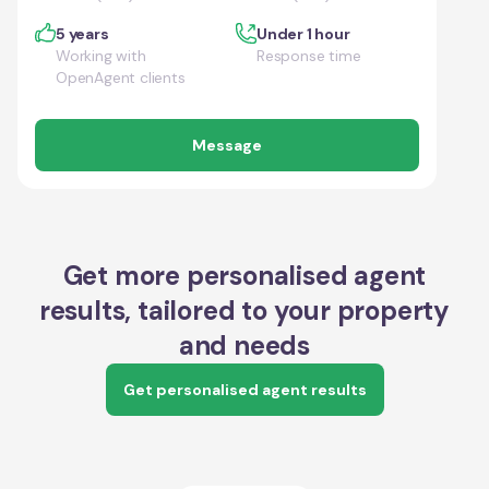
5 years
Under 1 hour
Working with
Response time
OpenAgent clients
Message
Get more personalised agent
results, tailored to your property
and needs
Get personalised agent results