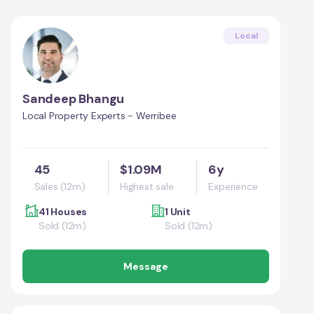
Local
Sandeep Bhangu
Local Property Experts - Werribee
45
$1.09M
6y
Sales (12m)
Highest sale
Experience
41 Houses
1 Unit
Sold (12m)
Sold (12m)
Message