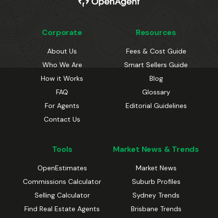
Corporate
Resources
About Us
Fees & Cost Guide
Who We Are
Smart Sellers Guide
How it Works
Blog
FAQ
Glossary
For Agents
Editorial Guidelines
Contact Us
Tools
Market News & Trends
OpenEstimates
Market News
Commissions Calculator
Suburb Profiles
Selling Calculator
Sydney Trends
Find Real Estate Agents
Brisbane Trends