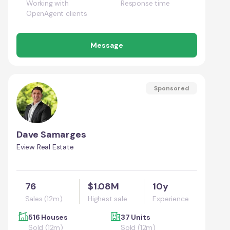
Working with
Response time
OpenAgent clients
Message
Sponsored
Dave Samarges
Eview Real Estate
76
$1.08M
10y
Sales (12m)
Highest sale
Experience
516 Houses
37 Units
Sold (12m)
Sold (12m)