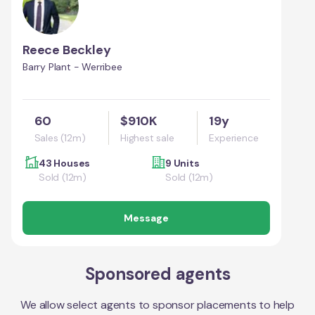
Reece Beckley
Barry Plant - Werribee
60
$910K
19y
Sales (12m)
Highest sale
Experience
43 Houses
9 Units
Sold (12m)
Sold (12m)
Message
Sponsored agents
We allow select agents to sponsor placements to help