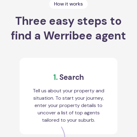
How it works
Three easy steps to
find a Werribee agent
1.
Search
Tell us about your property and
situation. To start your journey,
enter your property details to
uncover a list of top agents
tailored to your suburb.