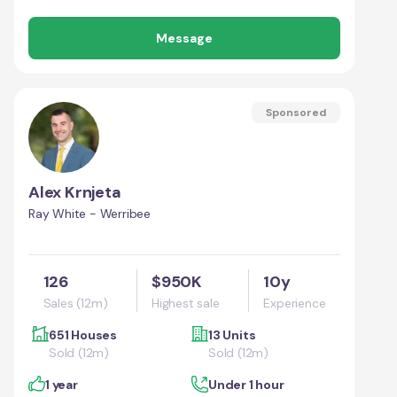
Message
Sponsored
Alex Krnjeta
Ray White - Werribee
126
$950K
10y
Sales (12m)
Highest sale
Experience
651 Houses
13 Units
Sold (12m)
Sold (12m)
1 year
Under 1 hour