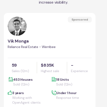
increase visibility.
Sponsored
Vik Monga
Reliance Real Estate - Werribee
59
$835K
-
Sales (12m)
Highest sale
Experience
453 Houses
18 Units
Sold (12m)
Sold (12m)
3 years
Under 1 hour
Working with
Response time
OpenAgent clients