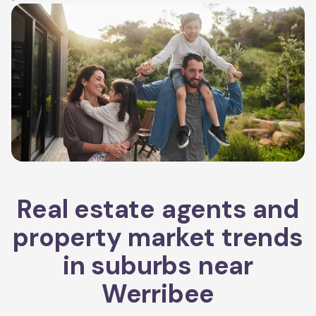
Real estate agents and
property market trends
in suburbs near
Werribee