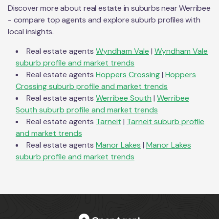
Discover more about real estate in suburbs near
Werribee
- compare top agents and explore suburb profiles with
local insights.
Real estate agents
Wyndham Vale
|
Wyndham Vale
suburb profile and market trends
Real estate agents
Hoppers Crossing
|
Hoppers
Crossing
suburb profile and market trends
Real estate agents
Werribee South
|
Werribee
South
suburb profile and market trends
Real estate agents
Tarneit
|
Tarneit
suburb profile
and market trends
Real estate agents
Manor Lakes
|
Manor Lakes
suburb profile and market trends