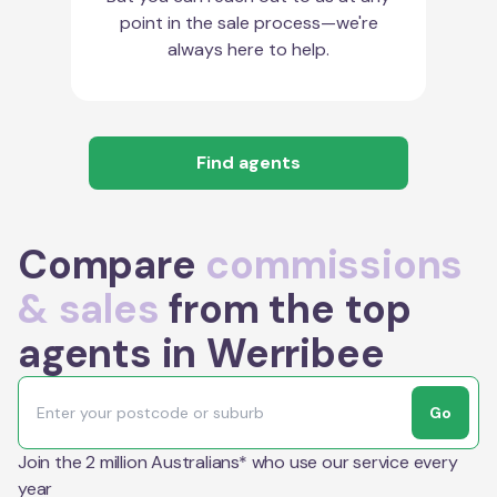
point in the sale process—we're
always here to help.
Find agents
Compare
commissions
& sales
from the top
agents in Werribee
Go
Join the 2 million Australians* who use our service every
year