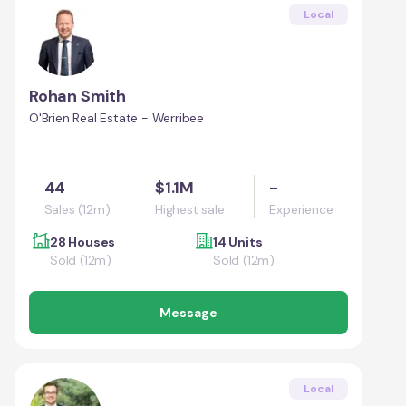
Local
Rohan Smith
O'Brien Real Estate - Werribee
44
$1.1M
-
Sales (12m)
Highest sale
Experience
28 Houses
14 Units
Sold (12m)
Sold (12m)
Message
Local