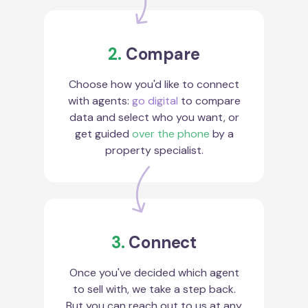
2.
Compare
Choose how you'd like to connect
with agents:
go digital
to compare
data and select who you want, or
get guided
over the phone
by a
property specialist.
3.
Connect
Once you've decided which agent
to sell with, we take a step back.
But you can reach out to us at any