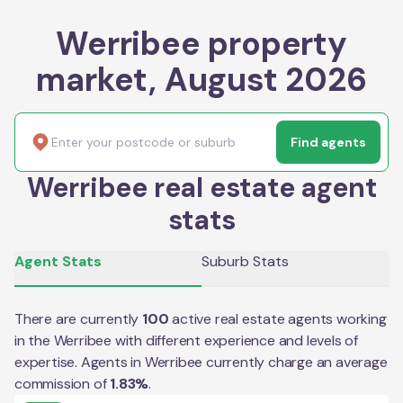
Werribee property
market, August 2026
Find agents
Werribee real estate agent
stats
Agent Stats
Suburb Stats
There are currently
100
active real estate agents working
in the
Werribee
with different experience and levels of
expertise. Agents in
Werribee
currently charge an average
commission of
1.83
%
.