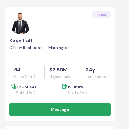
Local
Kayn Luff
O'Brien Real Estate - Mornington
54
$2.85M
24y
Sales (12m)
Highest sale
Experience
32 Houses
19 Units
Sold (12m)
Sold (12m)
Message