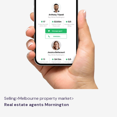
Selling
>
Melbourne property market
>
Real estate agents Mornington