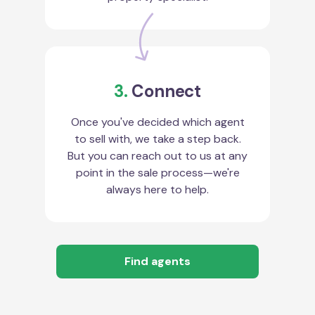
3.
Connect
Once you've decided which agent
to sell with, we take a step back.
But you can reach out to us at any
point in the sale process—we're
always here to help.
Find agents