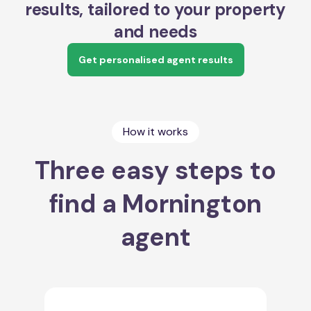
results, tailored to your property
and needs
Get personalised agent results
How it works
Three easy steps to
find a Mornington
agent