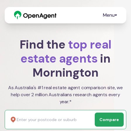
Menu
Find the
top real
estate agents
in
Mornington
As Australia's #1 real estate agent comparison site, we
help over 2 million Australians research agents every
year.*
Compare