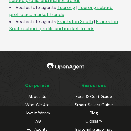
suburb profile and market trends
Real estate agents
Tuerong
|
Tuerong
suburb
profile and market trends
Real estate agents
Frankston South
|
Frankston
South
suburb profile and market trends
Corporate
Resources
About Us
Fees & Cost Guide
Who We Are
Smart Sellers Guide
How it Works
Blog
FAQ
Glossary
For Agents
Editorial Guidelines