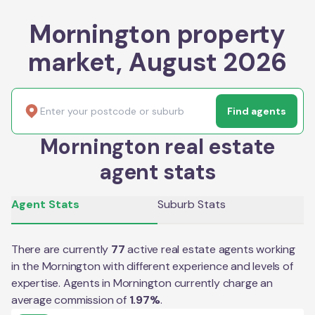
Mornington property
market, August 2026
Find agents
Mornington real estate
agent stats
Agent Stats
Suburb Stats
There are currently
77
active real estate agents working
in the
Mornington
with different experience and levels of
expertise. Agents in
Mornington
currently charge an
average commission of
1.97
%
.