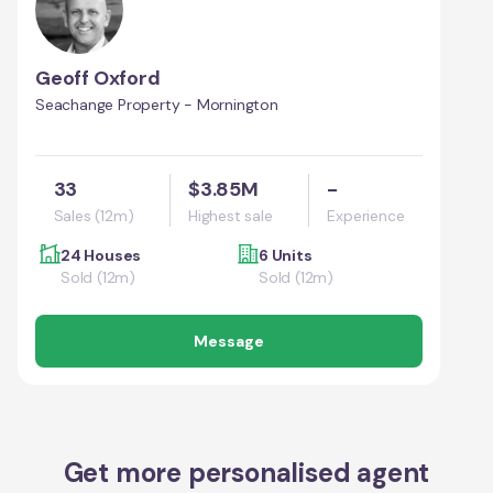
Geoff Oxford
Seachange Property - Mornington
33
$3.85M
-
Sales (12m)
Highest sale
Experience
24 Houses
6 Units
Sold (12m)
Sold (12m)
Message
Get more personalised agent