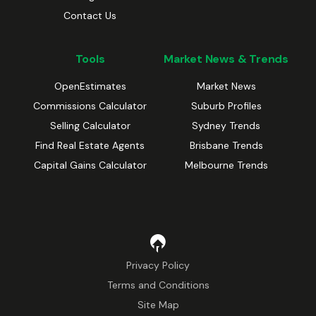
Contact Us
Tools
Market News & Trends
OpenEstimates
Market News
Commissions Calculator
Suburb Profiles
Selling Calculator
Sydney Trends
Find Real Estate Agents
Brisbane Trends
Capital Gains Calculator
Melbourne Trends
Privacy Policy
Terms and Conditions
Site Map