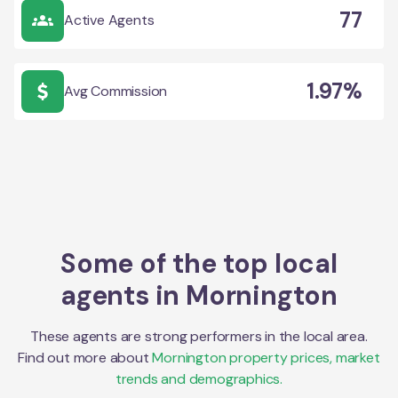
77
Active Agents
1.97%
Avg Commission
Some of the top local
agents in
Mornington
These agents are strong performers in the local area.
Find out more about
Mornington
property prices, market
trends and demographics.