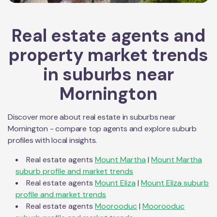
Real estate agents and
property market trends
in suburbs near
Mornington
Discover more about real estate in suburbs near
Mornington
- compare top agents and explore suburb
profiles with local insights.
Real estate agents
Mount Martha
|
Mount Martha
suburb profile and market trends
Real estate agents
Mount Eliza
|
Mount Eliza
suburb
profile and market trends
Real estate agents
Moorooduc
|
Moorooduc