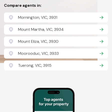
Compare agents in:
Mornington, VIC, 3931
Mount Martha, VIC, 3934
Mount Eliza, VIC, 3930
Moorooduc, VIC, 3933
Tuerong, VIC, 3915