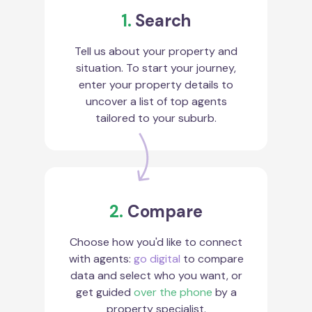
1.
Search
Tell us about your property and
situation. To start your journey,
enter your property details to
uncover a list of top agents
tailored to your suburb.
2.
Compare
Choose how you'd like to connect
with agents:
go digital
to compare
data and select who you want, or
get guided
over the phone
by a
property specialist.