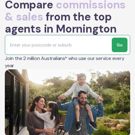
Compare
commissions
& sales
from the top
agents in Mornington
Go
Join the 2 million Australians* who use our service every
year