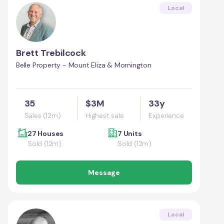
Local
Brett Trebilcock
Belle Property - Mount Eliza & Mornington
35
$3M
33y
Sales (12m)
Highest sale
Experience
27 Houses
7 Units
Sold (12m)
Sold (12m)
Message
Local