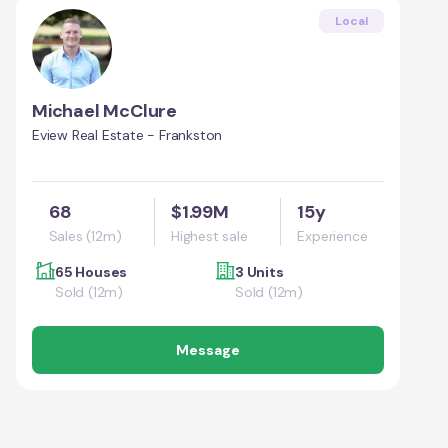
Local
Michael McClure
Eview Real Estate - Frankston
68
$1.99M
15y
Sales (12m)
Highest sale
Experience
65 Houses
3 Units
Sold (12m)
Sold (12m)
Message