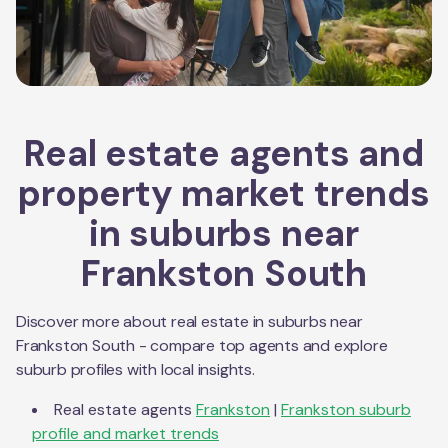
Real estate agents and
property market trends
in suburbs near
Frankston South
Discover more about real estate in suburbs near
Frankston South
- compare top agents and explore
suburb profiles with local insights.
Real estate agents
Frankston
|
Frankston
suburb
profile and market trends