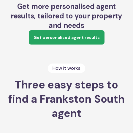
Get more personalised agent
results, tailored to your property
and needs
Get personalised agent results
How it works
Three easy steps to
find a Frankston South
agent