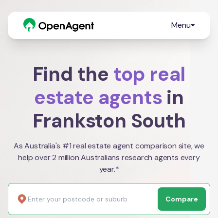
Menu
Find the
top real
estate agents
in
Frankston South
As Australia's #1 real estate agent comparison site, we
help over 2 million Australians research agents every
year.*
Compare