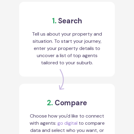
1.
Search
Tell us about your property and
situation. To start your journey,
enter your property details to
uncover a list of top agents
tailored to your suburb.
2.
Compare
Choose how you'd like to connect
with agents:
go digital
to compare
data and select who you want, or