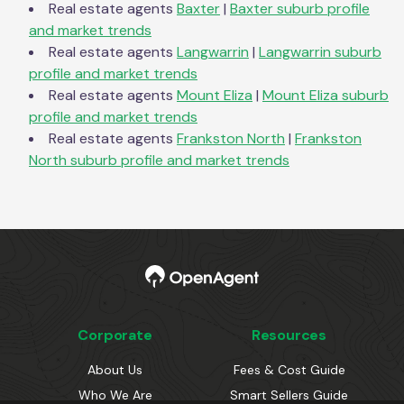
Real estate agents
Baxter
|
Baxter
suburb profile
and market trends
Real estate agents
Langwarrin
|
Langwarrin
suburb
profile and market trends
Real estate agents
Mount Eliza
|
Mount Eliza
suburb
profile and market trends
Real estate agents
Frankston North
|
Frankston
North
suburb profile and market trends
Corporate
Resources
About Us
Fees & Cost Guide
Who We Are
Smart Sellers Guide