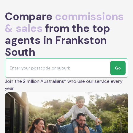
Compare
commissions
& sales
from the top
agents in Frankston
South
Go
Join the 2 million Australians* who use our service every
year