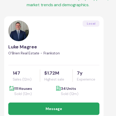
market trends and demographics.
Local
Luke Magree
O'Brien Real Estate - Frankston
147
$1.72M
7y
Sales (12m)
Highest sale
Experience
111 Houses
34 Units
Sold (12m)
Sold (12m)
Message