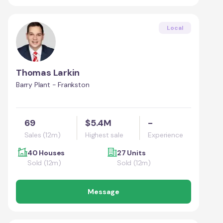
Local
Thomas Larkin
Barry Plant - Frankston
69
$5.4M
-
Sales (12m)
Highest sale
Experience
40 Houses
27 Units
Sold (12m)
Sold (12m)
Message