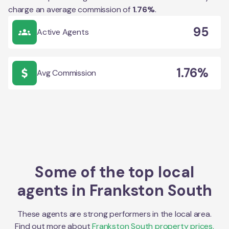
charge an average commission of
1.76
%
.
95
Active Agents
1.76%
Avg Commission
Some of the top local
agents in
Frankston South
These agents are strong performers in the local area.
Find out more about
Frankston South
property prices,