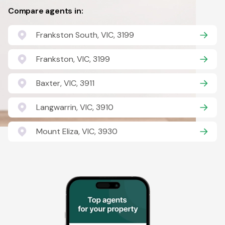
Compare agents in:
Frankston South, VIC, 3199
Frankston, VIC, 3199
Baxter, VIC, 3911
Langwarrin, VIC, 3910
Mount Eliza, VIC, 3930