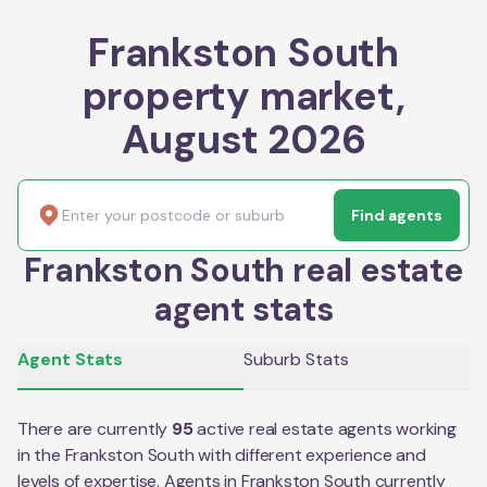
Frankston South
property market,
August 2026
Find agents
Frankston South real estate
agent stats
Agent Stats
Suburb Stats
There are currently
95
active real estate agents working
in the
Frankston South
with different experience and
levels of expertise. Agents in
Frankston South
currently