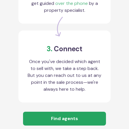
get guided
over the phone
by a
property specialist.
3.
Connect
Once you've decided which agent
to sell with, we take a step back.
But you can reach out to us at any
point in the sale process—we're
always here to help.
Find agents