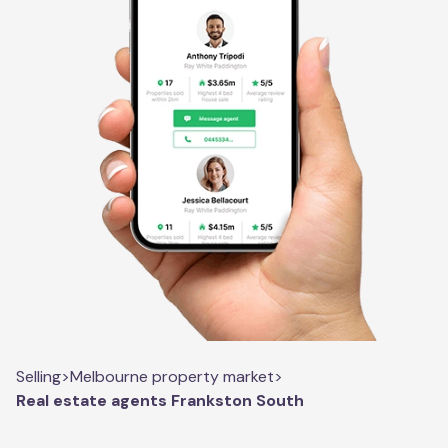
Selling
>
Melbourne property market
>
Real estate agents Frankston South