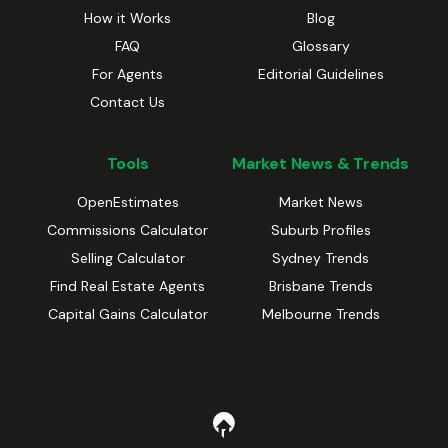
How it Works
Blog
FAQ
Glossary
For Agents
Editorial Guidelines
Contact Us
Tools
Market News & Trends
OpenEstimates
Market News
Commissions Calculator
Suburb Profiles
Selling Calculator
Sydney Trends
Find Real Estate Agents
Brisbane Trends
Capital Gains Calculator
Melbourne Trends