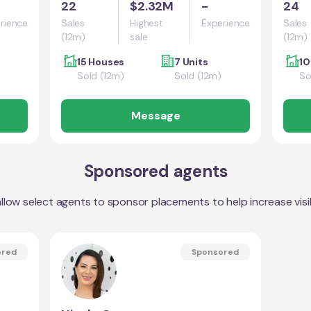
22
$2.32M
-
24
rience
Sales
Highest
Experience
Sales
(12m)
sale
(12m)
15 Houses
7 Units
10
Sold (12m)
Sold (12m)
So
Message
Sponsored agents
llow select agents to sponsor placements to help increase visibi
ored
Sponsored