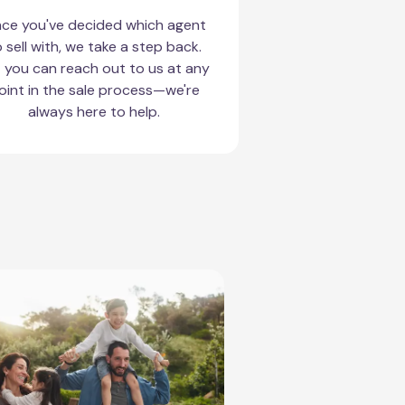
ce you've decided which agent
 sell with, we take a step back.
 you can reach out to us at any
oint in the sale process—we're
always here to help.