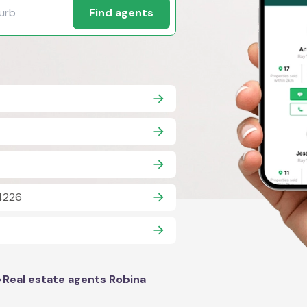
Find agents
 4226
>
Real estate agents Robina