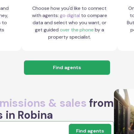
 and
Choose how you'd like to connect
On
ney,
with agents:
go digital
to compare
to
s to
data and select who you want, or
But
ts
get guided
over the phone
by a
p
property specialist.
Find agents
issions & sales
from
s in Robina
Find agents