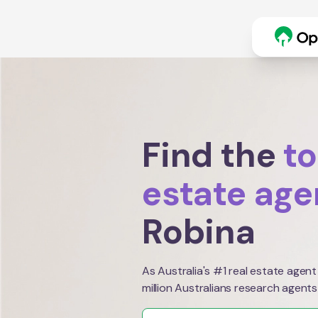
Find the
to
estate age
Robina
As Australia's #1 real estate agent
million Australians research agents