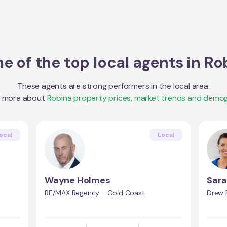
e of the top local agents in
Ro
These agents are strong performers in the local area.
t more about
Robina
property prices, market trends and demog
ocal
Local
Wayne Holmes
Sara
RE/MAX Regency - Gold Coast
Drew 