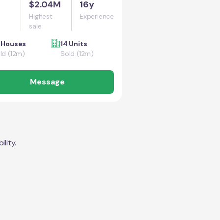
$2.04M
16y
Highest
Experience
sale
 Houses
14 Units
ld (12m)
Sold (12m)
Message
lity.