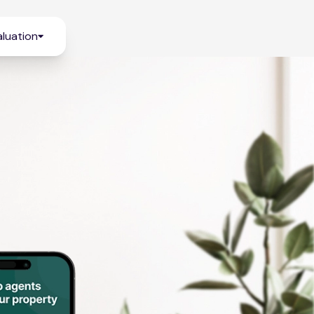
luation