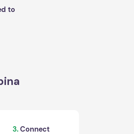
ed to
bina
3.
Connect