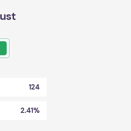
ust
124
2.41%