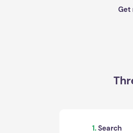
Get 
Thr
1.
Search