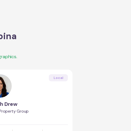
bina
raphics.
Local
h Drew
Property Group