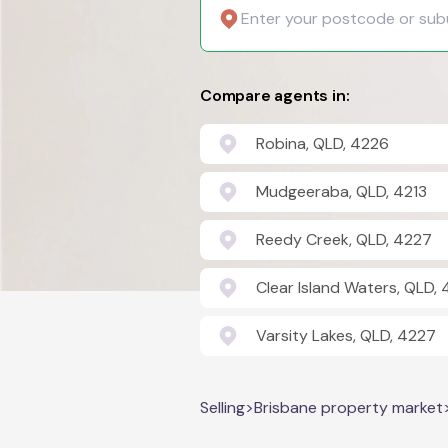
Compare agents in:
Robina, QLD, 4226
Mudgeeraba, QLD, 4213
Reedy Creek, QLD, 4227
Clear Island Waters, QLD,
Varsity Lakes, QLD, 4227
Selling
>
Brisbane property market