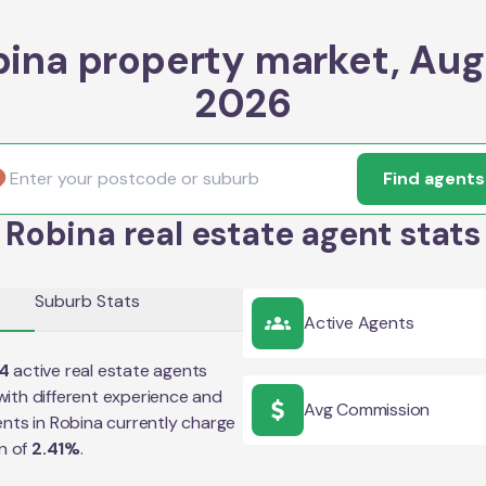
bina property market, Aug
2026
Find agents
Robina real estate agent stats
Suburb Stats
Active Agents
4
active real estate agents
ith different experience and
Avg Commission
ents in
Robina
currently charge
n of
2.41
%
.