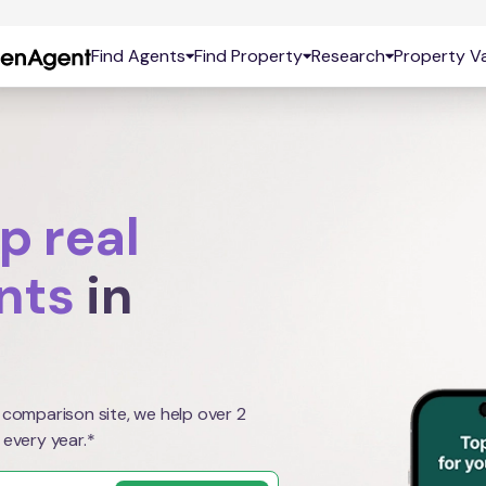
Find Agents
Find Property
Research
Property Va
p real
nts
in
 comparison site, we help over 2
 every year.*