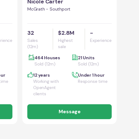
Nicole Carter
McGrath - Southport
32
$2.8M
-
rience
Sales
Highest
Experience
(12m)
sale
464 Houses
21 Units
Sold (12m)
Sold (12m)
our
12 years
Under 1 hour
time
Working with
Response time
OpenAgent
clients
Message