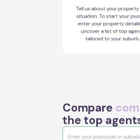
Tell us about your property
situation. To start your jour
enter your property detail
uncover a list of top agen
tailored to your suburb.
Compare
comm
the top agent