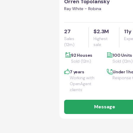
Orren Topolansky
Ray White - Robina
27
$2.3M
11y
Sales
Highest
Expe
(12m)
sale
92 Houses
100 Units
Sold (12m)
Sold (12m)
7 years
Under 1 h
Working with
Response 
OpenAgent
clients
Message