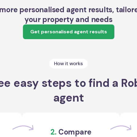
more personalised agent results, tailor
your property and needs
Get personalised agent results
How it works
ee easy steps to find a Ro
agent
2.
Compare