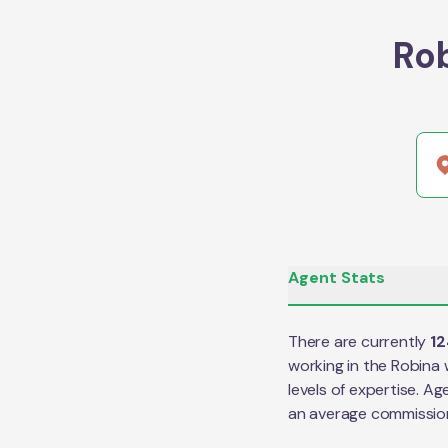
Ro
Agent Stats
There are currently
12
working in the
Robina
w
levels of expertise. Ag
an average commissio