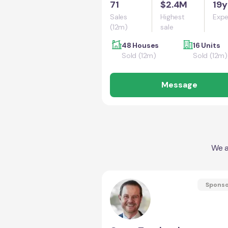
71
$2.4M
19y
Sales
Highest
Expe
(12m)
sale
48 Houses
16 Units
Sold (12m)
Sold (12m)
Message
We a
Spons