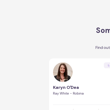
Som
Find ou
L
Karyn O'Dea
Ray White - Robina