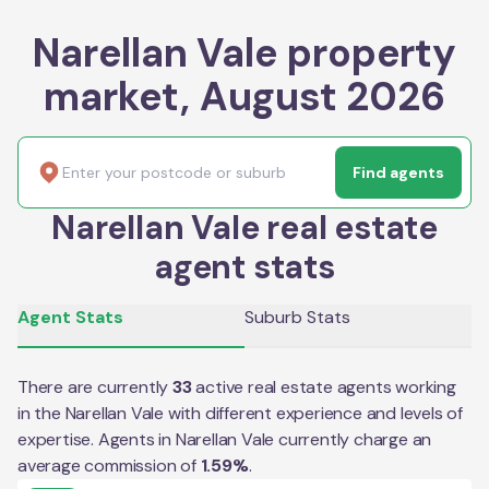
Narellan Vale property
market, August 2026
Find agents
Narellan Vale real estate
agent stats
Agent Stats
Suburb Stats
There are currently
33
active real estate agents working
in the
Narellan Vale
with different experience and levels of
expertise. Agents in
Narellan Vale
currently charge an
average commission of
1.59
%
.