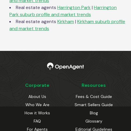
and market trends
Real estate agents
Harrington Park
|
Harrington
Park
suburb profile and market trends
Real estate agents
Kirkham
|
Kirkham
suburb profile
and market trends
Corporate
Resources
About Us
Fees & Cost Guide
Who We Are
Smart Sellers Guide
How it Works
Blog
FAQ
Glossary
For Agents
Editorial Guidelines