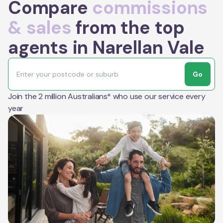
Compare
commissions
& sales
from the top
agents in Narellan Vale
Go
Join the 2 million Australians* who use our service every
year