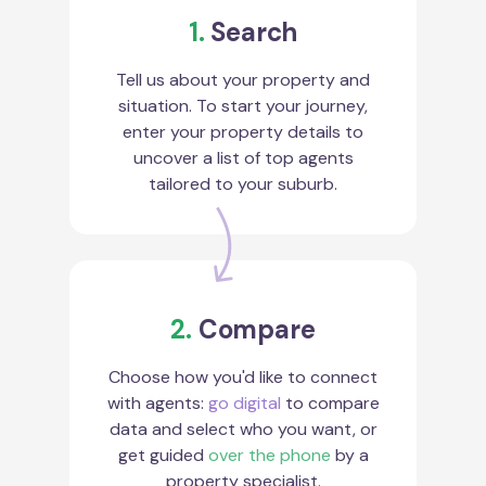
1.
Search
Tell us about your property and
situation. To start your journey,
enter your property details to
uncover a list of top agents
tailored to your suburb.
2.
Compare
Choose how you'd like to connect
with agents:
go digital
to compare
data and select who you want, or
get guided
over the phone
by a
property specialist.