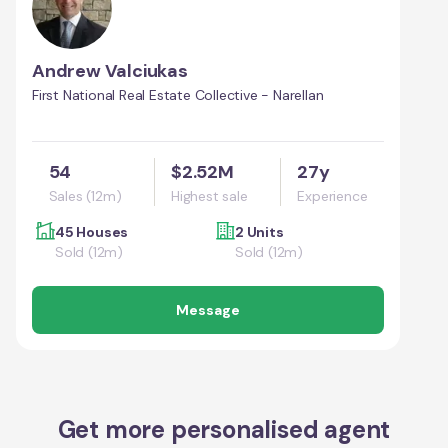
Andrew Valciukas
First National Real Estate Collective - Narellan
54
$2.52M
27y
Sales (12m)
Highest sale
Experience
45 Houses
2 Units
Sold (12m)
Sold (12m)
Message
Get more personalised agent