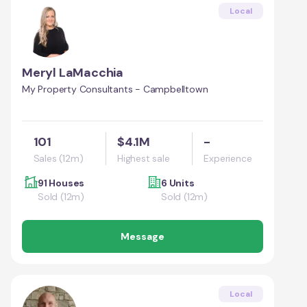
Local
Meryl LaMacchia
My Property Consultants - Campbelltown
101
$4.1M
-
Sales (12m)
Highest sale
Experience
91 Houses
6 Units
Sold (12m)
Sold (12m)
Message
Local