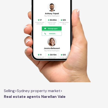
Selling
>
Sydney property market
>
Real estate agents Narellan Vale