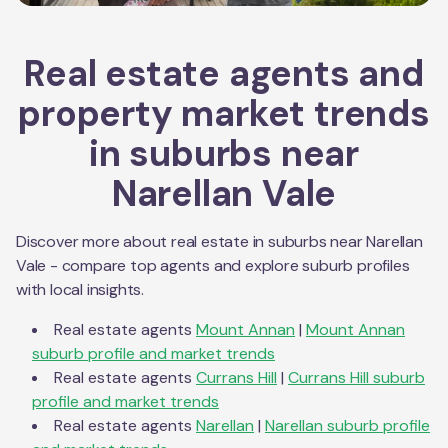
Real estate agents and
property market trends
in suburbs near
Narellan Vale
Discover more about real estate in suburbs near
Narellan
Vale
- compare top agents and explore suburb profiles
with local insights.
Real estate agents
Mount Annan
|
Mount Annan
suburb profile and market trends
Real estate agents
Currans Hill
|
Currans Hill
suburb
profile and market trends
Real estate agents
Narellan
|
Narellan
suburb profile