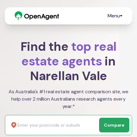
Menu
Find the
top real
estate agents
in
Narellan Vale
As Australia's #1 real estate agent comparison site, we
help over 2 million Australians research agents every
year.*
Compare