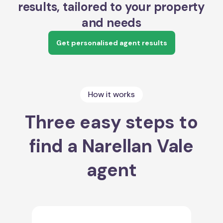
results, tailored to your property
and needs
Get personalised agent results
How it works
Three easy steps to
find a Narellan Vale
agent