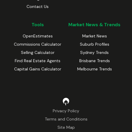
Contact Us
Tools
Market News & Trends
OpenEstimates
Market News
Commissions Calculator
Suburb Profiles
Selling Calculator
Sydney Trends
Find Real Estate Agents
Brisbane Trends
Capital Gains Calculator
Melbourne Trends
Privacy Policy
Terms and Conditions
Site Map