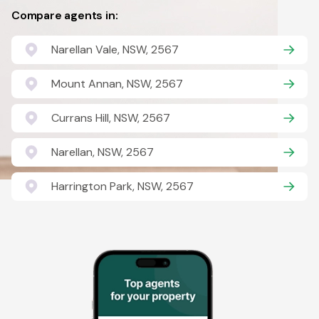
Compare agents in:
Narellan Vale, NSW, 2567
Mount Annan, NSW, 2567
Currans Hill, NSW, 2567
Narellan, NSW, 2567
Harrington Park, NSW, 2567