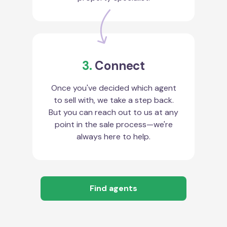
3.
Connect
Once you've decided which agent
to sell with, we take a step back.
But you can reach out to us at any
point in the sale process—we're
always here to help.
Find agents