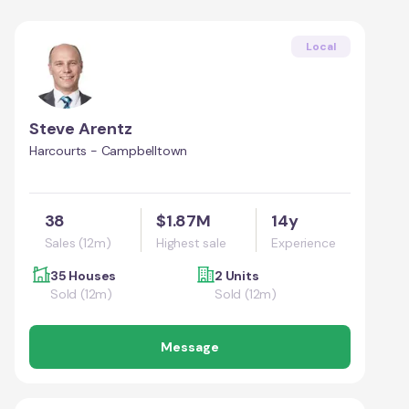
Local
Steve Arentz
Harcourts - Campbelltown
38
$1.87M
14y
Sales (12m)
Highest sale
Experience
35 Houses
2 Units
Sold (12m)
Sold (12m)
Message