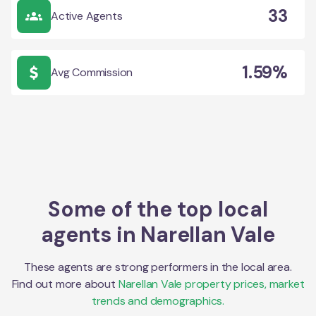
33
Active Agents
1.59%
Avg Commission
Some of the top local
agents in
Narellan Vale
These agents are strong performers in the local area.
Find out more about
Narellan Vale
property prices, market
trends and demographics.