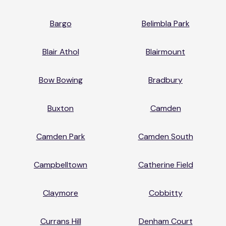
Bargo
Belimbla Park
Blair Athol
Blairmount
Bow Bowing
Bradbury
Buxton
Camden
Camden Park
Camden South
Campbelltown
Catherine Field
Claymore
Cobbitty
Currans Hill
Denham Court