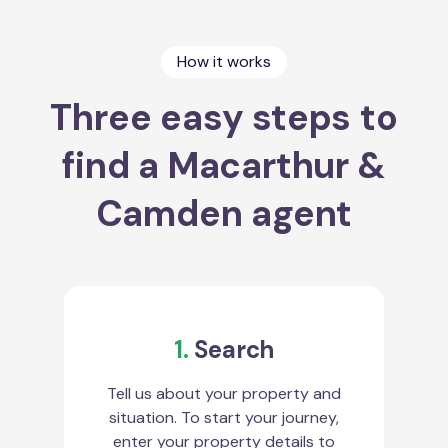
How it works
Three easy steps to
find a Macarthur &
Camden agent
1.
Search
Tell us about your property and
situation. To start your journey,
enter your property details to