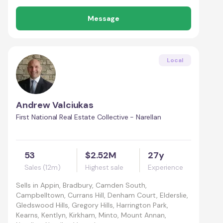
Message
Local
Andrew Valciukas
First National Real Estate Collective - Narellan
53
$2.52M
27y
Sales (12m)
Highest sale
Experience
Sells in
Appin, Bradbury, Camden South,
Campbelltown, Currans Hill, Denham Court, Elderslie,
Gledswood Hills, Gregory Hills, Harrington Park,
Kearns, Kentlyn, Kirkham, Minto, Mount Annan,