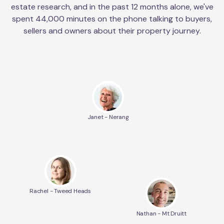
estate research, and in the past 12 months alone, we've
spent 44,000 minutes on the phone talking to buyers,
sellers and owners about their property journey.
Janet - Nerang
Rachel - Tweed Heads
Nathan - Mt Druitt