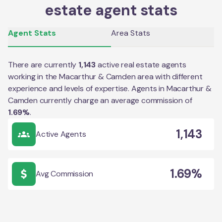
estate agent stats
Agent Stats
Area Stats
There are currently
1,143
active real estate agents
working in the
Macarthur & Camden
area with different
experience and levels of expertise. Agents in
Macarthur &
Camden
currently charge an average commission of
1.69
%
.
1,143
Active Agents
1.69%
Avg Commission