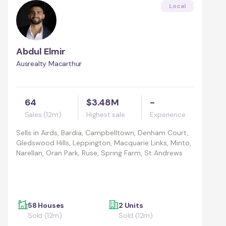
Local
Abdul Elmir
Ausrealty Macarthur
64
$3.48M
-
Sales (12m)
Highest sale
Experience
Sells in
Airds, Bardia, Campbelltown, Denham Court,
Gledswood Hills, Leppington, Macquarie Links, Minto,
Narellan, Oran Park, Ruse, Spring Farm, St Andrews
58 Houses
2 Units
Sold (12m)
Sold (12m)