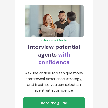
Interview Guide
Interview potential
agents
with
confidence
Ask the critical top ten questions
that reveal experience, strategy,
and trust, so you can select an
agent with confidence.
Read the guide