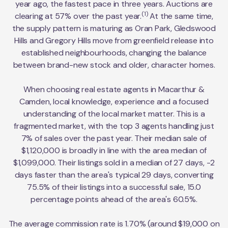
year ago, the fastest pace in three years. Auctions are
(1)
clearing at 57% over the past year.
At the same time,
the supply pattern is maturing as Oran Park, Gledswood
Hills and Gregory Hills move from greenfield release into
established neighbourhoods, changing the balance
between brand-new stock and older, character homes.
When choosing real estate agents in Macarthur &
Camden, local knowledge, experience and a focused
understanding of the local market matter. This is a
fragmented market, with the top 3 agents handling just
7% of sales over the past year. Their median sale of
$1,120,000 is broadly in line with the area median of
$1,099,000. Their listings sold in a median of 27 days, -2
days faster than the area's typical 29 days, converting
75.5% of their listings into a successful sale, 15.0
percentage points ahead of the area's 60.5%.
The average commission rate is 1.70% (around $19,000 on