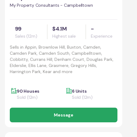
My Property Consultants - Campbelltown
99
$4.1M
-
Sales (12m)
Highest sale
Experience
Sells in
Appin, Brownlow Hill, Buxton, Camden,
Camden Park, Camden South, Campbelltown,
Cobbitty, Currans Hill, Denham Court, Douglas Park,
Elderslie, Ellis Lane, Grasmere, Gregory Hills,
Harrington Park, Kear and more
90 Houses
6 Units
Sold (12m)
Sold (12m)
Message