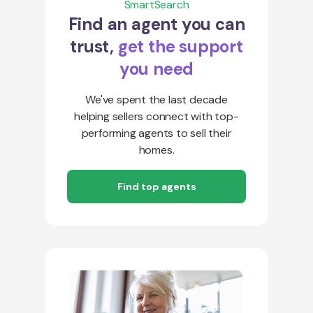
SmartSearch
Find an agent you can
trust,
get the support
you need
We've spent the last decade
helping sellers connect with top-
performing agents to sell their
homes.
Find top agents