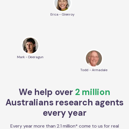
Erica - Glenroy
Mark - Deeragun
Todd - Armadale
We help over
2 million
Australians research agents
every year
Every year more than 2.1 million* come to us for real