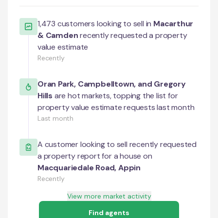
1,473
customers looking to sell in
Macarthur
& Camden
recently requested a property
value estimate
Recently
Oran Park
,
Campbelltown
, and
Gregory
Hills
are hot markets, topping the list for
property value estimate requests last month
Last month
A customer looking to sell recently requested
a property report for a house on
Macquariedale Road
,
Appin
Recently
View more market activity
Find agents