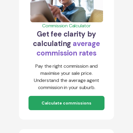
Commission Calculator
Get fee clarity by
calculating
average
commission rates
Pay the right commission and
maximise your sale price.
Understand the average agent
commission in your suburb.
Calculate commissions