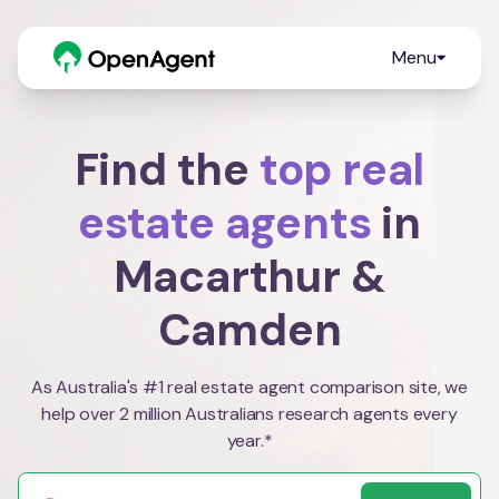
Menu
Find the
top real
estate agents
in
Macarthur &
Camden
As Australia's #1 real estate agent comparison site, we
help over 2 million Australians research agents every
year.*