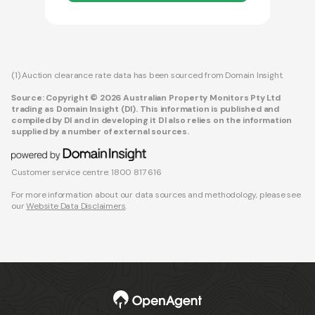
(1) Auction clearance rate data has been sourced from Domain Insight.
Source: Copyright © 2026 Australian Property Monitors Pty Ltd
trading as Domain Insight (DI). This information is published and
compiled by DI and in developing it DI also relies on the information
supplied by a number of external sources.
Customer service centre: 1800 817 616
For more information about our data sources and methodology, please see
our
Website Data Disclaimers
.