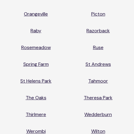
Orangeville
Picton
Raby
Razorback
Rosemeadow
Ruse
Spring Farm
St Andrews
St Helens Park
Tahmoor
The Oaks
Theresa Park
Thirlmere
Wedderburn
Werombi
Wilton