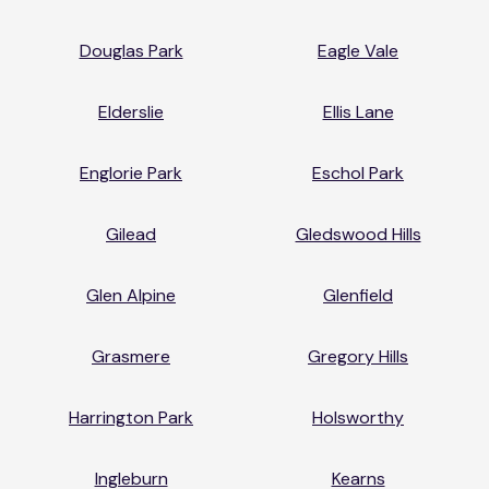
Douglas Park
Eagle Vale
Elderslie
Ellis Lane
Englorie Park
Eschol Park
Gilead
Gledswood Hills
Glen Alpine
Glenfield
Grasmere
Gregory Hills
Harrington Park
Holsworthy
Ingleburn
Kearns