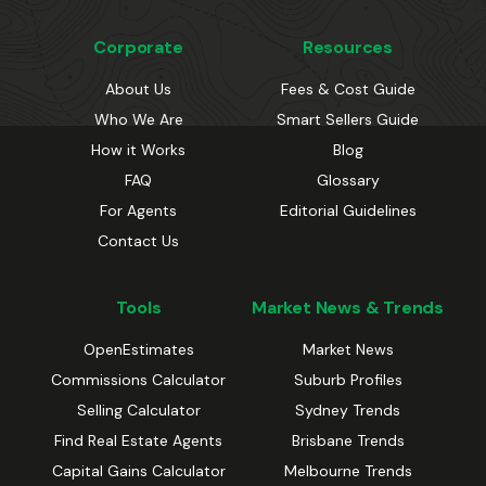
Corporate
Resources
About Us
Fees & Cost Guide
Who We Are
Smart Sellers Guide
How it Works
Blog
FAQ
Glossary
For Agents
Editorial Guidelines
Contact Us
Tools
Market News & Trends
OpenEstimates
Market News
Commissions Calculator
Suburb Profiles
Selling Calculator
Sydney Trends
Find Real Estate Agents
Brisbane Trends
Capital Gains Calculator
Melbourne Trends