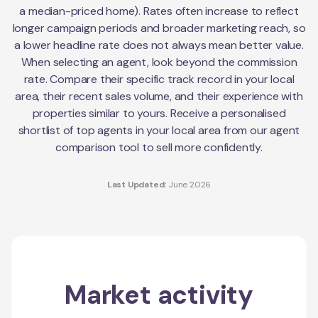
a median-priced home). Rates often increase to reflect
longer campaign periods and broader marketing reach, so
a lower headline rate does not always mean better value.
When selecting an agent, look beyond the commission
rate. Compare their specific track record in your local
area, their recent sales volume, and their experience with
properties similar to yours. Receive a personalised
shortlist of top agents in your local area from our agent
comparison tool to sell more confidently.
Last Updated:
June 2026
Market activity