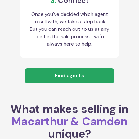
3.
Connect
Once you've decided which agent
to sell with, we take a step back.
But you can reach out to us at any
point in the sale process—we're
always here to help.
Find agents
What makes selling in
Macarthur & Camden
unique?