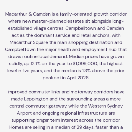
Macarthur & Camden is a family-oriented growth corridor
where new master-planned estates sit alongside long-
established village centres. Campbelltown and Camden
act as the dominant service and retail anchors, with
Macarthur Square the main shopping destination and
Campbelltown the major health and employment hub that
draws routine local demand. Median prices have grown
solidly, up 12.1% on the year to $1,099,000, the highest
level in five years, and the median is 1.3% above the prior
peak set in April 2026.
Improved commuter links and motorway corridors have
made Leppington and the surrounding areas a more
central commuter gateway, while the Western Sydney
Airport and ongoing regional infrastructure are
supporting longer term interest across the corridor.
Homes are selling in a median of 29 days, faster than a