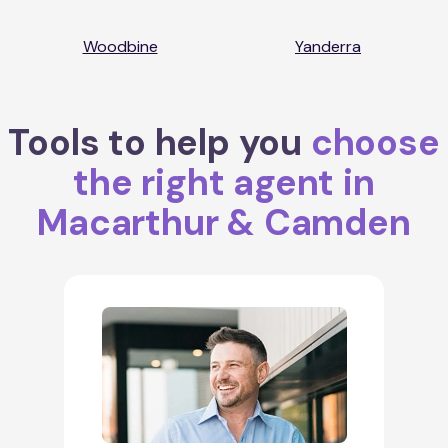
Woodbine
Yanderra
Tools to help you
choose
the right agent in
Macarthur & Camden