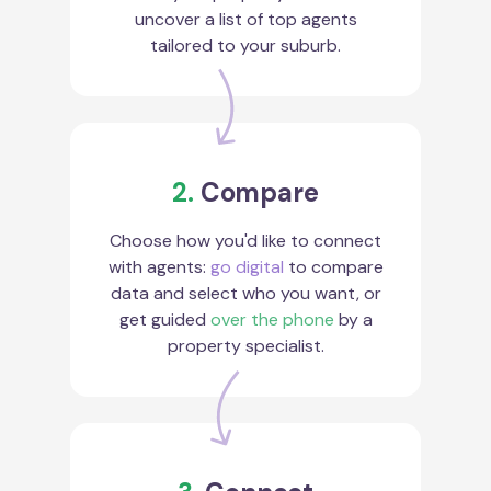
uncover a list of top agents
tailored to your suburb.
2.
Compare
Choose how you'd like to connect
with agents:
go digital
to compare
data and select who you want, or
get guided
over the phone
by a
property specialist.