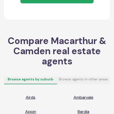
Compare
Macarthur &
Camden
real estate
agents
Browse agents by suburb
Browse agents in other areas
Airds
Ambarvale
Appin
Bardia