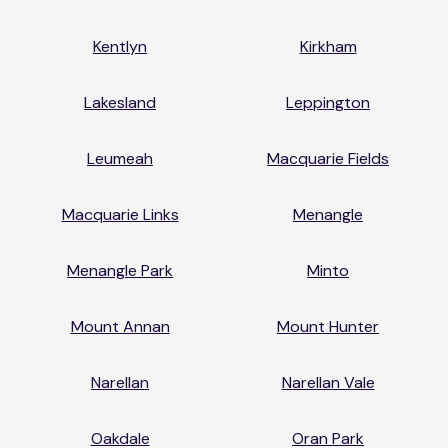
Kentlyn
Kirkham
Lakesland
Leppington
Leumeah
Macquarie Fields
Macquarie Links
Menangle
Menangle Park
Minto
Mount Annan
Mount Hunter
Narellan
Narellan Vale
Oakdale
Oran Park