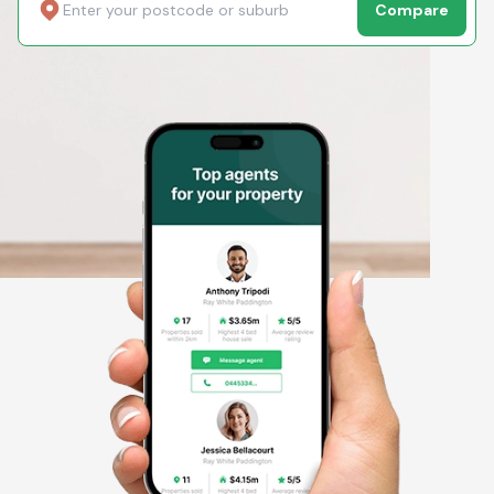
Compare