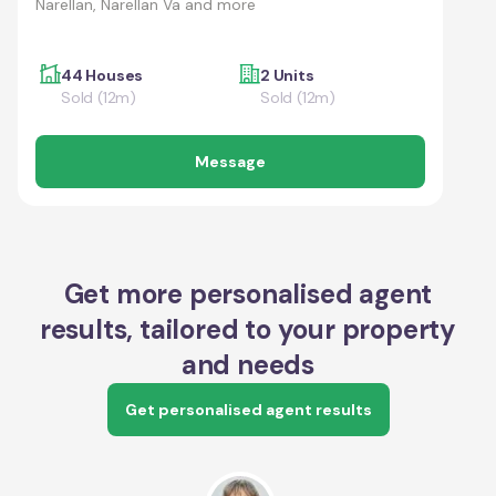
Narellan, Narellan Va and more
44 Houses
2 Units
Sold (12m)
Sold (12m)
Message
Get more personalised agent
results, tailored to your property
and needs
Get personalised agent results