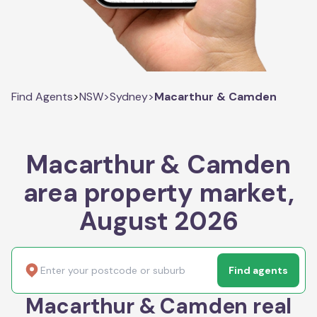
Find Agents
>
NSW
>
Sydney
>
Macarthur & Camden
Macarthur & Camden
area property market,
August 2026
Find agents
Macarthur & Camden real