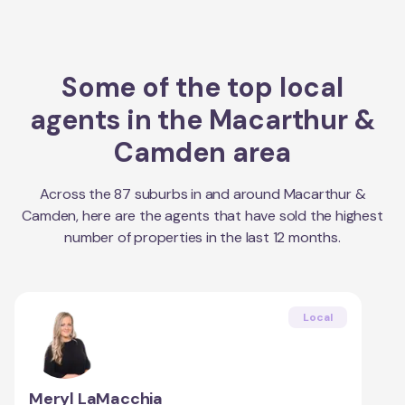
Some of the top local
agents in the
Macarthur &
Camden
area
Across the
87
suburbs in and around
Macarthur &
Camden
, here are the agents that have sold the highest
number of properties in the last 12 months.
Local
Meryl LaMacchia