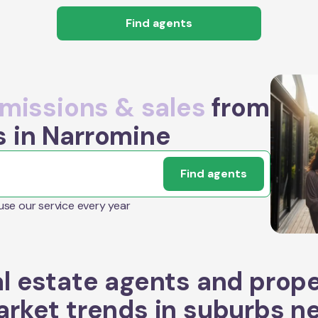
Find agents
issions & sales
from
s in Narromine
Find agents
 use our service every year
l estate agents and prop
rket trends in suburbs n