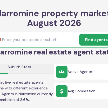
arromine property marke
August 2026
Find agents
arromine real estate agent sta
Suburb Stats
Active Agents
active real estate agents
ne
with different experience
Avg Commission
e. Agents in
Narromine
currently
mmission of
2.6
%
.