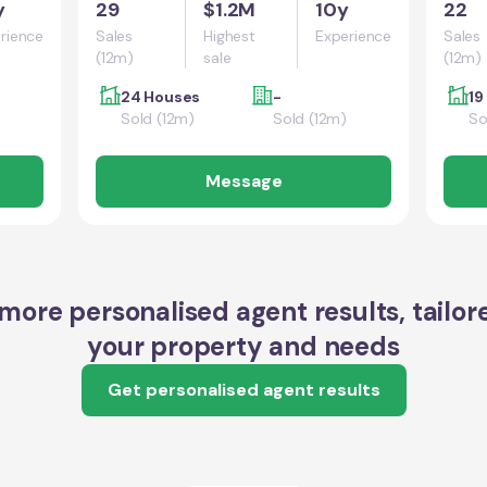
y
29
$1.2M
10y
22
rience
Sales
Highest
Experience
Sales
(12m)
sale
(12m)
24 Houses
-
19
Sold (12m)
Sold (12m)
So
Message
more personalised agent results, tailor
your property and needs
Get personalised agent results