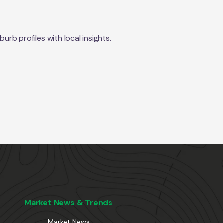
rb profiles with local insights.
Market News & Trends
Market News