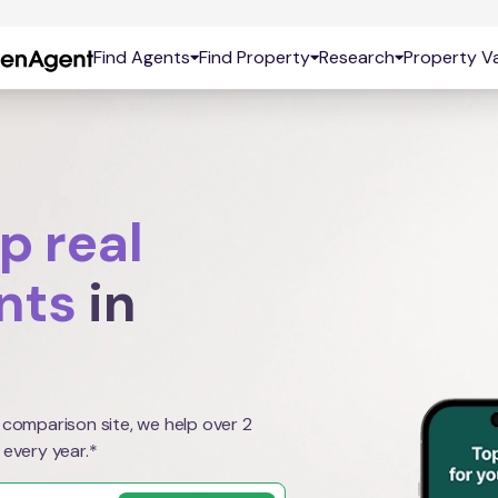
Find Agents
Find Property
Research
Property Va
p real
nts
in
 comparison site, we help over 2
 every year.*