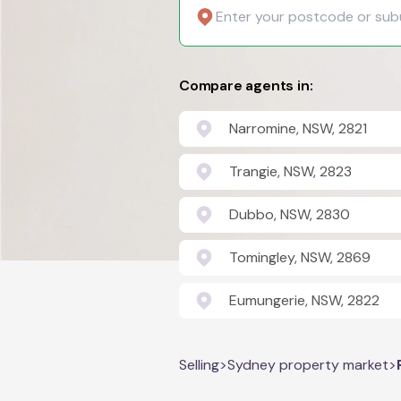
Compare agents in:
Narromine, NSW, 2821
Trangie, NSW, 2823
Dubbo, NSW, 2830
Tomingley, NSW, 2869
Eumungerie, NSW, 2822
Selling
>
Sydney property market
>