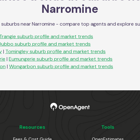
Narromine
n suburbs near
Narromine
- compare top agents and explore subu
Trangie
suburb profile and market trends
Dubbo
suburb profile and market trends
y
|
Tomingley
suburb profile and market trends
ie
|
Eumungerie
suburb profile and market trends
on
|
Wongarbon
suburb profile and market trends
Resources
Tools
Fees & Cost Guide
OpenEstimates