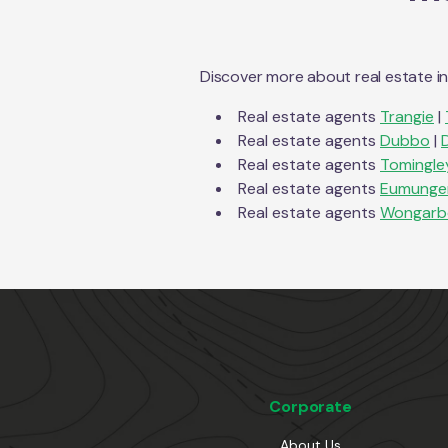
Discover more about real estate i
Real estate agents
Trangie
|
Real estate agents
Dubbo
|
Real estate agents
Tomingle
Real estate agents
Eumunger
Real estate agents
Wongarb
Corporate
About Us