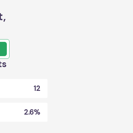
t,
ts
12
2.6%