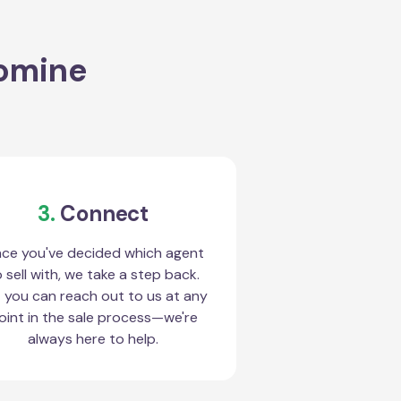
romine
3.
Connect
ce you've decided which agent
 sell with, we take a step back.
 you can reach out to us at any
oint in the sale process—we're
always here to help.