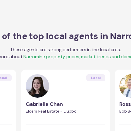
of the top local agents in
Narr
These agents are strong performers in the local area.
more about
Narromine
property prices, market trends and dem
ocal
Local
Gabriella Chan
Ros
Elders Real Estate - Dubbo
Bob B