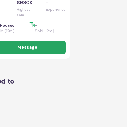
$930K
-
Highest
Experience
sale
 Houses
-
ld (12m)
Sold (12m)
Message
ed to