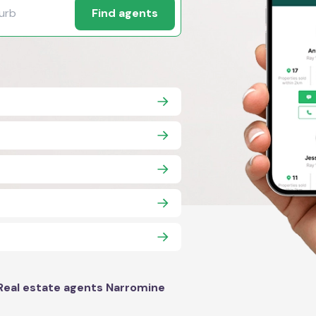
Find agents
Real estate agents Narromine