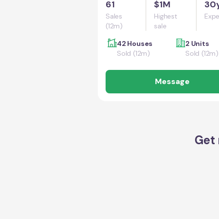
61
$1M
30
Sales
Highest
Expe
(12m)
sale
42 Houses
2 Units
Sold (12m)
Sold (12m)
Message
Get 