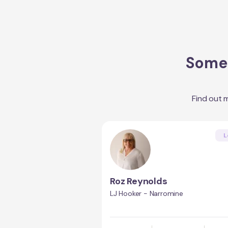
Some 
Find out 
L
Roz Reynolds
LJ Hooker - Narromine