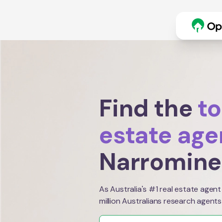
Find the
to
estate age
Narromine
As Australia's #1 real estate agent
million Australians research agents