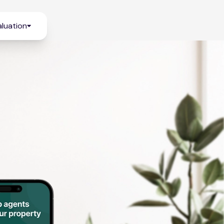
luation