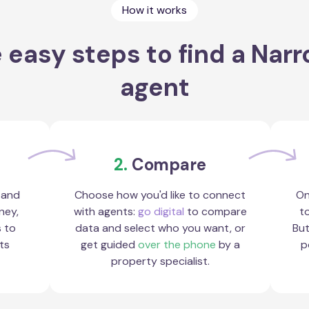
How it works
 easy steps to find a Nar
agent
2.
Compare
 and
Choose how you'd like to connect
On
ney,
with agents:
go digital
to compare
to
s to
data and select who you want, or
But
ts
get guided
over the phone
by a
p
property specialist.