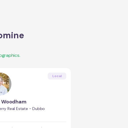
omine
ographics.
Local
s Woodham
erry Real Estate - Dubbo