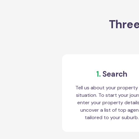
Three
1.
Search
Tell us about your property
situation. To start your jour
enter your property detail
uncover a list of top agen
tailored to your suburb.