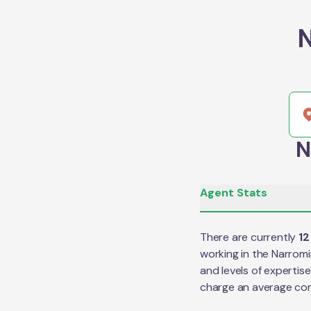
N
N
Agent Stats
There are currently
12
working in the
Narromi
and levels of expertis
charge an average co