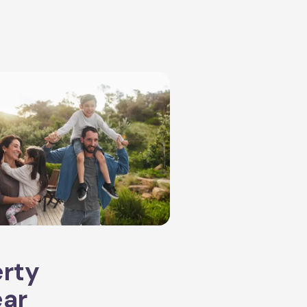
erty
ear