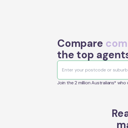
Compare
comm
the top agent
Join the 2 million Australians* who
Rea
ma