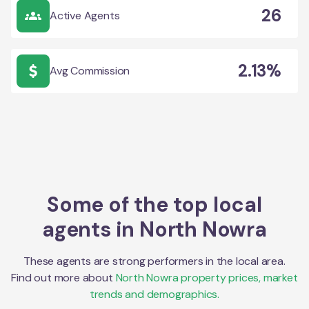
26
Active Agents
2.13%
Avg Commission
Some of the top local
agents in
North Nowra
These agents are strong performers in the local area.
Find out more about
North Nowra
property prices, market
trends and demographics.