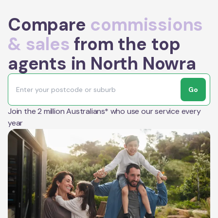
Compare
commissions
& sales
from the top
agents in North Nowra
Go
Join the 2 million Australians* who use our service every
year