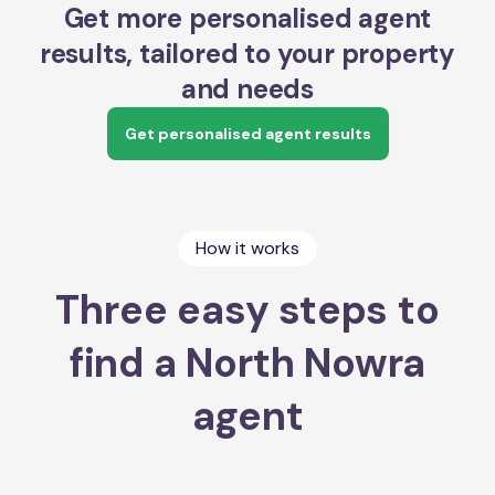
Get more personalised agent
results, tailored to your property
and needs
Get personalised agent results
How it works
Three easy steps to
find a North Nowra
agent