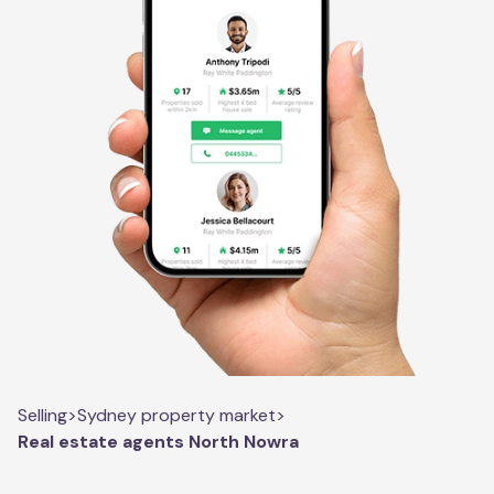
Selling
>
Sydney property market
>
Real estate agents North Nowra