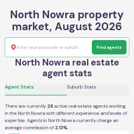
North Nowra property
market, August 2026
Find agents
North Nowra real estate
agent stats
Agent Stats
Suburb Stats
There are currently
26
active real estate agents working
in the
North Nowra
with different experience and levels of
expertise. Agents in
North Nowra
currently charge an
average commission of
2.13
%
.