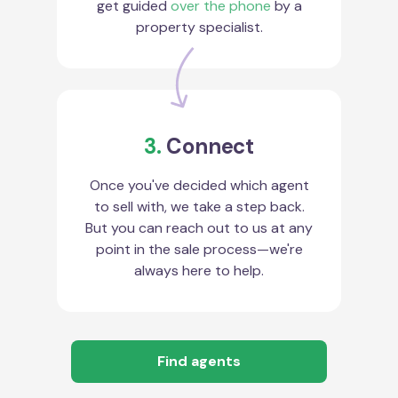
get guided
over the phone
by a
property specialist.
3.
Connect
Once you've decided which agent
to sell with, we take a step back.
But you can reach out to us at any
point in the sale process—we're
always here to help.
Find agents