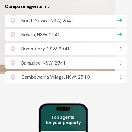
Compare agents in:
North Nowra, NSW, 2541
Nowra, NSW, 2541
Bomaderry, NSW, 2541
Bangalee, NSW, 2541
Cambewarra Village, NSW, 2540