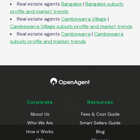
Real estate agents
Bangalee
|
Bangalee
suburb
profile and market trends
Real estate agents
Cambewarra Village
|
Cambewarra Village
suburb profile and market trends
Real estate agents
Cambewarra
|
Cambewarra
suburb profile and market trends
Corporate
Resources
About Us
Fees & Cost Guide
Who We Are
Smart Sellers Guide
How it Works
Blog