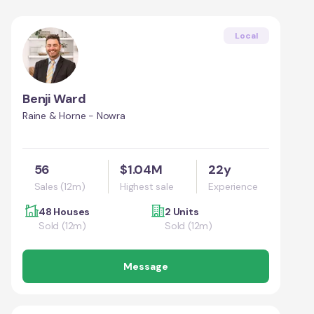
Local
Benji Ward
Raine & Horne - Nowra
56
$1.04M
22y
Sales (12m)
Highest sale
Experience
48 Houses
2 Units
Sold (12m)
Sold (12m)
Message