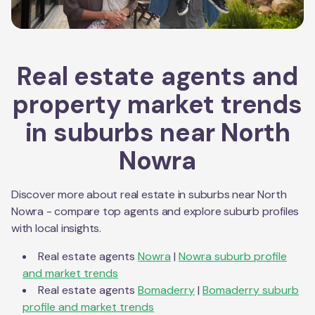
Real estate agents and
property market trends
in suburbs near
North
Nowra
Discover more about real estate in suburbs near
North
Nowra
- compare top agents and explore suburb profiles
with local insights.
Real estate agents
Nowra
|
Nowra
suburb profile
and market trends
Real estate agents
Bomaderry
|
Bomaderry
suburb
profile and market trends