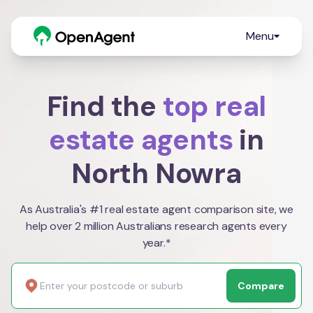
Menu
Find the
top real
estate agents
in
North Nowra
As Australia's #1 real estate agent comparison site, we
help over 2 million Australians research agents every
year.*
Compare