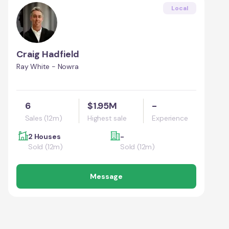
Local
Craig Hadfield
Ray White - Nowra
6
$1.95M
-
Sales (12m)
Highest sale
Experience
2 Houses
-
Sold (12m)
Sold (12m)
Message