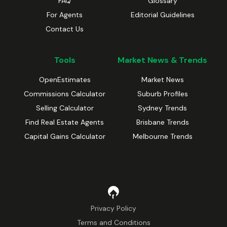
FAQ
Glossary
For Agents
Editorial Guidelines
Contact Us
Tools
Market News & Trends
OpenEstimates
Market News
Commissions Calculator
Suburb Profiles
Selling Calculator
Sydney Trends
Find Real Estate Agents
Brisbane Trends
Capital Gains Calculator
Melbourne Trends
Privacy Policy
Terms and Conditions