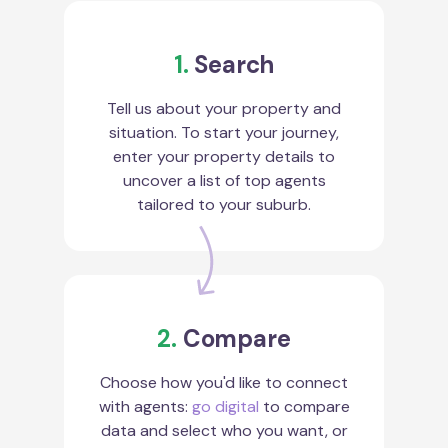
1.
Search
Tell us about your property and
situation. To start your journey,
enter your property details to
uncover a list of top agents
tailored to your suburb.
2.
Compare
Choose how you'd like to connect
with agents:
go digital
to compare
data and select who you want, or