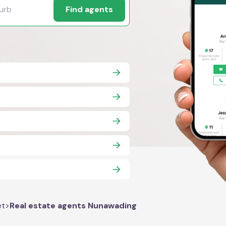
Find agents
et
>
Real estate agents Nunawading