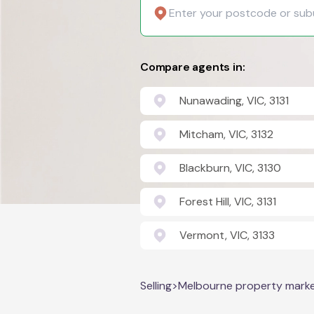
Compare agents in:
Nunawading, VIC, 3131
Mitcham, VIC, 3132
Blackburn, VIC, 3130
Forest Hill, VIC, 3131
Vermont, VIC, 3133
Selling
>
Melbourne property mark