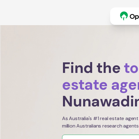
Find the
to
estate age
Nunawadi
As Australia's #1 real estate agent
million Australians research agents