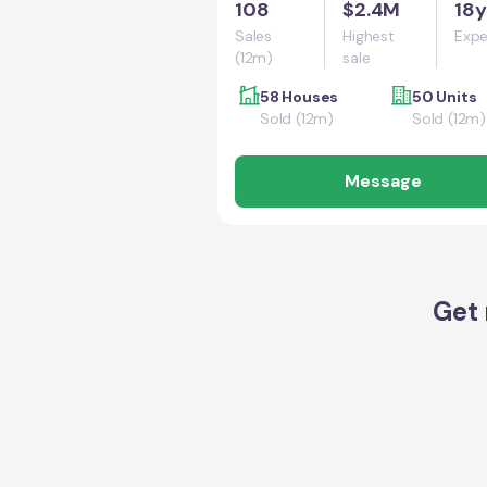
108
$2.4M
18y
Sales
Highest
Expe
(12m)
sale
58 Houses
50 Units
Sold (12m)
Sold (12m)
Message
Get 