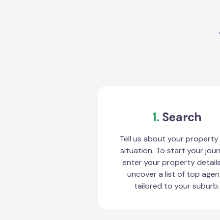
1.
Search
Tell us about your property
situation. To start your jour
enter your property detail
uncover a list of top agen
tailored to your suburb.