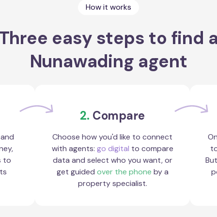
How it works
Three easy steps to find 
Nunawading agent
2.
Compare
 and
Choose how you'd like to connect
On
ney,
with agents:
go digital
to compare
to
s to
data and select who you want, or
But
ts
get guided
over the phone
by a
p
property specialist.