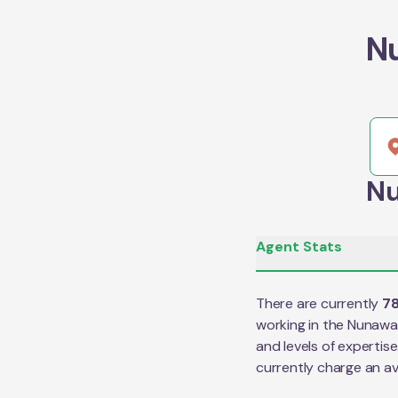
N
Nu
Agent Stats
There are currently
7
working in the
Nunawa
and levels of expertis
currently charge an a