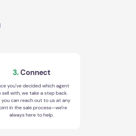
a
3.
Connect
ce you've decided which agent
 sell with, we take a step back.
 you can reach out to us at any
oint in the sale process—we're
always here to help.