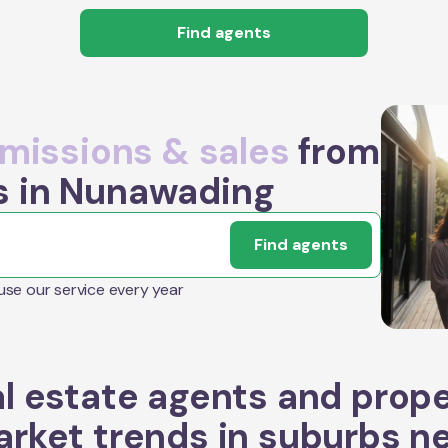
Find agents
issions & sales
from
s in Nunawading
Find agents
 use our service every year
l estate agents and prop
rket trends in suburbs n