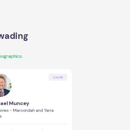
wading
mographics.
Local
hael Muncey
Jones - Maroondah and Yarra
s