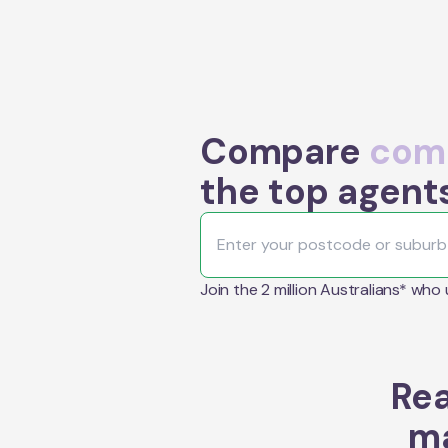
Compare
comm
the top agent
Join the 2 million Australians* who
Rea
ma