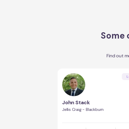
Some o
Find out m
L
John Stack
Jellis Craig - Blackburn