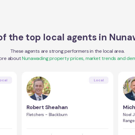
f the top local agents in
Nuna
These agents are strong performers in the local area.
ore about
Nunawading
property prices, market trends and de
ocal
Local
Robert Sheahan
Mic
Fletchers - Blackburn
Noel 
Range