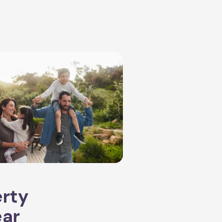
erty
ear