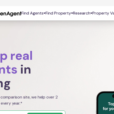
Find Agents
Find Property
Research
Property Va
p real
nts
in
ng
 comparison site, we help over 2
 every year.*