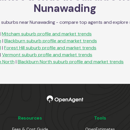
Nunawading
n suburbs near
Nunawading
- compare top agents and explore sub
|
Mitcham
suburb profile and market trends
n
|
Blackburn
suburb profile and market trends
l
|
Forest Hill
suburb profile and market trends
|
Vermont
suburb profile and market trends
n North
|
Blackburn North
suburb profile and market trends
Resources
Tools
Fees & Cost Guide
OpenEstimates