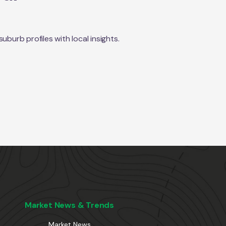
urb profiles with local insights.
Market News & Trends
Market News