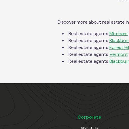
Discover more about real estate i
Real estate agents
Mitcham
Real estate agents
Blackbur
Real estate agents
Forest Hil
Real estate agents
Vermont
Real estate agents
Blackbur
Corporate
About Us