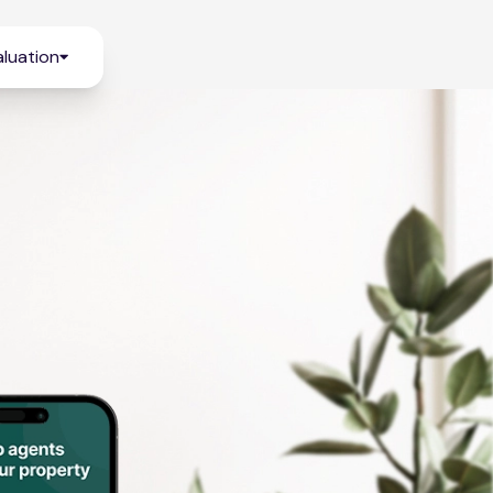
luation