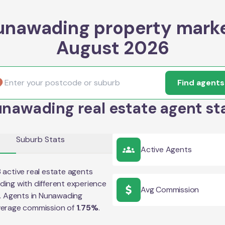
unawading property marke
August 2026
Find agents
nawading real estate agent st
Suburb Stats
Active Agents
8
active real estate agents
ding
with different experience
Avg Commission
e. Agents in
Nunawading
verage commission of
1.75
%
.