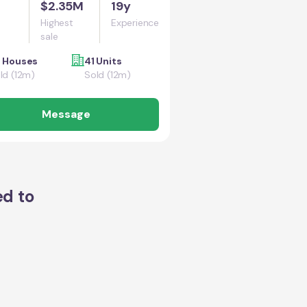
$2.35M
19y
Highest
Experience
sale
 Houses
41 Units
ld (12m)
Sold (12m)
Message
ed to