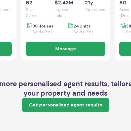
62
$2.43M
21y
80
rience
Sales
Highest
Experience
Sales
(12m)
sale
(12m)
38 Houses
24 Units
38
Sold (12m)
Sold (12m)
So
Message
more personalised agent results, tailor
your property and needs
Get personalised agent results