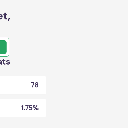
t,
ats
78
1.75%