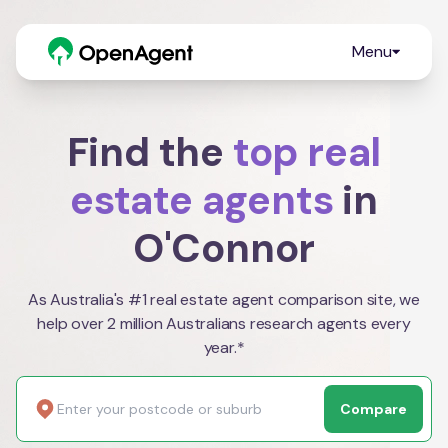
Menu
Find the
top real
estate agents
in
O'Connor
As Australia's #1 real estate agent comparison site, we
help over 2 million Australians research agents every
year.*
Compare