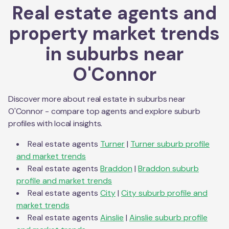
Real estate agents and
property market trends
in suburbs near
O'Connor
Discover more about real estate in suburbs near
O'Connor
- compare top agents and explore suburb
profiles with local insights.
Real estate agents
Turner
|
Turner
suburb profile
and market trends
Real estate agents
Braddon
|
Braddon
suburb
profile and market trends
Real estate agents
City
|
City
suburb profile and
market trends
Real estate agents
Ainslie
|
Ainslie
suburb profile