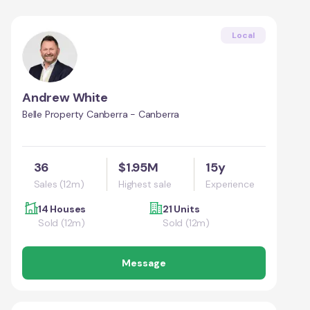
Local
Andrew White
Belle Property Canberra - Canberra
36
$1.95M
15y
Sales (12m)
Highest sale
Experience
14 Houses
21 Units
Sold (12m)
Sold (12m)
Message