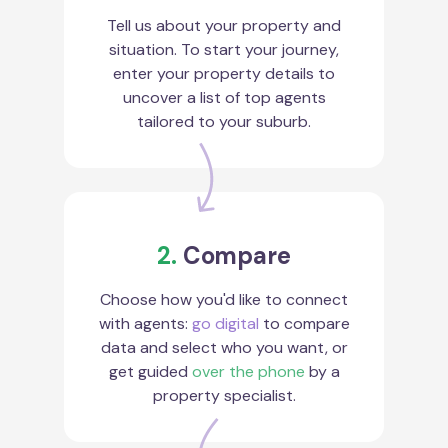
Tell us about your property and
situation. To start your journey,
enter your property details to
uncover a list of top agents
tailored to your suburb.
2.
Compare
Choose how you'd like to connect
with agents:
go digital
to compare
data and select who you want, or
get guided
over the phone
by a
property specialist.