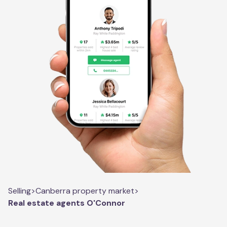
Selling
>
Canberra property market
>
Real estate agents O'Connor