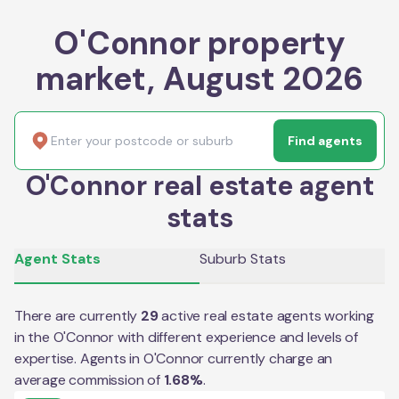
O'Connor property
market, August 2026
Find agents
O'Connor real estate agent
stats
Agent Stats
Suburb Stats
There are currently
29
active real estate agents working
in the
O'Connor
with different experience and levels of
expertise. Agents in
O'Connor
currently charge an
average commission of
1.68
%
.