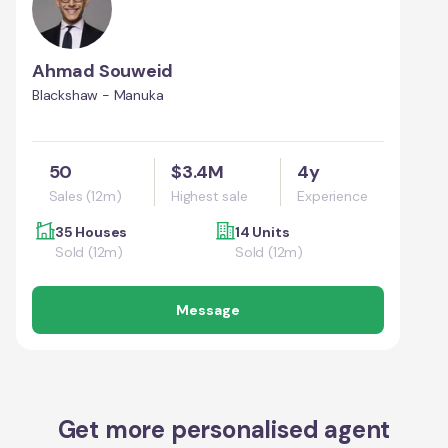
Ahmad Souweid
Blackshaw - Manuka
50
$3.4M
4y
Sales (12m)
Highest sale
Experience
35 Houses
14 Units
Sold (12m)
Sold (12m)
Message
Get more personalised agent