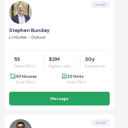
Local
Stephen Bunday
LJ Hooker - Dickson
53
$2M
30y
Sales (12m)
Highest sale
Experience
30 Houses
22 Units
Sold (12m)
Sold (12m)
Message
Local