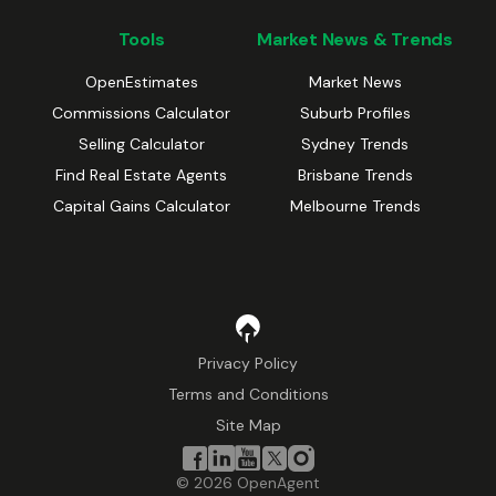
Tools
Market News & Trends
OpenEstimates
Market News
Commissions Calculator
Suburb Profiles
Selling Calculator
Sydney Trends
Find Real Estate Agents
Brisbane Trends
Capital Gains Calculator
Melbourne Trends
Privacy Policy
Terms and Conditions
Site Map
©
2026
OpenAgent