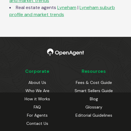
and market trends
Real estate agents
Lyneham
|
Lyneham
suburb
profile and market trends
Corporate
Resources
About Us
Fees & Cost Guide
Who We Are
Smart Sellers Guide
How it Works
Blog
FAQ
Glossary
For Agents
Editorial Guidelines
Contact Us