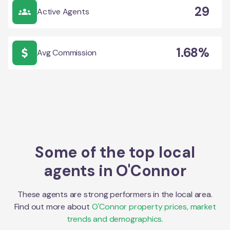
29
Active Agents
1.68%
Avg Commission
Some of the top local
agents in
O'Connor
These agents are strong performers in the local area.
Find out more about
O'Connor
property prices, market
trends and demographics.