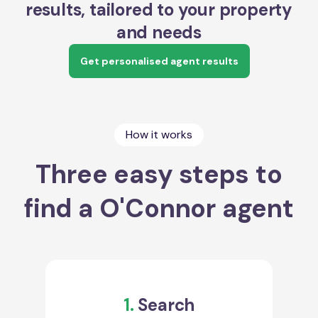
results, tailored to your property
and needs
Get personalised agent results
How it works
Three easy steps to
find a O'Connor agent
1.
Search