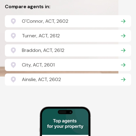
Compare agents in:
O'Connor, ACT, 2602
Turner, ACT, 2612
Braddon, ACT, 2612
City, ACT, 2601
Ainslie, ACT, 2602