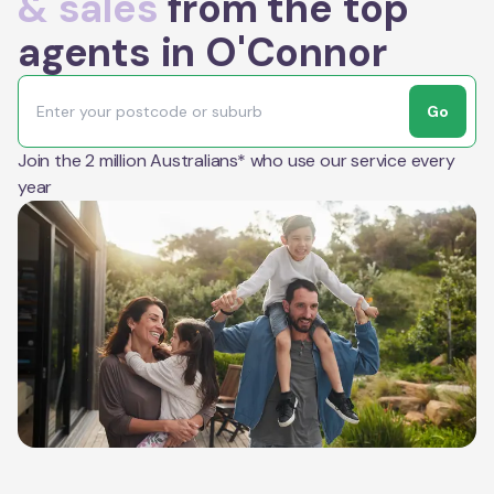
& sales
from the top
agents in O'Connor
Go
Join the 2 million Australians* who use our service every
year