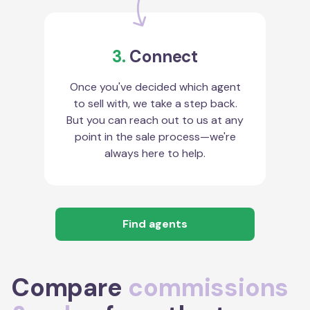
3.
Connect
Once you've decided which agent
to sell with, we take a step back.
But you can reach out to us at any
point in the sale process—we're
always here to help.
Find agents
Compare
commissions