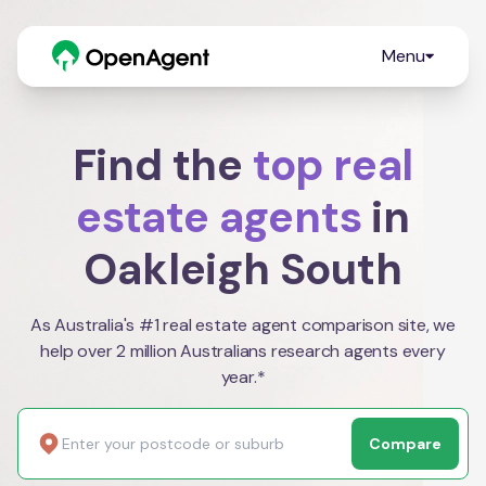
Menu
Find the
top real
estate agents
in
Oakleigh South
As Australia's #1 real estate agent comparison site, we
help over 2 million Australians research agents every
year.*
Compare