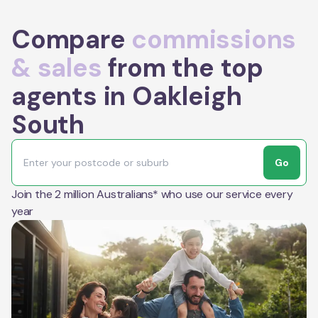
Compare
commissions
& sales
from the top
agents in Oakleigh
South
Go
Join the 2 million Australians* who use our service every
year