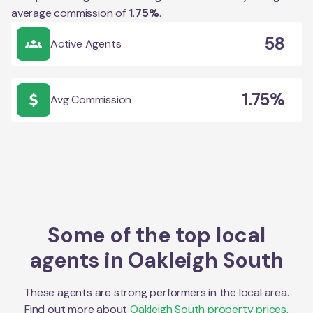
average commission of
1.75
%
.
58
Active Agents
1.75%
Avg Commission
Some of the top local
agents in
Oakleigh South
These agents are strong performers in the local area.
Find out more about
Oakleigh South
property prices,