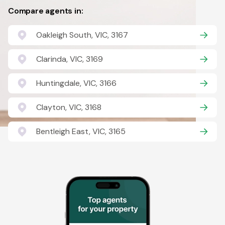
Compare agents in:
Oakleigh South, VIC, 3167
Clarinda, VIC, 3169
Huntingdale, VIC, 3166
Clayton, VIC, 3168
Bentleigh East, VIC, 3165