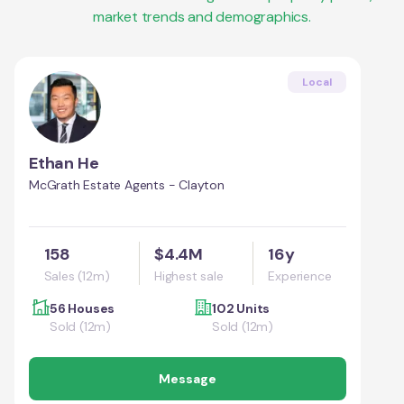
market trends and demographics.
Local
Ethan He
McGrath Estate Agents - Clayton
158
$4.4M
16y
Sales (12m)
Highest sale
Experience
56 Houses
102 Units
Sold (12m)
Sold (12m)
Message