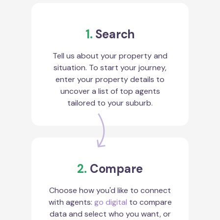
1.
Search
Tell us about your property and
situation. To start your journey,
enter your property details to
uncover a list of top agents
tailored to your suburb.
2.
Compare
Choose how you'd like to connect
with agents:
go digital
to compare
data and select who you want, or