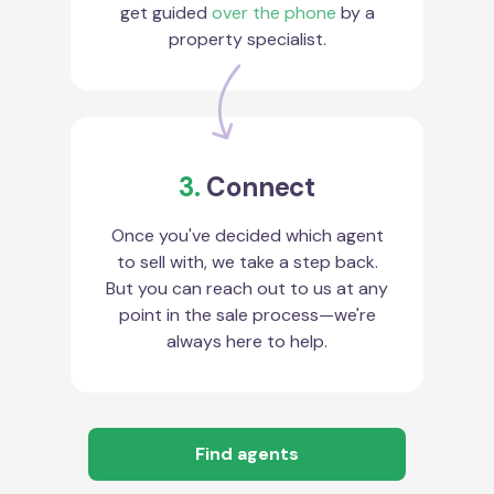
get guided
over the phone
by a
property specialist.
3.
Connect
Once you've decided which agent
to sell with, we take a step back.
But you can reach out to us at any
point in the sale process—we're
always here to help.
Find agents