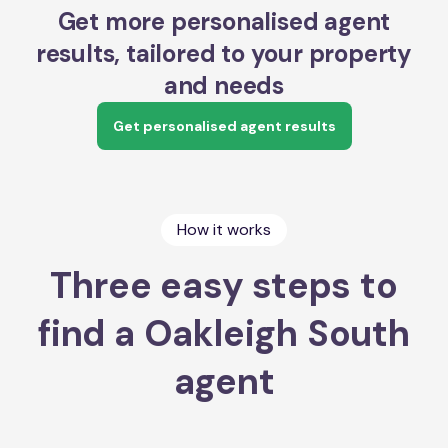
Get more personalised agent
results, tailored to your property
and needs
Get personalised agent results
How it works
Three easy steps to
find a Oakleigh South
agent