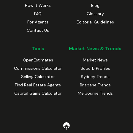
How it Works
Blog
FAQ
Glossary
For Agents
Editorial Guidelines
Contact Us
Tools
Market News & Trends
OpenEstimates
Market News
Commissions Calculator
Suburb Profiles
Selling Calculator
Sydney Trends
Find Real Estate Agents
Brisbane Trends
Capital Gains Calculator
Melbourne Trends