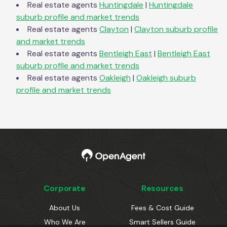
Real estate agents
Huntingdale
|
Huntingdale
suburb profile and market trends
Real estate agents
Clayton
|
Clayton
suburb profile
and market trends
Real estate agents
Bentleigh East
|
Bentleigh East
suburb profile and market trends
Real estate agents
Oakleigh
|
Oakleigh
suburb
profile and market trends
Corporate
Resources
About Us
Fees & Cost Guide
Who We Are
Smart Sellers Guide