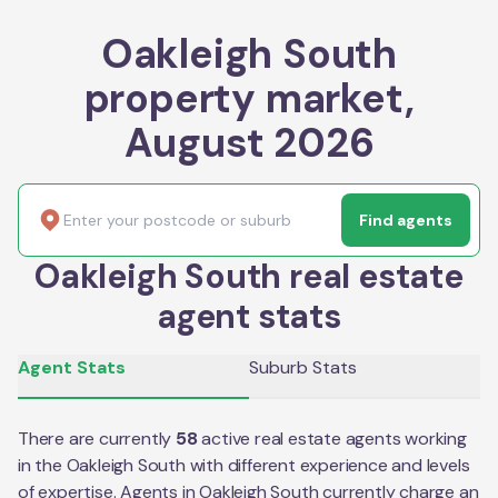
Oakleigh South
property market,
August 2026
Find agents
Oakleigh South real estate
agent stats
Agent Stats
Suburb Stats
There are currently
58
active real estate agents working
in the
Oakleigh South
with different experience and levels
of expertise. Agents in
Oakleigh South
currently charge an