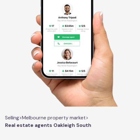
Selling
>
Melbourne property market
>
Real estate agents Oakleigh South