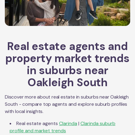
Real estate agents and
property market trends
in suburbs near
Oakleigh South
Discover more about real estate in suburbs near
Oakleigh
South
- compare top agents and explore suburb profiles
with local insights.
Real estate agents
Clarinda
|
Clarinda
suburb
profile and market trends