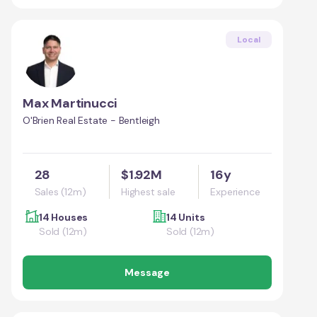
Local
Max Martinucci
O'Brien Real Estate - Bentleigh
28
$1.92M
16y
Sales (12m)
Highest sale
Experience
14 Houses
14 Units
Sold (12m)
Sold (12m)
Message