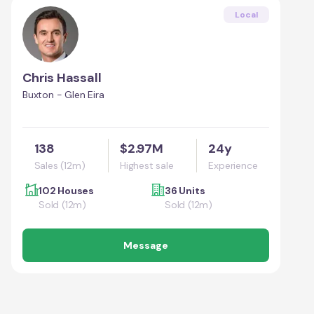
Local
Chris Hassall
Buxton - Glen Eira
138
$2.97M
24y
Sales (12m)
Highest sale
Experience
102 Houses
36 Units
Sold (12m)
Sold (12m)
Message