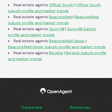
Real estate agents
Officer South
|
Officer South
suburb profile and market trends
Real estate agents
Beaconsfield
|
Beaconsfield
suburb profile and market trends
Real estate agents
Guys Hill
|
Guys Hill
suburb
profile and market trends
Real estate agents
Beaconsfield Upper
|
Beaconsfield Upper
suburb profile and market trends
Real estate agents
Berwick
|
Berwick
suburb profile
and market trends
Corporate
Resources