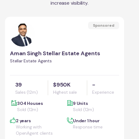
increase visibility.
Sponsored
Aman Singh Stellar Estate Agents
Stellar Estate Agents
39
$950K
-
Sales (12m)
Highest sale
Experience
304 Houses
9 Units
Sold (12m)
Sold (12m)
2 years
Under 1 hour
Working with
Response time
OpenAgent clients