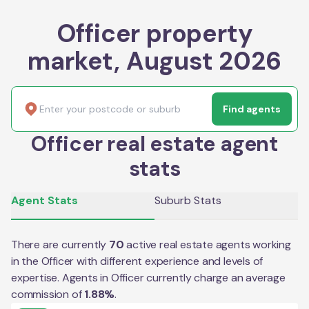
Officer property
market, August 2026
Find agents
Officer real estate agent
stats
Agent Stats
Suburb Stats
There are currently
70
active real estate agents working
in the
Officer
with different experience and levels of
expertise. Agents in
Officer
currently charge an average
commission of
1.88
%
.