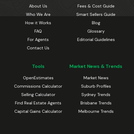
About Us
Fees & Cost Guide
Who We Are
Smart Sellers Guide
How it Works
Blog
FAQ
Glossary
For Agents
Editorial Guidelines
Contact Us
Tools
Market News & Trends
OpenEstimates
Market News
Commissions Calculator
Suburb Profiles
Selling Calculator
Sydney Trends
Find Real Estate Agents
Brisbane Trends
Capital Gains Calculator
Melbourne Trends