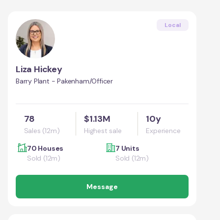
Local
Liza Hickey
Barry Plant - Pakenham/Officer
78
$1.13M
10y
Sales (12m)
Highest sale
Experience
70 Houses
7 Units
Sold (12m)
Sold (12m)
Message