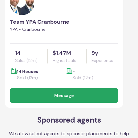
Team YPA Cranbourne
YPA - Cranbourne
14
$1.47M
9y
Sales (12m)
Highest sale
Experience
14 Houses
-
Sold (12m)
Sold (12m)
Message
Sponsored agents
We allow select agents to sponsor placements to help