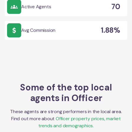
70
Active Agents
1.88%
Avg Commission
Some of the top local
agents in
Officer
These agents are strong performers in the local area.
Find out more about
Officer
property prices, market
trends and demographics.