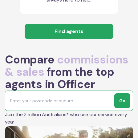
Find agents
Compare
commissions
& sales
from the top
agents in Officer
Go
Join the 2 million Australians* who use our service every
year