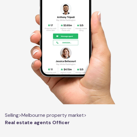
Selling
>
Melbourne property market
>
Real estate agents Officer