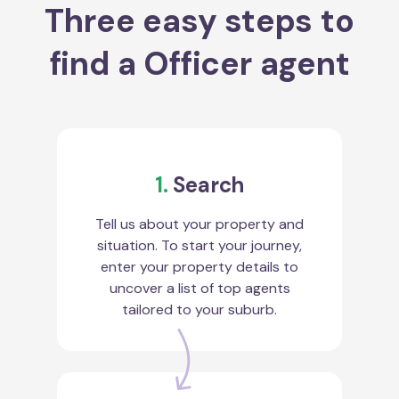
Three easy steps to
find a Officer agent
1.
Search
Tell us about your property and
situation. To start your journey,
enter your property details to
uncover a list of top agents
tailored to your suburb.