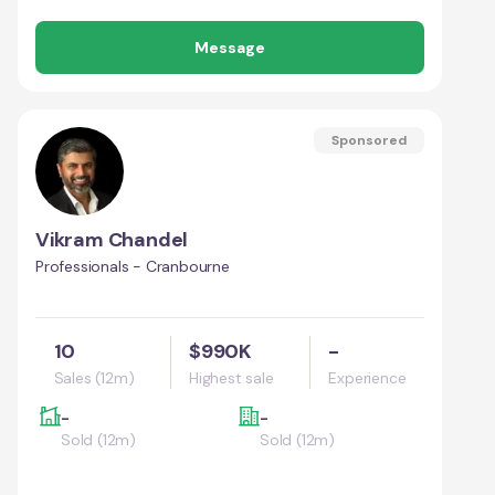
Message
Sponsored
Vikram Chandel
Professionals - Cranbourne
10
$990K
-
Sales (12m)
Highest sale
Experience
-
-
Sold (12m)
Sold (12m)