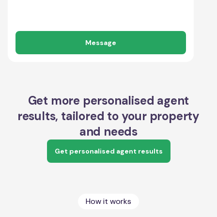
Message
Get more personalised agent
results, tailored to your property
and needs
Get personalised agent results
How it works