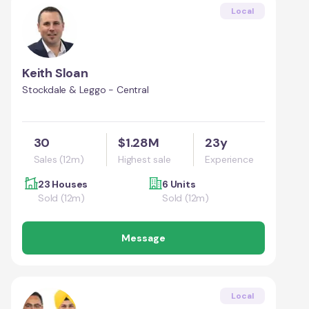
Local
Keith Sloan
Stockdale & Leggo - Central
30
$1.28M
23y
Sales (12m)
Highest sale
Experience
23 Houses
6 Units
Sold (12m)
Sold (12m)
Message
Local