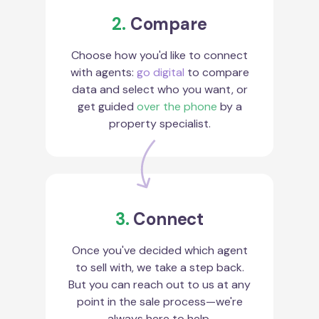
2.
Compare
Choose how you'd like to connect
with agents:
go digital
to compare
data and select who you want, or
get guided
over the phone
by a
property specialist.
3.
Connect
Once you've decided which agent
to sell with, we take a step back.
But you can reach out to us at any
point in the sale process—we're
always here to help.