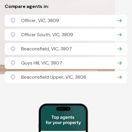
Compare agents in:
Officer, VIC, 3809
Officer South, VIC, 3809
Beaconsfield, VIC, 3807
Guys Hill, VIC, 3807
Beaconsfield Upper, VIC, 3808