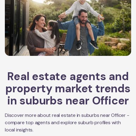
Real estate agents and
property market trends
in suburbs near
Officer
Discover more about real estate in suburbs near
Officer
-
compare top agents and explore suburb profiles with
local insights.