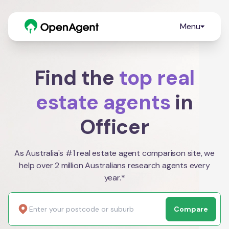
Menu
Find the
top real
estate agents
in
Officer
As Australia's #1 real estate agent comparison site, we
help over 2 million Australians research agents every
year.*
Compare