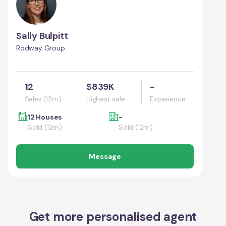
Sally Bulpitt
Rodway Group
12
$839K
-
Sales (12m)
Highest sale
Experience
12 Houses
-
Sold (12m)
Sold (12m)
Message
Get more personalised agent