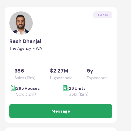
Local
Rash Dhanjal
The Agency - WA
386
$2.27M
9y
Sales (12m)
Highest sale
Experience
295 Houses
26 Units
Sold (12m)
Sold (12m)
Message