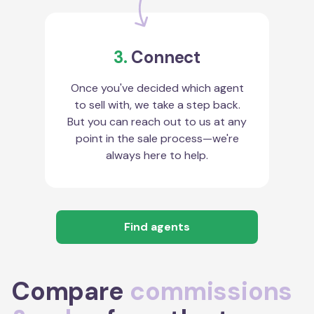
3.
Connect
Once you've decided which agent
to sell with, we take a step back.
But you can reach out to us at any
point in the sale process—we're
always here to help.
Find agents
Compare
commissions