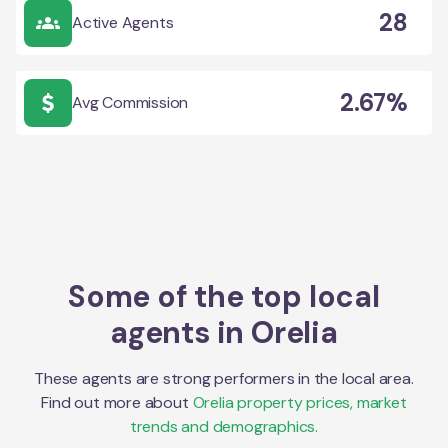
28
Active Agents
2.67%
Avg Commission
Some of the top local
agents in
Orelia
These agents are strong performers in the local area.
Find out more about
Orelia
property prices, market
trends and demographics.