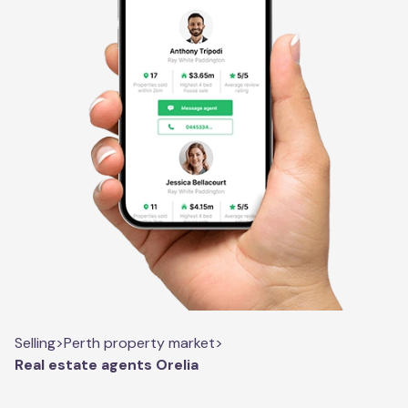
Selling
>
Perth property market
>
Real estate agents Orelia