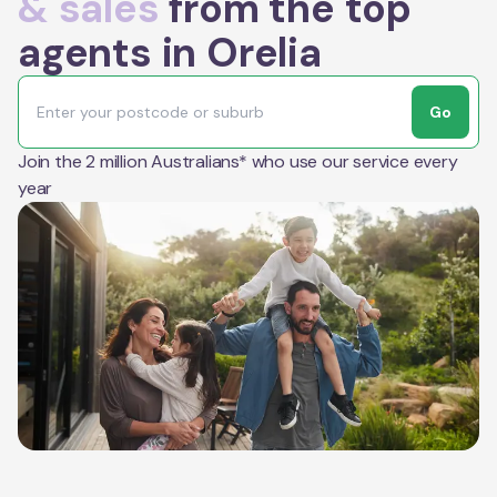
& sales
from the top
agents in Orelia
Go
Join the 2 million Australians* who use our service every
year