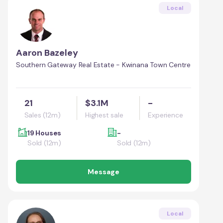
Local
Aaron Bazeley
Southern Gateway Real Estate - Kwinana Town Centre
21
$3.1M
-
Sales (12m)
Highest sale
Experience
19 Houses
-
Sold (12m)
Sold (12m)
Message
Local