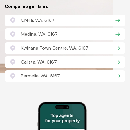
Compare agents in:
Orelia, WA, 6167
Medina, WA, 6167
Kwinana Town Centre, WA, 6167
Calista, WA, 6167
Parmelia, WA, 6167