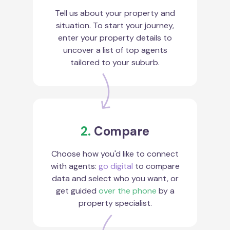
Tell us about your property and
situation. To start your journey,
enter your property details to
uncover a list of top agents
tailored to your suburb.
2.
Compare
Choose how you'd like to connect
with agents:
go digital
to compare
data and select who you want, or
get guided
over the phone
by a
property specialist.