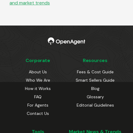
and market trends
Corporate
Resources
About Us
Fees & Cost Guide
Who We Are
Smart Sellers Guide
How it Works
Blog
FAQ
Glossary
For Agents
Editorial Guidelines
Contact Us
Tools
Market News & Trends