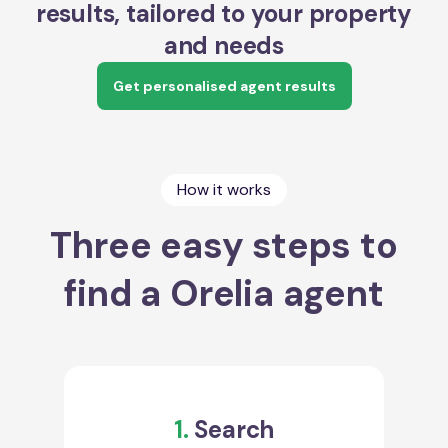
results, tailored to your property
and needs
Get personalised agent results
How it works
Three easy steps to
find a Orelia agent
1.
Search