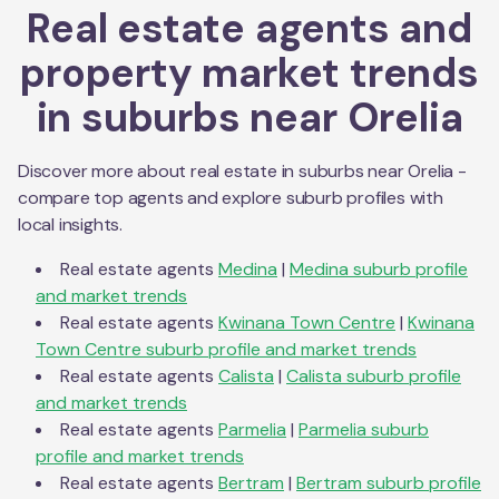
Real estate agents and
property market trends
in suburbs near
Orelia
Discover more about real estate in suburbs near
Orelia
-
compare top agents and explore suburb profiles with
local insights.
Real estate agents
Medina
|
Medina
suburb profile
and market trends
Real estate agents
Kwinana Town Centre
|
Kwinana
Town Centre
suburb profile and market trends
Real estate agents
Calista
|
Calista
suburb profile
and market trends
Real estate agents
Parmelia
|
Parmelia
suburb
profile and market trends
Real estate agents
Bertram
|
Bertram
suburb profile