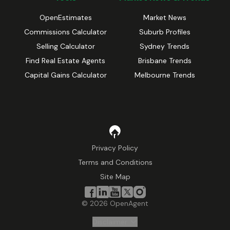
OpenEstimates
Market News
Commissions Calculator
Suburb Profiles
Selling Calculator
Sydney Trends
Find Real Estate Agents
Brisbane Trends
Capital Gains Calculator
Melbourne Trends
Privacy Policy
Terms and Conditions
Site Map
©
2026
OpenAgent
Disclaimer