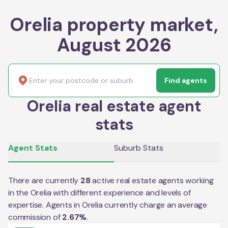
Orelia property market,
August 2026
Find agents
Orelia real estate agent
stats
Agent Stats
Suburb Stats
There are currently
28
active real estate agents working
in the
Orelia
with different experience and levels of
expertise. Agents in
Orelia
currently charge an average
commission of
2.67
%
.