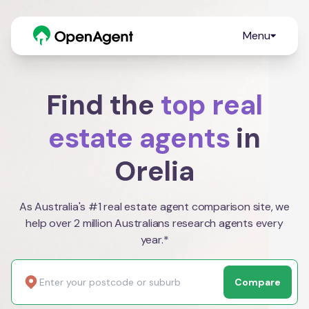
Menu
Find the
top real
estate agents
in
Orelia
As Australia's #1 real estate agent comparison site, we
help over 2 million Australians research agents every
year.*
Compare