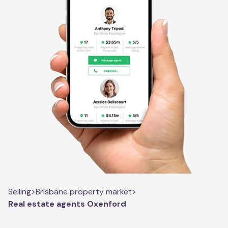
Selling
>
Brisbane property market
>
Real estate agents Oxenford