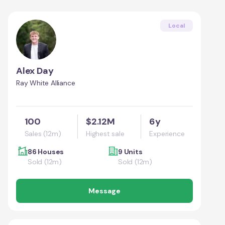
Local
Alex Day
Ray White Alliance
100
$2.12M
6y
Sales (12m)
Highest sale
Experience
86 Houses
9 Units
Sold (12m)
Sold (12m)
Message