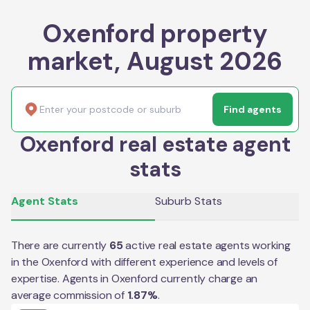
Oxenford property
market, August 2026
Find agents
Oxenford real estate agent
stats
Agent Stats
Suburb Stats
There are currently
65
active real estate agents working
in the
Oxenford
with different experience and levels of
expertise. Agents in
Oxenford
currently charge an
average commission of
1.87
%
.