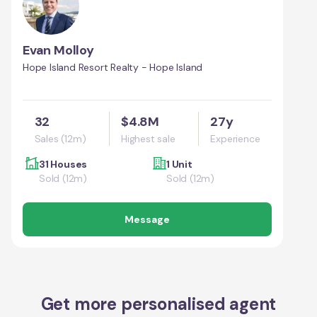
Evan Molloy
Hope Island Resort Realty - Hope Island
32
$4.8M
27y
Sales (12m)
Highest sale
Experience
31 Houses
1 Unit
Sold (12m)
Sold (12m)
Message
Get more personalised agent