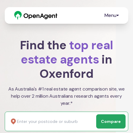
Menu
Find the
top real
estate agents
in
Oxenford
As Australia's #1 real estate agent comparison site, we
help over 2 million Australians research agents every
year.*
Compare