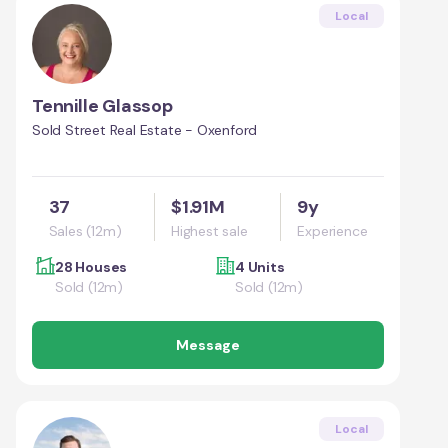
Local
Tennille Glassop
Sold Street Real Estate - Oxenford
37
$1.91M
9y
Sales (12m)
Highest sale
Experience
28 Houses
4 Units
Sold (12m)
Sold (12m)
Message
Local