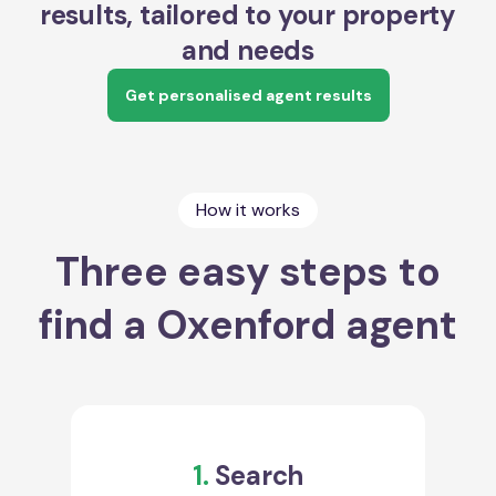
results, tailored to your property
and needs
Get personalised agent results
How it works
Three easy steps to
find a Oxenford agent
1.
Search