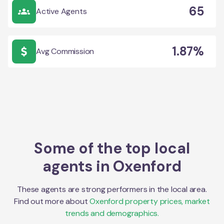
65
Active Agents
1.87%
Avg Commission
Some of the top local
agents in
Oxenford
These agents are strong performers in the local area.
Find out more about
Oxenford
property prices, market
trends and demographics.