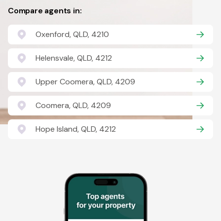
Compare agents in:
Oxenford, QLD, 4210
Helensvale, QLD, 4212
Upper Coomera, QLD, 4209
Coomera, QLD, 4209
Hope Island, QLD, 4212