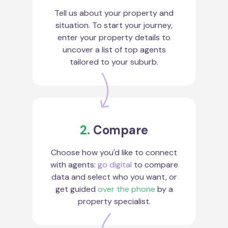
Tell us about your property and
situation. To start your journey,
enter your property details to
uncover a list of top agents
tailored to your suburb.
2.
Compare
Choose how you'd like to connect
with agents:
go digital
to compare
data and select who you want, or
get guided
over the phone
by a
property specialist.