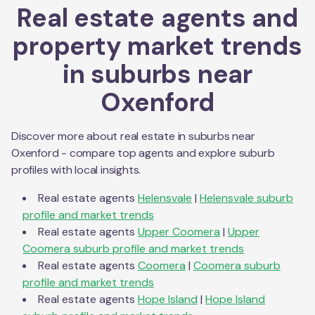
Real estate agents and
property market trends
in suburbs near
Oxenford
Discover more about real estate in suburbs near
Oxenford
- compare top agents and explore suburb
profiles with local insights.
Real estate agents
Helensvale
|
Helensvale
suburb
profile and market trends
Real estate agents
Upper Coomera
|
Upper
Coomera
suburb profile and market trends
Real estate agents
Coomera
|
Coomera
suburb
profile and market trends
Real estate agents
Hope Island
|
Hope Island