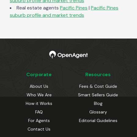
suburb profile and market trends
Real estate agents
Pacific Pines
|
Pacific Pines
suburb profile and market trends
Corporate
Resources
About Us
Fees & Cost Guide
Who We Are
Smart Sellers Guide
How it Works
Blog
FAQ
Glossary
For Agents
Editorial Guidelines
Contact Us