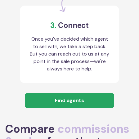
3.
Connect
Once you've decided which agent
to sell with, we take a step back.
But you can reach out to us at any
point in the sale process—we're
always here to help.
Find agents
Compare
commissions