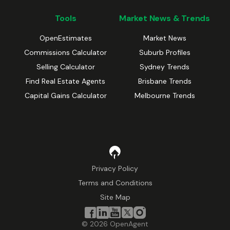
Tools
Market News & Trends
OpenEstimates
Market News
Commissions Calculator
Suburb Profiles
Selling Calculator
Sydney Trends
Find Real Estate Agents
Brisbane Trends
Capital Gains Calculator
Melbourne Trends
Privacy Policy
Terms and Conditions
Site Map
©
2026
OpenAgent