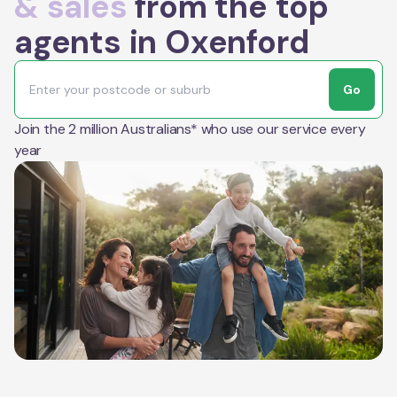
& sales
from the top
agents in Oxenford
Go
Join the 2 million Australians* who use our service every
year