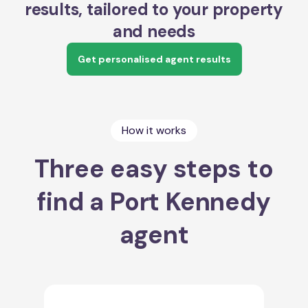
results, tailored to your property
and needs
Get personalised agent results
How it works
Three easy steps to
find a Port Kennedy
agent