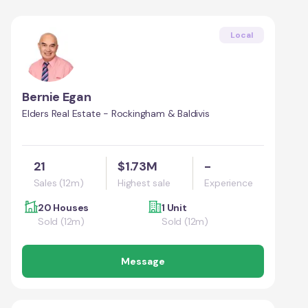
Local
Bernie Egan
Elders Real Estate - Rockingham & Baldivis
21
$1.73M
-
Sales (12m)
Highest sale
Experience
20 Houses
1 Unit
Sold (12m)
Sold (12m)
Message