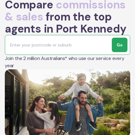
Compare
commissions
& sales
from the top
agents in Port Kennedy
Go
Join the 2 million Australians* who use our service every
year