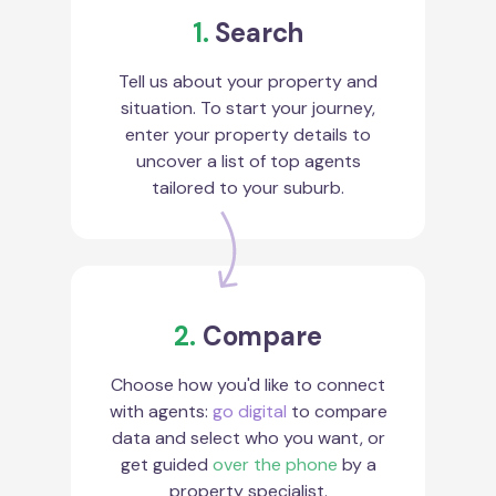
1.
Search
Tell us about your property and
situation. To start your journey,
enter your property details to
uncover a list of top agents
tailored to your suburb.
2.
Compare
Choose how you'd like to connect
with agents:
go digital
to compare
data and select who you want, or
get guided
over the phone
by a
property specialist.