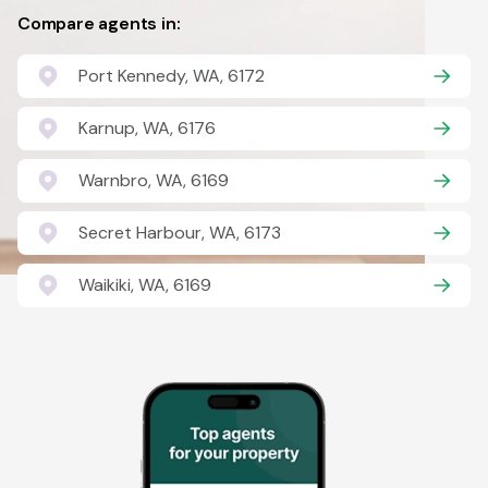
Compare agents in:
Port Kennedy, WA, 6172
Karnup, WA, 6176
Warnbro, WA, 6169
Secret Harbour, WA, 6173
Waikiki, WA, 6169