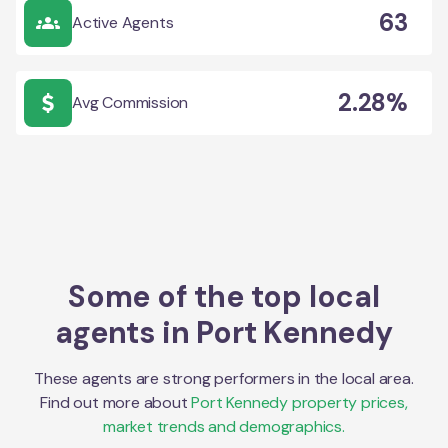
63
Active Agents
2.28%
Avg Commission
Some of the top local
agents in
Port Kennedy
These agents are strong performers in the local area.
Find out more about
Port Kennedy
property prices,
market trends and demographics.