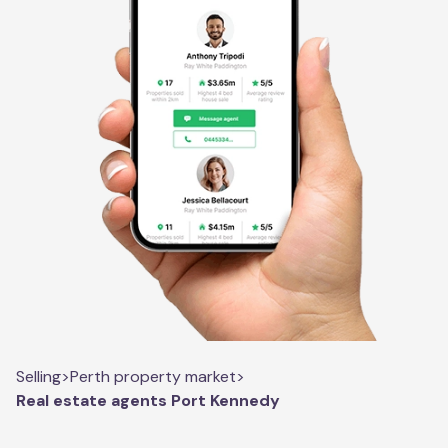
Selling
>
Perth property market
>
Real estate agents Port Kennedy