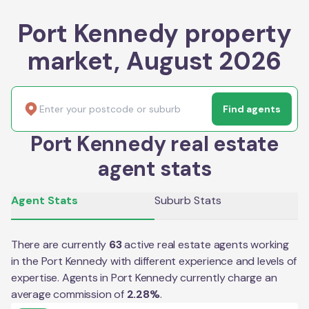
Port Kennedy property
market, August 2026
Find agents
Port Kennedy real estate
agent stats
Agent Stats
Suburb Stats
There are currently
63
active real estate agents working
in the
Port Kennedy
with different experience and levels of
expertise. Agents in
Port Kennedy
currently charge an
average commission of
2.28
%
.