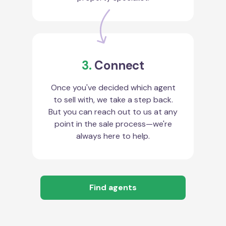
3.
Connect
Once you've decided which agent
to sell with, we take a step back.
But you can reach out to us at any
point in the sale process—we're
always here to help.
Find agents