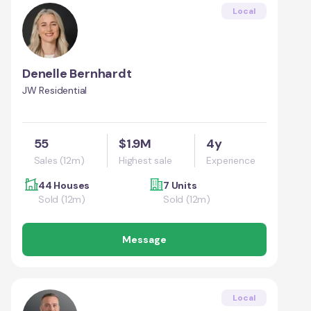
Local
Denelle Bernhardt
JW Residential
55
$1.9M
4y
Sales (12m)
Highest sale
Experience
44 Houses
7 Units
Sold (12m)
Sold (12m)
Message
Local