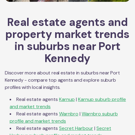
Real estate agents and
property market trends
in suburbs near
Port
Kennedy
Discover more about real estate in suburbs near
Port
Kennedy
- compare top agents and explore suburb
profiles with local insights.
Real estate agents
Karnup
|
Karnup
suburb profile
and market trends
Real estate agents
Warnbro
|
Warnbro
suburb
profile and market trends
Real estate agents
Secret Harbour
|
Secret