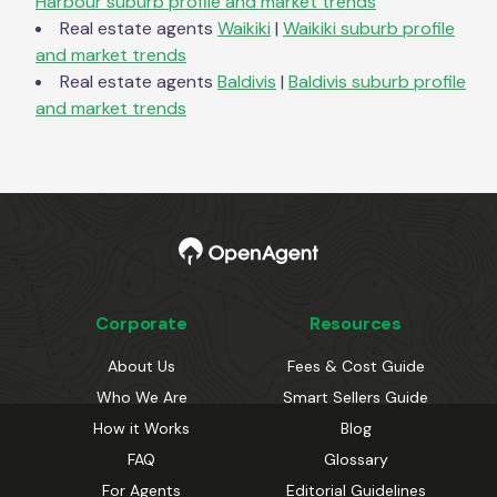
Harbour
suburb profile and market trends
Real estate agents
Waikiki
|
Waikiki
suburb profile
and market trends
Real estate agents
Baldivis
|
Baldivis
suburb profile
and market trends
Corporate
Resources
About Us
Fees & Cost Guide
Who We Are
Smart Sellers Guide
How it Works
Blog
FAQ
Glossary
For Agents
Editorial Guidelines