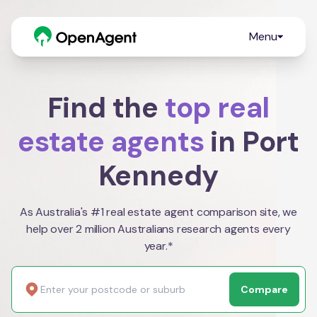
Menu
Find the
top real
estate agents
in Port
Kennedy
As Australia's #1 real estate agent comparison site, we
help over 2 million Australians research agents every
year.*
Compare