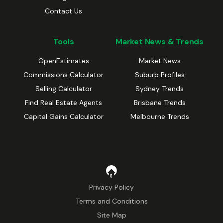
Contact Us
Tools
Market News & Trends
OpenEstimates
Market News
Commissions Calculator
Suburb Profiles
Selling Calculator
Sydney Trends
Find Real Estate Agents
Brisbane Trends
Capital Gains Calculator
Melbourne Trends
Privacy Policy
Terms and Conditions
Site Map