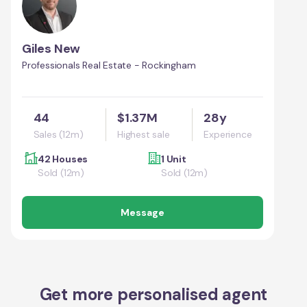
Giles New
Professionals Real Estate - Rockingham
44
$1.37M
28y
Sales (12m)
Highest sale
Experience
42 Houses
1 Unit
Sold (12m)
Sold (12m)
Message
Get more personalised agent