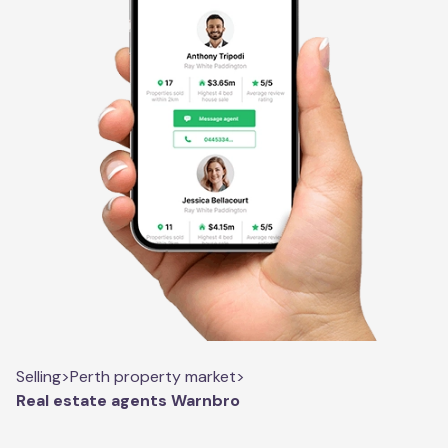
Selling
>
Perth property market
>
Real estate agents Warnbro