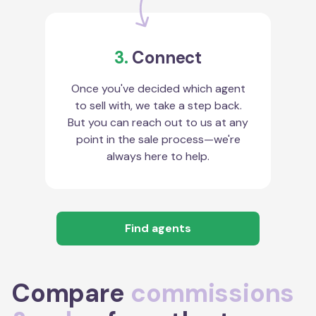
3.
Connect
Once you've decided which agent
to sell with, we take a step back.
But you can reach out to us at any
point in the sale process—we're
always here to help.
Find agents
Compare
commissions