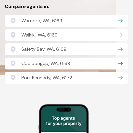
Compare agents in:
Warnbro, WA, 6169
Waikiki, WA, 6169
Safety Bay, WA, 6169
Cooloongup, WA, 6168
Port Kennedy, WA, 6172