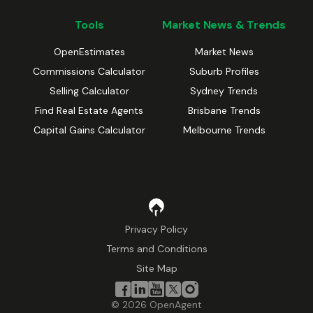
Tools
Market News & Trends
OpenEstimates
Market News
Commissions Calculator
Suburb Profiles
Selling Calculator
Sydney Trends
Find Real Estate Agents
Brisbane Trends
Capital Gains Calculator
Melbourne Trends
Privacy Policy
Terms and Conditions
Site Map
©
2026
OpenAgent