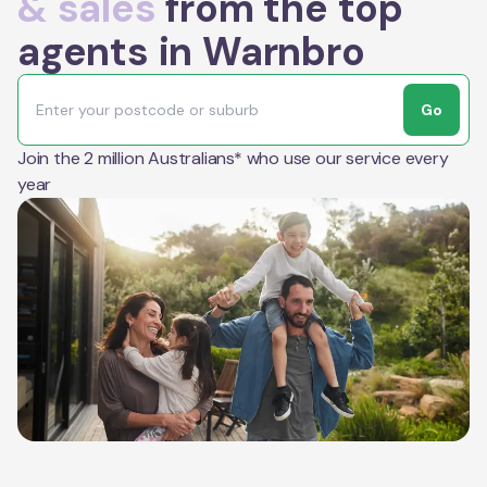
& sales
from the top
agents in Warnbro
Go
Join the 2 million Australians* who use our service every
year