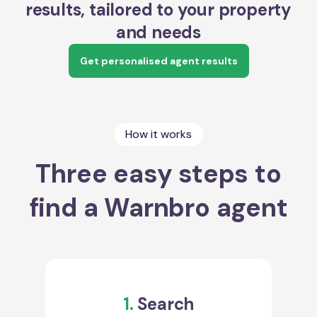
results, tailored to your property
and needs
Get personalised agent results
How it works
Three easy steps to
find a Warnbro agent
1.
Search