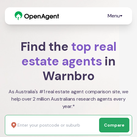
Menu
Find the
top real
estate agents
in
Warnbro
As Australia's #1 real estate agent comparison site, we
help over 2 million Australians research agents every
year.*
Compare