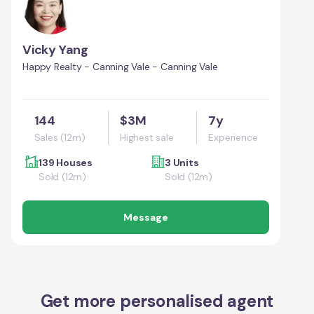
Vicky Yang
Happy Realty - Canning Vale - Canning Vale
144
$3M
7y
Sales (12m)
Highest sale
Experience
139 Houses
3 Units
Sold (12m)
Sold (12m)
Message
Get more personalised agent