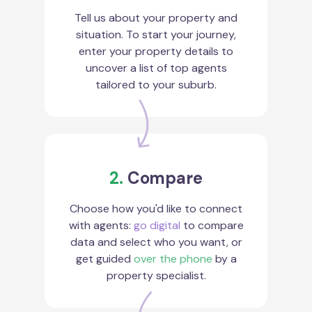
Tell us about your property and
situation. To start your journey,
enter your property details to
uncover a list of top agents
tailored to your suburb.
2.
Compare
Choose how you'd like to connect
with agents:
go digital
to compare
data and select who you want, or
get guided
over the phone
by a
property specialist.