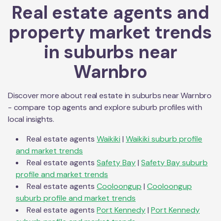
Real estate agents and
property market trends
in suburbs near
Warnbro
Discover more about real estate in suburbs near
Warnbro
- compare top agents and explore suburb profiles with
local insights.
Real estate agents
Waikiki
|
Waikiki
suburb profile
and market trends
Real estate agents
Safety Bay
|
Safety Bay
suburb
profile and market trends
Real estate agents
Cooloongup
|
Cooloongup
suburb profile and market trends
Real estate agents
Port Kennedy
|
Port Kennedy