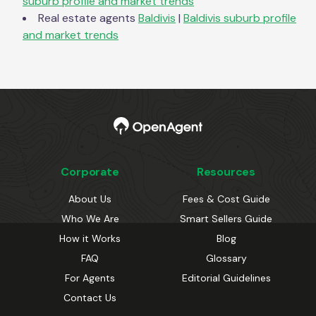
suburb profile and market trends
Real estate agents
Baldivis
|
Baldivis
suburb profile
and market trends
Corporate
Resources
About Us
Fees & Cost Guide
Who We Are
Smart Sellers Guide
How it Works
Blog
FAQ
Glossary
For Agents
Editorial Guidelines
Contact Us