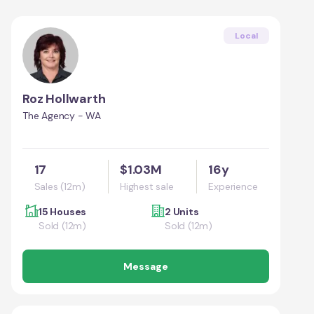
Local
Roz Hollwarth
The Agency - WA
17
$1.03M
16y
Sales (12m)
Highest sale
Experience
15 Houses
2 Units
Sold (12m)
Sold (12m)
Message