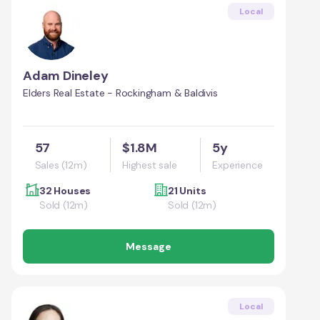
Local
Adam Dineley
Elders Real Estate - Rockingham & Baldivis
57
$1.8M
5y
Sales (12m)
Highest sale
Experience
32 Houses
21 Units
Sold (12m)
Sold (12m)
Message
Local