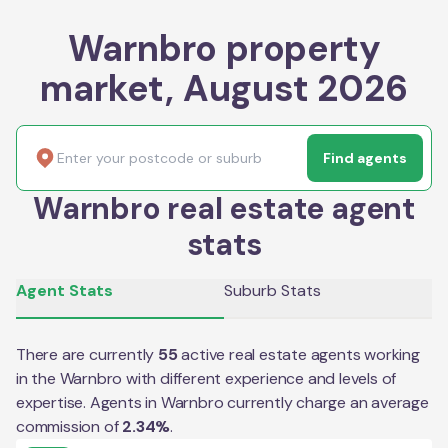
Warnbro property
market, August 2026
Find agents
Warnbro real estate agent
stats
Agent Stats
Suburb Stats
There are currently
55
active real estate agents working
in the
Warnbro
with different experience and levels of
expertise. Agents in
Warnbro
currently charge an average
commission of
2.34
%
.