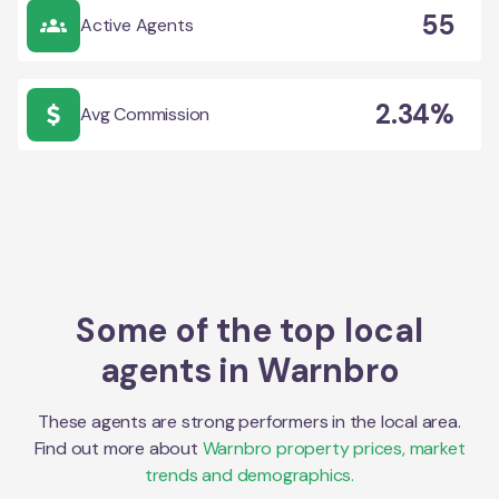
55
Active Agents
2.34%
Avg Commission
Some of the top local
agents in
Warnbro
These agents are strong performers in the local area.
Find out more about
Warnbro
property prices, market
trends and demographics.