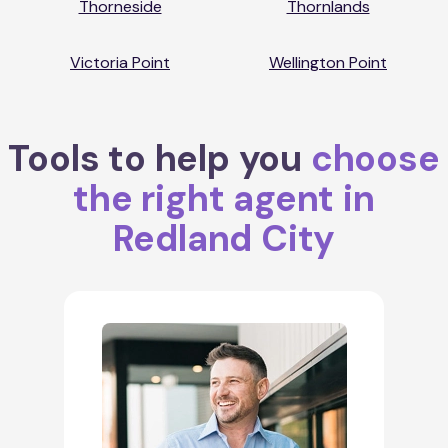
Thorneside
Thornlands
Victoria Point
Wellington Point
Tools to help you
choose
the right agent in
Redland City