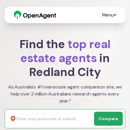
Menu
Find the
top real
estate agents
in
Redland City
As Australia's #1 real estate agent comparison site, we
help over 2 million Australians research agents every
year.*
Compare