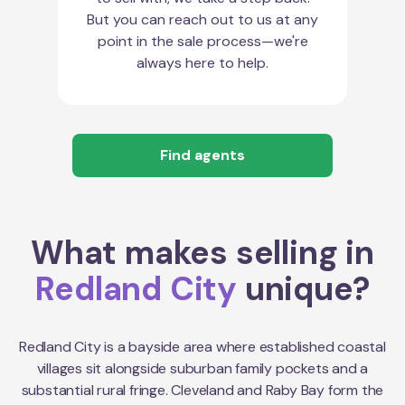
But you can reach out to us at any
point in the sale process—we're
always here to help.
Find agents
What makes selling in
Redland City
unique?
Redland City is a bayside area where established coastal
villages sit alongside suburban family pockets and a
substantial rural fringe. Cleveland and Raby Bay form the