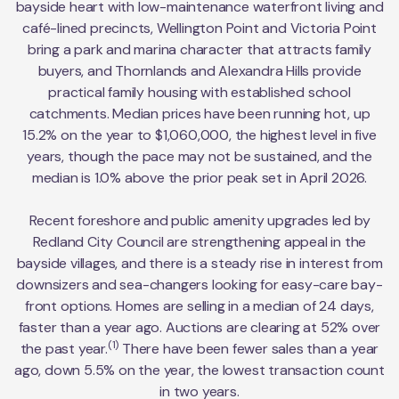
bayside heart with low-maintenance waterfront living and
café-lined precincts, Wellington Point and Victoria Point
bring a park and marina character that attracts family
buyers, and Thornlands and Alexandra Hills provide
practical family housing with established school
catchments. Median prices have been running hot, up
15.2% on the year to $1,060,000, the highest level in five
years, though the pace may not be sustained, and the
median is 1.0% above the prior peak set in April 2026.
Recent foreshore and public amenity upgrades led by
Redland City Council are strengthening appeal in the
bayside villages, and there is a steady rise in interest from
downsizers and sea-changers looking for easy-care bay-
front options. Homes are selling in a median of 24 days,
faster than a year ago. Auctions are clearing at 52% over
(1)
the past year.
There have been fewer sales than a year
ago, down 5.5% on the year, the lowest transaction count
in two years.