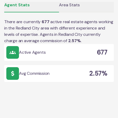
Agent Stats
Area Stats
There are currently
677
active real estate agents working
in the
Redland City
area with different experience and
levels of expertise. Agents in
Redland City
currently
charge an average commission of
2.57
%
.
677
Active Agents
2.57%
Avg Commission