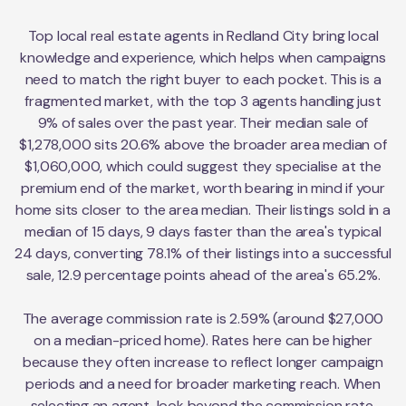
Top local real estate agents in Redland City bring local
knowledge and experience, which helps when campaigns
need to match the right buyer to each pocket. This is a
fragmented market, with the top 3 agents handling just
9% of sales over the past year. Their median sale of
$1,278,000 sits 20.6% above the broader area median of
$1,060,000, which could suggest they specialise at the
premium end of the market, worth bearing in mind if your
home sits closer to the area median. Their listings sold in a
median of 15 days, 9 days faster than the area's typical
24 days, converting 78.1% of their listings into a successful
sale, 12.9 percentage points ahead of the area's 65.2%.
The average commission rate is 2.59% (around $27,000
on a median-priced home). Rates here can be higher
because they often increase to reflect longer campaign
periods and a need for broader marketing reach. When
selecting an agent, look beyond the commission rate.