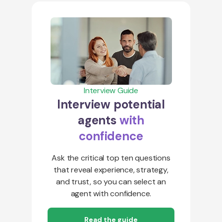
Interview Guide
Interview potential
agents
with
confidence
Ask the critical top ten questions
that reveal experience, strategy,
and trust, so you can select an
agent with confidence.
Read the guide