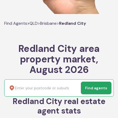
Find Agents
>
QLD
>
Brisbane
>
Redland City
Redland City area
property market,
August 2026
Find agents
Redland City real estate
agent stats