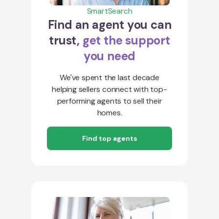
SmartSearch
Find an agent you can
trust,
get the support
you need
We've spent the last decade
helping sellers connect with top-
performing agents to sell their
homes.
Find top agents