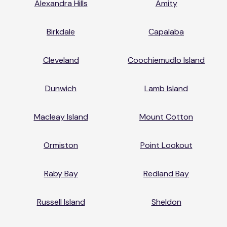
Alexandra Hills
Amity
Birkdale
Capalaba
Cleveland
Coochiemudlo Island
Dunwich
Lamb Island
Macleay Island
Mount Cotton
Ormiston
Point Lookout
Raby Bay
Redland Bay
Russell Island
Sheldon