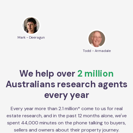
Mark - Deeragun
Todd - Armadale
We help over
2 million
Australians research agents
every year
Every year more than 2.1 million* come to us for real
estate research, and in the past 12 months alone, we've
spent 44,000 minutes on the phone talking to buyers,
sellers and owners about their property journey.