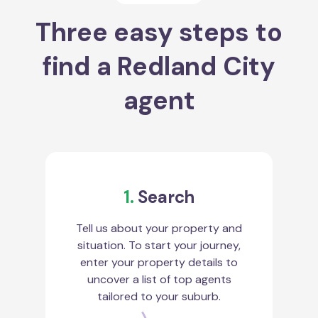
Three easy steps to
find a Redland City
agent
1.
Search
Tell us about your property and
situation. To start your journey,
enter your property details to
uncover a list of top agents
tailored to your suburb.