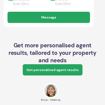
Sold (12m)
Sold (12m)
Message
Get more personalised agent
results, tailored to your property
and needs
Get personalised agent results
Erica - Glenroy