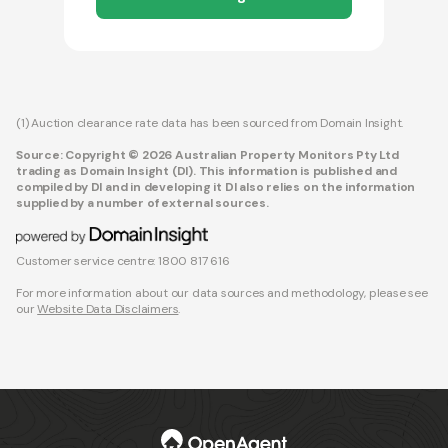
(1) Auction clearance rate data has been sourced from Domain Insight.
Source: Copyright © 2026 Australian Property Monitors Pty Ltd
trading as Domain Insight (DI). This information is published and
compiled by DI and in developing it DI also relies on the information
supplied by a number of external sources.
Customer service centre: 1800 817 616
For more information about our data sources and methodology, please see
our
Website Data Disclaimers
.