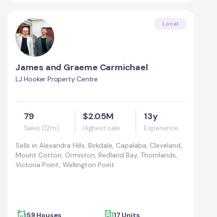
Local
James and Graeme Carmichael
LJ Hooker Property Centre
79
$2.05M
13y
Sales (12m)
Highest sale
Experience
Sells in
Alexandra Hills, Birkdale, Capalaba, Cleveland,
Mount Cotton, Ormiston, Redland Bay, Thornlands,
Victoria Point, Wellington Point
59 Houses
17 Units