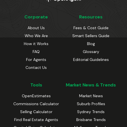
Corporate
Resources
About Us
Fees & Cost Guide
Who We Are
Smart Sellers Guide
How it Works
Blog
FAQ
Glossary
For Agents
Editorial Guidelines
Contact Us
Tools
Market News & Trends
OpenEstimates
Market News
Commissions Calculator
Suburb Profiles
Selling Calculator
Sydney Trends
Find Real Estate Agents
Brisbane Trends