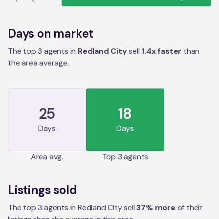
Days on market
The top 3 agents in
Redland City
sell
1.4
x faster
than
the
area
average.
25
18
Days
Days
Area
avg.
Top 3 agents
Listings sold
The top 3 agents in Redland City sell
37% more
of their