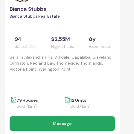
Bianca Stubbs
Bianca Stubbs Real Estate
94
$2.55M
8y
Sales (12m)
Highest sale
Experience
Sells in
Alexandra Hills, Birkdale, Capalaba, Cleveland,
Ormiston, Redland Bay, Thorneside, Thornlands,
Victoria Point, Wellington Point
79 Houses
12 Units
Sold (12m)
Sold (12m)
Message