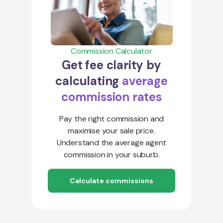
Commission Calculator
Get fee clarity by
calculating
average
commission rates
Pay the right commission and
maximise your sale price.
Understand the average agent
commission in your suburb.
Calculate commissions