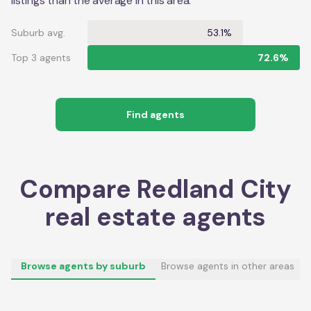
listings than the average in this area.
Suburb avg.
53.1%
Top 3 agents
72.6%
Find agents
Compare
Redland City
real estate agents
Browse agents by suburb
Browse agents in other areas