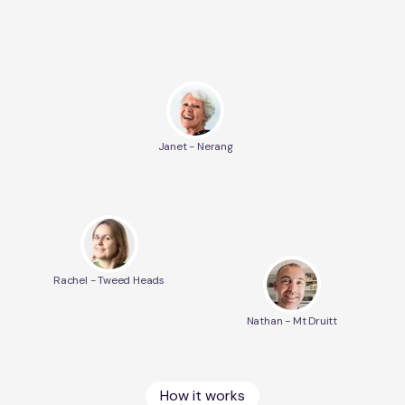
Janet - Nerang
Rachel - Tweed Heads
Nathan - Mt Druitt
How it works