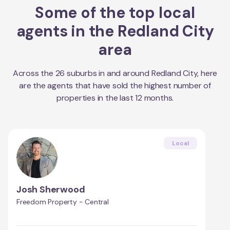
Some of the top local
agents in the
Redland City
area
Across the
26
suburbs in and around
Redland City
, here
are the agents that have sold the highest number of
properties in the last 12 months.
Local
Josh Sherwood
Freedom Property - Central