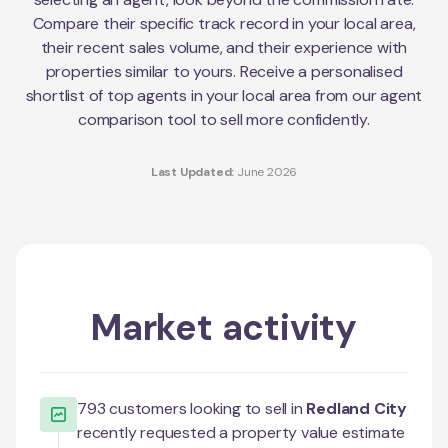
Compare their specific track record in your local area,
their recent sales volume, and their experience with
properties similar to yours. Receive a personalised
shortlist of top agents in your local area from our agent
comparison tool to sell more confidently.
Last Updated:
June 2026
Market activity
793
customers looking to sell in
Redland City
recently requested a property value estimate