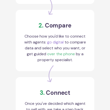
2.
Compare
Choose how you'd like to connect
with agents:
go digital
to compare
data and select who you want, or
get guided
over the phone
by a
property specialist.
3.
Connect
Once you've decided which agent
to sell with, we take a step back.