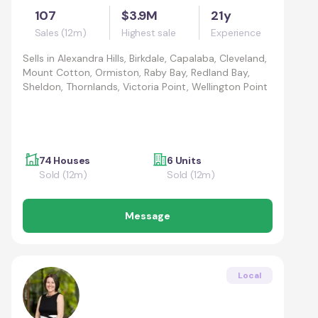
107
$3.9M
21y
Sales (12m)
Highest sale
Experience
Sells in
Alexandra Hills, Birkdale, Capalaba, Cleveland,
Mount Cotton, Ormiston, Raby Bay, Redland Bay,
Sheldon, Thornlands, Victoria Point, Wellington Point
74 Houses
6 Units
Sold (12m)
Sold (12m)
Message
Local