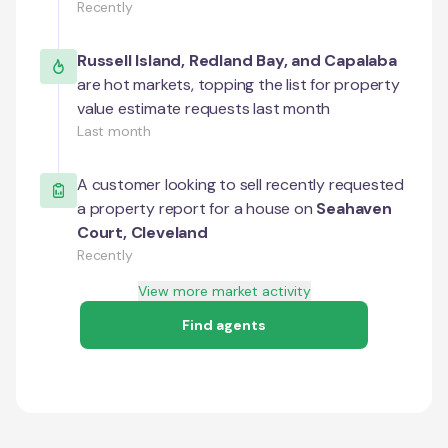
Recently
Russell Island
,
Redland Bay
, and
Capalaba
are hot markets, topping the list for property
value estimate requests last month
Last month
A customer looking to sell recently requested
a property report for a house on
Seahaven
Court
,
Cleveland
Recently
View more market activity
Find agents