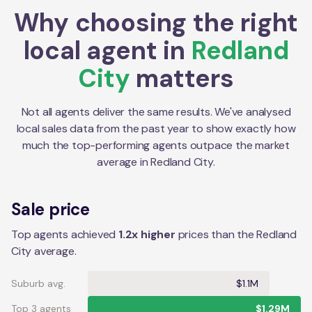
Why choosing the right
local agent in
Redland
City
matters
Not all agents deliver the same results. We've analysed
local sales data from the past year to show exactly how
much the top-performing agents outpace the market
average in
Redland City
.
Sale price
Top agents achieved
1.2x higher
prices than the Redland
City average.
Suburb avg.
$1.1M
Top 3 agents
$1.29M