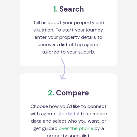
1.
Search
Tell us about your property and
situation. To start your journey,
enter your property details to
uncover a list of top agents
tailored to your suburb.
2.
Compare
Choose how you'd like to connect
with agents:
go digital
to compare
data and select who you want, or
get guided
over the phone
by a
property specialist.