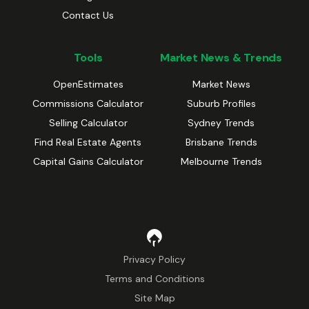
Contact Us
Tools
Market News & Trends
OpenEstimates
Market News
Commissions Calculator
Suburb Profiles
Selling Calculator
Sydney Trends
Find Real Estate Agents
Brisbane Trends
Capital Gains Calculator
Melbourne Trends
Privacy Policy
Terms and Conditions
Site Map