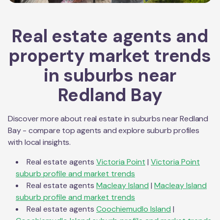
Real estate agents and
property market trends
in suburbs near
Redland Bay
Discover more about real estate in suburbs near
Redland
Bay
- compare top agents and explore suburb profiles
with local insights.
Real estate agents
Victoria Point
|
Victoria Point
suburb profile and market trends
Real estate agents
Macleay Island
|
Macleay Island
suburb profile and market trends
Real estate agents
Coochiemudlo Island
|