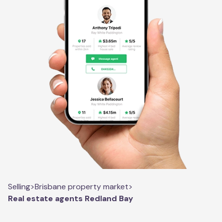
Selling
>
Brisbane property market
>
Real estate agents Redland Bay