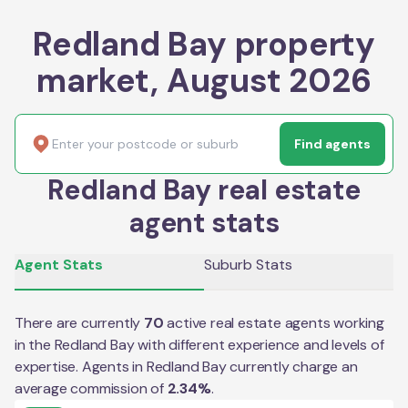
Redland Bay property
market, August 2026
Find agents
Redland Bay real estate
agent stats
Agent Stats
Suburb Stats
There are currently
70
active real estate agents working
in the
Redland Bay
with different experience and levels of
expertise. Agents in
Redland Bay
currently charge an
average commission of
2.34
%
.