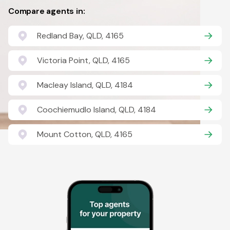
Compare agents in:
Redland Bay, QLD, 4165
Victoria Point, QLD, 4165
Macleay Island, QLD, 4184
Coochiemudlo Island, QLD, 4184
Mount Cotton, QLD, 4165