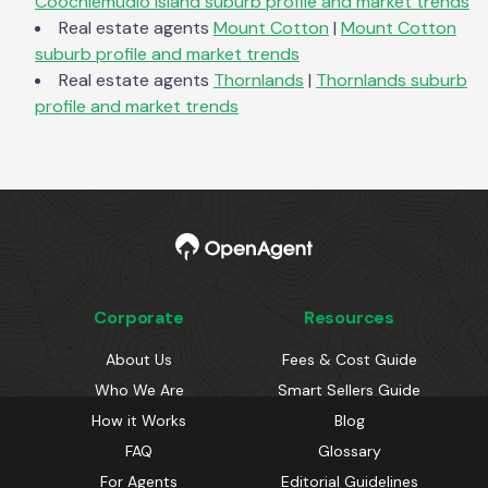
Coochiemudlo Island
suburb profile and market trends
Real estate agents
Mount Cotton
|
Mount Cotton
suburb profile and market trends
Real estate agents
Thornlands
|
Thornlands
suburb
profile and market trends
Corporate
Resources
About Us
Fees & Cost Guide
Who We Are
Smart Sellers Guide
How it Works
Blog
FAQ
Glossary
For Agents
Editorial Guidelines