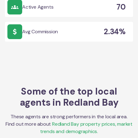
70
Active Agents
2.34%
Avg Commission
Some of the top local
agents in
Redland Bay
These agents are strong performers in the local area.
Find out more about
Redland Bay
property prices, market
trends and demographics.