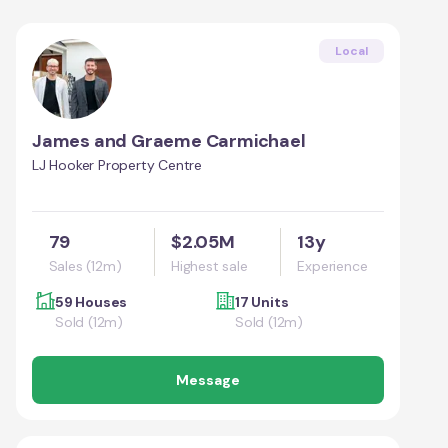
Local
James and Graeme Carmichael
LJ Hooker Property Centre
79
$2.05M
13y
Sales (12m)
Highest sale
Experience
59 Houses
17 Units
Sold (12m)
Sold (12m)
Message