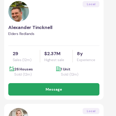
Local
Alexander Tincknell
Elders Redlands
29
$2.37M
8y
Sales (12m)
Highest sale
Experience
26 Houses
1 Unit
Sold (12m)
Sold (12m)
Message
Local