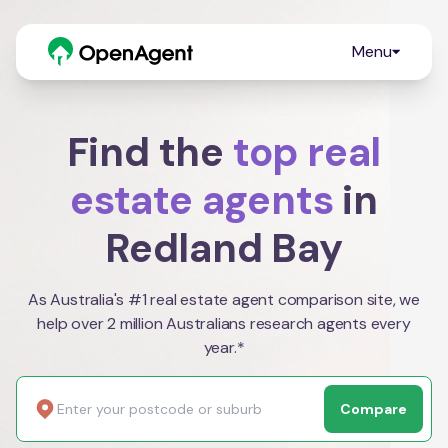
Menu
Find the
top real
estate agents
in
Redland Bay
As Australia's #1 real estate agent comparison site, we
help over 2 million Australians research agents every
year.*
Compare