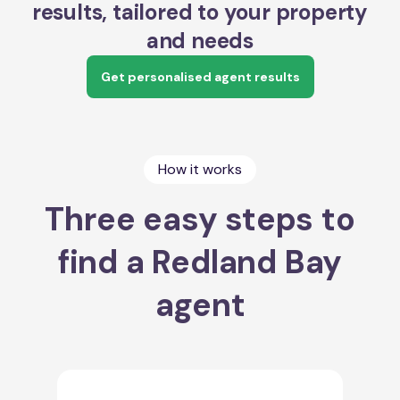
results, tailored to your property
and needs
Get personalised agent results
How it works
Three easy steps to
find a Redland Bay
agent