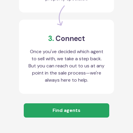
3.
Connect
Once you've decided which agent
to sell with, we take a step back.
But you can reach out to us at any
point in the sale process—we're
always here to help.
Find agents