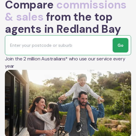
Compare
commissions
& sales
from the top
agents in Redland Bay
Go
Join the 2 million Australians* who use our service every
year