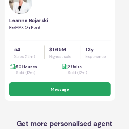
Leanne Bojarski
RE/MAX On Point
54
$1.65M
13y
Sales (12m)
Highest sale
Experience
50 Houses
2 Units
Sold (12m)
Sold (12m)
Message
Get more personalised agent