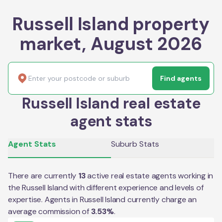
Russell Island property
market, August 2026
Find agents
Russell Island real estate
agent stats
Agent Stats
Suburb Stats
There are currently
13
active real estate agents working in
the
Russell Island
with different experience and levels of
expertise. Agents in
Russell Island
currently charge an
average commission of
3.53
%
.