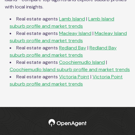
with local insights.
Real estate agents
Lamb Island
|
Lamb Island
suburb profile and market trends
Real estate agents
Macleay Island
|
Macleay Island
suburb profile and market trends
Real estate agents
Redland Bay
|
Redland Bay
suburb profile and market trends
Real estate agents
Coochiemudlo Island
|
Coochiemudlo Island
suburb profile and market trends
Real estate agents
Victoria Point
|
Victoria Point
suburb profile and market trends