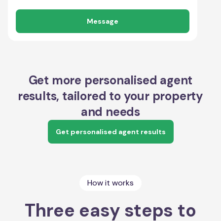
Message
Get more personalised agent
results, tailored to your property
and needs
Get personalised agent results
How it works
Three easy steps to