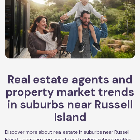
Real estate agents and
property market trends
in suburbs near
Russell
Island
Discover more about real estate in suburbs near
Russell
Island
- compare top agents and explore suburb profiles