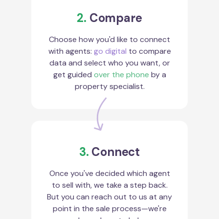
2.
Compare
Choose how you'd like to connect
with agents:
go digital
to compare
data and select who you want, or
get guided
over the phone
by a
property specialist.
3.
Connect
Once you've decided which agent
to sell with, we take a step back.
But you can reach out to us at any
point in the sale process—we're