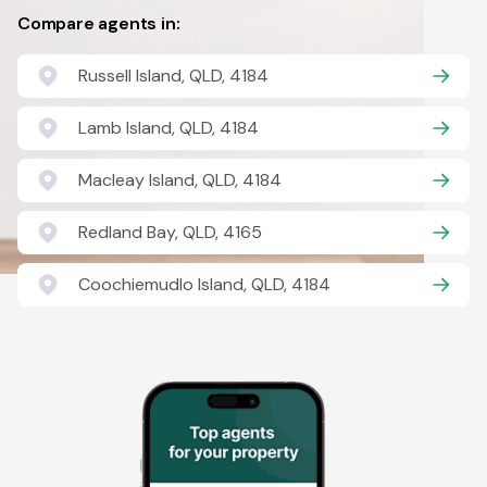
Compare agents in:
Russell Island, QLD, 4184
Lamb Island, QLD, 4184
Macleay Island, QLD, 4184
Redland Bay, QLD, 4165
Coochiemudlo Island, QLD, 4184