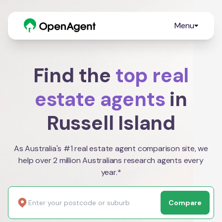
Menu
Find the
top real
estate agents
in
Russell Island
As Australia's #1 real estate agent comparison site, we
help over 2 million Australians research agents every
year.*
Compare