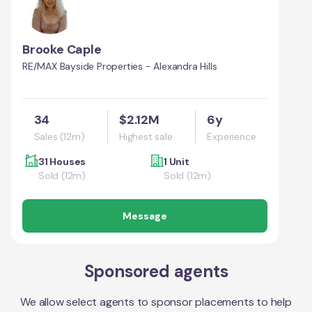
Brooke Caple
RE/MAX Bayside Properties - Alexandra Hills
34
$2.12M
6y
Sales (12m)
Highest sale
Experience
31 Houses
1 Unit
Sold (12m)
Sold (12m)
Message
Sponsored agents
We allow select agents to sponsor placements to help