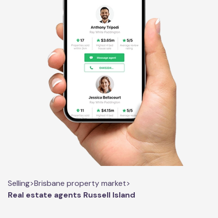
Selling
>
Brisbane property market
>
Real estate agents Russell Island