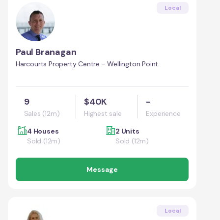
Local
Paul Branagan
Harcourts Property Centre - Wellington Point
9
$40K
-
Sales (12m)
Highest sale
Experience
4 Houses
2 Units
Sold (12m)
Sold (12m)
Message
Local