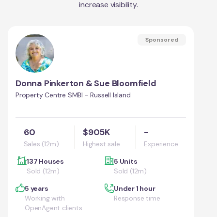
increase visibility.
Sponsored
Donna Pinkerton & Sue Bloomfield
Property Centre SMBI - Russell Island
60
$905K
-
Sales (12m)
Highest sale
Experience
137 Houses
5 Units
Sold (12m)
Sold (12m)
5 years
Under 1 hour
Working with
Response time
OpenAgent clients