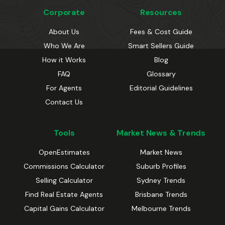
Corporate
Resources
About Us
Fees & Cost Guide
Who We Are
Smart Sellers Guide
How it Works
Blog
FAQ
Glossary
For Agents
Editorial Guidelines
Contact Us
Tools
Market News & Trends
OpenEstimates
Market News
Commissions Calculator
Suburb Profiles
Selling Calculator
Sydney Trends
Find Real Estate Agents
Brisbane Trends
Capital Gains Calculator
Melbourne Trends