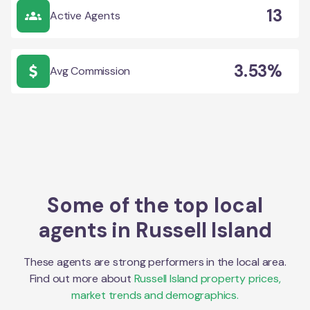
13
Active Agents
3.53%
Avg Commission
Some of the top local
agents in
Russell Island
These agents are strong performers in the local area.
Find out more about
Russell Island
property prices,
market trends and demographics.