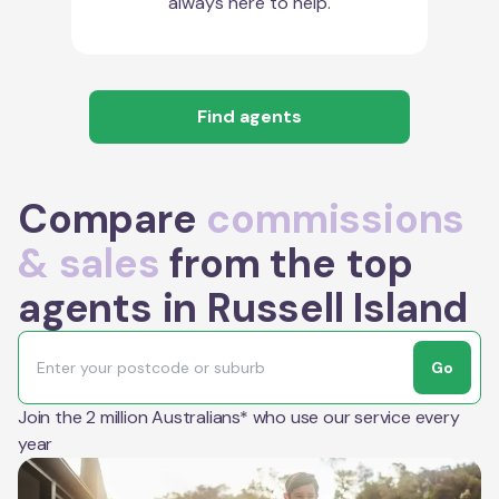
always here to help.
Find agents
Compare
commissions
& sales
from the top
agents in Russell Island
Go
Join the 2 million Australians* who use our service every
year