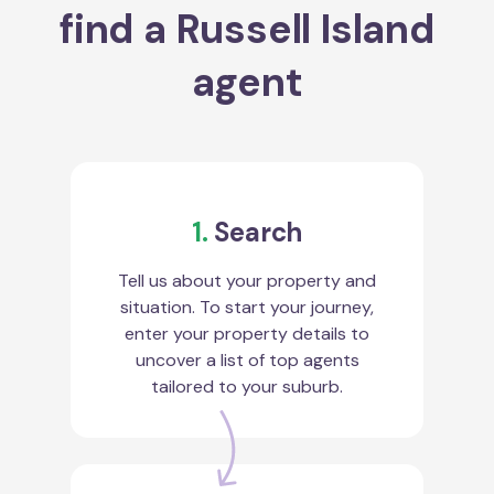
find a Russell Island
agent
1.
Search
Tell us about your property and
situation. To start your journey,
enter your property details to
uncover a list of top agents
tailored to your suburb.