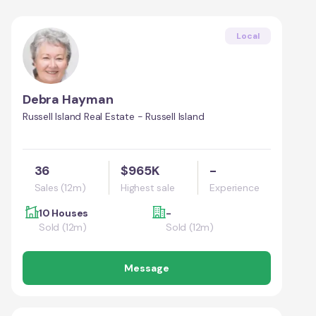
Local
Debra Hayman
Russell Island Real Estate - Russell Island
36
$965K
-
Sales (12m)
Highest sale
Experience
10 Houses
-
Sold (12m)
Sold (12m)
Message