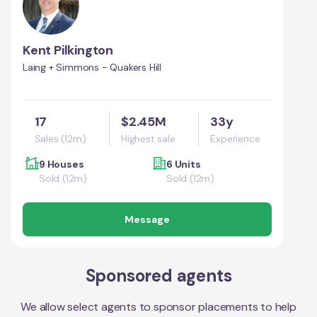
Kent Pilkington
Laing + Simmons - Quakers Hill
17
$2.45M
33y
Sales (12m)
Highest sale
Experience
9 Houses
6 Units
Sold (12m)
Sold (12m)
Message
Sponsored agents
We allow select agents to sponsor placements to help