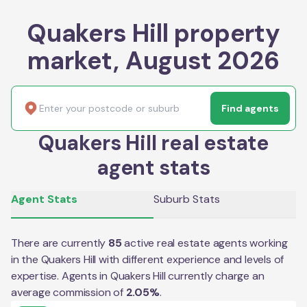
Quakers Hill property
market, August 2026
Find agents
Quakers Hill real estate
agent stats
Agent Stats
Suburb Stats
There are currently
85
active real estate agents working
in the
Quakers Hill
with different experience and levels of
expertise. Agents in
Quakers Hill
currently charge an
average commission of
2.05
%
.