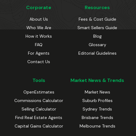
Corporate
Resources
About Us
Fees & Cost Guide
Who We Are
Smart Sellers Guide
How it Works
Blog
FAQ
Glossary
For Agents
Editorial Guidelines
Contact Us
Tools
Market News & Trends
OpenEstimates
Market News
Commissions Calculator
Suburb Profiles
Selling Calculator
Sydney Trends
Find Real Estate Agents
Brisbane Trends
Capital Gains Calculator
Melbourne Trends