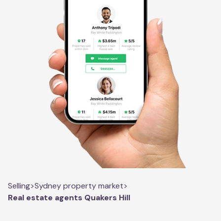
Selling
>
Sydney property market
>
Real estate agents Quakers Hill