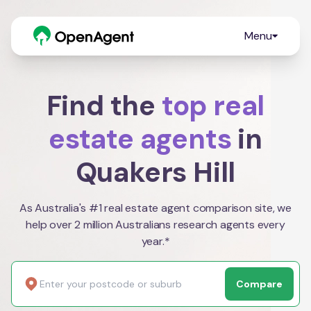
Menu
Find the
top real
estate agents
in
Quakers Hill
As Australia's #1 real estate agent comparison site, we
help over 2 million Australians research agents every
year.*
Compare