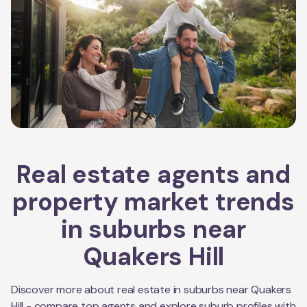
Real estate agents and
property market trends
in suburbs near
Quakers Hill
Discover more about real estate in suburbs near
Quakers
Hill
- compare top agents and explore suburb profiles with