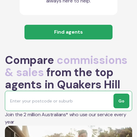
always here to help.
Find agents
Compare
commissions
& sales
from the top
agents in Quakers Hill
Go
Join the 2 million Australians* who use our service every
year