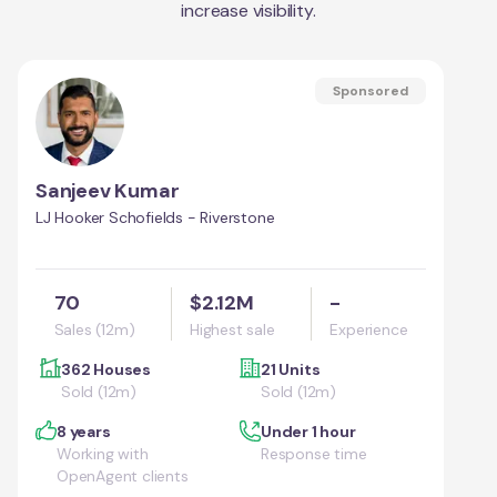
increase visibility.
Sponsored
Sanjeev Kumar
LJ Hooker Schofields - Riverstone
70
$2.12M
-
Sales (12m)
Highest sale
Experience
362 Houses
21 Units
Sold (12m)
Sold (12m)
8 years
Under 1 hour
Working with
Response time
OpenAgent clients