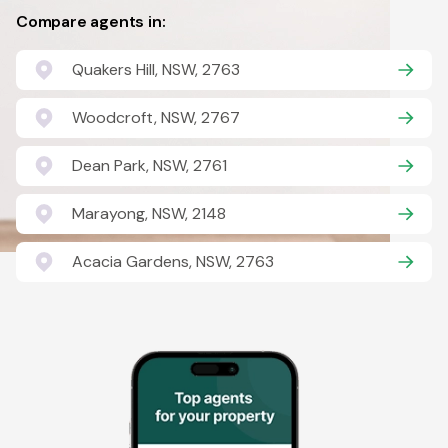
Compare agents in:
Quakers Hill, NSW, 2763
Woodcroft, NSW, 2767
Dean Park, NSW, 2761
Marayong, NSW, 2148
Acacia Gardens, NSW, 2763