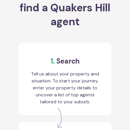
find a Quakers Hill
agent
1.
Search
Tell us about your property and
situation. To start your journey,
enter your property details to
uncover a list of top agents
tailored to your suburb.