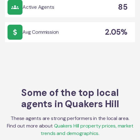
85
Active Agents
2.05%
Avg Commission
Some of the top local
agents in
Quakers Hill
These agents are strong performers in the local area.
Find out more about
Quakers Hill
property prices, market
trends and demographics.