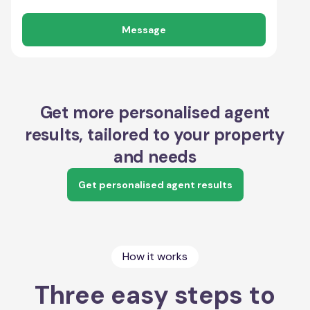
Message
Get more personalised agent
results, tailored to your property
and needs
Get personalised agent results
How it works
Three easy steps to