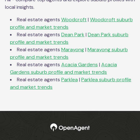
local insights.
Real estate agents
Woodcroft
|
Woodcroft
suburb
profile and market trends
Real estate agents
Dean Park
|
Dean Park
suburb
profile and market trends
Real estate agents
Marayong
|
Marayong
suburb
profile and market trends
Real estate agents
Acacia Gardens
|
Acacia
Gardens
suburb profile and market trends
Real estate agents
Parklea
|
Parklea
suburb profile
and market trends