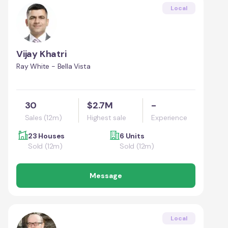
Local
Vijay Khatri
Ray White - Bella Vista
30
$2.7M
-
Sales (12m)
Highest sale
Experience
23 Houses
6 Units
Sold (12m)
Sold (12m)
Message
Local