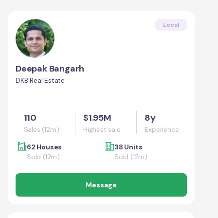
Local
Deepak Bangarh
DKB Real Estate
110
$1.95M
8y
Sales (12m)
Highest sale
Experience
62 Houses
38 Units
Sold (12m)
Sold (12m)
Message