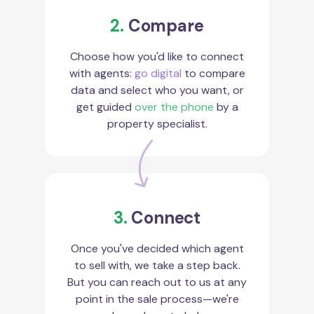
2.
Compare
Choose how you'd like to connect
with agents:
go digital
to compare
data and select who you want, or
get guided
over the phone
by a
property specialist.
3.
Connect
Once you've decided which agent
to sell with, we take a step back.
But you can reach out to us at any
point in the sale process—we're