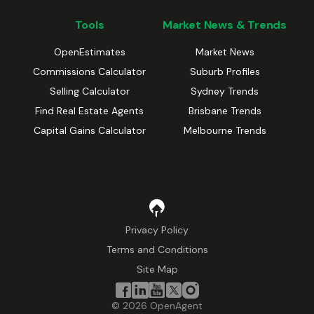
Tools
Market News & Trends
OpenEstimates
Market News
Commissions Calculator
Suburb Profiles
Selling Calculator
Sydney Trends
Find Real Estate Agents
Brisbane Trends
Capital Gains Calculator
Melbourne Trends
Privacy Policy
Terms and Conditions
Site Map
©
2026
OpenAgent