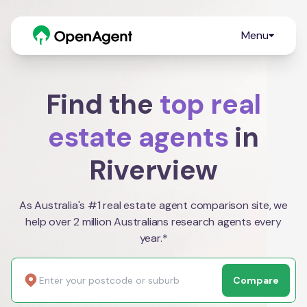
Menu
Find the
top real
estate agents
in
Riverview
As Australia's #1 real estate agent comparison site, we
help over 2 million Australians research agents every
year.*
Compare