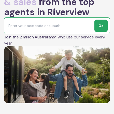
& sales
from the top
agents in Riverview
Go
Join the 2 million Australians* who use our service every
year