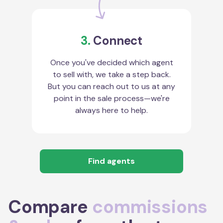
3.
Connect
Once you've decided which agent
to sell with, we take a step back.
But you can reach out to us at any
point in the sale process—we're
always here to help.
Find agents
Compare
commissions