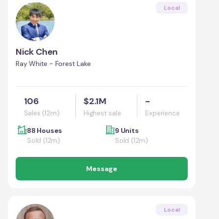
Local
Nick Chen
Ray White - Forest Lake
106
$2.1M
-
Sales (12m)
Highest sale
Experience
88 Houses
9 Units
Sold (12m)
Sold (12m)
Message
Local