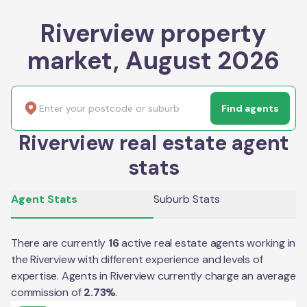
Riverview property
market, August 2026
Find agents
Riverview real estate agent
stats
Agent Stats
Suburb Stats
There are currently
16
active real estate agents working in
the
Riverview
with different experience and levels of
expertise. Agents in
Riverview
currently charge an average
commission of
2.73
%
.