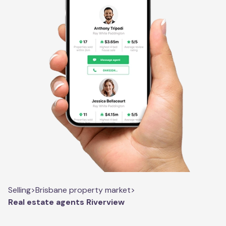
Selling
>
Brisbane property market
>
Real estate agents Riverview