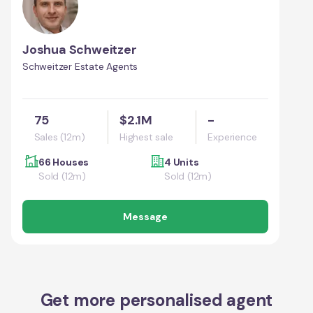
Joshua Schweitzer
Schweitzer Estate Agents
75
$2.1M
-
Sales (12m)
Highest sale
Experience
66 Houses
4 Units
Sold (12m)
Sold (12m)
Message
Get more personalised agent