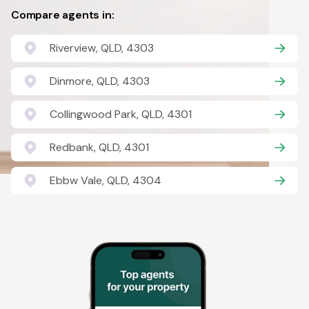
Compare agents in:
Riverview, QLD, 4303
Dinmore, QLD, 4303
Collingwood Park, QLD, 4301
Redbank, QLD, 4301
Ebbw Vale, QLD, 4304