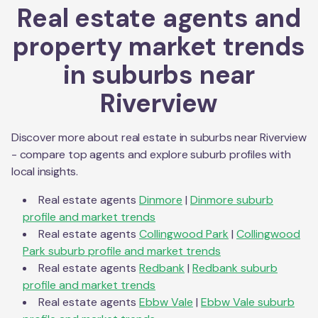
Real estate agents and
property market trends
in suburbs near
Riverview
Discover more about real estate in suburbs near
Riverview
- compare top agents and explore suburb profiles with
local insights.
Real estate agents
Dinmore
|
Dinmore
suburb
profile and market trends
Real estate agents
Collingwood Park
|
Collingwood
Park
suburb profile and market trends
Real estate agents
Redbank
|
Redbank
suburb
profile and market trends
Real estate agents
Ebbw Vale
|
Ebbw Vale
suburb