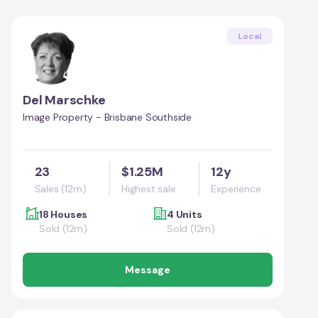
Local
Del Marschke
Image Property - Brisbane Southside
23
$1.25M
12y
Sales (12m)
Highest sale
Experience
18 Houses
4 Units
Sold (12m)
Sold (12m)
Message