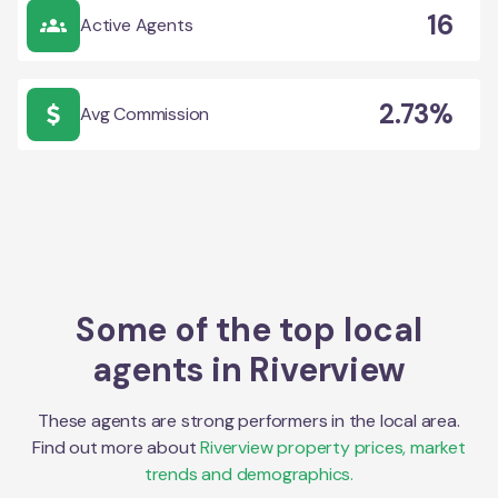
16
Active Agents
2.73%
Avg Commission
Some of the top local
agents in
Riverview
These agents are strong performers in the local area.
Find out more about
Riverview
property prices, market
trends and demographics.