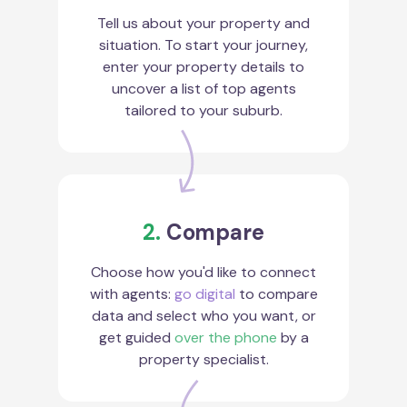
Tell us about your property and
situation. To start your journey,
enter your property details to
uncover a list of top agents
tailored to your suburb.
2.
Compare
Choose how you'd like to connect
with agents:
go digital
to compare
data and select who you want, or
get guided
over the phone
by a
property specialist.