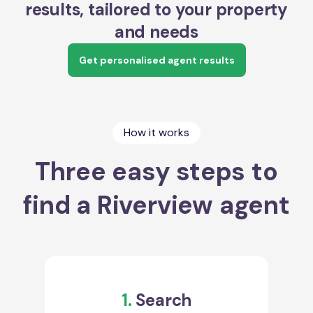
results, tailored to your property
and needs
Get personalised agent results
How it works
Three easy steps to
find a Riverview agent
1.
Search