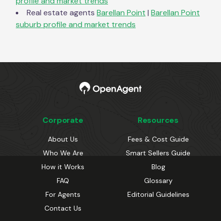
profile and market trends
Real estate agents
Barellan Point
|
Barellan Point
suburb profile and market trends
Corporate
Resources
About Us
Fees & Cost Guide
Who We Are
Smart Sellers Guide
How it Works
Blog
FAQ
Glossary
For Agents
Editorial Guidelines
Contact Us