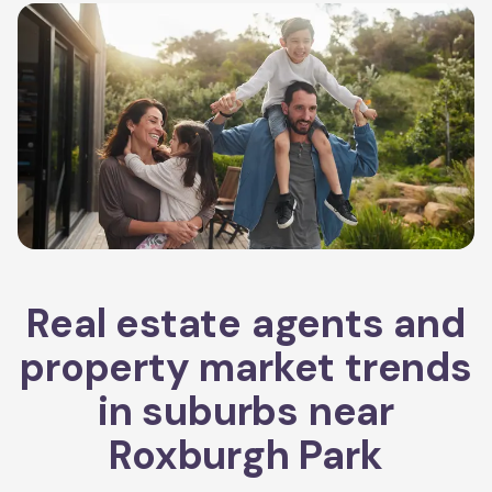
Real estate agents and
property market trends
in suburbs near
Roxburgh Park