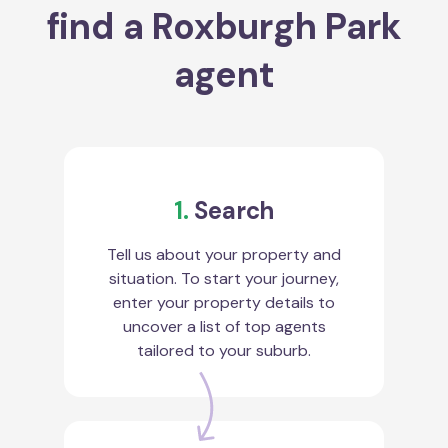
find a Roxburgh Park
agent
1.
Search
Tell us about your property and
situation. To start your journey,
enter your property details to
uncover a list of top agents
tailored to your suburb.