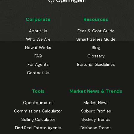
Corporate
Resources
About Us
Fees & Cost Guide
Who We Are
Smart Sellers Guide
How it Works
Blog
FAQ
Glossary
For Agents
Editorial Guidelines
Contact Us
Tools
Market News & Trends
OpenEstimates
Market News
Commissions Calculator
Suburb Profiles
Selling Calculator
Sydney Trends
Find Real Estate Agents
Brisbane Trends