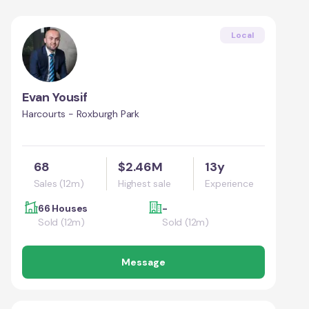
Local
Evan Yousif
Harcourts - Roxburgh Park
68
$2.46M
13y
Sales (12m)
Highest sale
Experience
66 Houses
-
Sold (12m)
Sold (12m)
Message