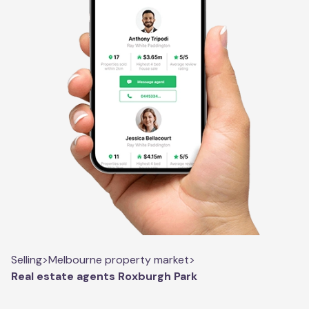
Selling
>
Melbourne property market
>
Real estate agents Roxburgh Park