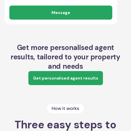
Message
Get more personalised agent
results, tailored to your property
and needs
Get personalised agent results
How it works
Three easy steps to