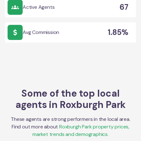
67
Active Agents
1.85%
Avg Commission
Some of the top local
agents in
Roxburgh Park
These agents are strong performers in the local area.
Find out more about
Roxburgh Park
property prices,
market trends and demographics.