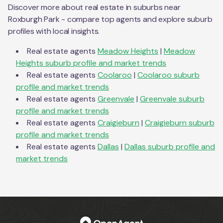
Discover more about real estate in suburbs near
Roxburgh Park
- compare top agents and explore suburb
profiles with local insights.
Real estate agents
Meadow Heights
|
Meadow
Heights
suburb profile and market trends
Real estate agents
Coolaroo
|
Coolaroo
suburb
profile and market trends
Real estate agents
Greenvale
|
Greenvale
suburb
profile and market trends
Real estate agents
Craigieburn
|
Craigieburn
suburb
profile and market trends
Real estate agents
Dallas
|
Dallas
suburb profile and
market trends