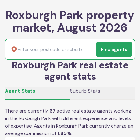
Roxburgh Park property
market, August 2026
Find agents
Roxburgh Park real estate
agent stats
Agent Stats
Suburb Stats
There are currently
67
active real estate agents working
in the
Roxburgh Park
with different experience and levels
of expertise. Agents in
Roxburgh Park
currently charge an
average commission of
1.85
%
.