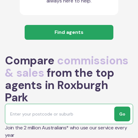
always here to help.
Find agents
Compare
commissions
& sales
from the top
agents in Roxburgh
Park
Go
Join the 2 million Australians* who use our service every
year