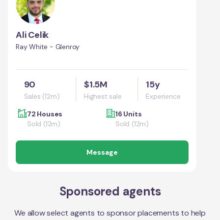
Ali Celik
Ray White - Glenroy
90
$1.5M
15y
Sales (12m)
Highest sale
Experience
72 Houses
16 Units
Sold (12m)
Sold (12m)
Message
Sponsored agents
We allow select agents to sponsor placements to help