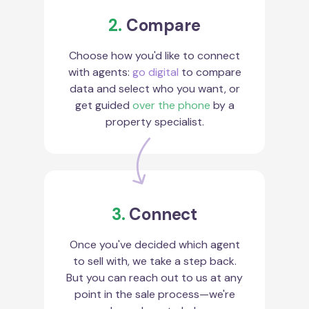
2.
Compare
Choose how you'd like to connect
with agents:
go digital
to compare
data and select who you want, or
get guided
over the phone
by a
property specialist.
3.
Connect
Once you've decided which agent
to sell with, we take a step back.
But you can reach out to us at any
point in the sale process—we're