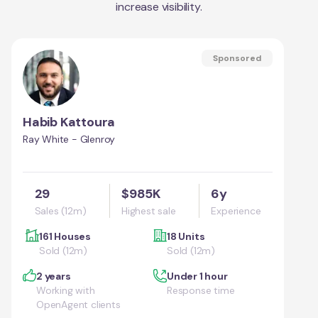
increase visibility.
Sponsored
Habib Kattoura
Ray White - Glenroy
29
$985K
6y
Sales (12m)
Highest sale
Experience
161 Houses
18 Units
Sold (12m)
Sold (12m)
2 years
Under 1 hour
Working with
Response time
OpenAgent clients