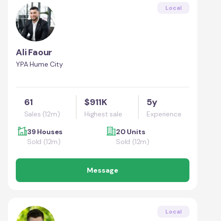
Local
Ali Faour
YPA Hume City
61
$911K
5y
Sales (12m)
Highest sale
Experience
39 Houses
20 Units
Sold (12m)
Sold (12m)
Message
Local