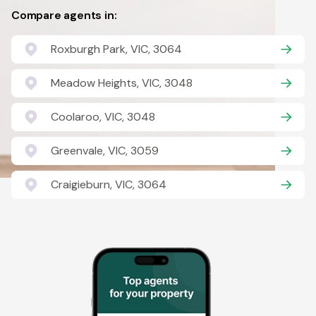
Compare agents in:
Roxburgh Park, VIC, 3064
Meadow Heights, VIC, 3048
Coolaroo, VIC, 3048
Greenvale, VIC, 3059
Craigieburn, VIC, 3064