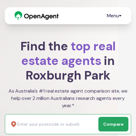
Menu
Find the
top real
estate agents
in
Roxburgh Park
As Australia's #1 real estate agent comparison site, we
help over 2 million Australians research agents every
year.*
Compare