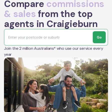
Compare
commissions
& sales
from the top
agents in Craigieburn
Go
Join the 2 million Australians* who use our service every
year