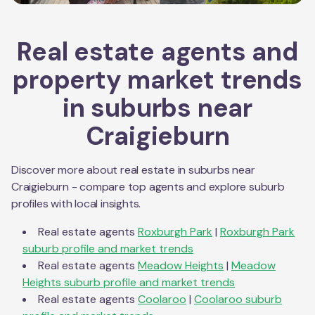
Real estate agents and
property market trends
in suburbs near
Craigieburn
Discover more about real estate in suburbs near
Craigieburn
- compare top agents and explore suburb
profiles with local insights.
Real estate agents
Roxburgh Park
|
Roxburgh Park
suburb profile and market trends
Real estate agents
Meadow Heights
|
Meadow
Heights
suburb profile and market trends
Real estate agents
Coolaroo
|
Coolaroo
suburb