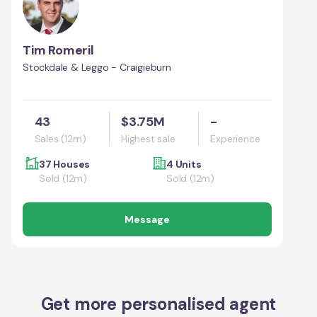
Tim Romeril
Stockdale & Leggo - Craigieburn
43
$3.75M
-
Sales (12m)
Highest sale
Experience
37 Houses
4 Units
Sold (12m)
Sold (12m)
Message
Get more personalised agent