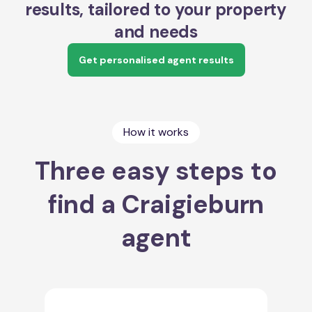
results, tailored to your property
and needs
Get personalised agent results
How it works
Three easy steps to
find a Craigieburn
agent