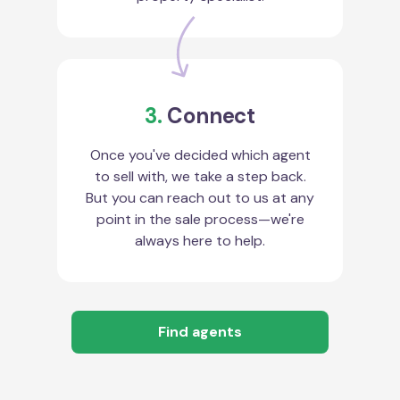
3.
Connect
Once you've decided which agent
to sell with, we take a step back.
But you can reach out to us at any
point in the sale process—we're
always here to help.
Find agents