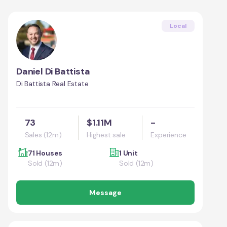
Local
Daniel Di Battista
Di Battista Real Estate
73
$1.11M
-
Sales (12m)
Highest sale
Experience
71 Houses
1 Unit
Sold (12m)
Sold (12m)
Message