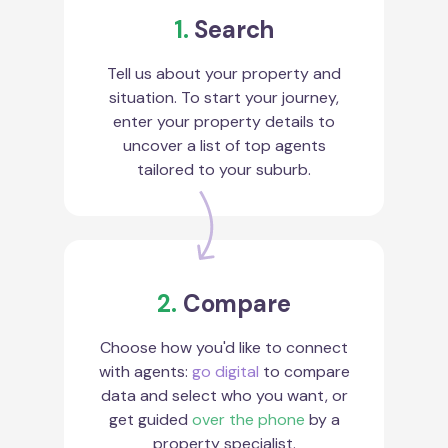
1.
Search
Tell us about your property and
situation. To start your journey,
enter your property details to
uncover a list of top agents
tailored to your suburb.
2.
Compare
Choose how you'd like to connect
with agents:
go digital
to compare
data and select who you want, or
get guided
over the phone
by a
property specialist.