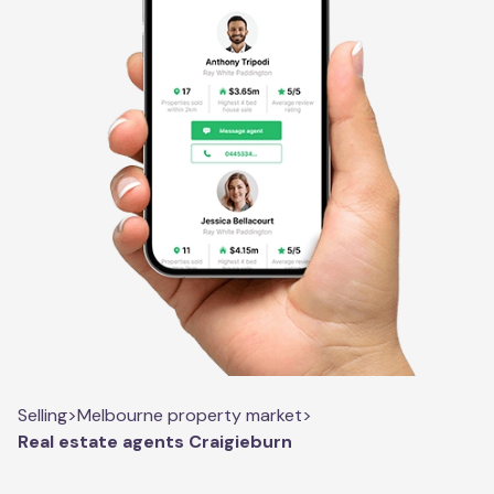
Selling
>
Melbourne property market
>
Real estate agents Craigieburn