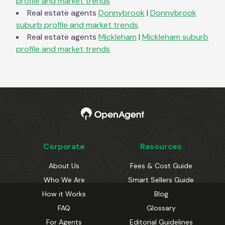
profile and market trends
Real estate agents
Donnybrook
|
Donnybrook
suburb profile and market trends
Real estate agents
Mickleham
|
Mickleham
suburb
profile and market trends
Corporate
Resources
About Us
Fees & Cost Guide
Who We Are
Smart Sellers Guide
How it Works
Blog
FAQ
Glossary
For Agents
Editorial Guidelines