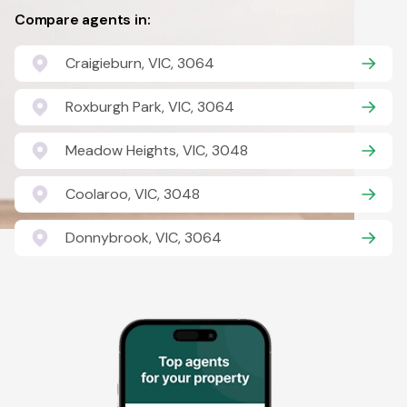
Compare agents in:
Craigieburn, VIC, 3064
Roxburgh Park, VIC, 3064
Meadow Heights, VIC, 3048
Coolaroo, VIC, 3048
Donnybrook, VIC, 3064