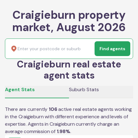
Craigieburn property
market, August 2026
Find agents
Craigieburn real estate
agent stats
Agent Stats
Suburb Stats
There are currently
106
active real estate agents working
in the
Craigieburn
with different experience and levels of
expertise. Agents in
Craigieburn
currently charge an
average commission of
1.98
%
.