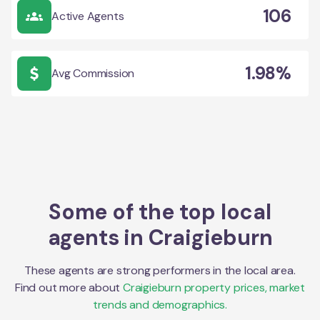
106
Active Agents
1.98%
Avg Commission
Some of the top local
agents in
Craigieburn
These agents are strong performers in the local area.
Find out more about
Craigieburn
property prices, market
trends and demographics.