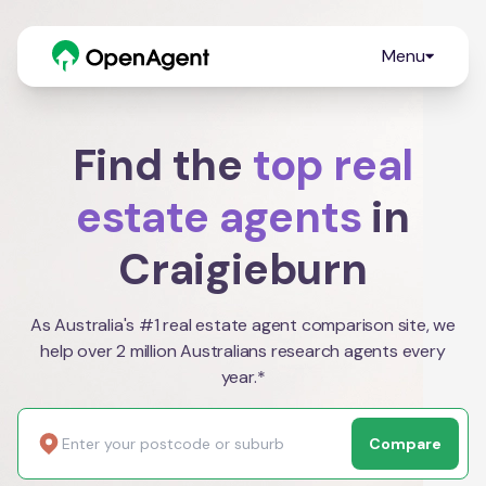
Menu
Find the
top real
estate agents
in
Craigieburn
As Australia's #1 real estate agent comparison site, we
help over 2 million Australians research agents every
year.*
Compare