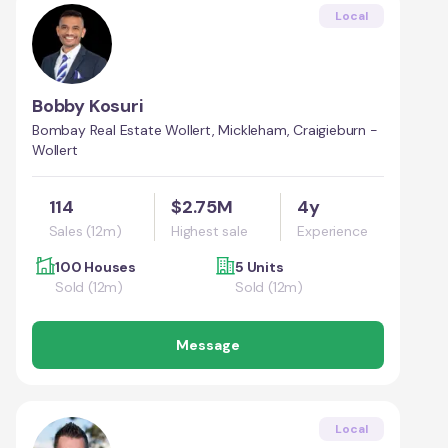
Local
Bobby Kosuri
Bombay Real Estate Wollert, Mickleham, Craigieburn -
Wollert
114
$2.75M
4y
Sales (12m)
Highest sale
Experience
100 Houses
5 Units
Sold (12m)
Sold (12m)
Message
Local