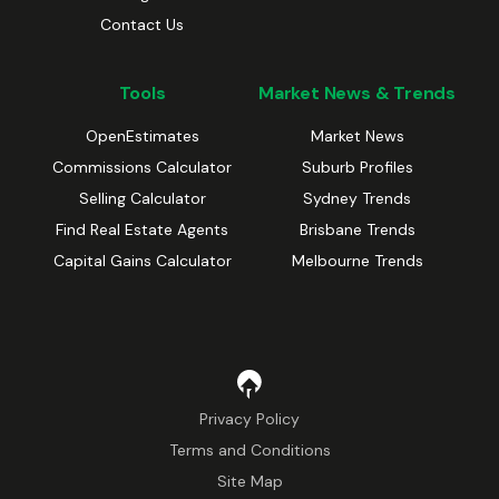
Contact Us
Tools
Market News & Trends
OpenEstimates
Market News
Commissions Calculator
Suburb Profiles
Selling Calculator
Sydney Trends
Find Real Estate Agents
Brisbane Trends
Capital Gains Calculator
Melbourne Trends
Privacy Policy
Terms and Conditions
Site Map