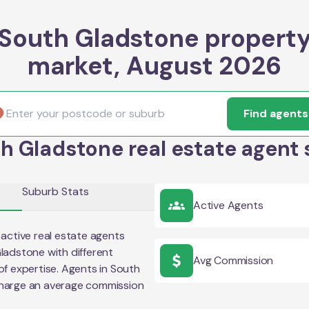
South Gladstone propert
market, August 2026
Find agents
h Gladstone real estate agent 
Suburb Stats
Active Agents
active real estate agents
ladstone
with different
Avg Commission
of expertise. Agents in
South
charge an average commission