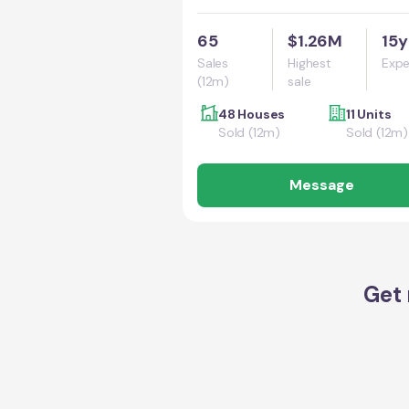
65
$1.26M
15y
Sales
Highest
Expe
(12m)
sale
48 Houses
11 Units
Sold (12m)
Sold (12m)
Message
Get 