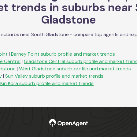
t trends in suburbs near
Gladstone
n suburbs near
South Gladstone
- compare top agents and explo
oint
|
Barney Point
suburb profile and market trends
e Central
|
Gladstone Central
suburb profile and market tren
dstone
|
West Gladstone
suburb profile and market trends
y
|
Sun Valley
suburb profile and market trends
Kin Kora
suburb profile and market trends