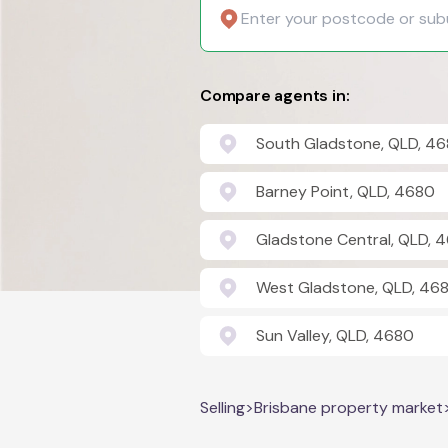
Compare agents in:
South Gladstone, QLD, 4
Barney Point, QLD, 4680
Gladstone Central, QLD, 
West Gladstone, QLD, 46
Sun Valley, QLD, 4680
Selling
>
Brisbane property market