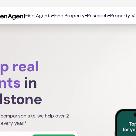
Find Agents
Find Property
Research
Property Va
p real
nts
in
dstone
 comparison site, we help over 2
 every year.*