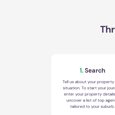
Thr
1.
Search
Tell us about your property
situation. To start your jour
enter your property detail
uncover a list of top agen
tailored to your suburb.