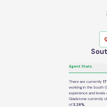
Sout
Agent Stats
There are currently
17
working in the
South G
experience and levels 
Gladstone
currently 
of
3.26
%
.