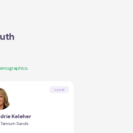
uth
demographics.
Local
drie Keleher
 Tannum Sands