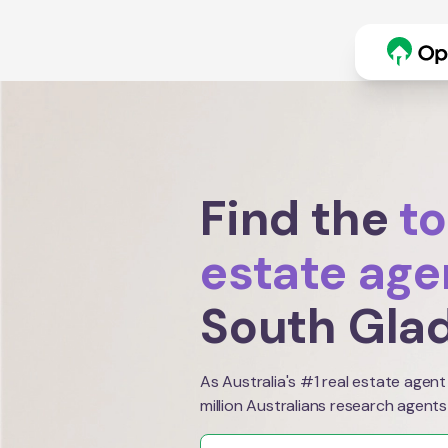
Find the
to
estate age
South Gla
As Australia's #1 real estate agent
million Australians research agents