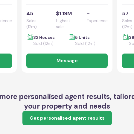
45
$1.19M
-
57
rience
Sales
Highest
Experience
Sales
(12m)
sale
(12m)
32 Houses
5 Units
39
Sold (12m)
Sold (12m)
So
Message
more personalised agent results, tailor
your property and needs
Get personalised agent results