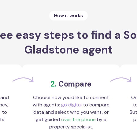
How it works
ee easy steps to find a S
Gladstone agent
2.
Compare
 and
Choose how you'd like to connect
On
ney,
with agents:
go digital
to compare
to
s to
data and select who you want, or
But
ts
get guided
over the phone
by a
p
property specialist.