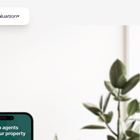
luation