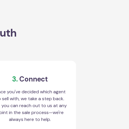
outh
3.
Connect
ce you've decided which agent
 sell with, we take a step back.
 you can reach out to us at any
oint in the sale process—we're
always here to help.