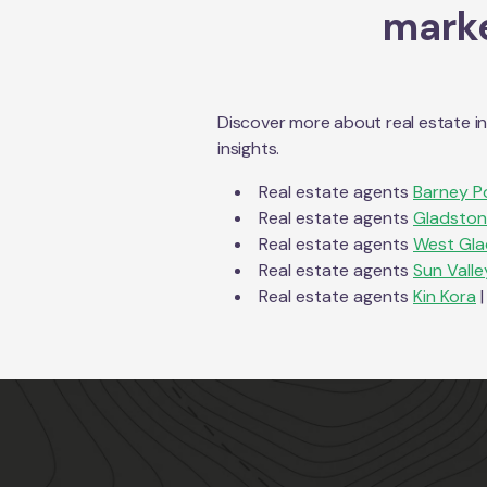
marke
Discover more about real estate i
insights.
Real estate agents
Barney P
Real estate agents
Gladston
Real estate agents
West Gla
Real estate agents
Sun Valle
Real estate agents
Kin Kora
|