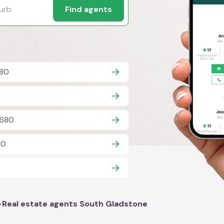
Find agents
680
4680
80
>
Real estate agents South Gladstone