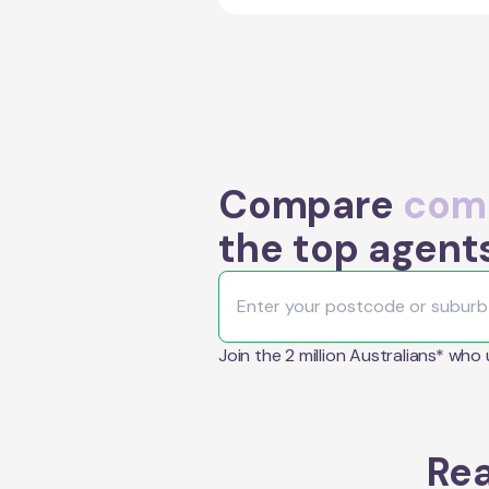
Compare
comm
the top agent
Join the 2 million Australians* who
Rea