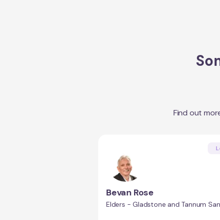
Som
Find out mor
L
Bevan Rose
Elders - Gladstone and Tannum Sa