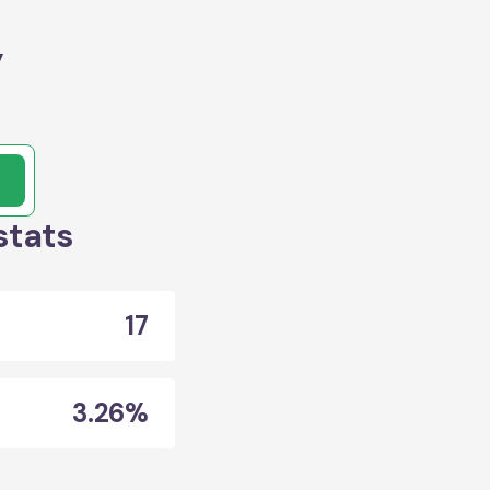
y
stats
17
3.26%