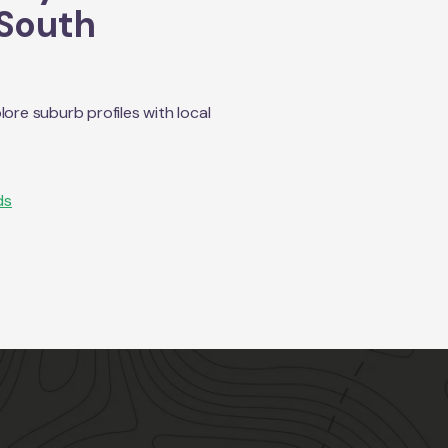
South
re suburb profiles with local
ds