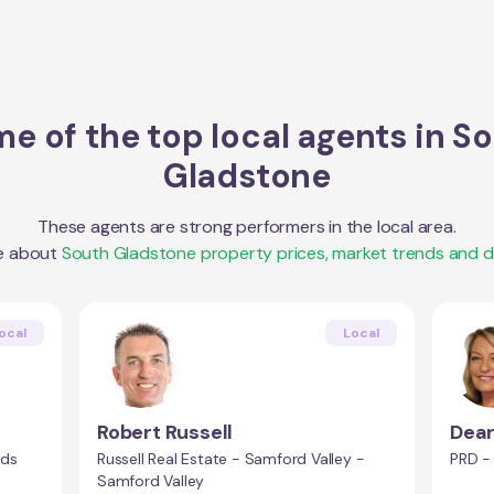
e of the top local agents in
So
Gladstone
These agents are strong performers in the local area.
e about
South Gladstone
property prices, market trends and 
ocal
Local
Robert Russell
Dear
nds
Russell Real Estate - Samford Valley -
PRD -
Samford Valley