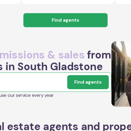
Find agents
issions & sales
from
s in South Gladstone
Find agents
 use our service every year
l estate agents and prop