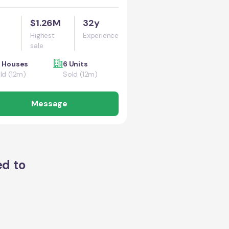
$1.26M
32y
Highest
Experience
sale
 Houses
6 Units
ld (12m)
Sold (12m)
Message
ed to