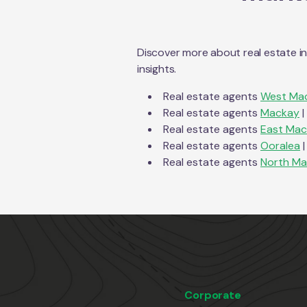
Discover more about real estate i
insights.
Real estate agents
West Ma
Real estate agents
Mackay
|
Real estate agents
East Ma
Real estate agents
Ooralea
|
Real estate agents
North M
Corporate