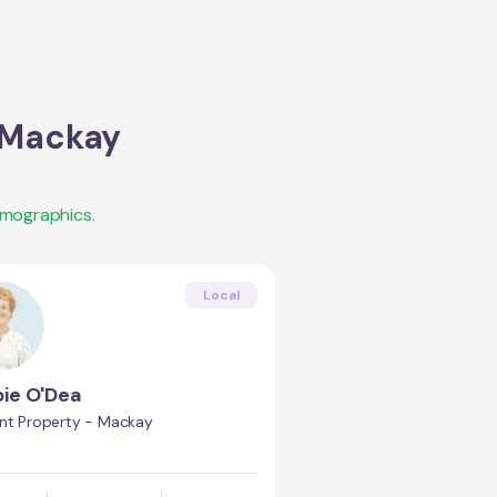
 Mackay
emographics.
Local
ie O'Dea
int Property - Mackay