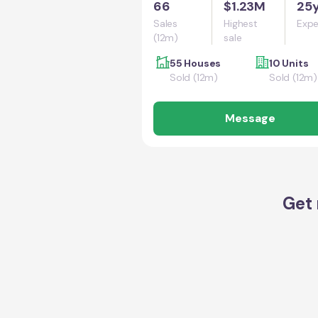
66
$1.23M
25
Sales
Highest
Expe
(12m)
sale
55 Houses
10 Units
Sold (12m)
Sold (12m)
Message
Get 