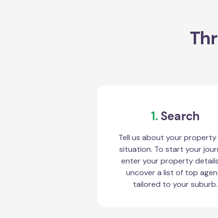
Thr
1.
Search
Tell us about your property
situation. To start your jour
enter your property detail
uncover a list of top agen
tailored to your suburb.