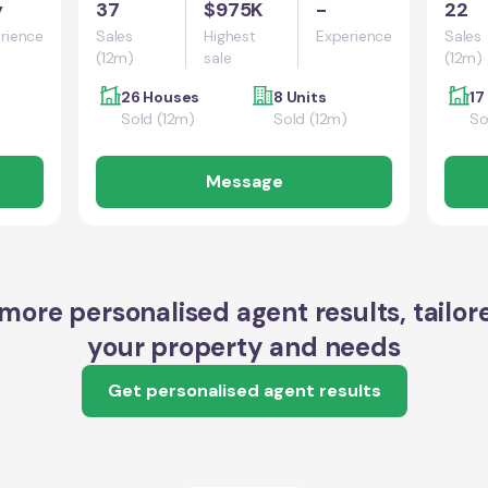
y
37
$975K
-
22
rience
Sales
Highest
Experience
Sales
(12m)
sale
(12m)
26 Houses
8 Units
17
Sold (12m)
Sold (12m)
So
Message
more personalised agent results, tailor
your property and needs
Get personalised agent results