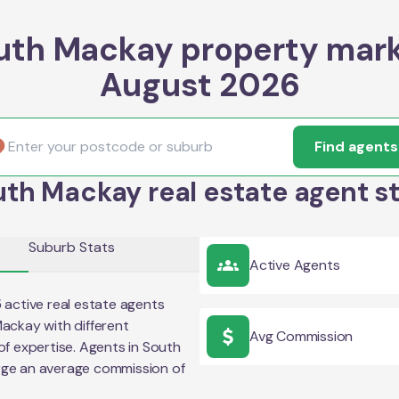
uth Mackay property mark
August 2026
Find agents
th Mackay real estate agent s
Suburb Stats
Active Agents
5
active real estate agents
Mackay
with different
Avg Commission
of expertise. Agents in
South
rge an average commission of