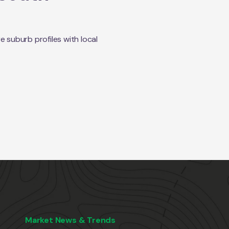
suburb profiles with local
Market News & Trends