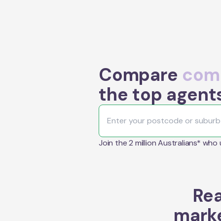
Compare
comm
the top agent
Join the 2 million Australians* who
Rea
marke