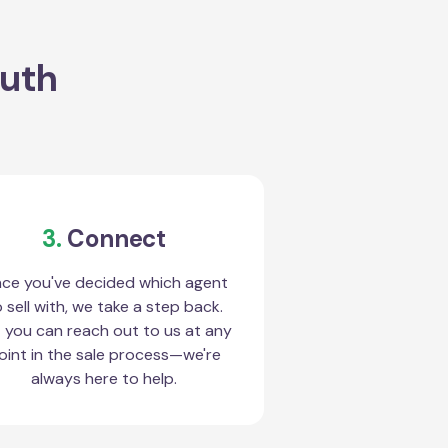
outh
3.
Connect
ce you've decided which agent
 sell with, we take a step back.
 you can reach out to us at any
oint in the sale process—we're
always here to help.