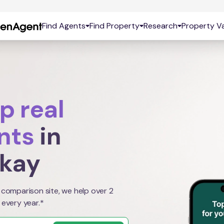
Find Agents
Find Property
Research
Property Va
p real
nts
in
kay
 comparison site, we help over 2
 every year.*