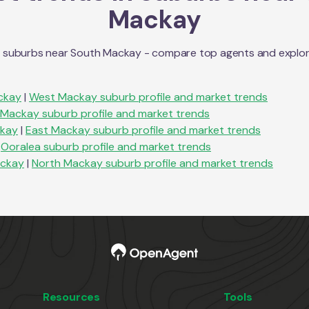
Mackay
n suburbs near
South Mackay
- compare top agents and explore 
ckay
|
West Mackay
suburb profile and market trends
Mackay
suburb profile and market trends
ckay
|
East Mackay
suburb profile and market trends
Ooralea
suburb profile and market trends
ackay
|
North Mackay
suburb profile and market trends
Resources
Tools