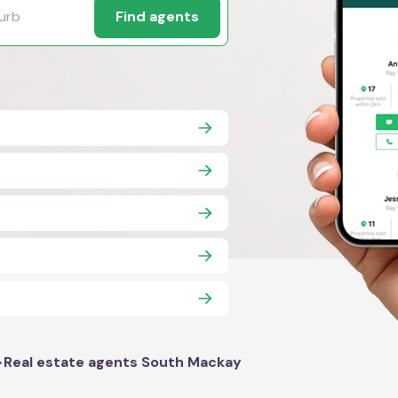
Find agents
>
Real estate agents South Mackay