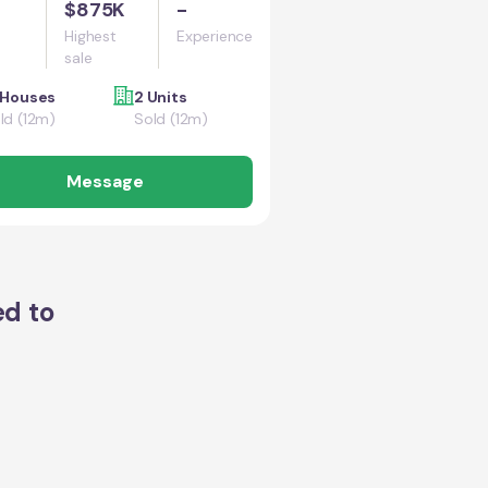
$875K
-
Highest
Experience
sale
 Houses
2 Units
ld (12m)
Sold (12m)
Message
ed to