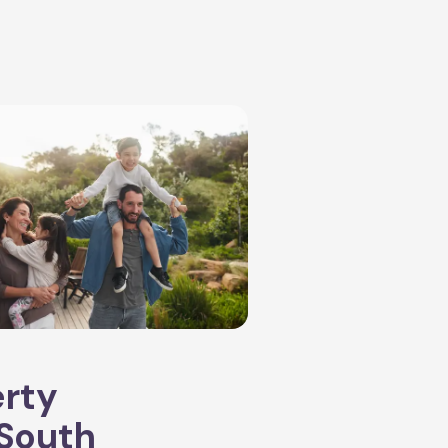
erty
South