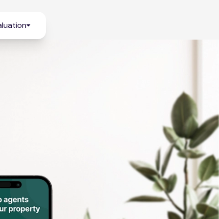
luation