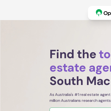
Find the
to
estate age
South Mac
As Australia's #1 real estate agent
million Australians research agents