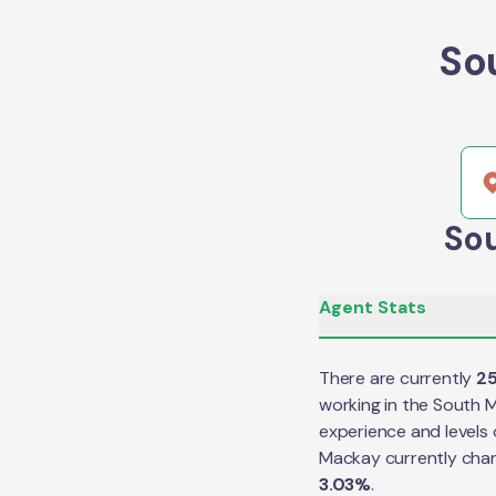
So
Sou
Agent Stats
There are currently
2
working in the
South 
experience and levels 
Mackay
currently cha
3.03
%
.