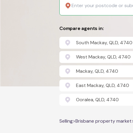
Compare agents in:
South Mackay, QLD, 4740
West Mackay, QLD, 4740
Mackay, QLD, 4740
East Mackay, QLD, 4740
Ooralea, QLD, 4740
Selling
>
Brisbane property market