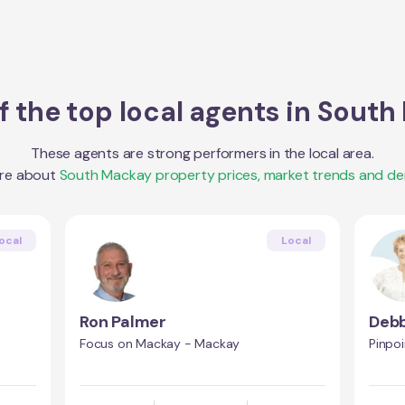
 the top local agents in
South
These agents are strong performers in the local area.
re about
South Mackay
property prices, market trends and d
ocal
Local
Ron Palmer
Debb
Focus on Mackay - Mackay
Pinpo