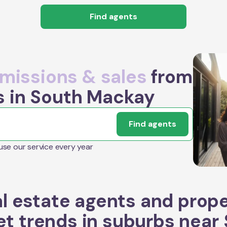
Find agents
issions & sales
from
s in South Mackay
Find agents
 use our service every year
l estate agents and prop
t trends in suburbs near