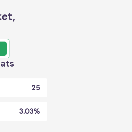
et,
tats
25
3.03%