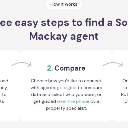
How it works
ee easy steps to find a S
Mackay agent
2.
Compare
 and
Choose how you'd like to connect
On
ney,
with agents:
go digital
to compare
to
s to
data and select who you want, or
But
ts
get guided
over the phone
by a
p
property specialist.