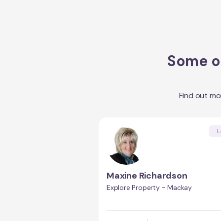
Some of
Find out mo
L
Maxine Richardson
Explore Property - Mackay