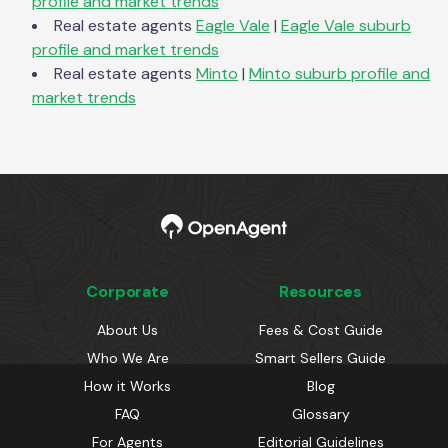
profile and market trends
Real estate agents
Eagle Vale
|
Eagle Vale
suburb
profile and market trends
Real estate agents
Minto
|
Minto
suburb profile and
market trends
Corporate
Resources
About Us
Fees & Cost Guide
Who We Are
Smart Sellers Guide
How it Works
Blog
FAQ
Glossary
For Agents
Editorial Guidelines