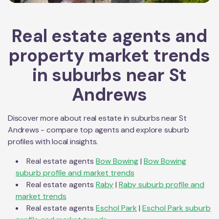
Real estate agents and
property market trends
in suburbs near
St
Andrews
Discover more about real estate in suburbs near
St
Andrews
- compare top agents and explore suburb
profiles with local insights.
Real estate agents
Bow Bowing
|
Bow Bowing
suburb profile and market trends
Real estate agents
Raby
|
Raby
suburb profile and
market trends
Real estate agents
Eschol Park
|
Eschol Park
suburb