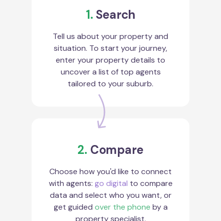
1.
Search
Tell us about your property and
situation. To start your journey,
enter your property details to
uncover a list of top agents
tailored to your suburb.
2.
Compare
Choose how you'd like to connect
with agents:
go digital
to compare
data and select who you want, or
get guided
over the phone
by a
property specialist.