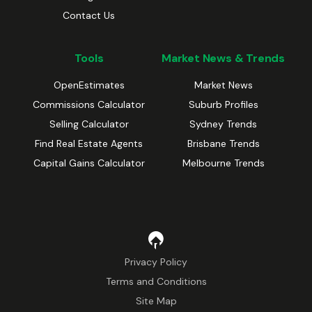
Contact Us
Tools
Market News & Trends
OpenEstimates
Market News
Commissions Calculator
Suburb Profiles
Selling Calculator
Sydney Trends
Find Real Estate Agents
Brisbane Trends
Capital Gains Calculator
Melbourne Trends
Privacy Policy
Terms and Conditions
Site Map