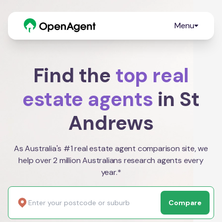
Menu
Find the
top real
estate agents
in St
Andrews
As Australia's #1 real estate agent comparison site, we
help over 2 million Australians research agents every
year.*
Compare