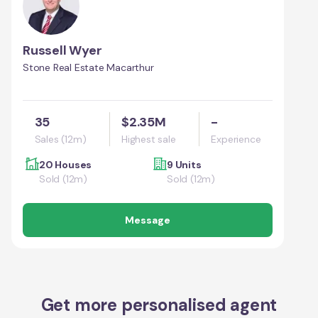
Russell Wyer
Stone Real Estate Macarthur
35
$2.35M
-
Sales (12m)
Highest sale
Experience
20 Houses
9 Units
Sold (12m)
Sold (12m)
Message
Get more personalised agent