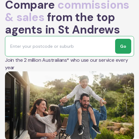
Compare
commissions
& sales
from the top
agents in St Andrews
Go
Join the 2 million Australians* who use our service every
year