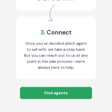
3.
Connect
Once you've decided which agent
to sell with, we take a step back.
But you can reach out to us at any
point in the sale process—we're
always here to help.
Find agents