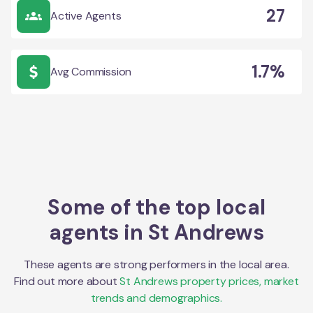
27
Active Agents
1.7%
Avg Commission
Some of the top local
agents in
St Andrews
These agents are strong performers in the local area.
Find out more about
St Andrews
property prices, market
trends and demographics.