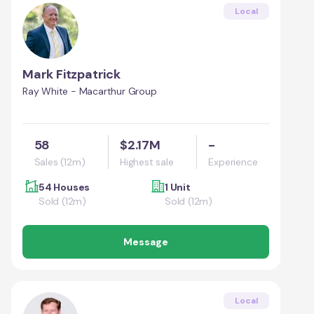
Local
Mark Fitzpatrick
Ray White - Macarthur Group
58
$2.17M
-
Sales (12m)
Highest sale
Experience
54 Houses
1 Unit
Sold (12m)
Sold (12m)
Message
Local