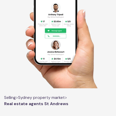
Selling
>
Sydney property market
>
Real estate agents St Andrews