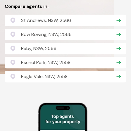
Compare agents in:
St Andrews, NSW, 2566
Bow Bowing, NSW, 2566
Raby, NSW, 2566
Eschol Park, NSW, 2558
Eagle Vale, NSW, 2558