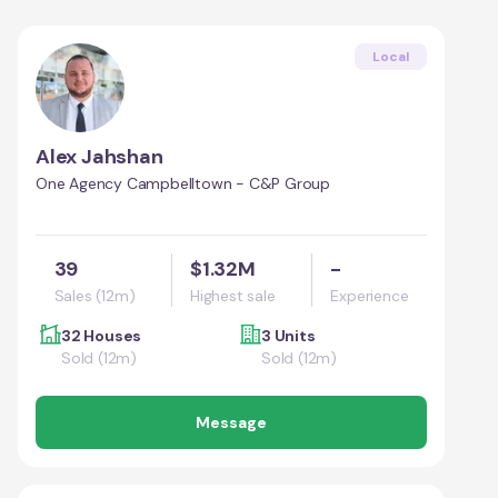
Local
Alex Jahshan
One Agency Campbelltown - C&P Group
39
$1.32M
-
Sales (12m)
Highest sale
Experience
32 Houses
3 Units
Sold (12m)
Sold (12m)
Message