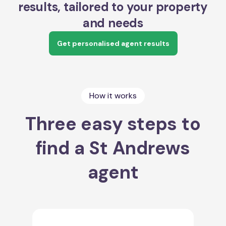
results, tailored to your property
and needs
Get personalised agent results
How it works
Three easy steps to
find a St Andrews
agent