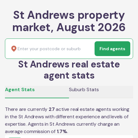
St Andrews property
market, August 2026
Find agents
St Andrews real estate
agent stats
Agent Stats
Suburb Stats
There are currently
27
active real estate agents working
in the
St Andrews
with different experience and levels of
expertise. Agents in
St Andrews
currently charge an
average commission of
1.7
%
.