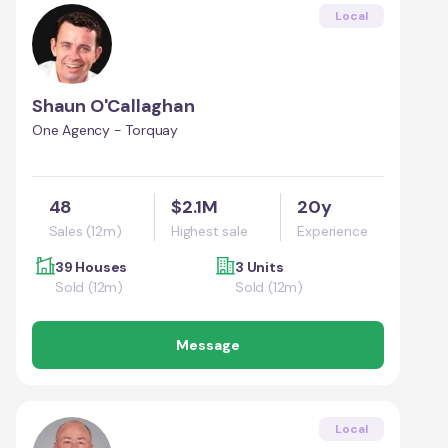
Local
Shaun O'Callaghan
One Agency - Torquay
48
$2.1M
20y
Sales (12m)
Highest sale
Experience
39 Houses
3 Units
Sold (12m)
Sold (12m)
Message
Local