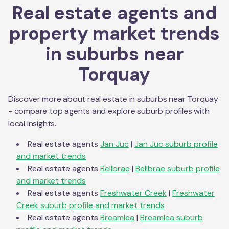
Real estate agents and
property market trends
in suburbs near
Torquay
Discover more about real estate in suburbs near
Torquay
- compare top agents and explore suburb profiles with
local insights.
Real estate agents
Jan Juc
|
Jan Juc
suburb profile
and market trends
Real estate agents
Bellbrae
|
Bellbrae
suburb profile
and market trends
Real estate agents
Freshwater Creek
|
Freshwater
Creek
suburb profile and market trends
Real estate agents
Breamlea
|
Breamlea
suburb