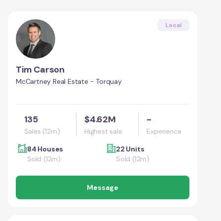
Local
Tim Carson
McCartney Real Estate - Torquay
135
$4.62M
-
Sales (12m)
Highest sale
Experience
84 Houses
22 Units
Sold (12m)
Sold (12m)
Message