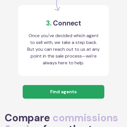
3.
Connect
Once you've decided which agent
to sell with, we take a step back.
But you can reach out to us at any
point in the sale process—we're
always here to help.
Find agents
Compare
commissions