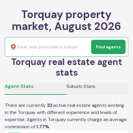
Torquay property
market, August 2026
Find agents
Torquay real estate agent
stats
Agent Stats
Suburb Stats
There are currently
33
active real estate agents working
in the
Torquay
with different experience and levels of
expertise. Agents in
Torquay
currently charge an average
commission of
1.77
%
.