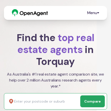
Menu
Find the
top real
estate agents
in
Torquay
As Australia's #1 real estate agent comparison site, we
help over 2 million Australians research agents every
year.*
Compare