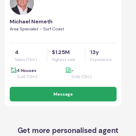
Michael Nemeth
Area Specialist - Surf Coast
4
$1.25M
13y
Sales (12m)
Highest sale
Experience
4 Houses
-
Sold (12m)
Sold (12m)
Message
Get more personalised agent