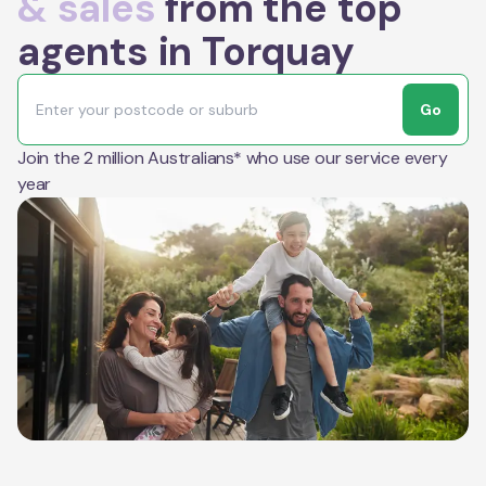
& sales
from the top
agents in Torquay
Go
Join the 2 million Australians* who use our service every
year