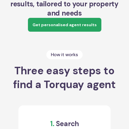
results, tailored to your property
and needs
Get personalised agent results
How it works
Three easy steps to
find a Torquay agent
1.
Search