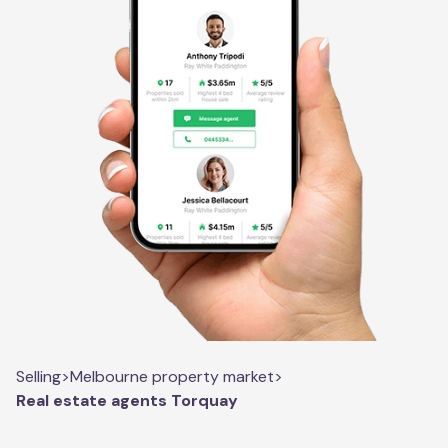
Selling
>
Melbourne property market
>
Real estate agents Torquay