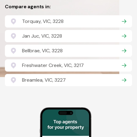
Compare agents in:
Torquay, VIC, 3228
Jan Juc, VIC, 3228
Bellbrae, VIC, 3228
Freshwater Creek, VIC, 3217
Breamlea, VIC, 3227