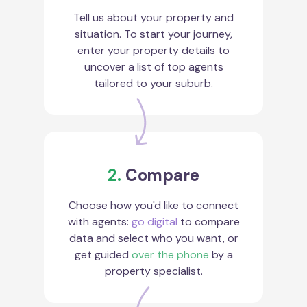
Tell us about your property and
situation. To start your journey,
enter your property details to
uncover a list of top agents
tailored to your suburb.
2.
Compare
Choose how you'd like to connect
with agents:
go digital
to compare
data and select who you want, or
get guided
over the phone
by a
property specialist.