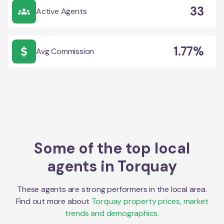
33
Active Agents
1.77%
Avg Commission
Some of the top local
agents in
Torquay
These agents are strong performers in the local area.
Find out more about
Torquay
property prices, market
trends and demographics.