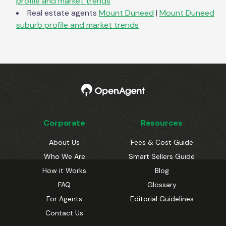
profile and market trends
Real estate agents
Mount Duneed
|
Mount Duneed
suburb profile and market trends
Corporate
Resources
About Us
Fees & Cost Guide
Who We Are
Smart Sellers Guide
How it Works
Blog
FAQ
Glossary
For Agents
Editorial Guidelines
Contact Us