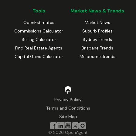
Tools
Market News & Trends
OpenEstimates
Market News
Commissions Calculator
Suburb Profiles
Selling Calculator
Sydney Trends
Find Real Estate Agents
Brisbane Trends
Capital Gains Calculator
Melbourne Trends
Privacy Policy
Terms and Conditions
Site Map
©
2026
OpenAgent