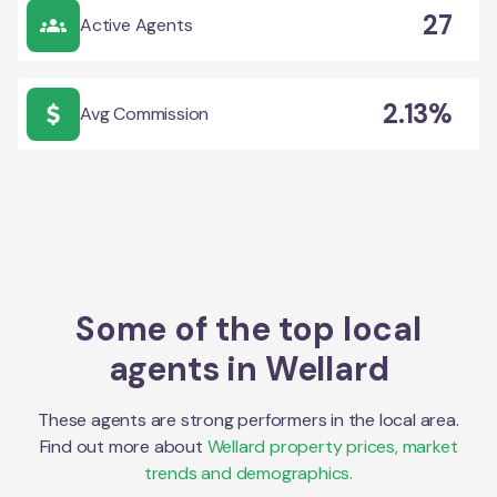
27
Active Agents
2.13%
Avg Commission
Some of the top local
agents in
Wellard
These agents are strong performers in the local area.
Find out more about
Wellard
property prices, market
trends and demographics.