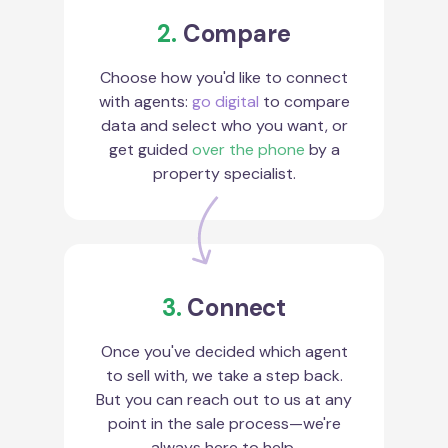
2.
Compare
Choose how you'd like to connect
with agents:
go digital
to compare
data and select who you want, or
get guided
over the phone
by a
property specialist.
3.
Connect
Once you've decided which agent
to sell with, we take a step back.
But you can reach out to us at any
point in the sale process—we're
always here to help.