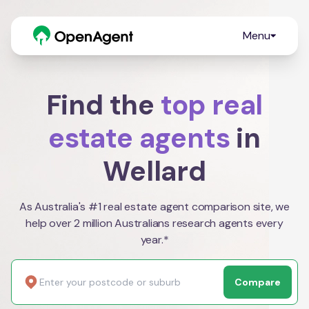
Menu
Find the
top real
estate agents
in
Wellard
As Australia's #1 real estate agent comparison site, we
help over 2 million Australians research agents every
year.*
Compare