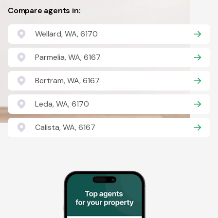
Compare agents in:
Wellard, WA, 6170
Parmelia, WA, 6167
Bertram, WA, 6167
Leda, WA, 6170
Calista, WA, 6167