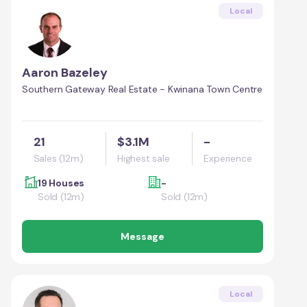
Local
Aaron Bazeley
Southern Gateway Real Estate - Kwinana Town Centre
21
$3.1M
-
Sales (12m)
Highest sale
Experience
19 Houses
-
Sold (12m)
Sold (12m)
Message
Local