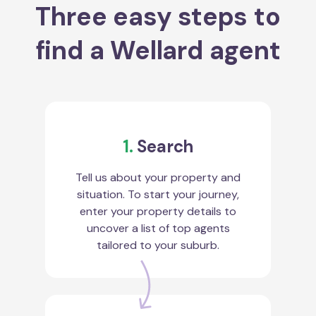
Three easy steps to
find a Wellard agent
1.
Search
Tell us about your property and
situation. To start your journey,
enter your property details to
uncover a list of top agents
tailored to your suburb.