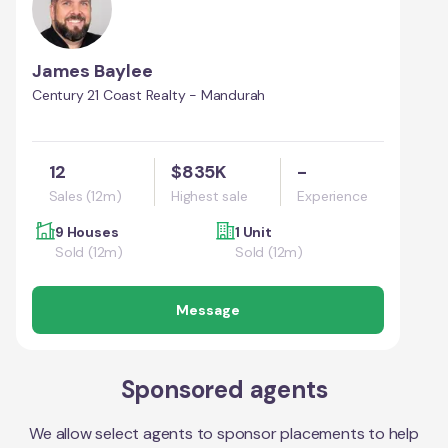
James Baylee
Century 21 Coast Realty - Mandurah
12
$835K
-
Sales (12m)
Highest sale
Experience
9 Houses
1 Unit
Sold (12m)
Sold (12m)
Message
Sponsored agents
We allow select agents to sponsor placements to help