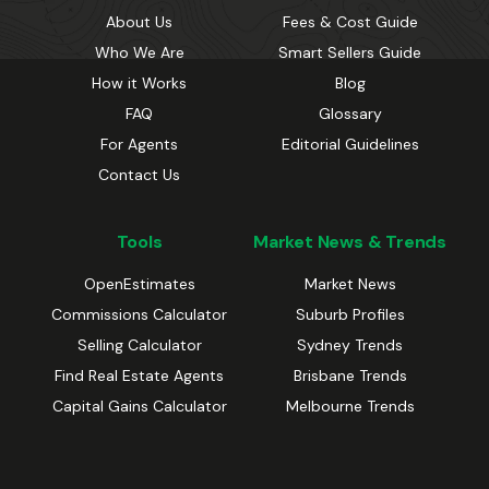
About Us
Fees & Cost Guide
Who We Are
Smart Sellers Guide
How it Works
Blog
FAQ
Glossary
For Agents
Editorial Guidelines
Contact Us
Tools
Market News & Trends
OpenEstimates
Market News
Commissions Calculator
Suburb Profiles
Selling Calculator
Sydney Trends
Find Real Estate Agents
Brisbane Trends
Capital Gains Calculator
Melbourne Trends