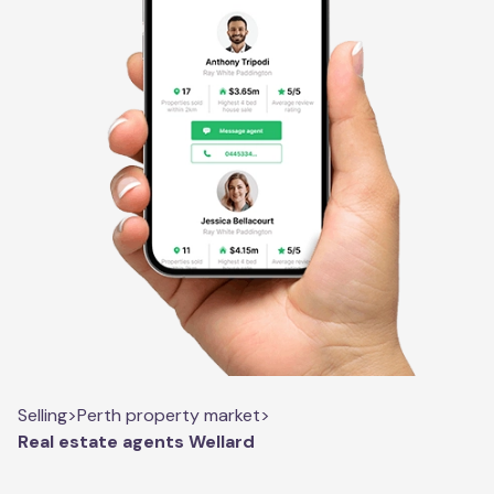
Selling
>
Perth property market
>
Real estate agents Wellard