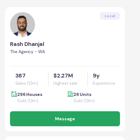
Local
Rash Dhanjal
The Agency - WA
387
$2.27M
9y
Sales (12m)
Highest sale
Experience
296 Houses
26 Units
Sold (12m)
Sold (12m)
Message