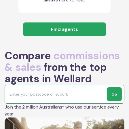
Find agents
Compare
commissions
& sales
from the top
agents in Wellard
Go
Join the 2 million Australians* who use our service every
year