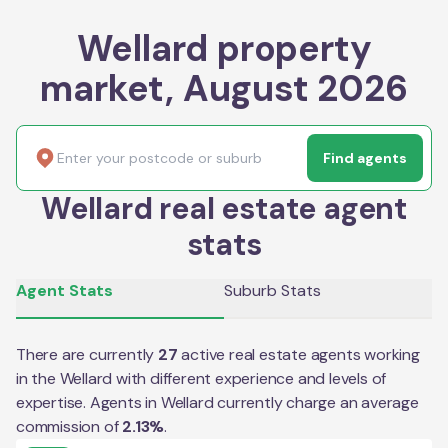
Wellard property
market, August 2026
Find agents
Wellard real estate agent
stats
Agent Stats
Suburb Stats
There are currently
27
active real estate agents working
in the
Wellard
with different experience and levels of
expertise. Agents in
Wellard
currently charge an average
commission of
2.13
%
.