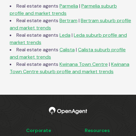
Real estate agents
Parmelia
|
Parmelia
suburb
profile and market trends
Real estate agents
Bertram
|
Bertram
suburb profile
and market trends
Real estate agents
Leda
|
Leda
suburb profile and
market trends
Real estate agents
Calista
|
Calista
suburb profile
and market trends
Real estate agents
Kwinana Town Centre
|
Kwinana
Town Centre
suburb profile and market trends
Corporate
Resources