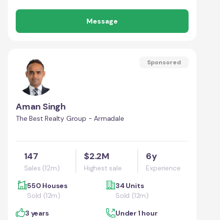
Message
Sponsored
Aman Singh
The Best Realty Group - Armadale
147
$2.2M
6y
Sales (12m)
Highest sale
Experience
550 Houses
34 Units
Sold (12m)
Sold (12m)
3 years
Under 1 hour