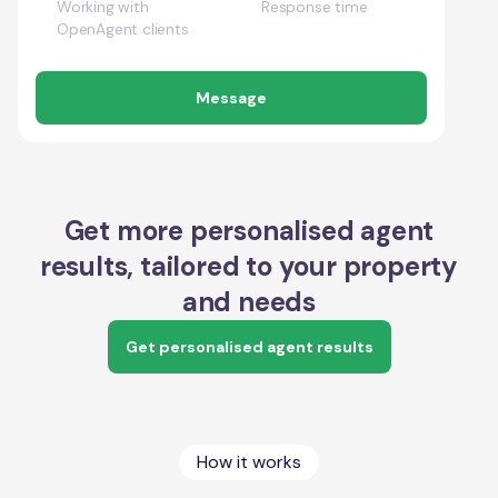
Working with
Response time
OpenAgent clients
Message
Get more personalised agent
results, tailored to your property
and needs
Get personalised agent results
How it works