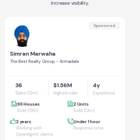
increase visibility.
Sponsored
Simran Marwaha
The Best Realty Group - Armadale
36
$1.56M
4y
Sales (12m)
Highest sale
Experience
96 Houses
2 Units
Sold (12m)
Sold (12m)
2 years
Under 1 hour
Working with
Response time
OpenAgent clients