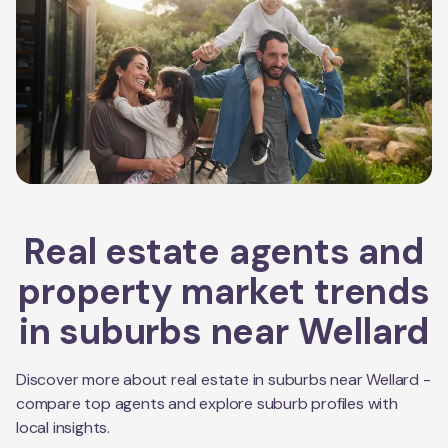
Real estate agents and
property market trends
in suburbs near
Wellard
Discover more about real estate in suburbs near
Wellard
-
compare top agents and explore suburb profiles with
local insights.