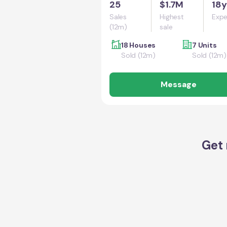
25
$1.7M
18y
Sales
Highest
Expe
(12m)
sale
18 Houses
7 Units
Sold (12m)
Sold (12m)
Message
Get 