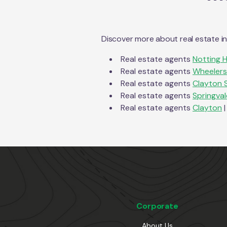
Discover more about real estate i
Real estate agents
Notting Hi
Real estate agents
Wheelers 
Real estate agents
Clayton 
Real estate agents
Springval
Real estate agents
Clayton
|
Corporate
About Us