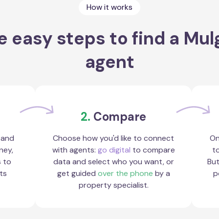
How it works
e easy steps to find a Mul
agent
2.
Compare
 and
Choose how you'd like to connect
On
ney,
with agents:
go digital
to compare
to
s to
data and select who you want, or
But
ts
get guided
over the phone
by a
p
property specialist.