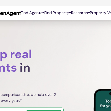
Find Agents
Find Property
Research
Property Va
p real
nts
in
 comparison site, we help over 2
 every year.*