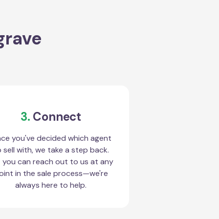
grave
3.
Connect
ce you've decided which agent
 sell with, we take a step back.
 you can reach out to us at any
oint in the sale process—we're
always here to help.