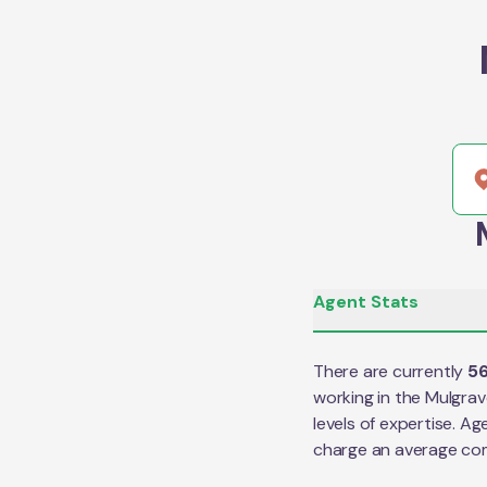
Agent Stats
There are currently
5
working in the
Mulgrav
levels of expertise. Ag
charge an average co