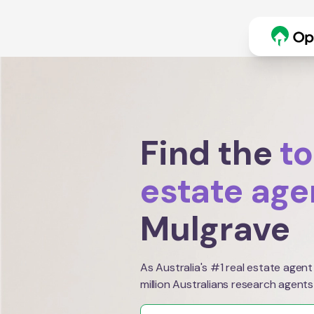
Find the
to
estate age
Mulgrave
As Australia's #1 real estate agent
million Australians research agents