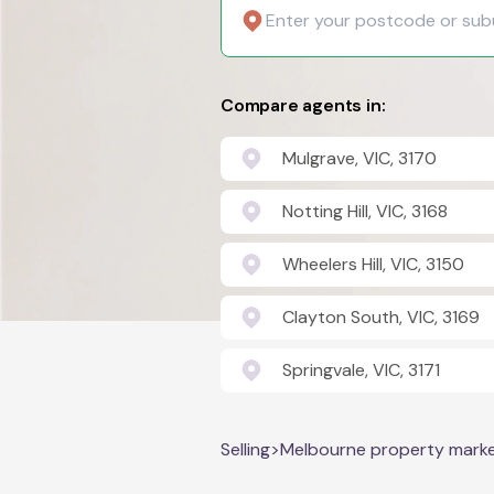
Compare agents in:
Mulgrave, VIC, 3170
Notting Hill, VIC, 3168
Wheelers Hill, VIC, 3150
Clayton South, VIC, 3169
Springvale, VIC, 3171
Selling
>
Melbourne property mark