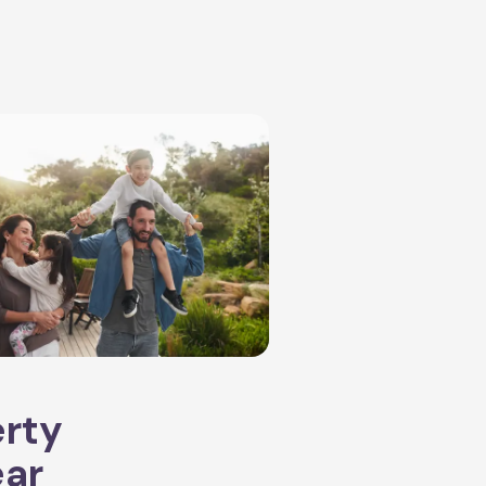
erty
ear