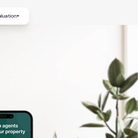
luation