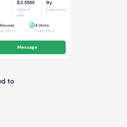
$3.55M
9y
Highest
Experience
sale
 Houses
4 Units
ld (12m)
Sold (12m)
Message
ed to