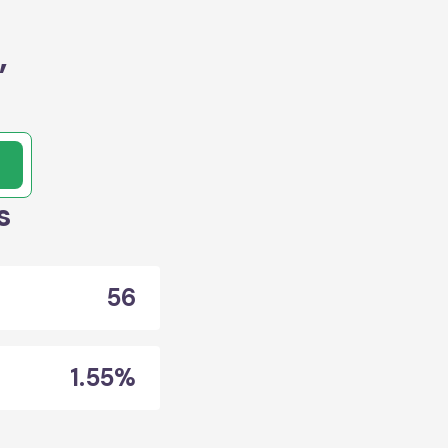
,
s
56
1.55%