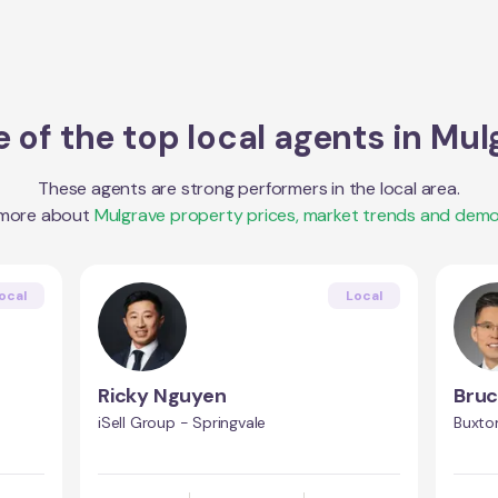
 of the top local agents in
Mul
These agents are strong performers in the local area.
 more about
Mulgrave
property prices, market trends and demo
ocal
Local
Ricky Nguyen
Bruc
iSell Group - Springvale
Buxton