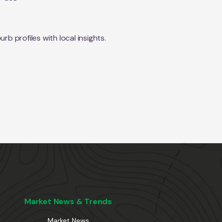
 profiles with local insights.
Market News & Trends
Market News