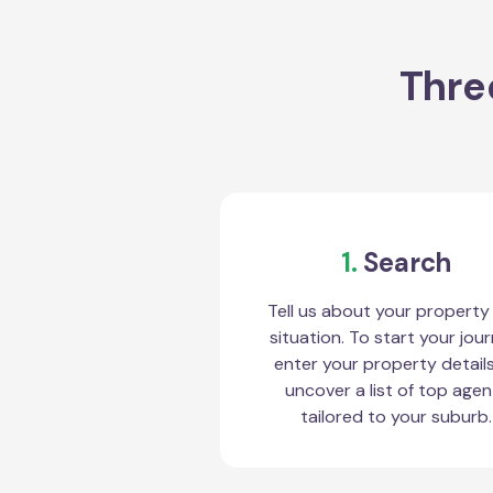
Thre
1.
Search
Tell us about your property
situation. To start your jour
enter your property detail
uncover a list of top agen
tailored to your suburb.