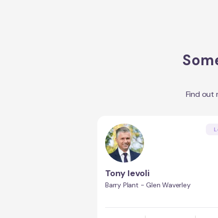
Some
Find out
L
Tony Ievoli
Barry Plant - Glen Waverley