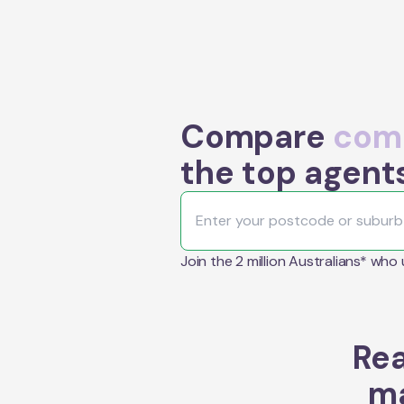
Compare
comm
the top agent
Join the 2 million Australians* who
Rea
ma