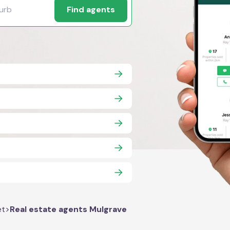
Find agents
et
>
Real estate agents Mulgrave