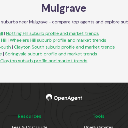
Mulgrave
n suburbs near
Mulgrave
- compare top agents and explore suburb
ll
|
Notting Hill
suburb profile and market trends
Hill
|
Wheelers Hill
suburb profile and market trends
South
|
Clayton South
suburb profile and market trends
e
|
Springvale
suburb profile and market trends
Clayton
suburb profile and market trends
Resources
Tools
Fees & Cost Guide
OpenEstimates