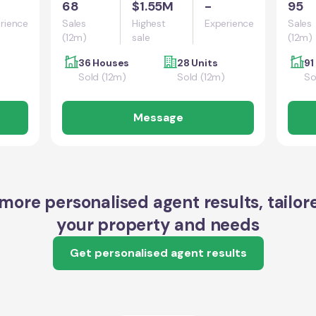
68
$1.55M
-
95
rience
Sales
Highest
Experience
Sales
(12m)
sale
(12m)
36 Houses
28 Units
91
Sold (12m)
Sold (12m)
So
Message
more personalised agent results, tailor
your property and needs
Get personalised agent results