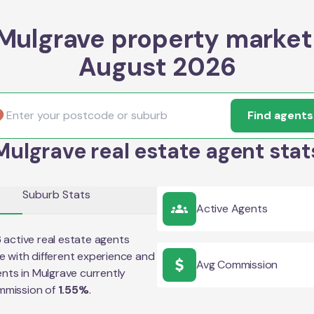
Mulgrave property market
August 2026
Find agents
Mulgrave real estate agent stat
Suburb Stats
Active Agents
6
active real estate agents
e
with different experience and
Avg Commission
ents in
Mulgrave
currently
mmission of
1.55
%
.