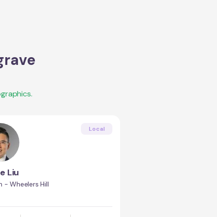
grave
graphics.
Local
e Liu
 - Wheelers Hill