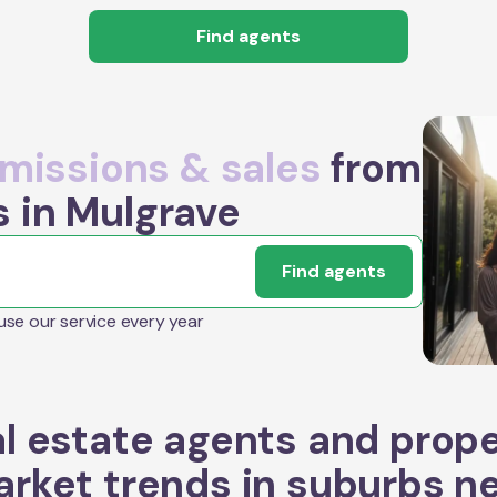
Find agents
issions & sales
from
s in Mulgrave
Find agents
 use our service every year
l estate agents and prop
rket trends in suburbs n