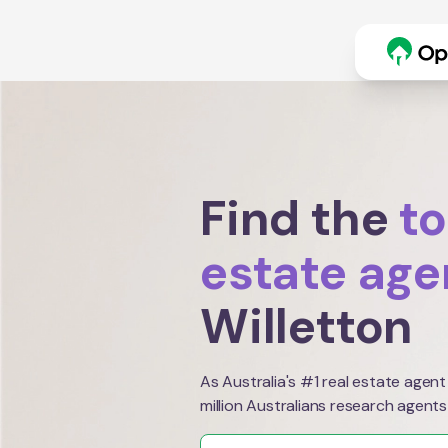
Find the
to
estate age
Willetton
As Australia's #1 real estate agent
million Australians research agents