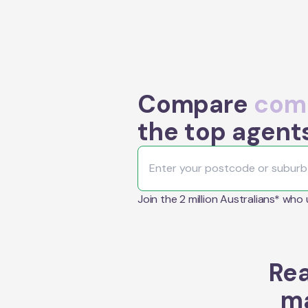
Compare
comm
the top agents
Join the 2 million Australians* who
Rea
ma