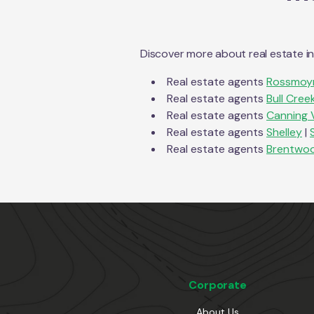
Discover more about real estate i
Real estate agents
Rossmoy
Real estate agents
Bull Cree
Real estate agents
Canning 
Real estate agents
Shelley
|
Real estate agents
Brentwo
Corporate
About Us