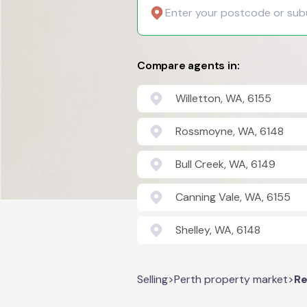
Compare agents in:
Willetton, WA, 6155
Rossmoyne, WA, 6148
Bull Creek, WA, 6149
Canning Vale, WA, 6155
Shelley, WA, 6148
Selling
>
Perth property market
>
Re