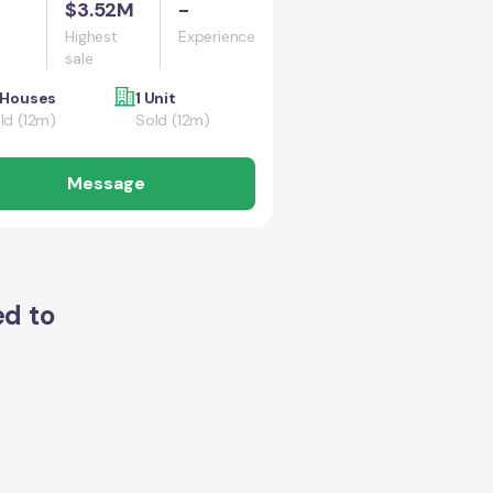
$3.52M
-
Highest
Experience
sale
 Houses
1 Unit
ld (12m)
Sold (12m)
Message
ed to