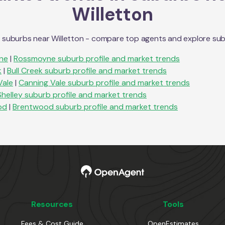
Willetton
n suburbs near
Willetton
- compare top agents and explore suburb
ne
|
Rossmoyne
suburb profile and market trends
k
|
Bull Creek
suburb profile and market trends
Vale
|
Canning Vale
suburb profile and market trends
Shelley
suburb profile and market trends
od
|
Brentwood
suburb profile and market trends
Resources
Tools
Fees & Cost Guide
OpenEstimates