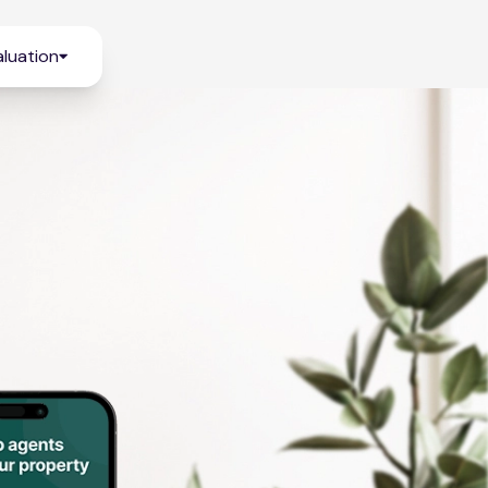
luation