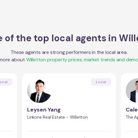
 of the top local agents in
Will
These agents are strong performers in the local area.
 more about
Willetton
property prices, market trends and demo
ocal
Local
Leysen Yang
Cale
Linkone Real Estate - Willetton
The A