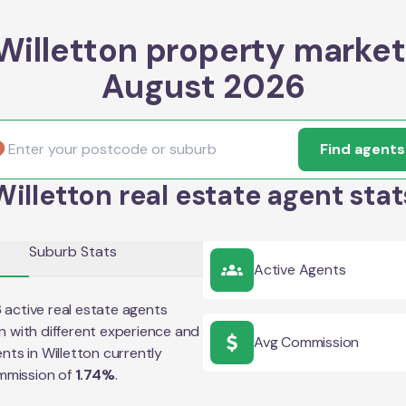
Willetton property market
August 2026
Find agents
Willetton real estate agent stat
Suburb Stats
Active Agents
6
active real estate agents
on
with different experience and
Avg Commission
ents in
Willetton
currently
mmission of
1.74
%
.