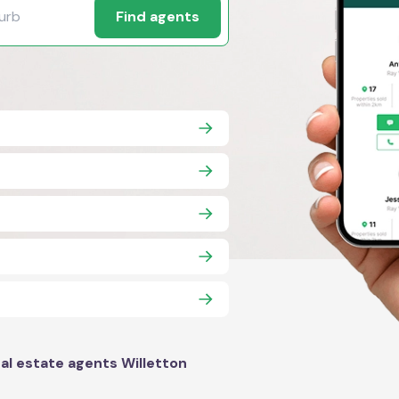
Find agents
al estate agents Willetton