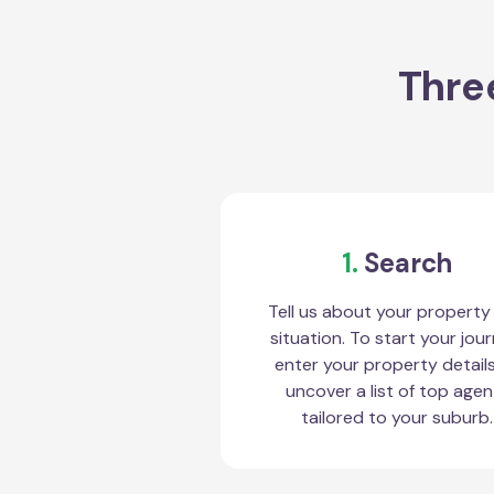
Three
1.
Search
Tell us about your property
situation. To start your jour
enter your property detail
uncover a list of top agen
tailored to your suburb.