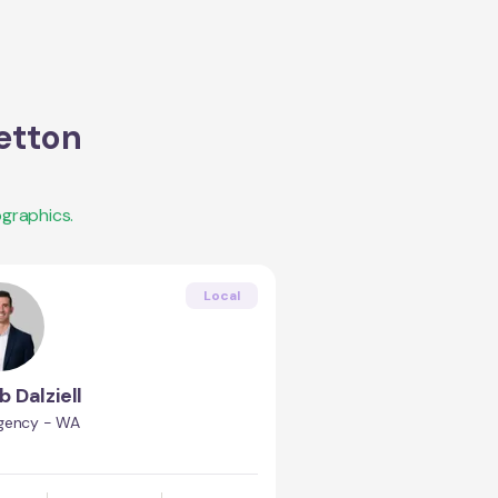
etton
graphics.
Local
b Dalziell
gency - WA