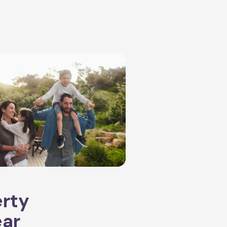
erty
ear