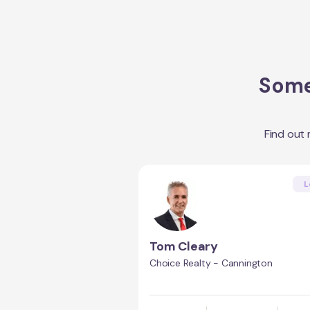
Some
Find out
L
Tom Cleary
Choice Realty - Cannington