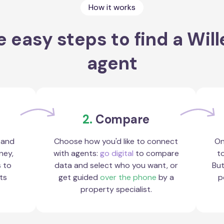
How it works
 easy steps to find a Wil
agent
2.
Compare
 and
Choose how you'd like to connect
On
ney,
with agents:
go digital
to compare
to
s to
data and select who you want, or
But
ts
get guided
over the phone
by a
p
property specialist.