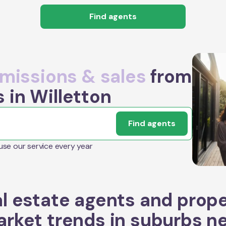
Find agents
issions & sales
from
 in Willetton
Find agents
 use our service every year
l estate agents and prop
rket trends in suburbs n