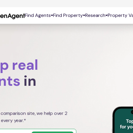
Find Agents
Find Property
Research
Property Va
p real
nts
in
 comparison site, we help over 2
 every year.*