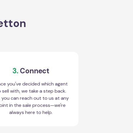
letton
3.
Connect
ce you've decided which agent
 sell with, we take a step back.
 you can reach out to us at any
oint in the sale process—we're
always here to help.