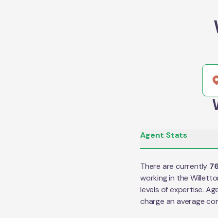
Agent Stats
There are currently
7
working in the
Willett
levels of expertise. Ag
charge an average co