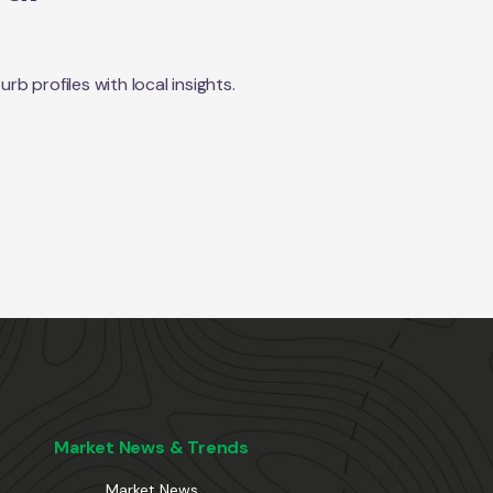
 profiles with local insights.
Market News & Trends
Market News