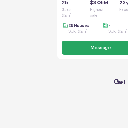
25
$3.05M
23
Sales
Highest
Expe
(12m)
sale
25 Houses
-
Sold (12m)
Sold (12m)
Message
Get 