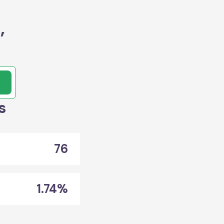
,
s
76
1.74%