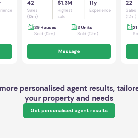
y
42
$1.3M
11y
22
rience
Sales
Highest
Experience
Sales
(12m)
sale
(12m)
39 Houses
3 Units
21
Sold (12m)
Sold (12m)
So
Message
more personalised agent results, tailor
your property and needs
Get personalised agent results