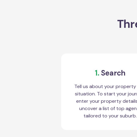
Thr
1.
Search
Tell us about your property
situation. To start your jour
enter your property detail
uncover a list of top agen
tailored to your suburb.