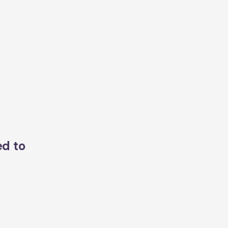
ed to