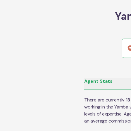
Ya
Agent Stats
There are currently
13
working in the
Yamba
w
levels of expertise. Ag
an average commissio