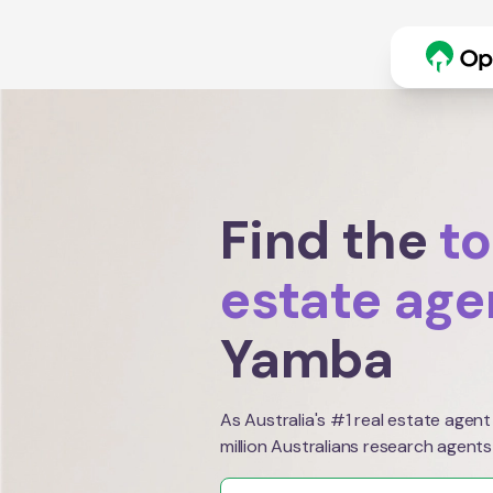
Find the
to
estate age
Yamba
As Australia's #1 real estate agent
million Australians research agents