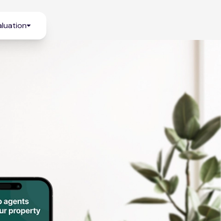
luation