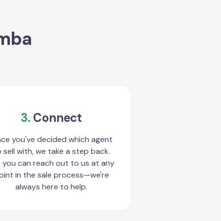
amba
3.
Connect
ce you've decided which agent
 sell with, we take a step back.
 you can reach out to us at any
oint in the sale process—we're
always here to help.