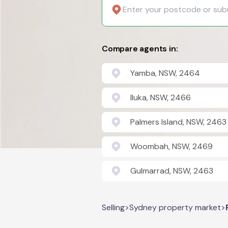
Compare agents in:
Yamba, NSW, 2464
Iluka, NSW, 2466
Palmers Island, NSW, 2463
Woombah, NSW, 2469
Gulmarrad, NSW, 2463
Selling
>
Sydney property market
>