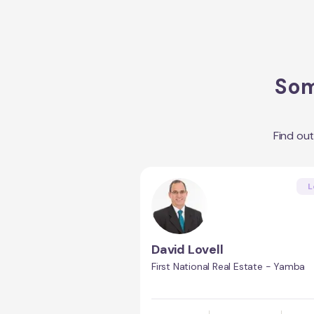
Som
Find ou
L
David Lovell
First National Real Estate - Yamba