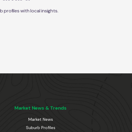
rofiles with local insights.
Market News & Trends
Market News
Suburb Profiles