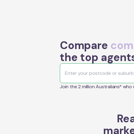
Compare
comm
the top agent
Join the 2 million Australians* who
Rea
marke