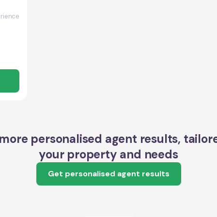
rience
more personalised agent results, tailor
your property and needs
Get personalised agent results