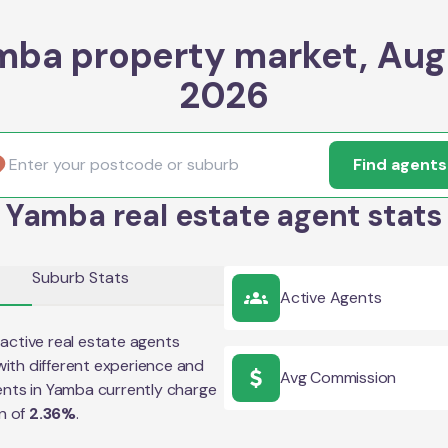
mba property market, Aug
2026
Find agents
Yamba real estate agent stats
Suburb Stats
Active Agents
active real estate agents
ith different experience and
Avg Commission
ents in
Yamba
currently charge
n of
2.36
%
.