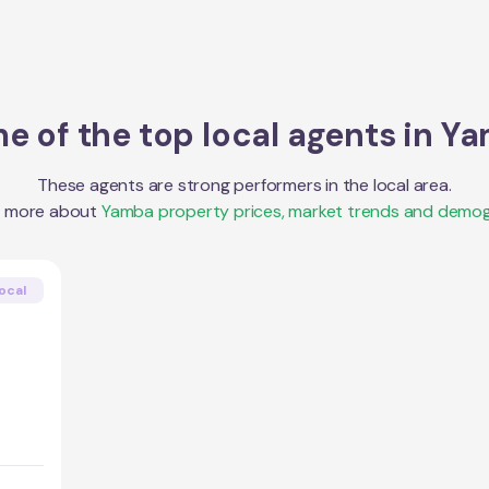
e of the top local agents in
Ya
These agents are strong performers in the local area.
t more about
Yamba
property prices, market trends and demog
ocal