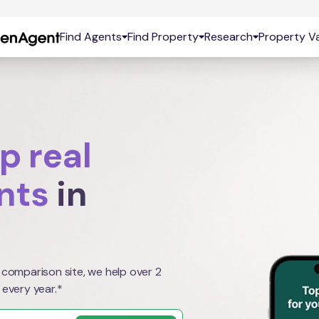
Find Agents
Find Property
Research
Property Va
p real
nts
in
 comparison site, we help over 2
 every year.*