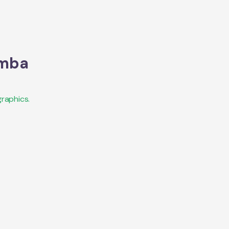
mba
raphics.