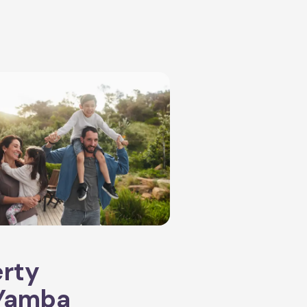
erty
Yamba