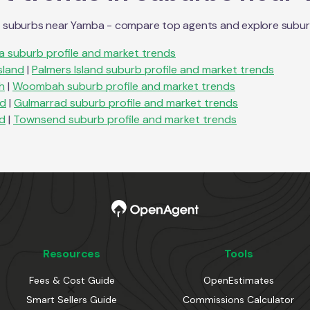
n suburbs near
Yamba
- compare top agents and explore suburb p
ka
suburb profile and market trends
sland
|
Palmers Island
suburb profile and market trends
h
|
Woombah
suburb profile and market trends
ad
|
Gulmarrad
suburb profile and market trends
d
|
Townsend
suburb profile and market trends
Resources
Tools
Fees & Cost Guide
OpenEstimates
Smart Sellers Guide
Commissions Calculator