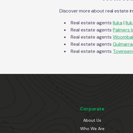
Discover more about real estate i
Real estate agents
Iluka
|
Ilu
Real estate agents
Palmers I
Real estate agents
Woomba
Real estate agents
Gulmarr
Real estate agents
Townsen
Corporate
About Us
Who We Are