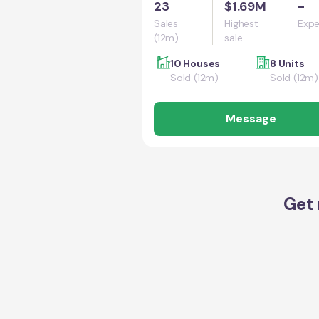
23
$1.69M
-
Sales
Highest
Expe
(12m)
sale
10 Houses
8 Units
Sold (12m)
Sold (12m)
Message
Get 