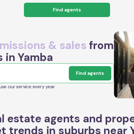
Find agents
issions & sales
from
s in Yamba
Find agents
 use our service every year
l estate agents and prop
t trends in suburbs near