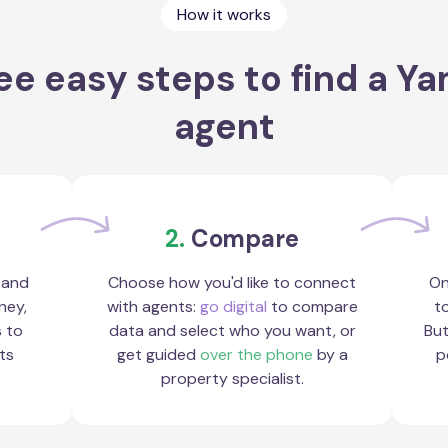
How it works
ee easy steps to find a Y
agent
2.
Compare
 and
Choose how you'd like to connect
On
ney,
with agents:
go digital
to compare
to
s to
data and select who you want, or
But
ts
get guided
over the phone
by a
p
property specialist.