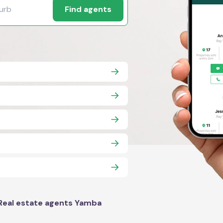
Find agents
Real estate agents Yamba