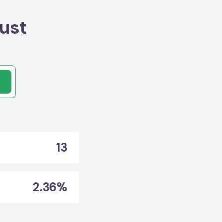
ust
13
2.36%