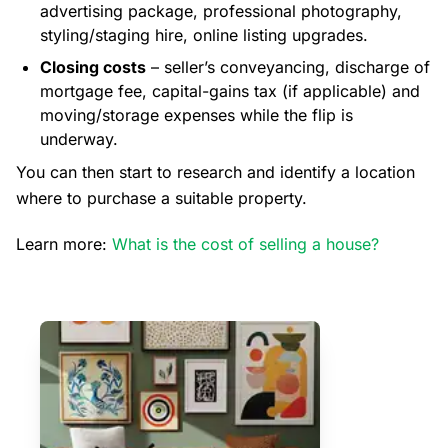
advertising package, professional photography,
styling/staging hire, online listing upgrades.
Closing costs
– seller’s conveyancing, discharge of
mortgage fee, capital-gains tax (if applicable) and
moving/storage expenses while the flip is
underway.
You can then start to research and identify a location
where to purchase a suitable property.
Learn more:
What is the cost of selling a house?