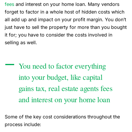
fees
and interest on your home loan. Many vendors
forget to factor in a whole host of hidden costs which
all add up and impact on your profit margin. Y
ou don’t
just have to sell the property for more than you bought
it for; you have to consider the costs involved in
selling as well.
You need to factor everything
into your budget, like capital
gains tax, real estate agents fees
and interest on your home loan
Some of the key cost considerations throughout the
process include: