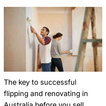
The key to successful
flipping and renovating in
Australia before you sell