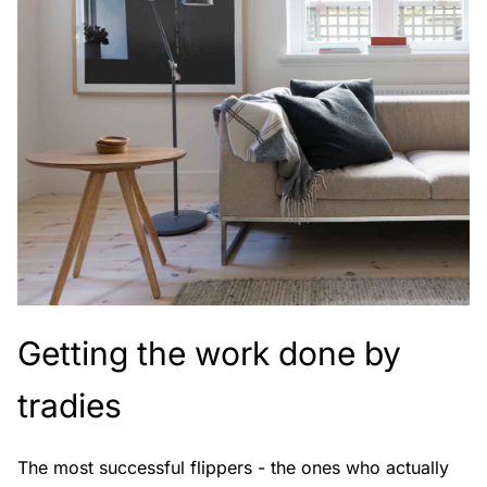
Getting the work done by
tradies
The most successful flippers - the ones who actually