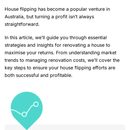
House flipping has become a popular venture in
Australia, but turning a profit isn’t always
straightforward.
In this article, we’ll guide you through essential
strategies and insights for renovating a house to
maximise your returns. From understanding market
trends to managing renovation costs, we’ll cover the
key steps to ensure your house flipping efforts are
both successful and profitable.