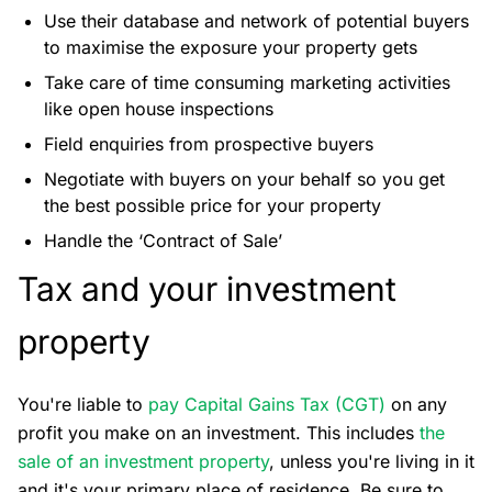
Use their database and network of potential buyers
to maximise the exposure your property gets
Take care of time consuming marketing activities
like open house inspections
Field enquiries from prospective buyers
Negotiate with buyers on your behalf so you get
the best possible price for your property
Handle the ‘Contract of Sale’
Tax and your investment
property
You're liable to
pay Capital Gains Tax (CGT)
on any
profit you make on an investment. This includes
the
sale of an investment property
, unless you're living in it
and it's your primary place of residence. Be sure to