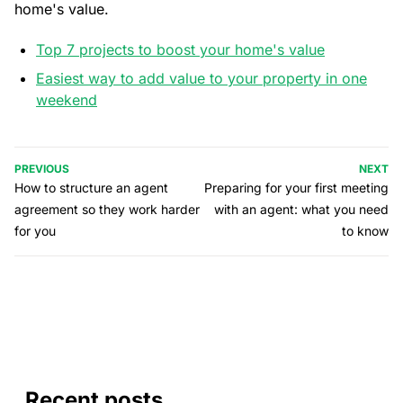
home's value.
Top 7 projects to boost your home's value
Easiest way to add value to your property in one
weekend
PREVIOUS
NEXT
How to structure an agent
Preparing for your first meeting
agreement so they work harder
with an agent: what you need
for you
to know
Recent posts