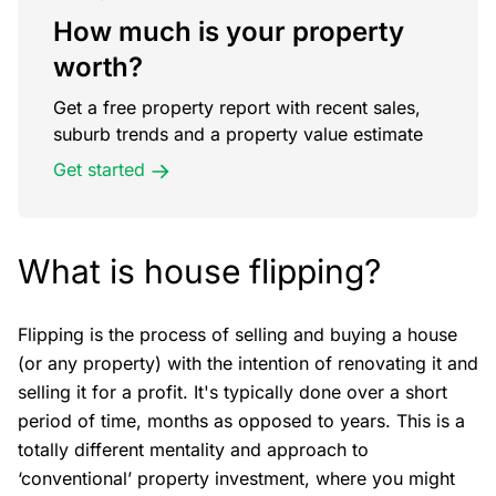
How much is your property
worth?
Get a free property report with recent sales,
suburb trends and a property value estimate
Get started
What is house flipping?
Flipping is the process of selling and buying a house
(or any property) with the intention of renovating it and
selling it for a profit. It's typically done over a short
period of time, months as opposed to years. This is a
totally different mentality and approach to
‘conventional’ property investment, where you might