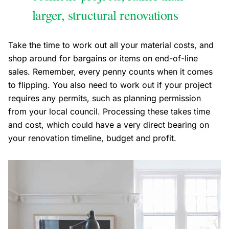
larger, structural renovations
Take the time to work out all your material costs, and
shop around for bargains or items on end-of-line
sales. Remember, every penny counts when it comes
to flipping. You also need to work out if your project
requires any permits, such as planning permission
from your local council. Processing these takes time
and cost, which could have a very direct bearing on
your renovation timeline, budget and profit.