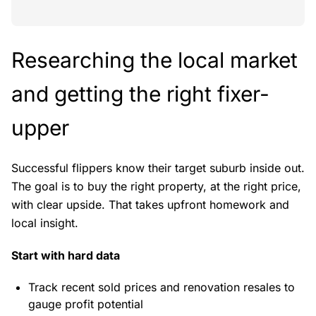
Researching the local market
and getting the right fixer-
upper
Successful flippers know their target suburb inside out.
The goal is to buy the right property, at the right price,
with clear upside. That takes upfront homework and
local insight.
Start with hard data
Track recent sold prices and renovation resales to
gauge profit potential