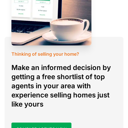
Thinking of selling your home?
Make an informed decision by
getting a free shortlist of top
agents in your area with
experience selling homes just
like yours