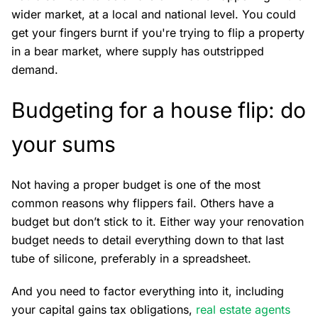
wider market, at a local and national level. You could
get your fingers burnt if you're trying to flip a property
in a bear market, where supply has outstripped
demand.
Budgeting for a house flip: do
your sums
Not having a proper budget is one of the most
common reasons why flippers fail. Others have a
budget but don’t stick to it. Either way your renovation
budget needs to detail everything down to that last
tube of silicone, preferably in a spreadsheet.
And you need to factor everything into it, including
your capital gains tax obligations,
real estate agents