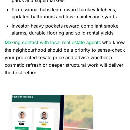
parks and supermarkets
Professional hubs lean toward turnkey kitchens,
updated bathrooms and low-maintenance yards
Investor-heavy pockets reward compliant smoke
alarms, durable flooring and solid rental yields
Making contact with local real estate agents
who know
the neighbourhood should be a priority to sense-check
your projected resale price and advise whether a
cosmetic refresh or deeper structural work will deliver
the best return.