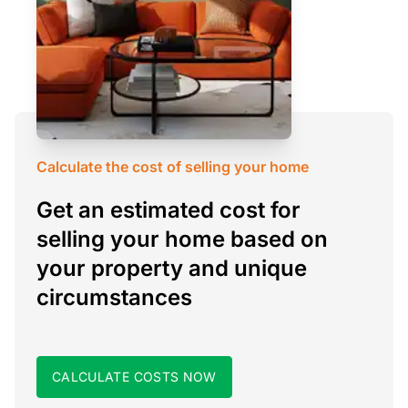
Calculate the cost of selling your home
Get an estimated cost for
selling your home based on
your property and unique
circumstances
CALCULATE COSTS NOW