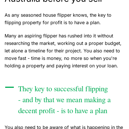
As any seasoned house flipper knows, the key to
flipping property for profit is to have a plan.
Many an aspiring flipper has rushed into it without
researching the market, working out a proper budget,
let alone a timeline for their project. You also need to
move fast - time is money, no more so when you're
holding a property and paying interest on your loan.
They key to successful flipping
- and by that we mean making a
decent profit - is to have a plan
You also need to be aware of what is happening in the