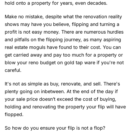
hold onto a property for years, even decades.
Make no mistake, despite what the renovation reality
shows may have you believe, flipping and turning a
profit is not easy money. There are numerous hurdles
and pitfalls on the flipping journey, as many aspiring
real estate moguls have found to their cost. You can
get carried away and pay too much for a property or
blow your reno budget on gold tap ware if you're not
careful.
It's not as simple as buy, renovate, and sell. There's
plenty going on inbetween. At the end of the day if
your sale price doesn’t exceed the cost of buying,
holding and renovating the property your flip will have
flopped.
So how do you ensure your flip is not a flop?