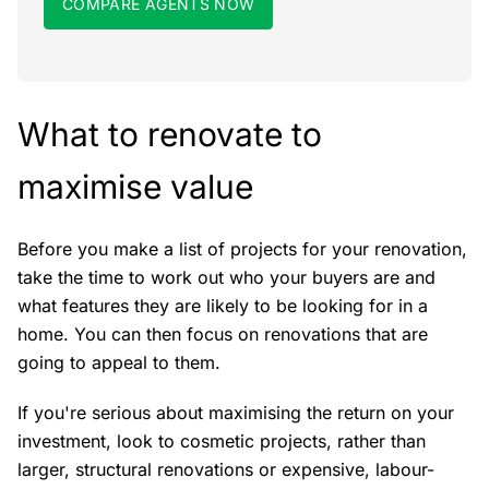
COMPARE AGENTS NOW
What to renovate to
maximise value
Before you make a list of projects for your renovation,
take the time to work out who your buyers are and
what features they are likely to be looking for in a
home. You can then focus on renovations that are
going to appeal to them.
If you're serious about maximising the return on your
investment, look to cosmetic projects, rather than
larger, structural renovations or expensive, labour-