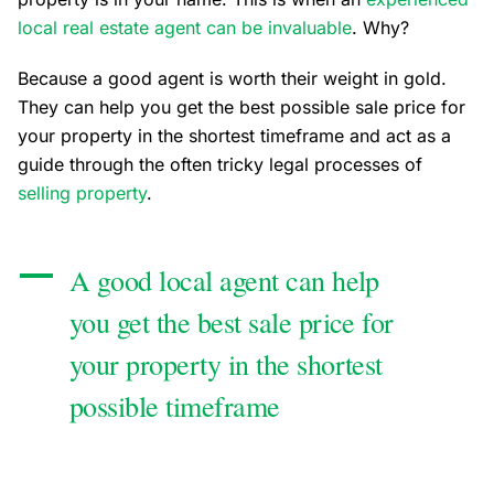
local real estate agent can be invaluable
. Why?
Because a good agent is worth their weight in gold.
They can help you get the best possible sale price for
your property in the shortest timeframe and act as a
guide through the often tricky legal processes of
selling property
.
A good local agent can help
you get the best sale price for
your property in the shortest
possible timeframe