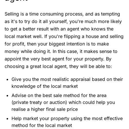
Selling is a time consuming process, and as tempting
as it's to try do it all yourself, you're much more likely
to get a better result with an agent who knows the
local market well. If you're flipping a house and selling
for profit, then your biggest intention is to make
money while doing it. In this case, it makes sense to
appoint the very best agent for your property. By
choosing a great local agent, they will be able to:
Give you the most realistic appraisal based on their
knowledge of the local market
Advise on the best sale method for the area
(private treaty or auction) which could help you
realise a higher final sale price
Help market your property using the most effective
method for the local market