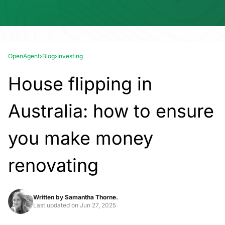
OpenAgent
›
Blog
›
Investing
House flipping in
Australia: how to ensure
you make money
renovating
Written by
Samantha Thorne.
Last updated on
Jun 27, 2025