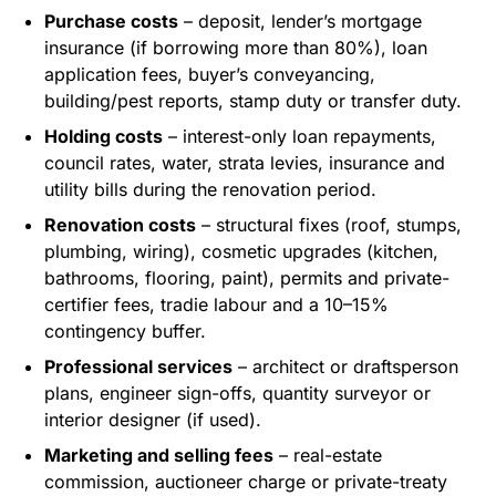
Purchase costs
– deposit, lender’s mortgage
insurance (if borrowing more than 80%), loan
application fees, buyer’s conveyancing,
building/pest reports, stamp duty or transfer duty.
Holding costs
– interest-only loan repayments,
council rates, water, strata levies, insurance and
utility bills during the renovation period.
Renovation costs
– structural fixes (roof, stumps,
plumbing, wiring), cosmetic upgrades (kitchen,
bathrooms, flooring, paint), permits and private-
certifier fees, tradie labour and a 10–15%
contingency buffer.
Professional services
– architect or draftsperson
plans, engineer sign-offs, quantity surveyor or
interior designer (if used).
Marketing and selling fees
– real-estate
commission, auctioneer charge or private-treaty