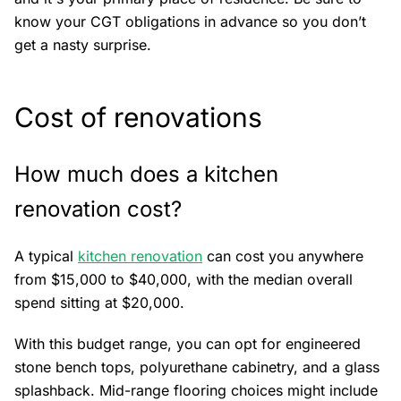
know your CGT obligations in advance so you don’t
get a nasty surprise.
Cost of renovations
How much does a kitchen
renovation cost?
A typical
kitchen renovation
can cost you anywhere
from $15,000 to $40,000, with the median overall
spend sitting at $20,000.
With this budget range, you can opt for engineered
stone bench tops, polyurethane cabinetry, and a glass
splashback. Mid-range flooring choices might include