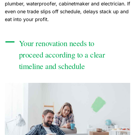
plumber, waterproofer, cabinetmaker and electrician. If
even one trade slips off schedule, delays stack up and
eat into your profit.
Your renovation needs to
proceed according to a clear
timeline and schedule