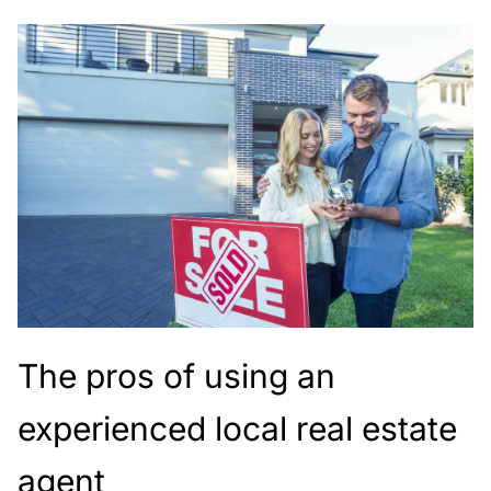
The pros of using an
experienced local real estate
agent