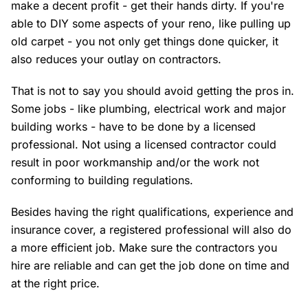
make a decent profit - get their hands dirty. If you're
able to DIY some aspects of your reno, like pulling up
old carpet - you not only get things done quicker, it
also reduces your outlay on contractors.
That is not to say you should avoid getting the pros in.
Some jobs - like plumbing, electrical work and major
building works - have to be done by a licensed
professional. Not using a licensed contractor could
result in poor workmanship and/or the work not
conforming to building regulations.
Besides having the right qualifications, experience and
insurance cover, a registered professional will also do
a more efficient job. Make sure the contractors you
hire are reliable and can get the job done on time and
at the right price.