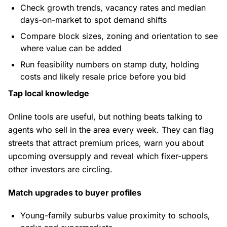
Check growth trends, vacancy rates and median
days-on-market to spot demand shifts
Compare block sizes, zoning and orientation to see
where value can be added
Run feasibility numbers on stamp duty, holding
costs and likely resale price before you bid
Tap local knowledge
Online tools are useful, but nothing beats talking to
agents who sell in the area every week. They can flag
streets that attract premium prices, warn you about
upcoming oversupply and reveal which fixer-uppers
other investors are circling.
Match upgrades to buyer profiles
Young-family suburbs value proximity to schools,