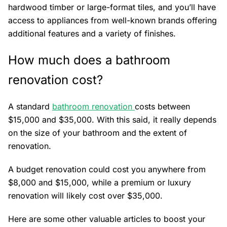
hardwood timber or large-format tiles, and you’ll have
access to appliances from well-known brands offering
additional features and a variety of finishes.
How much does a bathroom
renovation cost?
A standard
bathroom renovation
costs between
$15,000 and $35,000. With this said, it really depends
on the size of your bathroom and the extent of
renovation.
A budget renovation could cost you anywhere from
$8,000 and $15,000, while a premium or luxury
renovation will likely cost over $35,000.
Here are some other valuable articles to boost your