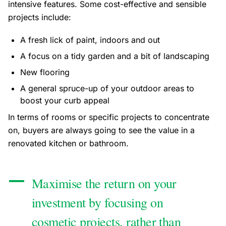
intensive features. Some cost-effective and sensible
projects include:
A fresh lick of paint, indoors and out
A focus on a tidy garden and a bit of landscaping
New flooring
A general spruce-up of your outdoor areas to
boost your curb appeal
In terms of rooms or specific projects to concentrate
on, buyers are always going to see the value in a
renovated kitchen or bathroom.
Maximise the return on your
investment by focusing on
cosmetic projects, rather than