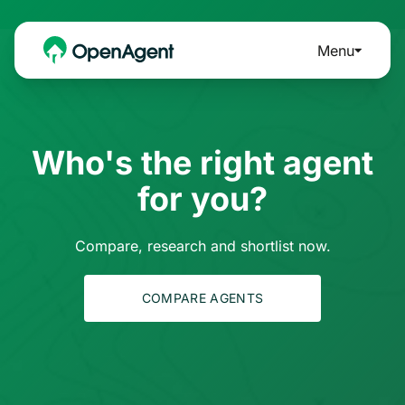
Menu
Who's the right agent
for you?
Compare, research and shortlist now.
COMPARE AGENTS