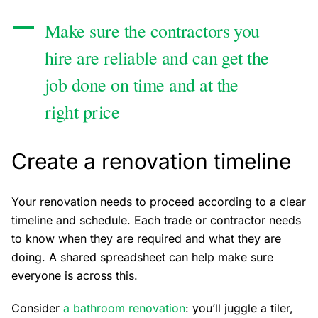
Make sure the contractors you
hire are reliable and can get the
job done on time and at the
right price
Create a renovation timeline
Your renovation needs to proceed according to a clear
timeline and schedule. Each trade or contractor needs
to know when they are required and what they are
doing. A shared spreadsheet can help make sure
everyone is across this.
Consider
a bathroom renovation
: you’ll juggle a tiler,