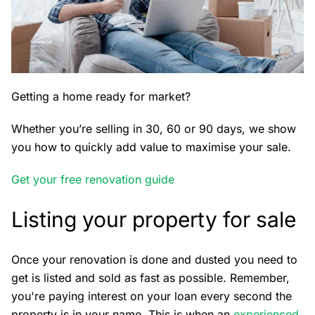
Getting a home ready for market?
Whether you’re selling in 30, 60 or 90 days, we show
you how to quickly add value to maximise your sale.
Get your free renovation guide
Listing your property for sale
Once your renovation is done and dusted you need to
get is listed and sold as fast as possible. Remember,
you're paying interest on your loan every second the
property is in your name. This is when an
experienced