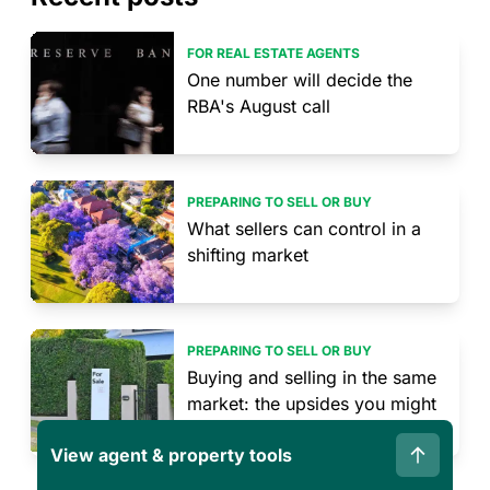
FOR REAL ESTATE AGENTS
One number will decide the
RBA's August call
PREPARING TO SELL OR BUY
What sellers can control in a
shifting market
PREPARING TO SELL OR BUY
Buying and selling in the same
market: the upsides you might
not have considered
View agent & property tools