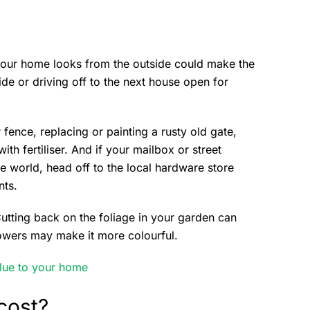
w your home looks from the outside could make the
de or driving off to the next house open for
 fence, replacing or painting a rusty old gate,
h fertiliser. And if your mailbox or street
e world, head off to the local hardware store
nts.
utting back on the foliage in your garden can
owers may make it more colourful.
lue to your home
cost?