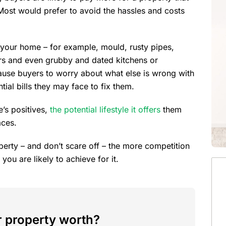
Most would prefer to avoid the hassles and costs
 your home – for example, mould, rusty pipes,
rs and even grubby and dated kitchens or
ause buyers to worry about what else is wrong with
ial bills they may face to fix them.
’s positives,
the potential lifestyle it offers
them
aces.
perty – and don’t scare off – the more competition
 you are likely to achieve for it.
 property worth?