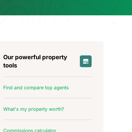
Our powerful property
tools
Find and compare top agents
What's my property worth?
Commissions calculator