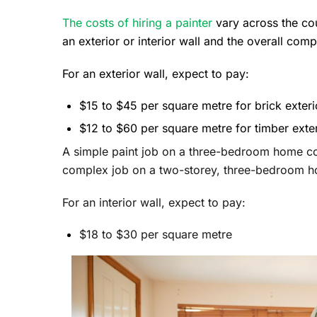
The costs of hiring a painter
vary across the co
an exterior or interior wall and the overall comp
For an exterior wall, expect to pay:
$15 to $45 per square metre for brick exteri
$12 to $60 per square metre for timber exte
A simple paint job on a three-bedroom home c
complex job on a two-storey, three-bedroom 
For an interior wall, expect to pay:
$18 to $30 per square metre