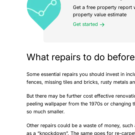
Get a free property report 
property value estimate
Get started
What repairs to do before
Some essential repairs you should invest in inc
fences, missing tiles and bricks, rusty metals a
But there may be further cost effective renovat
peeling wallpaper from the 1970s or changing t
so much smaller.
Other repairs could be a waste of money, such a
as a “knockdown”. The same goes for re-carpet