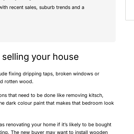
with recent sales, suburb trends and a
 selling your house
lude fixing dripping taps, broken windows or
nd rotten wood.
ions that need to be done like removing kitsch,
he dark colour paint that makes that bedroom look
s renovating your home if it’s likely to be bought
ing. The new buyer may want to install wooden