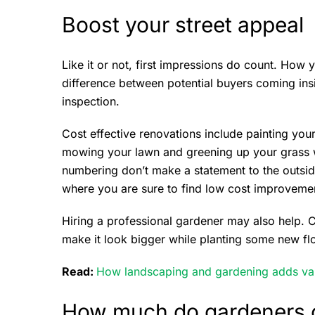
Boost your street appeal
Like it or not, first impressions do count. Ho
difference between potential buyers coming insi
inspection.
Cost effective renovations include painting your
mowing your lawn and greening up your grass wit
numbering don’t make a statement to the outsid
where you are sure to find low cost improveme
Hiring a professional gardener may also help. C
make it look bigger while planting some new fl
Read:
How landscaping and gardening adds va
How much do gardeners 