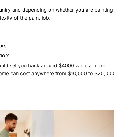
untry and depending on whether you are painting
lexity of the paint job.
ors
riors
ould set you back around $4000 while a more
home can cost anywhere from $10,000 to $20,000.