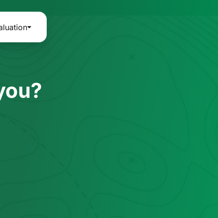
aluation
 you?