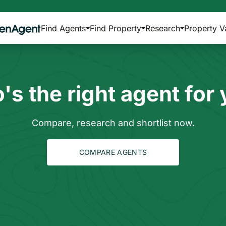
Find Agents
Find Property
Research
Property V
s the right agent for
Compare, research and shortlist now.
COMPARE AGENTS