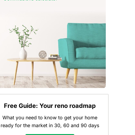
Free Guide: Your reno roadmap
What you need to know to get your home
ready for the market in 30, 60 and 90 days