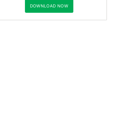
DOWNLOAD NOW