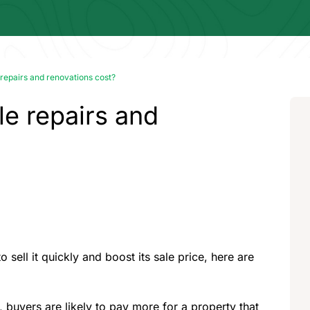
epairs and renovations cost?
e repairs and
 sell it quickly and boost its sale price, here are
buyers are likely to pay more for a property that