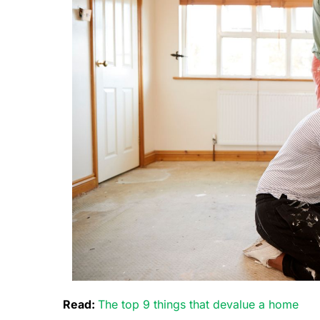
Read:
The top 9 things that devalue a home