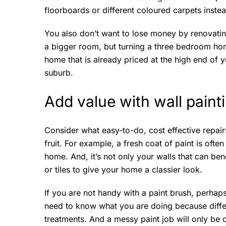
floorboards or different coloured carpets instea
You also don’t want to lose money by renovati
a bigger room, but turning a three bedroom ho
home that is already priced at the high end of 
suburb.
Add value with wall paint
Consider what easy-to-do, cost effective repai
fruit. For example, a fresh coat of paint is oft
home. And, it’s not only your walls that can ben
or tiles to give your home a classier look.
If you are not handy with a paint brush, perhaps
need to know what you are doing because differe
treatments. And a messy paint job will only be 