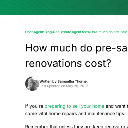
OpenAgent
›
Blog
›
Real estate agent fees
›
How much do pre-sale r
How much do pre-sal
renovations cost?
Written by
Samantha Thorne.
Last updated on
May 20, 2025
If you're
preparing to sell your home
and want to
some vital home repairs and maintenance tips.
Remember that unless they are keen renovators, 