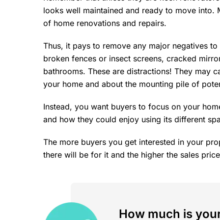
looks well maintained and ready to move into. 
of home renovations and repairs.
Thus, it pays to remove any major negatives to
broken fences or insect screens, cracked mirro
bathrooms. These are distractions! They may c
your home and about the mounting pile of potent
Instead, you want buyers to focus on your home
and how they could enjoy using its different sp
The more buyers you get interested in your pro
there will be for it and the higher the sales price
How much is your