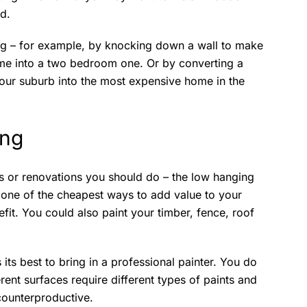
d.
ng – for example, by knocking down a wall to make
me into a two bedroom one. Or by converting a
your suburb into the most expensive home in the
ing
rs or renovations you should do – the low hanging
en one of the cheapest ways to add value to your
efit. You could also paint your timber, fence, roof
 its best to bring in a professional painter. You do
nt surfaces require different types of paints and
counterproductive.