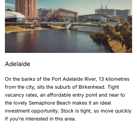
Adelaide
On the banks of the Port Adelaide River, 13 kilometres
from the city, sits the suburb of Birkenhead. Tight
vacancy rates, an affordable entry point and near to
the lovely Semaphore Beach makes it an ideal
investment opportunity. Stock is tight, so move quickly
if you’re interested in this area.