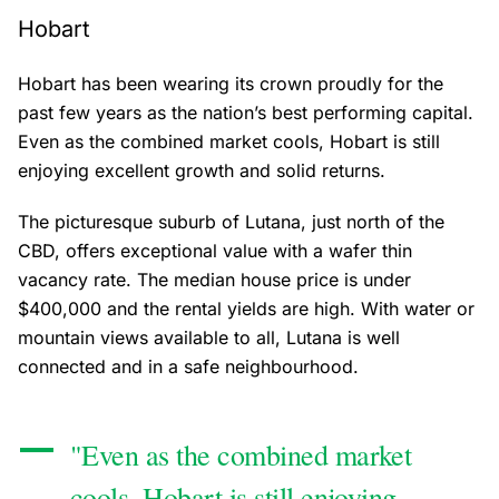
Hobart
Hobart has been wearing its crown proudly for the
past few years as the nation’s best performing capital.
Even as the combined market cools, Hobart is still
enjoying excellent growth and solid returns.
The picturesque suburb of Lutana, just north of the
CBD, offers exceptional value with a wafer thin
vacancy rate. The median house price is under
$400,000 and the rental yields are high. With water or
mountain views available to all, Lutana is well
connected and in a safe neighbourhood.
"Even as the combined market
cools, Hobart is still enjoying