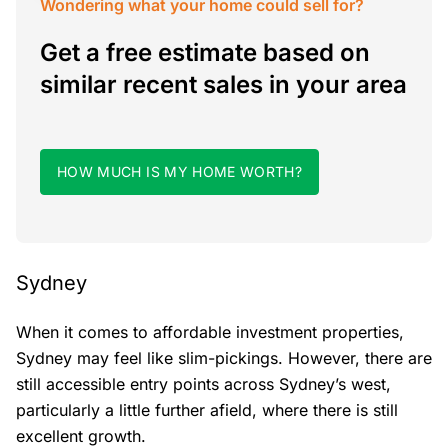
Wondering what your home could sell for?
Get a free estimate based on
similar recent sales in your area
HOW MUCH IS MY HOME WORTH?
Sydney
When it comes to affordable investment properties,
Sydney may feel like slim-pickings. However, there are
still accessible entry points across Sydney’s west,
particularly a little further afield, where there is still
excellent growth.