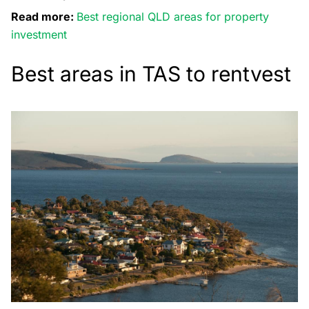
Read more:
Best regional QLD areas for property
investment
Best areas in TAS to rentvest