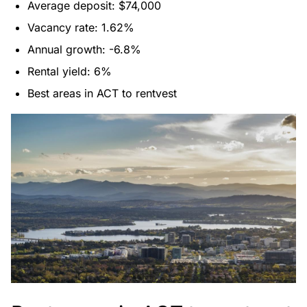
Average deposit: $74,000
Vacancy rate: 1.62%
Annual growth: -6.8%
Rental yield: 6%
Best areas in ACT to rentvest