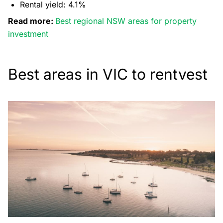
Rental yield: 4.1%
Read more:
Best regional NSW areas for property
investment
Best areas in VIC to rentvest