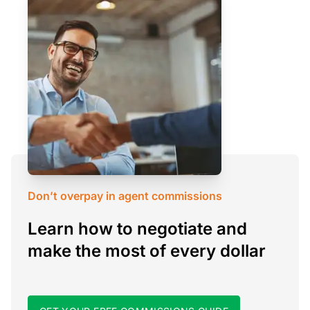
Don’t overpay in agent commissions
Learn how to negotiate and
make the most of every dollar