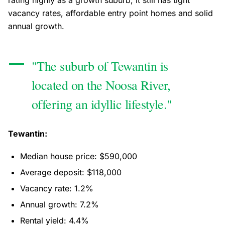
rating highly as a growth suburb, it still has tight
vacancy rates, affordable entry point homes and solid
annual growth.
"The suburb of Tewantin is
located on the Noosa River,
offering an idyllic lifestyle."
Tewantin:
Median house price: $590,000
Average deposit: $118,000
Vacancy rate: 1.2%
Annual growth: 7.2%
Rental yield: 4.4%