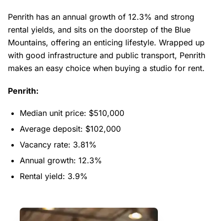
Penrith has an annual growth of 12.3% and strong
rental yields, and sits on the doorstep of the Blue
Mountains, offering an enticing lifestyle. Wrapped up
with good infrastructure and public transport, Penrith
makes an easy choice when buying a studio for rent.
Penrith:
Median unit price: $510,000
Average deposit: $102,000
Vacancy rate: 3.81%
Annual growth: 12.3%
Rental yield: 3.9%