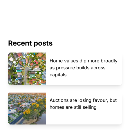
Recent posts
Home values dip more broadly
as pressure builds across
capitals
Auctions are losing favour, but
homes are still selling