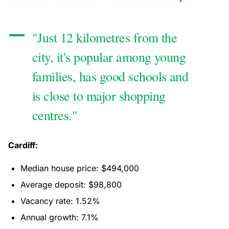
"Just 12 kilometres from the
city, it's popular among young
families, has good schools and
is close to major shopping
centres."
Cardiff:
Median house price: $494,000
Average deposit: $98,800
Vacancy rate: 1.52%
Annual growth: 7.1%