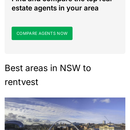
estate agents in your area
COMPARE AGENTS NOW
Best areas in NSW to
rentvest