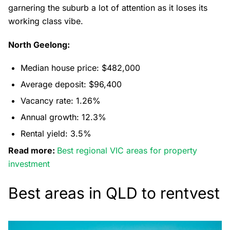
garnering the suburb a lot of attention as it loses its
working class vibe.
North Geelong:
Median house price: $482,000
Average deposit: $96,400
Vacancy rate: 1.26%
Annual growth: 12.3%
Rental yield: 3.5%
Read more:
Best regional VIC areas for property
investment
Best areas in QLD to rentvest