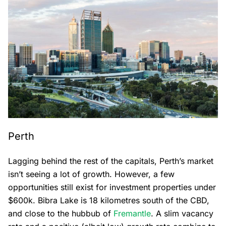
Perth
Lagging behind the rest of the capitals, Perth’s market
isn’t seeing a lot of growth. However, a few
opportunities still exist for investment properties under
$600k. Bibra Lake is 18 kilometres south of the CBD,
and close to the hubbub of
Fremantle
. A slim vacancy