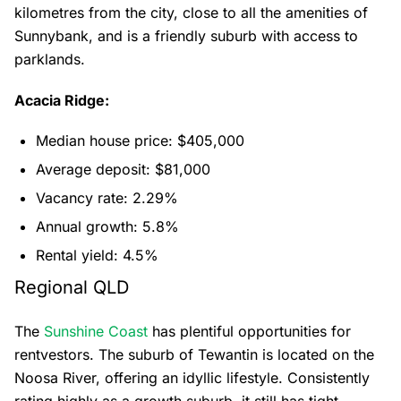
kilometres from the city, close to all the amenities of
Sunnybank, and is a friendly suburb with access to
parklands.
Acacia Ridge:
Median house price: $405,000
Average deposit: $81,000
Vacancy rate: 2.29%
Annual growth: 5.8%
Rental yield: 4.5%
Regional QLD
The
Sunshine Coast
has plentiful opportunities for
rentvestors. The suburb of Tewantin is located on the
Noosa River, offering an idyllic lifestyle. Consistently