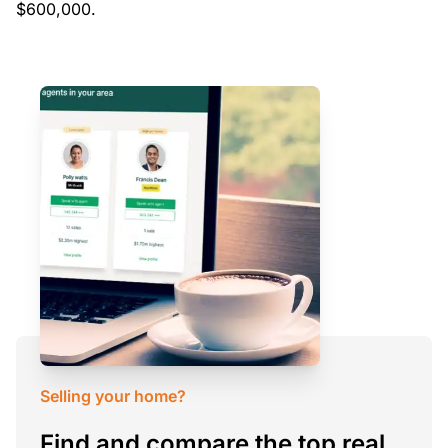
$600,000.
Selling your home?
Find and compare the top real