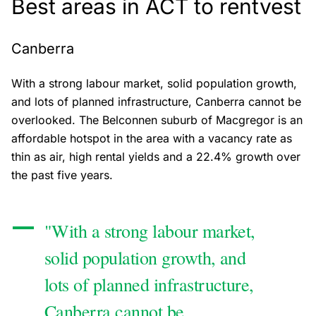
Best areas in ACT to rentvest
Canberra
With a strong labour market, solid population growth,
and lots of planned infrastructure, Canberra cannot be
overlooked. The Belconnen suburb of Macgregor is an
affordable hotspot in the area with a vacancy rate as
thin as air, high rental yields and a 22.4% growth over
the past five years.
"With a strong labour market,
solid population growth, and
lots of planned infrastructure,
Canberra cannot be