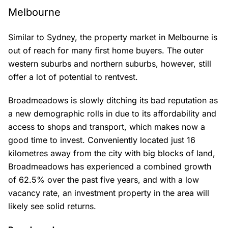
Melbourne
Similar to Sydney, the property market in Melbourne is
out of reach for many first home buyers. The outer
western suburbs and northern suburbs, however, still
offer a lot of potential to rentvest.
Broadmeadows is slowly ditching its bad reputation as
a new demographic rolls in due to its affordability and
access to shops and transport, which makes now a
good time to invest. Conveniently located just 16
kilometres away from the city with big blocks of land,
Broadmeadows has experienced a combined growth
of 62.5% over the past five years, and with a low
vacancy rate, an investment property in the area will
likely see solid returns.