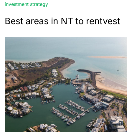
investment strategy
Best areas in NT to rentvest