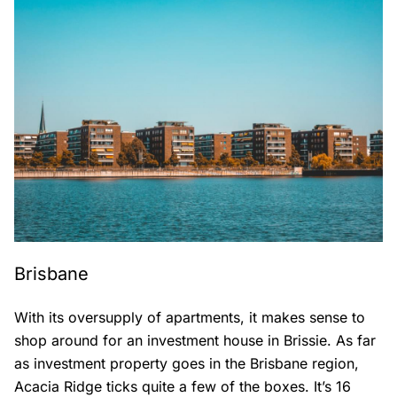
Brisbane
With its oversupply of apartments, it makes sense to
shop around for an investment house in Brissie. As far
as investment property goes in the Brisbane region,
Acacia Ridge ticks quite a few of the boxes. It’s 16