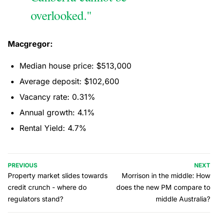
overlooked."
Macgregor:
Median house price: $513,000
Average deposit: $102,600
Vacancy rate: 0.31%
Annual growth: 4.1%
Rental Yield: 4.7%
PREVIOUS
NEXT
Property market slides towards
Morrison in the middle: How
credit crunch - where do
does the new PM compare to
regulators stand?
middle Australia?