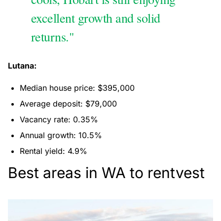
excellent growth and solid
returns."
Lutana:
Median house price: $395,000
Average deposit: $79,000
Vacancy rate: 0.35%
Annual growth: 10.5%
Rental yield: 4.9%
Best areas in WA to rentvest