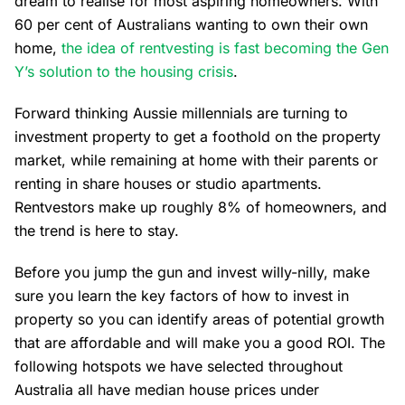
dream to realise for most aspiring homeowners. With
60 per cent of Australians wanting to own their own
home,
the idea of rentvesting is fast becoming the Gen
Y’s solution to the housing crisis
.
Forward thinking Aussie millennials are turning to
investment property to get a foothold on the property
market, while remaining at home with their parents or
renting in share houses or studio apartments.
Rentvestors make up roughly 8% of homeowners, and
the trend is here to stay.
Before you jump the gun and invest willy-nilly, make
sure you learn the key factors of how to invest in
property so you can identify areas of potential growth
that are affordable and will make you a good ROI. The
following hotspots we have selected throughout
Australia all have median house prices under