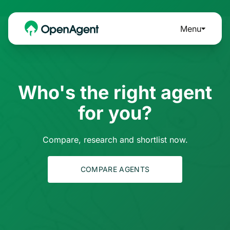
Menu
Who's the right agent
for you?
Compare, research and shortlist now.
COMPARE AGENTS