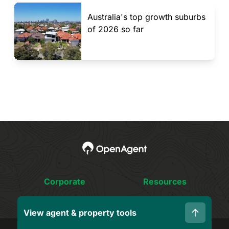
Australia's top growth suburbs
of 2026 so far
Corporate
Resources
About Us
Fees & Cost Guide
View agent & property tools
Who We Are
Smart Sellers Guide