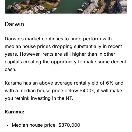
Darwin
Darwin’s market continues to underperform with
median house prices dropping substantially in recent
years. However, rents are still higher than in other
capitals creating the opportunity to make some decent
cash.
Karama has an above average rental yield of 6% and
with a median house price below $400k, it will make
you rethink investing in the NT.
Karama:
Median house price: $370,000