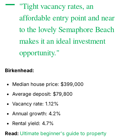
"Tight vacancy rates, an
affordable entry point and near
to the lovely Semaphore Beach
makes it an ideal investment
opportunity."
Birkenhead:
Median house price: $399,000
Average deposit: $79,800
Vacancy rate: 1.12%
Annual growth: 4.2%
Rental yield: 4.7%
Read:
Ultimate beginner's guide to property