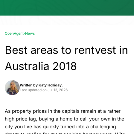
OpenAgent
›
News
Best areas to rentvest in
Australia 2018
Written by
Katy Holliday.
Last updated on
Jul 13, 2026
As property prices in the capitals remain at a rather
high price tag, buying a home to call your own in the
city you live has quickly turned into a challenging