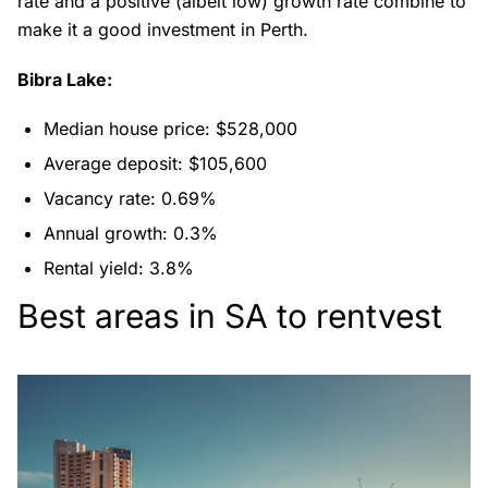
rate and a positive (albeit low) growth rate combine to
make it a good investment in Perth.
Bibra Lake:
Median house price: $528,000
Average deposit: $105,600
Vacancy rate: 0.69%
Annual growth: 0.3%
Rental yield: 3.8%
Best areas in SA to rentvest