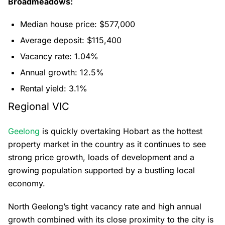
Broadmeadows:
Median house price: $577,000
Average deposit: $115,400
Vacancy rate: 1.04%
Annual growth: 12.5%
Rental yield: 3.1%
Regional VIC
Geelong
is quickly overtaking Hobart as the hottest
property market in the country as it continues to see
strong price growth, loads of development and a
growing population supported by a bustling local
economy.
North Geelong’s tight vacancy rate and high annual
growth combined with its close proximity to the city is