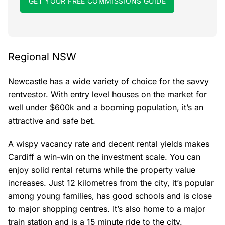
GET YOUR FREE COMMISSIONS GUIDE
Regional NSW
Newcastle has a wide variety of choice for the savvy
rentvestor. With entry level houses on the market for
well under $600k and a booming population, it’s an
attractive and safe bet.
A wispy vacancy rate and decent rental yields makes
Cardiff a win-win on the investment scale. You can
enjoy solid rental returns while the property value
increases. Just 12 kilometres from the city, it’s popular
among young families, has good schools and is close
to major shopping centres. It’s also home to a major
train station and is a 15 minute ride to the city.