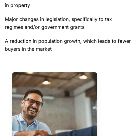
in property
Major changes in legislation, specifically to tax
regimes and/or government grants
A reduction in population growth, which leads to fewer
buyers in the market