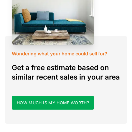
Wondering what your home could sell for?
Get a free estimate based on
similar recent sales in your area
HOW MUCH IS MY HOME WORTH?