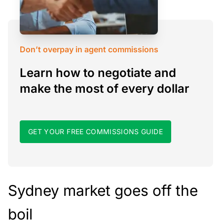
Don’t overpay in agent commissions
Learn how to negotiate and
make the most of every dollar
GET YOUR FREE COMMISSIONS GUIDE
Sydney market goes off the
boil