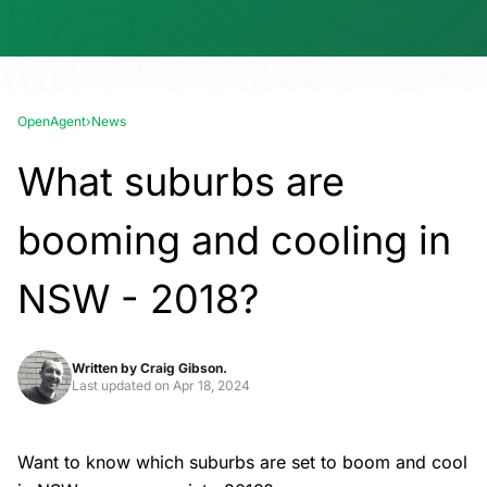
OpenAgent
›
News
What suburbs are
booming and cooling in
NSW - 2018?
Written by
Craig Gibson.
Last updated on
Apr 18, 2024
Want to know which suburbs are set to boom and cool