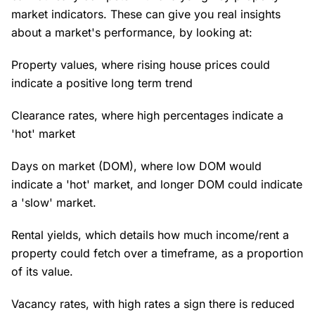
market indicators. These can give you real insights
about a market's performance, by looking at:
Property values, where rising house prices could
indicate a positive long term trend
Clearance rates, where high percentages indicate a
'hot' market
Days on market (DOM), where low DOM would
indicate a 'hot' market, and longer DOM could indicate
a 'slow' market.
Rental yields, which details how much income/rent a
property could fetch over a timeframe, as a proportion
of its value.
Vacancy rates, with high rates a sign there is reduced