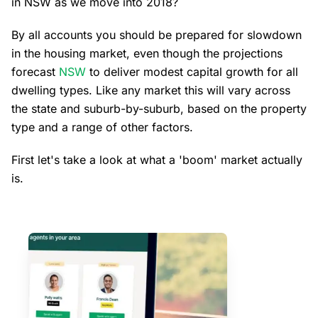
in NSW as we move into 2018?
By all accounts you should be prepared for slowdown
in the housing market, even though the projections
forecast
NSW
to deliver modest capital growth for all
dwelling types. Like any market this will vary across
the state and suburb-by-suburb, based on the property
type and a range of other factors.
First let's take a look at what a 'boom' market actually
is.