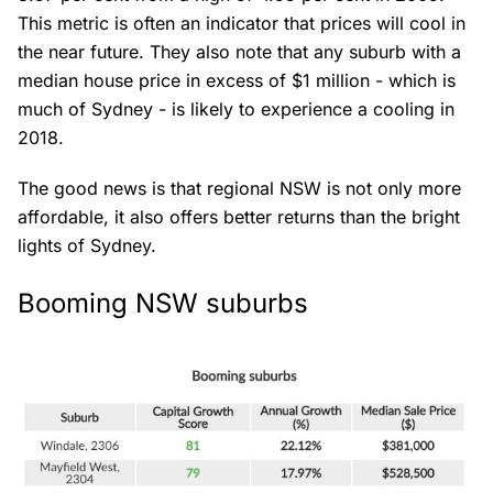
This metric is often an indicator that prices will cool in
the near future. They also note that any suburb with a
median house price in excess of $1 million - which is
much of Sydney - is likely to experience a cooling in
2018.
The good news is that regional NSW is not only more
affordable, it also offers better returns than the bright
lights of Sydney.
Booming NSW suburbs