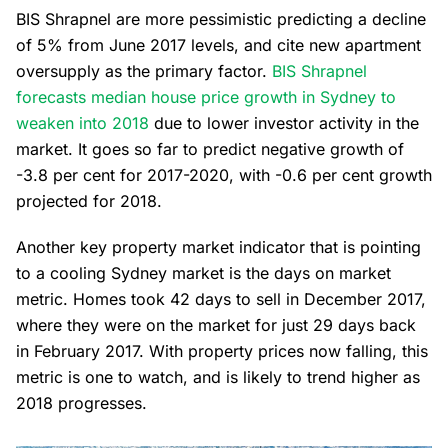
BIS Shrapnel are more pessimistic predicting a decline
of 5% from June 2017 levels, and cite new apartment
oversupply as the primary factor.
BIS Shrapnel
forecasts median house price growth in Sydney to
weaken into 2018
due to lower investor activity in the
market. It goes so far to predict negative growth of
-3.8 per cent for 2017-2020, with -0.6 per cent growth
projected for 2018.
Another key property market indicator that is pointing
to a cooling Sydney market is the days on market
metric. Homes took 42 days to sell in December 2017,
where they were on the market for just 29 days back
in February 2017. With property prices now falling, this
metric is one to watch, and is likely to trend higher as
2018 progresses.