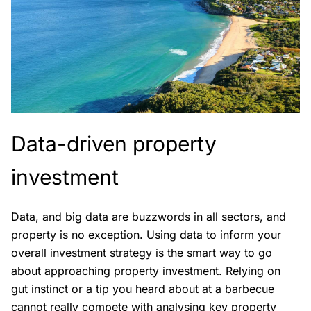
Data-driven property
investment
Data, and big data are buzzwords in all sectors, and
property is no exception. Using data to inform your
overall investment strategy is the smart way to go
about approaching property investment. Relying on
gut instinct or a tip you heard about at a barbecue
cannot really compete with analysing key property