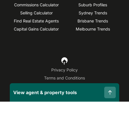
Commissions Calculator
Suburb Profiles
Selling Calculator
Sydney Trends
Find Real Estate Agents
Brisbane Trends
Capital Gains Calculator
Melbourne Trends
Privacy Policy
Terms and Conditions
Site Map
View agent & property tools
©
2026
OpenAgent
Disclaimer