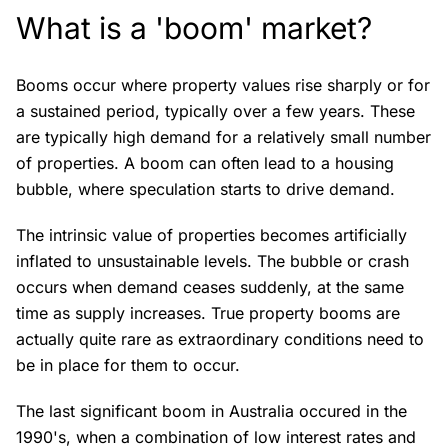
What is a 'boom' market?
Booms occur where property values rise sharply or for
a sustained period, typically over a few years. These
are typically high demand for a relatively small number
of properties. A boom can often lead to a housing
bubble, where speculation starts to drive demand.
The intrinsic value of properties becomes artificially
inflated to unsustainable levels. The bubble or crash
occurs when demand ceases suddenly, at the same
time as supply increases. True property booms are
actually quite rare as extraordinary conditions need to
be in place for them to occur.
The last significant boom in Australia occured in the
1990's, when a combination of low interest rates and