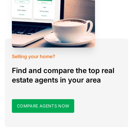
Selling your home?
Find and compare the top real
estate agents in your area
COMPARE AGENTS NOW