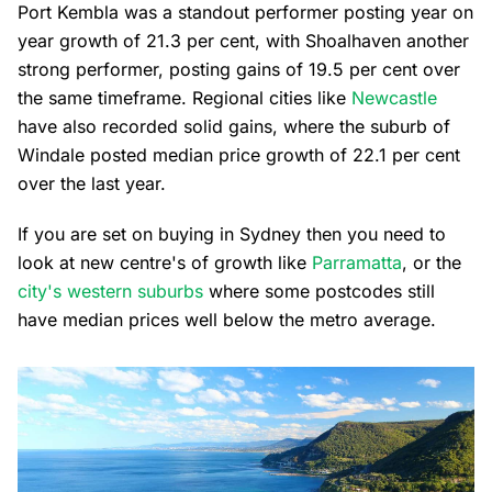
Port Kembla was a standout performer posting year on
year growth of 21.3 per cent, with Shoalhaven another
strong performer, posting gains of 19.5 per cent over
the same timeframe. Regional cities like
Newcastle
have also recorded solid gains, where the suburb of
Windale posted median price growth of 22.1 per cent
over the last year.
If you are set on buying in Sydney then you need to
look at new centre's of growth like
Parramatta
, or the
city's western suburbs
where some postcodes still
have median prices well below the metro average.