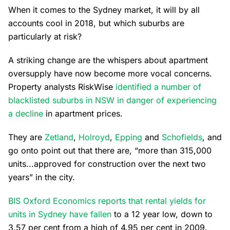
When it comes to the Sydney market, it will by all
accounts cool in 2018, but which suburbs are
particularly at risk?
A striking change are the whispers about apartment
oversupply have now become more vocal concerns.
Property analysts RiskWise
identified a number of
blacklisted suburbs in NSW in danger of experiencing
a decline
in apartment prices.
They are
Zetland
,
Holroyd
,
Epping
and
Schofields
, and
go onto point out that there are, “more than 315,000
units...approved for construction over the next two
years” in the city.
BIS Oxford Economics reports that rental yields for
units in Sydney have fallen
to a 12 year low, down to
3.57 per cent from a high of 4.95 per cent in 2009.