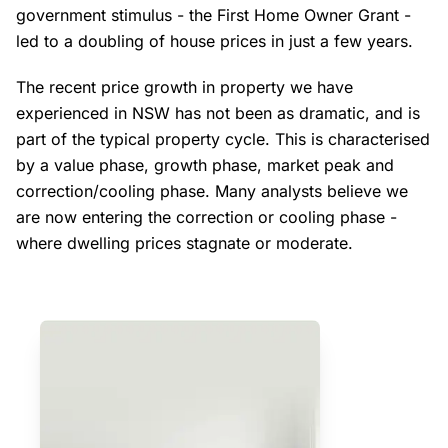
government stimulus - the First Home Owner Grant -
led to a doubling of house prices in just a few years.
The recent price growth in property we have
experienced in NSW has not been as dramatic, and is
part of the typical property cycle. This is characterised
by a value phase, growth phase, market peak and
correction/cooling phase. Many analysts believe we
are now entering the correction or cooling phase -
where dwelling prices stagnate or moderate.