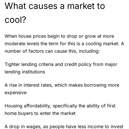
What causes a market to
cool?
When house prices begin to drop or grow at more
moderate levels the term for this is a cooling market. A
number of factors can cause this, including:
Tighter lending criteria and credit policy from major
lending institutions
A rise in interest rates, which makes borrowing more
expensive
Housing affordability, specifically the ability of first
home buyers to enter the market
A drop in wages, as people have less income to invest