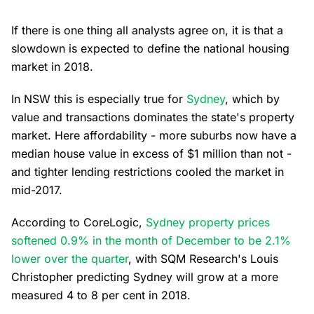
If there is one thing all analysts agree on, it is that a
slowdown is expected to define the national housing
market in 2018.
In NSW this is especially true for
Sydney
, which by
value and transactions dominates the state's property
market. Here affordability - more suburbs now have a
median house value in excess of $1 million than not -
and tighter lending restrictions cooled the market in
mid-2017.
According to CoreLogic,
Sydney property prices
softened 0.9% in the month of December to be 2.1%
lower over the quarter
, with SQM Research's Louis
Christopher predicting Sydney will grow at a more
measured 4 to 8 per cent in 2018.