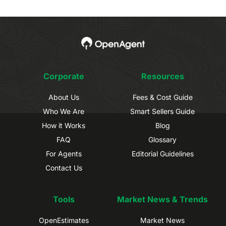
Corporate
Resources
About Us
Fees & Cost Guide
Who We Are
Smart Sellers Guide
How it Works
Blog
FAQ
Glossary
For Agents
Editorial Guidelines
Contact Us
Tools
Market News & Trends
OpenEstimates
Market News