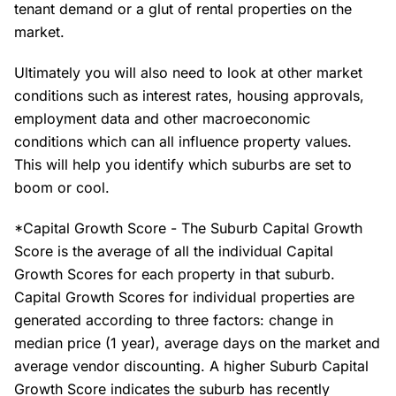
tenant demand or a glut of rental properties on the
market.
Ultimately you will also need to look at other market
conditions such as interest rates, housing approvals,
employment data and other macroeconomic
conditions which can all influence property values.
This will help you identify which suburbs are set to
boom or cool.
*Capital Growth Score - The Suburb Capital Growth
Score is the average of all the individual Capital
Growth Scores for each property in that suburb.
Capital Growth Scores for individual properties are
generated according to three factors: change in
median price (1 year), average days on the market and
average vendor discounting. A higher Suburb Capital
Growth Score indicates the suburb has recently