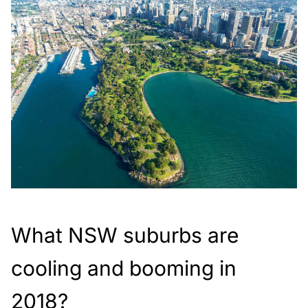
What NSW suburbs are
cooling and booming in
2018?