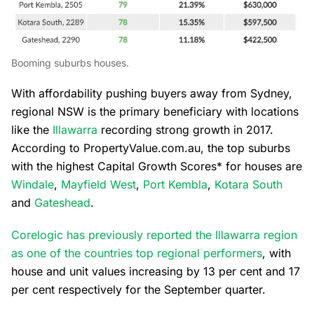
Booming suburbs houses.
With affordability pushing buyers away from Sydney,
regional NSW is the primary beneficiary with locations
like the
Illawarra
recording strong growth in 2017.
According to PropertyValue.com.au, the top suburbs
with the highest Capital Growth Scores* for houses are
Windale
,
Mayfield West
,
Port Kembla
,
Kotara South
and
Gateshead
.
Corelogic has previously reported the Illawarra region
as one of the countries top regional performers
, with
house and unit values increasing by 13 per cent and 17
per cent respectively for the September quarter.