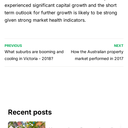
experienced significant capital growth and the short
term outlook for further growth is likely to be strong
given strong market health indicators.
PREVIOUS
NEXT
What suburbs are booming and
How the Australian property
cooling in Victoria - 2018?
market performed in 2017
Recent posts