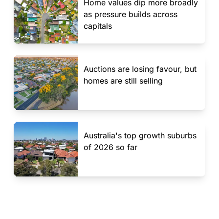
Home values dip more broadly
as pressure builds across
capitals
Auctions are losing favour, but
homes are still selling
Australia's top growth suburbs
of 2026 so far