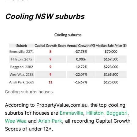
Cooling NSW suburbs
Cooling suburbs houses.
According to PropertyValue.com.au, the top cooling
suburbs for houses are
Emmaville
,
Hillston
,
Boggabri
,
Wee Waa
and
Ariah Park
, all recording Capital Growth
Scores of under 12*.