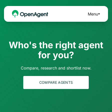
Menu
Who's the right agent
for you?
Compare, research and shortlist now.
COMPARE AGENTS