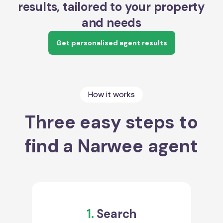
results, tailored to your property
and needs
Get personalised agent results
How it works
Three easy steps to
find a Narwee agent
1.
Search