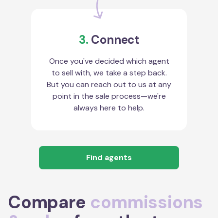
3.
Connect
Once you've decided which agent
to sell with, we take a step back.
But you can reach out to us at any
point in the sale process—we're
always here to help.
Find agents
Compare
commissions