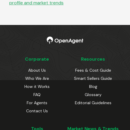
profile and market trends
Corporate
Resources
About Us
Fees & Cost Guide
Who We Are
Smart Sellers Guide
How it Works
Blog
FAQ
Glossary
For Agents
Editorial Guidelines
Contact Us
Tools
Market News & Trends