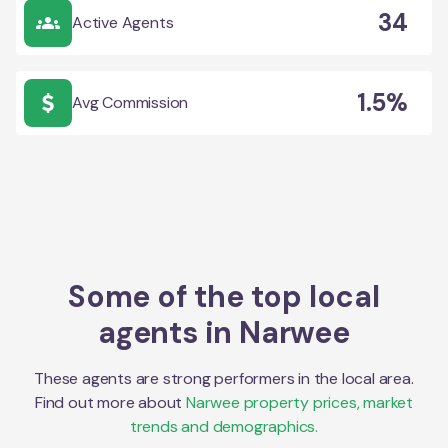
34
Active Agents
1.5%
Avg Commission
Some of the top local
agents in
Narwee
These agents are strong performers in the local area.
Find out more about
Narwee
property prices, market
trends and demographics.