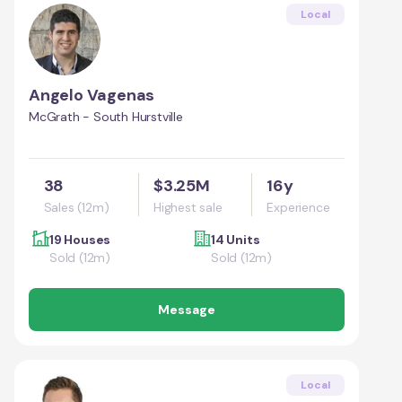
Local
Angelo Vagenas
McGrath - South Hurstville
38
$3.25M
16y
Sales (12m)
Highest sale
Experience
19 Houses
14 Units
Sold (12m)
Sold (12m)
Message
Local