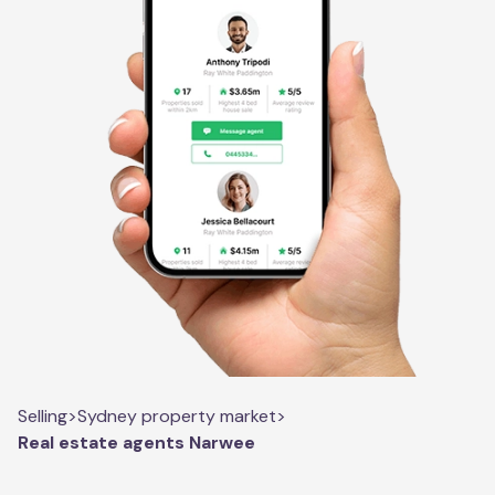
Selling
>
Sydney property market
>
Real estate agents Narwee