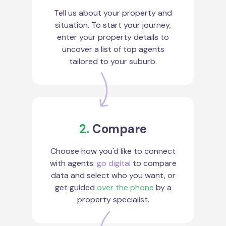
Tell us about your property and
situation. To start your journey,
enter your property details to
uncover a list of top agents
tailored to your suburb.
2.
Compare
Choose how you'd like to connect
with agents:
go digital
to compare
data and select who you want, or
get guided
over the phone
by a
property specialist.