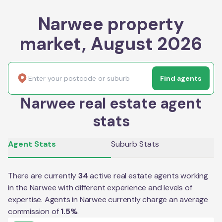
Narwee property
market, August 2026
Find agents
Narwee real estate agent
stats
Agent Stats
Suburb Stats
There are currently
34
active real estate agents working
in the
Narwee
with different experience and levels of
expertise. Agents in
Narwee
currently charge an average
commission of
1.5
%
.