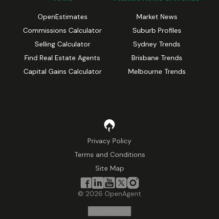
OpenEstimates
Market News
Commissions Calculator
Suburb Profiles
Selling Calculator
Sydney Trends
Find Real Estate Agents
Brisbane Trends
Capital Gains Calculator
Melbourne Trends
Privacy Policy
Terms and Conditions
Site Map
©
2026
OpenAgent
Disclaimer