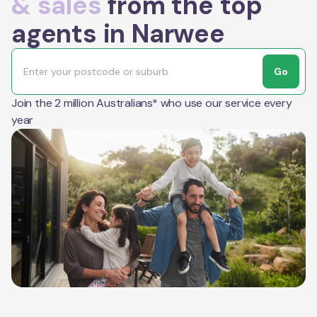
& sales
from the top
agents in Narwee
Go
Join the 2 million Australians* who use our service every
year