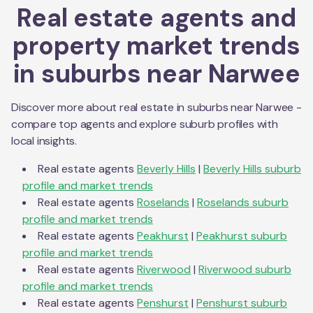
Real estate agents and
property market trends
in suburbs near
Narwee
Discover more about real estate in suburbs near
Narwee
-
compare top agents and explore suburb profiles with
local insights.
Real estate agents
Beverly Hills
|
Beverly Hills
suburb
profile and market trends
Real estate agents
Roselands
|
Roselands
suburb
profile and market trends
Real estate agents
Peakhurst
|
Peakhurst
suburb
profile and market trends
Real estate agents
Riverwood
|
Riverwood
suburb
profile and market trends
Real estate agents
Penshurst
|
Penshurst
suburb