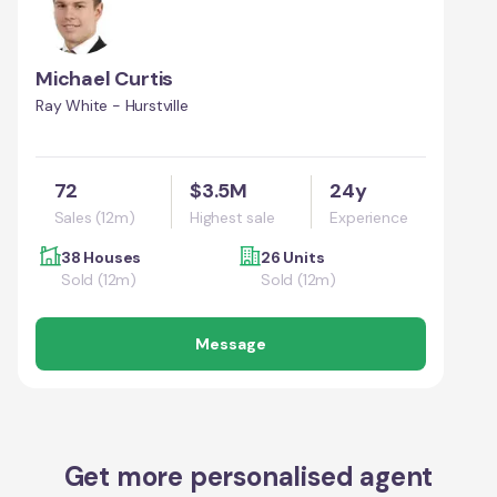
Michael Curtis
Ray White - Hurstville
72
$3.5M
24y
Sales (12m)
Highest sale
Experience
38 Houses
26 Units
Sold (12m)
Sold (12m)
Message
Get more personalised agent