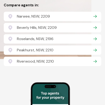
Compare agents in:
Narwee, NSW, 2209
Beverly Hills, NSW, 2209
Roselands, NSW, 2196
Peakhurst, NSW, 2210
Riverwood, NSW, 2210