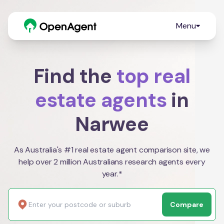
Menu
Find the
top real
estate agents
in
Narwee
As Australia's #1 real estate agent comparison site, we
help over 2 million Australians research agents every
year.*
Compare