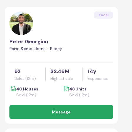
Local
Peter Georgiou
Raine &amp; Horne - Bexley
92
$2.46M
14y
Sales (12m)
Highest sale
Experience
40 Houses
48 Units
Sold (12m)
Sold (12m)
Message