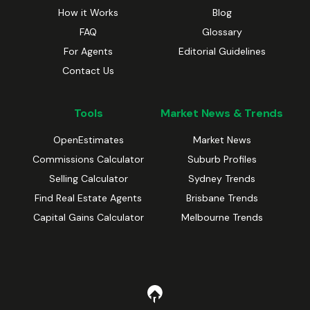
How it Works
Blog
FAQ
Glossary
For Agents
Editorial Guidelines
Contact Us
Tools
Market News & Trends
OpenEstimates
Market News
Commissions Calculator
Suburb Profiles
Selling Calculator
Sydney Trends
Find Real Estate Agents
Brisbane Trends
Capital Gains Calculator
Melbourne Trends