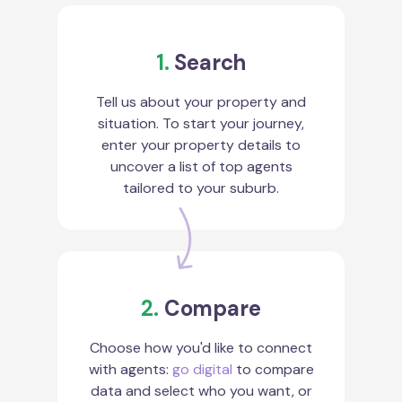
1.
Search
Tell us about your property and
situation. To start your journey,
enter your property details to
uncover a list of top agents
tailored to your suburb.
2.
Compare
Choose how you'd like to connect
with agents:
go digital
to compare
data and select who you want, or