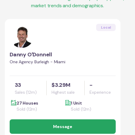
market trends and demographics.
Local
Danny O'Donnell
One Agency Burleigh - Miami
33
$3.29M
-
Sales (12m)
Highest sale
Experience
27 Houses
1 Unit
Sold (12m)
Sold (12m)
Message