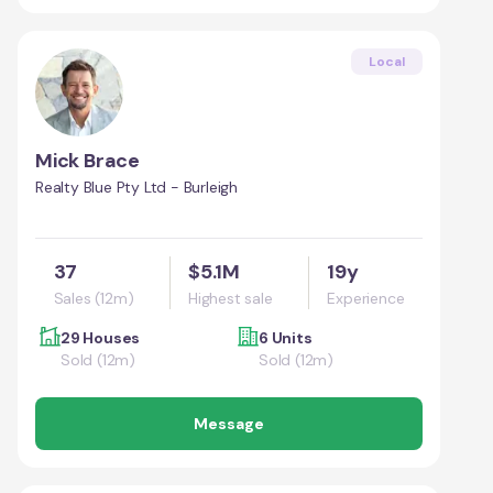
Local
Mick Brace
Realty Blue Pty Ltd - Burleigh
37
$5.1M
19y
Sales (12m)
Highest sale
Experience
29 Houses
6 Units
Sold (12m)
Sold (12m)
Message