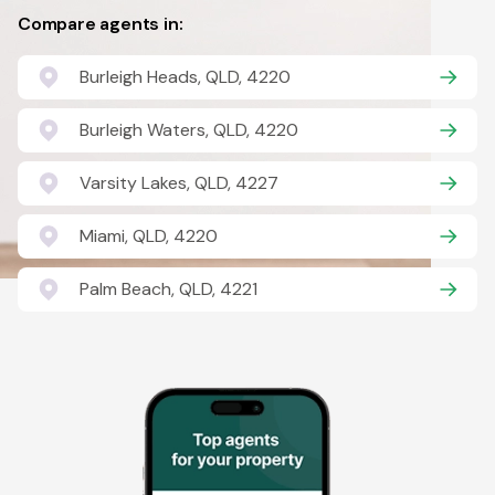
Compare agents in:
Burleigh Heads, QLD, 4220
Burleigh Waters, QLD, 4220
Varsity Lakes, QLD, 4227
Miami, QLD, 4220
Palm Beach, QLD, 4221