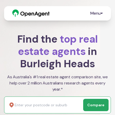
Menu
Find the
top real
estate agents
in
Burleigh Heads
As Australia's #1 real estate agent comparison site, we
help over 2 million Australians research agents every
year.*
Compare