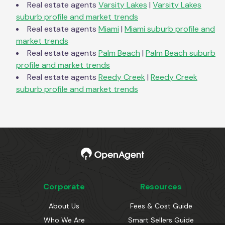
Real estate agents
Varsity Lakes
|
Varsity Lakes
suburb profile and market trends
Real estate agents
Miami
|
Miami
suburb profile and
market trends
Real estate agents
Palm Beach
|
Palm Beach
suburb
profile and market trends
Real estate agents
Reedy Creek
|
Reedy Creek
suburb profile and market trends
Corporate
Resources
About Us
Fees & Cost Guide
Who We Are
Smart Sellers Guide