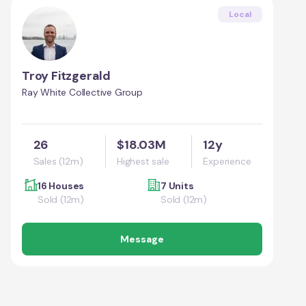
Local
Troy Fitzgerald
Ray White Collective Group
26
$18.03M
12y
Sales (12m)
Highest sale
Experience
16 Houses
7 Units
Sold (12m)
Sold (12m)
Message