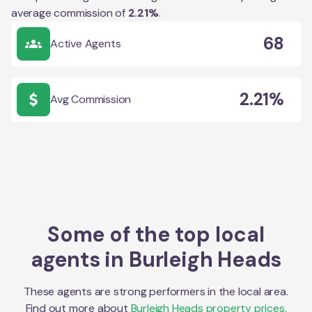
average commission of
2.21
%
.
68
Active Agents
2.21%
Avg Commission
Some of the top local
agents in
Burleigh Heads
These agents are strong performers in the local area.
Find out more about
Burleigh Heads
property prices,