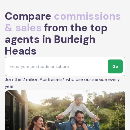
Compare
commissions
& sales
from the top
agents in Burleigh
Heads
Go
Join the 2 million Australians* who use our service every
year