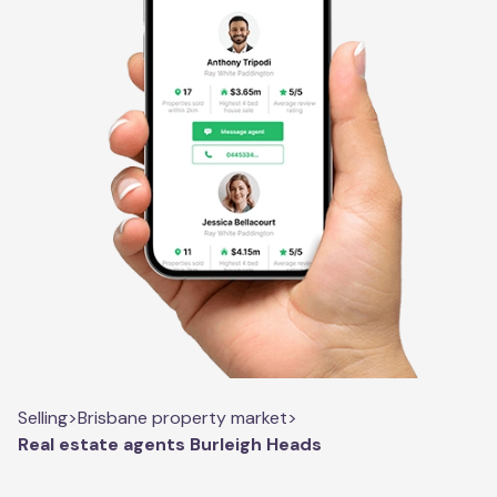
Selling
>
Brisbane property market
>
Real estate agents Burleigh Heads