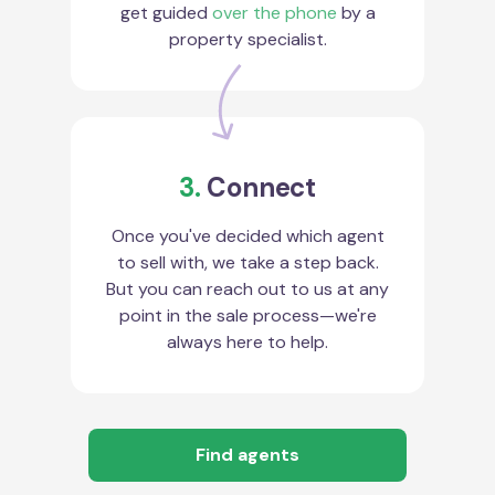
get guided
over the phone
by a
property specialist.
3.
Connect
Once you've decided which agent
to sell with, we take a step back.
But you can reach out to us at any
point in the sale process—we're
always here to help.
Find agents