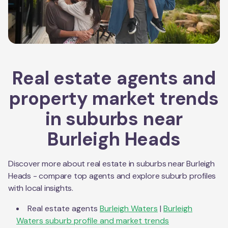
Real estate agents and
property market trends
in suburbs near
Burleigh Heads
Discover more about real estate in suburbs near
Burleigh
Heads
- compare top agents and explore suburb profiles
with local insights.
Real estate agents
Burleigh Waters
|
Burleigh
Waters
suburb profile and market trends