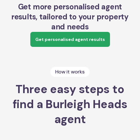
Get more personalised agent
results, tailored to your property
and needs
Get personalised agent results
How it works
Three easy steps to
find a Burleigh Heads
agent