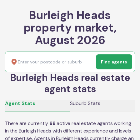
Burleigh Heads
property market,
August 2026
Find agents
Burleigh Heads real estate
agent stats
Agent Stats
Suburb Stats
There are currently
68
active real estate agents working
in the
Burleigh Heads
with different experience and levels
of expertise. Agents in
Burleigh Heads
currently charge an