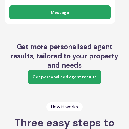
Message
Get more personalised agent
results, tailored to your property
and needs
Get personalised agent results
How it works
Three easy steps to