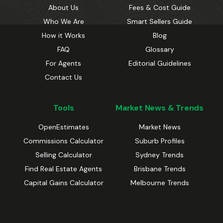
About Us
Fees & Cost Guide
Who We Are
Smart Sellers Guide
How it Works
Blog
FAQ
Glossary
For Agents
Editorial Guidelines
Contact Us
Tools
Market News & Trends
OpenEstimates
Market News
Commissions Calculator
Suburb Profiles
Selling Calculator
Sydney Trends
Find Real Estate Agents
Brisbane Trends
Capital Gains Calculator
Melbourne Trends