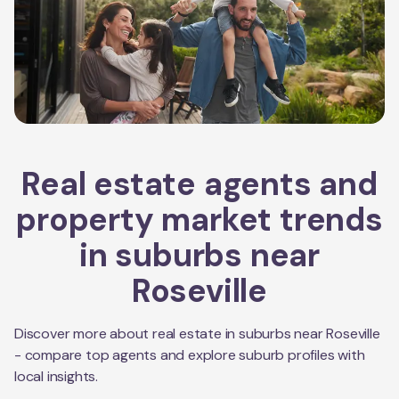
Real estate agents and
property market trends
in suburbs near
Roseville
Discover more about real estate in suburbs near
Roseville
- compare top agents and explore suburb profiles with
local insights.