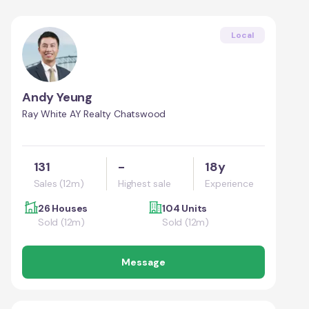
Local
Andy Yeung
Ray White AY Realty Chatswood
131
-
18y
Sales (12m)
Highest sale
Experience
26 Houses
104 Units
Sold (12m)
Sold (12m)
Message