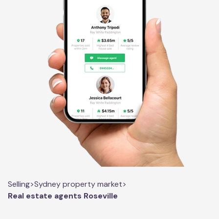
Selling
>
Sydney property market
>
Real estate agents Roseville