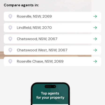
Compare agents in:
Roseville, NSW, 2069
Lindfield, NSW, 2070
Chatswood, NSW, 2067
Chatswood West, NSW, 2067
Roseville Chase, NSW, 2069