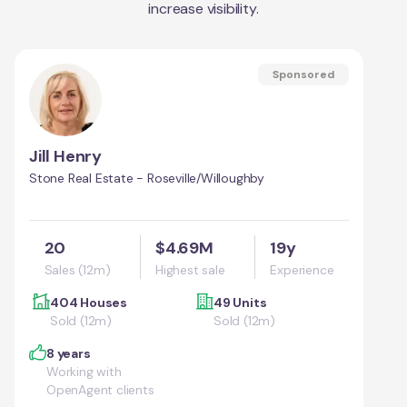
increase visibility.
Sponsored
Jill Henry
Stone Real Estate - Roseville/Willoughby
20
$4.69M
19y
Sales (12m)
Highest sale
Experience
404 Houses
49 Units
Sold (12m)
Sold (12m)
8 years
Working with
OpenAgent clients