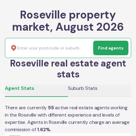
Roseville property
market, August 2026
Find agents
Roseville real estate agent
stats
Agent Stats
Suburb Stats
There are currently
55
active real estate agents working
in the
Roseville
with different experience and levels of
expertise. Agents in
Roseville
currently charge an average
commission of
1.62
%
.