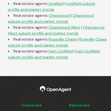
Real estate agents
Lindfield
|
Lindfield
suburb
profile and market trends
Real estate agents
Chatswood
|
Chatswood
suburb profile and market trends
Real estate agents
Chatswood West
|
Chatswood
West
suburb profile and market trends
Real estate agents
Roseville Chase
|
Roseville Chase
suburb profile and market trends
Real estate agents
East Lindfield
|
East Lindfield
suburb profile and market trends
Corporate
Resources