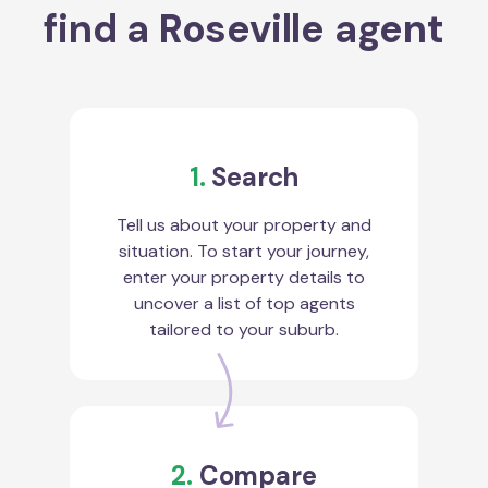
find a Roseville agent
1.
Search
Tell us about your property and
situation. To start your journey,
enter your property details to
uncover a list of top agents
tailored to your suburb.
2.
Compare