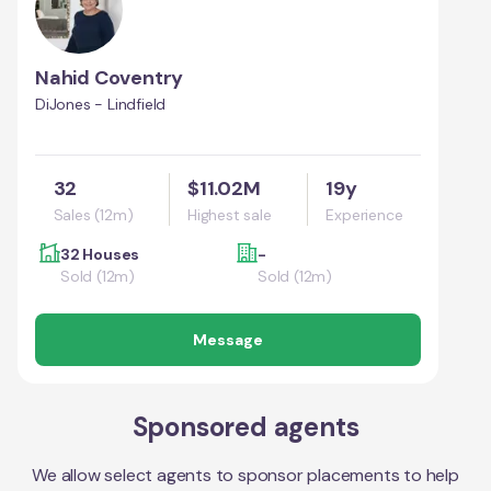
Nahid Coventry
DiJones - Lindfield
32
$11.02M
19y
Sales (12m)
Highest sale
Experience
32 Houses
-
Sold (12m)
Sold (12m)
Message
Sponsored agents
We allow select agents to sponsor placements to help