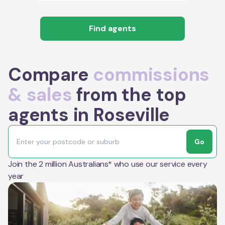
Find agents
Compare
commissions
& sales
from the top
agents in Roseville
Go
Join the 2 million Australians* who use our service every
year