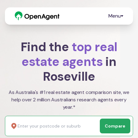
Menu
Find the
top real
estate agents
in
Roseville
As Australia's #1 real estate agent comparison site, we
help over 2 million Australians research agents every
year.*
Compare