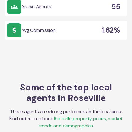
55
Active Agents
1.62%
Avg Commission
Some of the top local
agents in
Roseville
These agents are strong performers in the local area.
Find out more about
Roseville
property prices, market
trends and demographics.