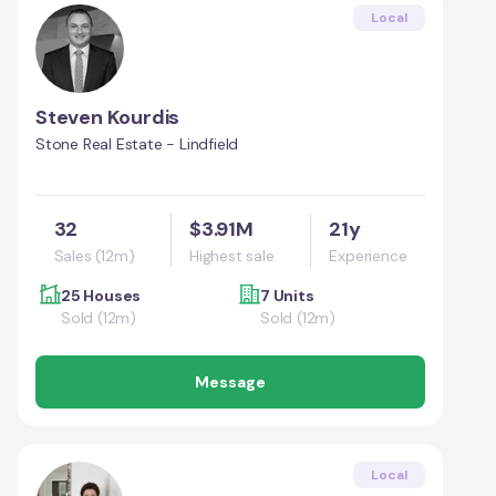
Local
Steven Kourdis
Stone Real Estate - Lindfield
32
$3.91M
21y
Sales (12m)
Highest sale
Experience
25 Houses
7 Units
Sold (12m)
Sold (12m)
Message
Local