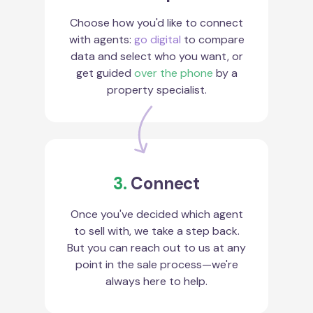
Choose how you'd like to connect
with agents:
go digital
to compare
data and select who you want, or
get guided
over the phone
by a
property specialist.
3.
Connect
Once you've decided which agent
to sell with, we take a step back.
But you can reach out to us at any
point in the sale process—we're
always here to help.