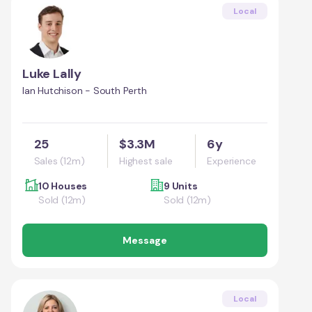
Local
Luke Lally
Ian Hutchison - South Perth
25
$3.3M
6y
Sales (12m)
Highest sale
Experience
10 Houses
9 Units
Sold (12m)
Sold (12m)
Message
Local