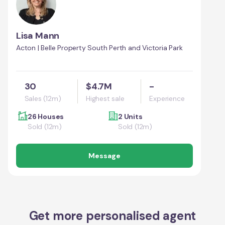
Lisa Mann
Acton | Belle Property South Perth and Victoria Park
30
$4.7M
-
Sales (12m)
Highest sale
Experience
26 Houses
2 Units
Sold (12m)
Sold (12m)
Message
Get more personalised agent