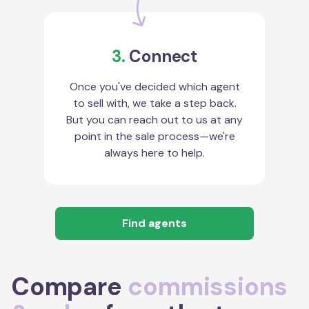
3.
Connect
Once you've decided which agent
to sell with, we take a step back.
But you can reach out to us at any
point in the sale process—we're
always here to help.
Find agents
Compare
commissions