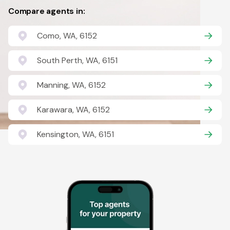
Compare agents in:
Como, WA, 6152
South Perth, WA, 6151
Manning, WA, 6152
Karawara, WA, 6152
Kensington, WA, 6151