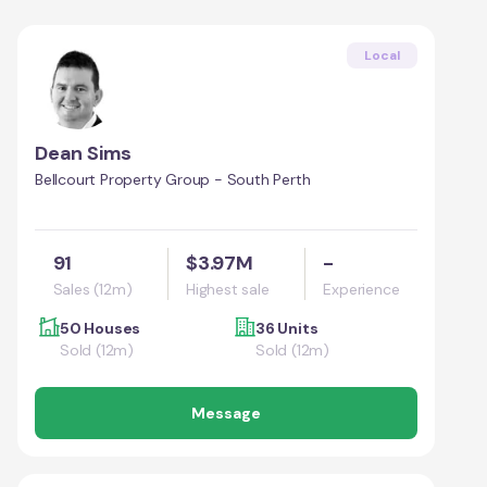
Local
Dean Sims
Bellcourt Property Group - South Perth
91
$3.97M
-
Sales (12m)
Highest sale
Experience
50 Houses
36 Units
Sold (12m)
Sold (12m)
Message