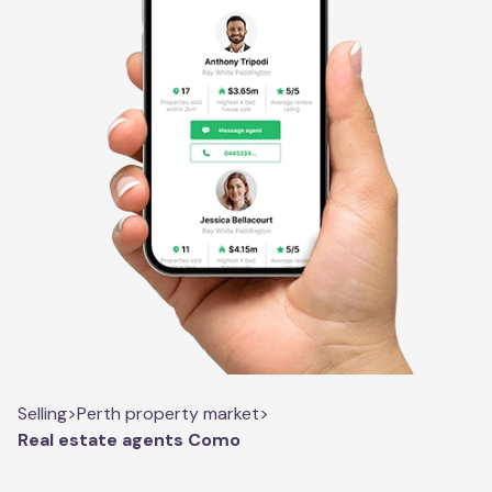
Selling
>
Perth property market
>
Real estate agents Como