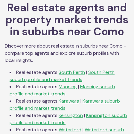
Real estate agents and
property market trends
in suburbs near
Como
Discover more about real estate in suburbs near
Como
-
compare top agents and explore suburb profiles with
local insights.
Real estate agents
South Perth
|
South Perth
suburb profile and market trends
Real estate agents
Manning
|
Manning
suburb
profile and market trends
Real estate agents
Karawara
|
Karawara
suburb
profile and market trends
Real estate agents
Kensington
|
Kensington
suburb
profile and market trends
Real estate agents
Waterford
|
Waterford
suburb