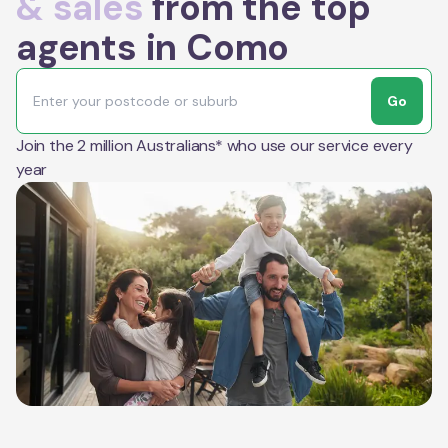
& sales
from the top
agents in Como
Go
Join the 2 million Australians* who use our service every
year