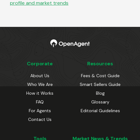
profile and market trends
Corporate
Resources
About Us
Fees & Cost Guide
Who We Are
Smart Sellers Guide
How it Works
Blog
FAQ
Glossary
For Agents
Editorial Guidelines
Contact Us
Tools
Market News & Trends