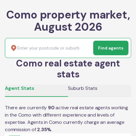
Como property market,
August 2026
Find agents
Como real estate agent
stats
Agent Stats
Suburb Stats
There are currently
90
active real estate agents working
in the
Como
with different experience and levels of
expertise. Agents in
Como
currently charge an average
commission of
2.35
%
.