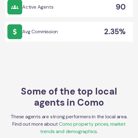
90
Active Agents
2.35%
Avg Commission
Some of the top local
agents in
Como
These agents are strong performers in the local area.
Find out more about
Como
property prices, market
trends and demographics.