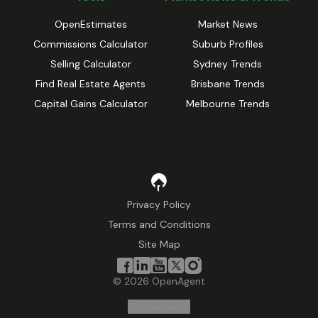
OpenEstimates
Market News
Commissions Calculator
Suburb Profiles
Selling Calculator
Sydney Trends
Find Real Estate Agents
Brisbane Trends
Capital Gains Calculator
Melbourne Trends
Privacy Policy
Terms and Conditions
Site Map
©
2026
OpenAgent
Disclaimer