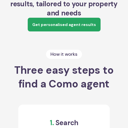
results, tailored to your property
and needs
Get personalised agent results
How it works
Three easy steps to
find a Como agent
1.
Search