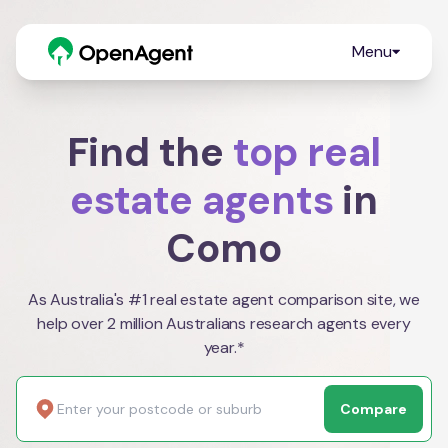
Menu
Find the
top real
estate agents
in
Como
As Australia's #1 real estate agent comparison site, we
help over 2 million Australians research agents every
year.*
Compare