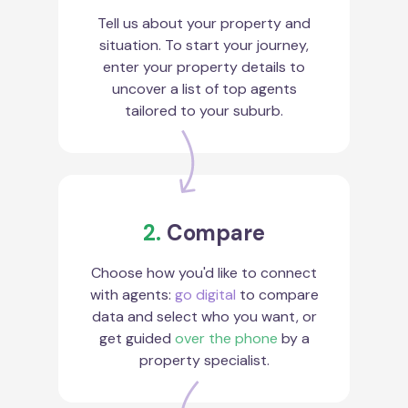
Tell us about your property and
situation. To start your journey,
enter your property details to
uncover a list of top agents
tailored to your suburb.
2.
Compare
Choose how you'd like to connect
with agents:
go digital
to compare
data and select who you want, or
get guided
over the phone
by a
property specialist.