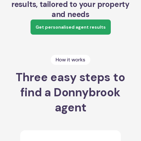
results, tailored to your property
and needs
Get personalised agent results
How it works
Three easy steps to
find a Donnybrook
agent