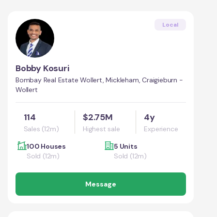
Local
Bobby Kosuri
Bombay Real Estate Wollert, Mickleham, Craigieburn -
Wollert
114
$2.75M
4y
Sales (12m)
Highest sale
Experience
100 Houses
5 Units
Sold (12m)
Sold (12m)
Message