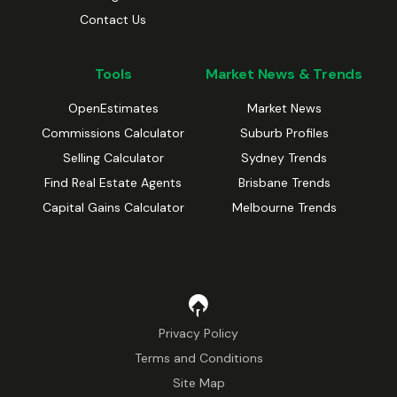
Contact Us
Tools
Market News & Trends
OpenEstimates
Market News
Commissions Calculator
Suburb Profiles
Selling Calculator
Sydney Trends
Find Real Estate Agents
Brisbane Trends
Capital Gains Calculator
Melbourne Trends
Privacy Policy
Terms and Conditions
Site Map