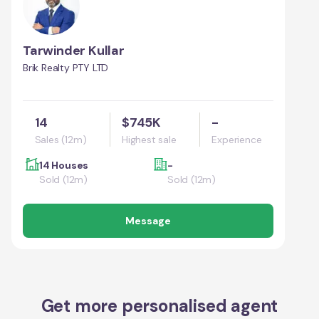
Tarwinder Kullar
Brik Realty PTY LTD
14
$745K
-
Sales (12m)
Highest sale
Experience
14 Houses
-
Sold (12m)
Sold (12m)
Message
Get more personalised agent