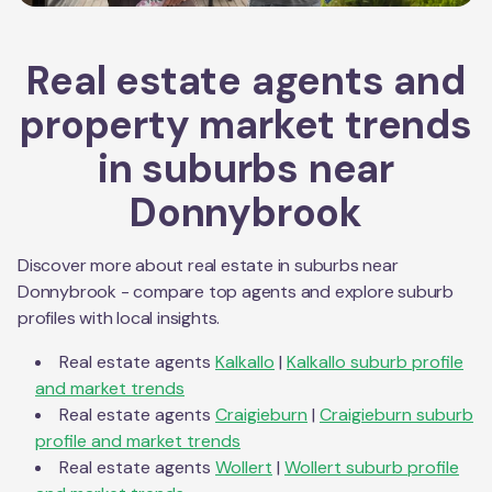
Real estate agents and
property market trends
in suburbs near
Donnybrook
Discover more about real estate in suburbs near
Donnybrook
- compare top agents and explore suburb
profiles with local insights.
Real estate agents
Kalkallo
|
Kalkallo
suburb profile
and market trends
Real estate agents
Craigieburn
|
Craigieburn
suburb
profile and market trends
Real estate agents
Wollert
|
Wollert
suburb profile