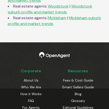
and market trends
Real estate agents
Woodstock
|
Woodstock
suburb profile and market trends
Real estate agents
Mickleham
|
Mickleham
suburb
profile and market trends
Corporate
Resources
About Us
Fees & Cost Guide
Who We Are
Smart Sellers Guide
How it Works
Blog
FAQ
Glossary
For Agents
Editorial Guidelines