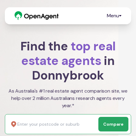
Menu
Find the
top real
estate agents
in
Donnybrook
As Australia's #1 real estate agent comparison site, we
help over 2 million Australians research agents every
year.*
Compare