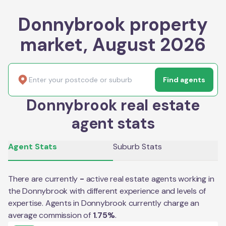
Donnybrook property
market, August 2026
Find agents
Donnybrook real estate
agent stats
Agent Stats
Suburb Stats
There are currently
-
active real estate agents working in
the
Donnybrook
with different experience and levels of
expertise. Agents in
Donnybrook
currently charge an
average commission of
1.75
%
.