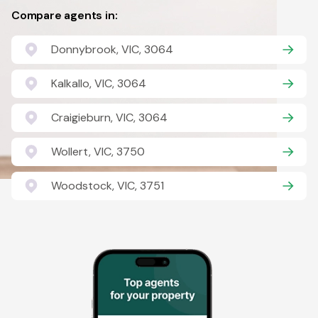
Compare agents in:
Donnybrook, VIC, 3064
Kalkallo, VIC, 3064
Craigieburn, VIC, 3064
Wollert, VIC, 3750
Woodstock, VIC, 3751