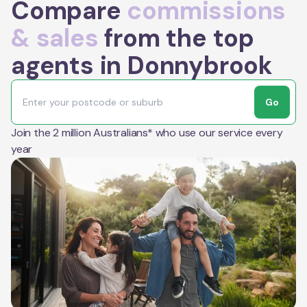
Compare
commissions
& sales
from the top
agents in Donnybrook
Go
Join the 2 million Australians* who use our service every
year