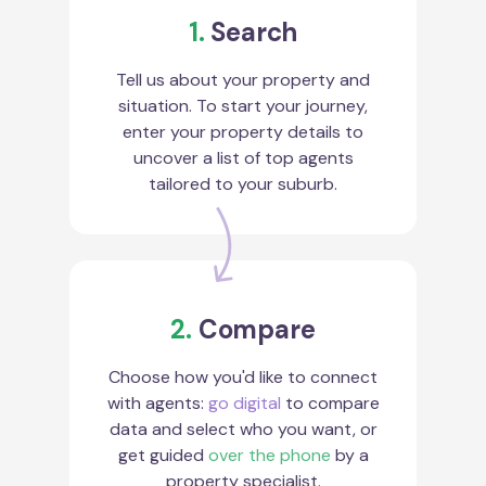
1.
Search
Tell us about your property and
situation. To start your journey,
enter your property details to
uncover a list of top agents
tailored to your suburb.
2.
Compare
Choose how you'd like to connect
with agents:
go digital
to compare
data and select who you want, or
get guided
over the phone
by a
property specialist.