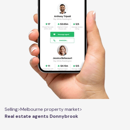
Selling
>
Melbourne property market
>
Real estate agents Donnybrook