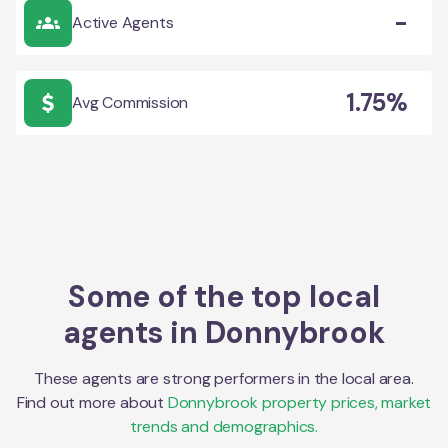
-
Active Agents
1.75%
Avg Commission
Some of the top local
agents in
Donnybrook
These agents are strong performers in the local area.
Find out more about
Donnybrook
property prices, market
trends and demographics.