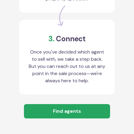
3.
Connect
Once you've decided which agent
to sell with, we take a step back.
But you can reach out to us at any
point in the sale process—we're
always here to help.
Find agents