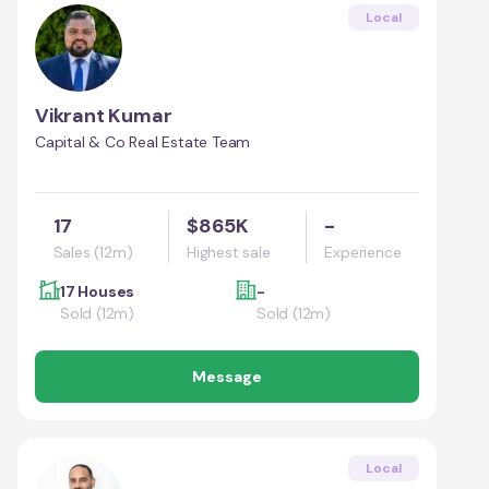
Local
Vikrant Kumar
Capital & Co Real Estate Team
17
$865K
-
Sales (12m)
Highest sale
Experience
17 Houses
-
Sold (12m)
Sold (12m)
Message
Local